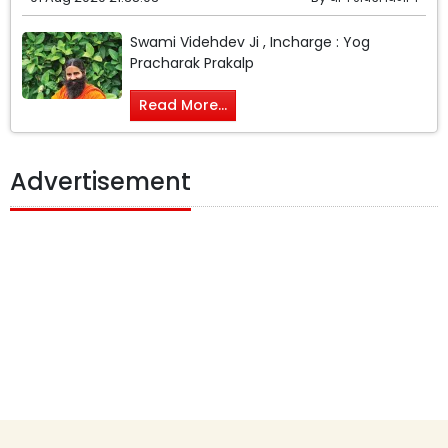
Swami Videhdev Ji , Incharge : Yog
Pracharak Prakalp
Read More...
Advertisement