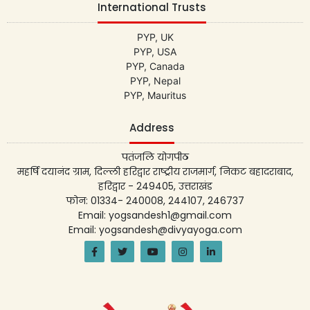
International Trusts
PYP, UK
PYP, USA
PYP, Canada
PYP, Nepal
PYP, Mauritus
Address
पतंजलि योगपीठ
महर्षि दयानंद ग्राम, दिल्ली हरिद्वार राष्ट्रीय राजमार्ग, निकट बहादराबाद,
हरिद्वार - 249405, उत्तराखंड
फोन: 01334- 240008, 244107, 246737
Email: yogsandesh1@gmail.com
Email: yogsandesh@divyayoga.com