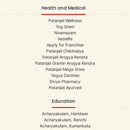
Health and Medical
Patanjali Wellness
Yog Gram
Niramayam
Vedalife
Apply for Franchise
Patanjali Chikitsalya
Patanjali Arogya Kendra
Patanjali Gramin Arogya Kendra
Patanjali Mega Store
Yagya Darshan
Divya Pharmacy
Patanjali Ayurved
Education
Acharyakulam, Haridwar
Acharyakulam, Ranchi
Acharyakulam, Kumarikata