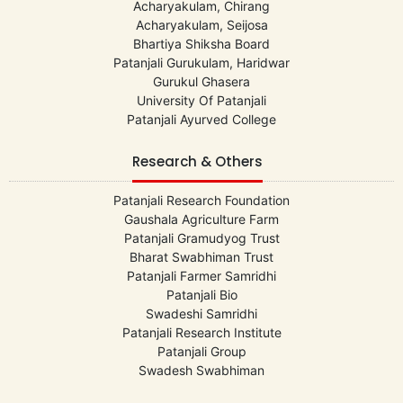
Acharyakulam, Chirang
Acharyakulam, Seijosa
Bhartiya Shiksha Board
Patanjali Gurukulam, Haridwar
Gurukul Ghasera
University Of Patanjali
Patanjali Ayurved College
Research & Others
Patanjali Research Foundation
Gaushala Agriculture Farm
Patanjali Gramudyog Trust
Bharat Swabhiman Trust
Patanjali Farmer Samridhi
Patanjali Bio
Swadeshi Samridhi
Patanjali Research Institute
Patanjali Group
Swadesh Swabhiman