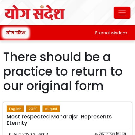
योग संदेश
Eternal wisdom
There should be a
practice to return to
our original form
English
2020
August
Most respected Maharajsri Represents
Eternity
01 Aug 2020 21:38:03
By
योग संदेश विभाग