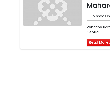
Mahara
Published On
Vandana Baran
Central
Read More..