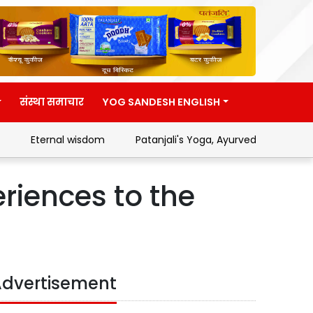
संस्था समाचार
YOG SANDESH ENGLISH
Eternal wisdom
Patanjali's Yoga, Ayurveda and Swades
riences to the
dvertisement