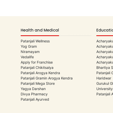
Health and Medical
Educati
Patanjali Wellness
Acharyaku
Yog Gram
Acharyaku
Niramayam
Acharyaku
Vedalife
Acharyaku
Apply for Franchise
Acharyaku
Patanjali Chikitsalya
Bhartiya 
Patanjali Arogya Kendra
Patanjali
Patanjali Gramin Arogya Kendra
Haridwar
Patanjali Mega Store
Gurukul G
Yagya Darshan
University
Divya Pharmacy
Patanjali
Patanjali Ayurved