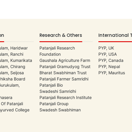
on
Research & Others
International 
lam, Haridwar
Patanjali Research
PYP, UK
lam, Ranchi
Foundation
PYP, USA
lam, Kumarikata
Gaushala Agriculture Farm
PYP, Canada
lam, Chirang
Patanjali Gramudyog Trust
PYP, Nepal
lam, Seijosa
Bharat Swabhiman Trust
PYP, Mauritus
Shiksha Board
Patanjali Farmer Samridhi
 Gurukulam,
Patanjali Bio
Swadeshi Samridhi
hasera
Patanjali Research Institute
 Of Patanjali
Patanjali Group
 Ayurved College
Swadesh Swabhiman