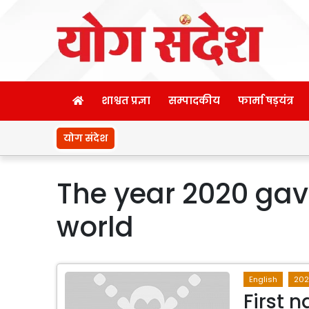
शाश्वत प्रज्ञा
सम्पादकीय
फार्मा षड़यंत्र
योग संदेश
The year 2020 gave
world
English
20
First 