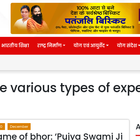
भारतीय शिक्षा
राष्ट्र निर्माण
योग एवं आयुर्वेद
योग संदेश
 various types of expe
A
20
December
name of bhor: ‘Pujya Swami Ji