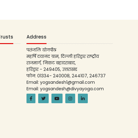
Trusts
Address
पतंजलि योगपीठ
महर्षि दयानंद ग्राम, दिल्ली हरिद्वार राष्ट्रीय
राजमार्ग, निकट बहादराबाद,
हरिद्वार - 249405, उत्तराखंड
फोन: 01334- 240008, 244107, 246737
Email: yogsandesh1@gmail.com
Email: yogsandesh@divyayoga.com