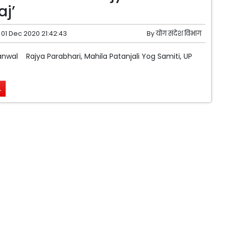
j’
01 Dec 2020 21:42:43
By
योग संदेश विभाग
wal Rajya Parabhari, Mahila Patanjali Yog Samiti, UP
.