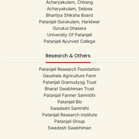
Acharyakulam, Chirang
Acharyakulam, Seijosa
Bhartiya Shiksha Board
Patanjali Gurukulam, Haridwar
Gurukul Ghasera
University Of Patanjali
Patanjali Ayurved College
Research & Others
Patanjali Research Foundation
Gaushala Agriculture Farm
Patanjali Gramudyog Trust
Bharat Swabhiman Trust
Patanjali Farmer Samridhi
Patanjali Bio
Swadeshi Samridhi
Patanjali Research Institute
Patanjali Group
Swadesh Swabhiman