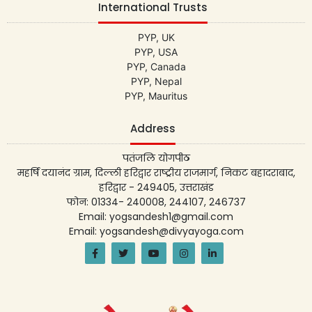
International Trusts
PYP, UK
PYP, USA
PYP, Canada
PYP, Nepal
PYP, Mauritus
Address
पतंजलि योगपीठ
महर्षि दयानंद ग्राम, दिल्ली हरिद्वार राष्ट्रीय राजमार्ग, निकट बहादराबाद,
हरिद्वार - 249405, उत्तराखंड
फोन: 01334- 240008, 244107, 246737
Email: yogsandesh1@gmail.com
Email: yogsandesh@divyayoga.com