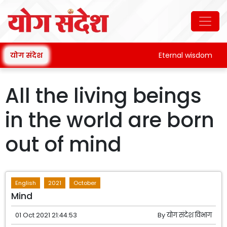
योग संदेश
Eternal wisdom
All the living beings
in the world are born
out of mind
English
2021
October
Mind
01 Oct 2021 21:44:53
By
योग संदेश विभाग