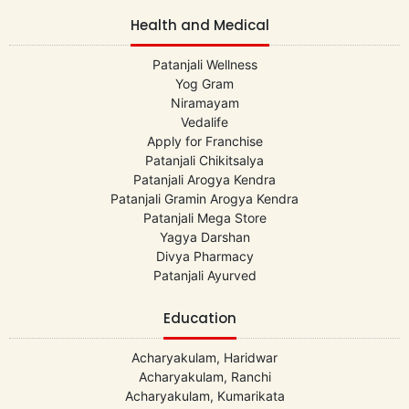
Health and Medical
Patanjali Wellness
Yog Gram
Niramayam
Vedalife
Apply for Franchise
Patanjali Chikitsalya
Patanjali Arogya Kendra
Patanjali Gramin Arogya Kendra
Patanjali Mega Store
Yagya Darshan
Divya Pharmacy
Patanjali Ayurved
Education
Acharyakulam, Haridwar
Acharyakulam, Ranchi
Acharyakulam, Kumarikata