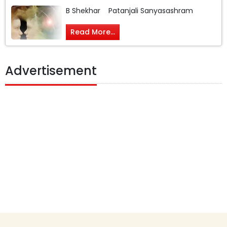
B Shekhar Patanjali Sanyasashram
Read More...
Advertisement