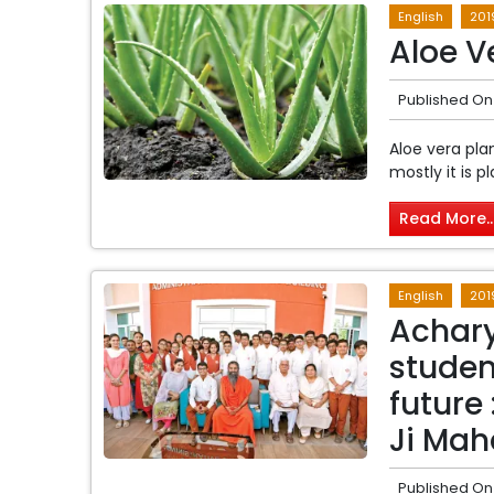
English
201
Aloe V
Published On
Aloe vera pla
mostly it is p
Read More..
English
201
Achary
studen
future
Ji Mah
Published On