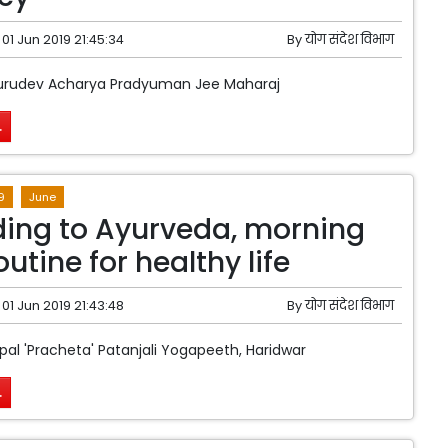
01 Jun 2019 21:45:34
By
योग संदेश विभाग
urudev Acharya Pradyuman Jee Maharaj
.
9
June
ing to Ayurveda, morning
outine for healthy life
01 Jun 2019 21:43:48
By
योग संदेश विभाग
pal 'Pracheta' Patanjali Yogapeeth, Haridwar
.