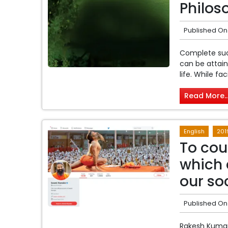
Philoso
Published On
Complete suc
can be attain
life. While fa
Read More..
English
201
To cou
which 
our so
Published On
Rakesh Kumar