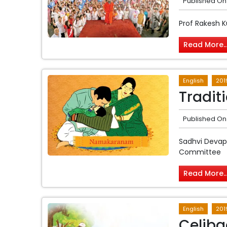
Published On
Prof Rakesh 
Read More..
English
201
Tradit
Published On
Sadhvi Devap
Committee
Read More..
English
201
Celiba