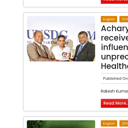
English
201
Achary
recei
influen
unprec
Health
Published On
Rakesh Kumar
Read More..
English
201