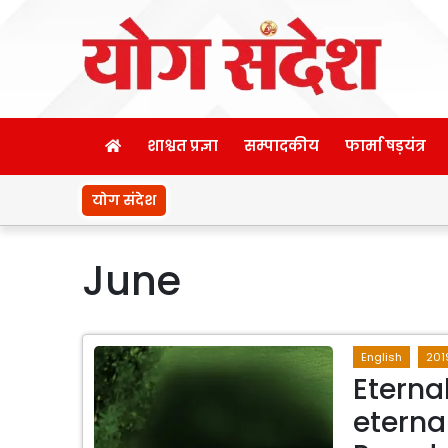
शाश्वत प्रज्ञा
सम्पादकीय
फार्मा षड़यंत्र
योग संदेश
June
English
201
Eterna
eterna