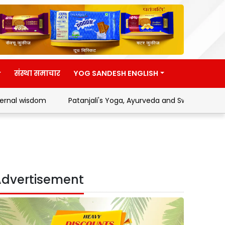
संस्था समाचार
YOG SANDESH ENGLISH
om
Patanjali's Yoga, Ayurveda and Swadeshi Movement
dvertisement