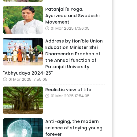
Patanjali's Yoga,
Ayurveda and Swadeshi
Movement
01 Mar 2025 17:56:05
Address by Hon'ble Union
Education Minister Shri
Dharmendra Pradhan at
the Annual function of
Patanjali University
"Abhyudaya 2024-25"
01 Mar 2025 17:55:05
Realistic view of Life
01 Mar 2025 17:54:05
Anti-aging, the modern
science of staying young
forever