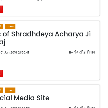
.
9
June
 of Shradhdeya Acharya Ji
aj
01 Jun 2019 21:50:41
By
योग संदेश विभाग
.
9
June
cial Media Site