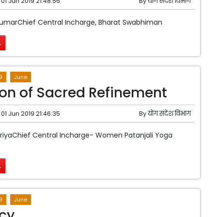
01 Jun 2019 21:48:56
By
योग संदेश विभाग
KumarChief Central Incharge, Bharat Swabhiman
.
9
June
ion of Sacred Refinement
01 Jun 2019 21:46:35
By
योग संदेश विभाग
riyaChief Central Incharge- Women Patanjali Yoga
.
9
June
cy