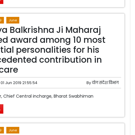
9
June
a Balkrishna Ji Maharaj
ved award among 10 most
tial personalities for his
edented contribution in
care
01 Jun 2019 21:55:54
By
योग संदेश विभाग
, Chief Central incharge, Bharat Swabhiman
.
9
June