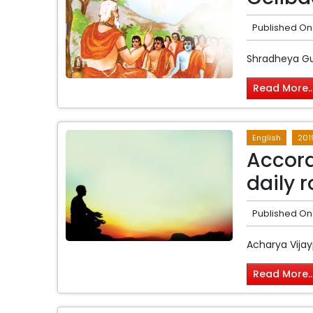
Published On
Shradheya G
Read More..
English
201
Accord
daily r
Published On
Acharya Vijay
Read More..