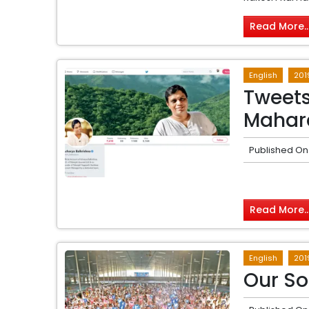
Read More..
English
201
Tweets
Mahar
Published On
Read More..
English
201
Our So