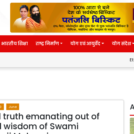
भारतीय शिक्षा
राष्ट्र निर्माण
योग एवं आयुर्वेद
योग संदेश
Eternal wisd
A
9
June
l truth emanating out of
l wisdom of Swami