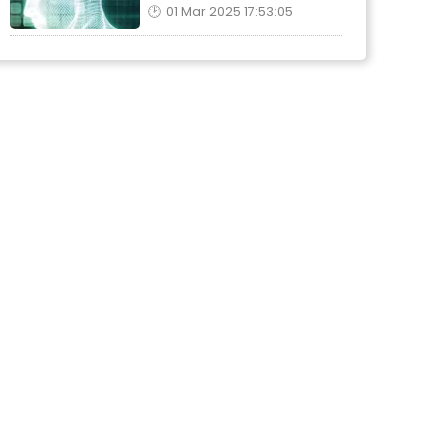
01 Mar 2025 17:53:05