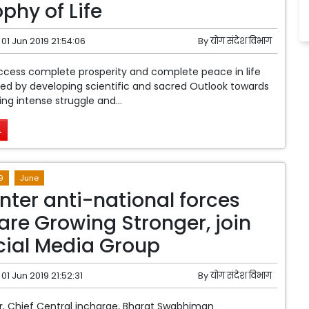
phy of Life
01 Jun 2019 21:54:06
By
योग संदेश विभाग
cess complete prosperity and complete peace in life
ed by developing scientific and sacred Outlook towards
cing intense struggle and...
.
9
June
nter anti-national forces
are Growing Stronger, join
cial Media Group
01 Jun 2019 21:52:31
By
योग संदेश विभाग
, Chief Central incharge, Bharat Swabhiman