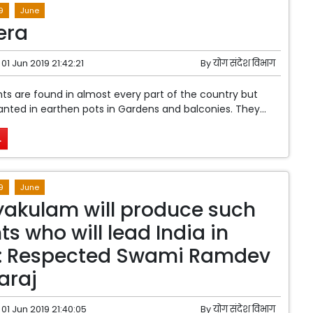
9
June
era
01 Jun 2019 21:42:21
By
योग संदेश विभाग
nts are found in almost every part of the country but
lanted in earthen pots in Gardens and balconies. They...
.
9
June
akulam will produce such
ts who will lead India in
 : Respected Swami Ramdev
araj
01 Jun 2019 21:40:05
By
योग संदेश विभाग