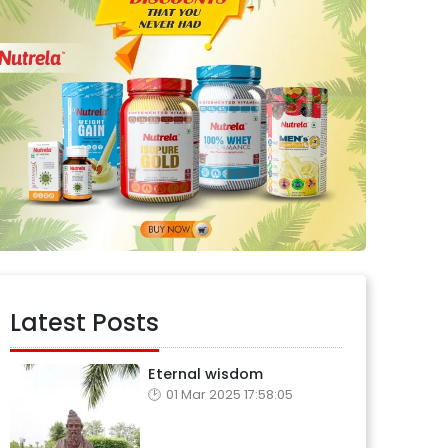
Latest Posts
Eternal wisdom
01 Mar 2025 17:58:05