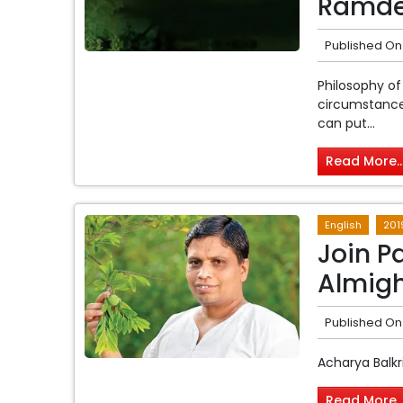
Ramde
Published On
Philosophy of
circumstances
can put...
Read More..
English
201
Join Pa
Almigh
Published On
Acharya Balkr
Read More..