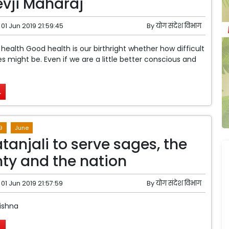
vji Maharaj
01 Jun 2019 21:59:45
By
योग संदेश विभाग
 health Good health is our birthright whether how difficult
 might be. Even if we are a little better conscious and
.
9
June
tanjali to serve sages, the
ty and the nation
01 Jun 2019 21:57:59
By
योग संदेश विभाग
ishna
.