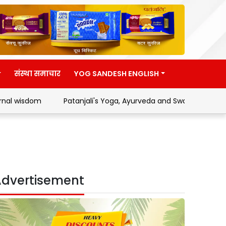
संस्था समाचार
YOG SANDESH ENGLISH
m
Patanjali's Yoga, Ayurveda and Swadeshi Movement
dvertisement