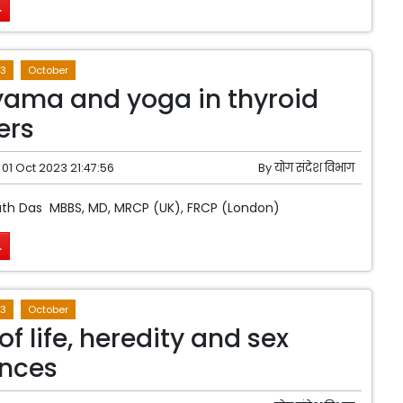
.
3
October
ama and yoga in thyroid
ers
01 Oct 2023 21:47:56
By
योग संदेश विभाग
ath Das MBBS, MD, MRCP (UK), FRCP (London)
.
3
October
of life, heredity and sex
ences