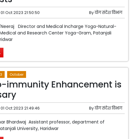
01 Oct 2023 21:50:50
By
योग संदेश विभाग
 'Neeraj Director and Medical Incharge Yoga-Natural-
edical and Research Center Yoga-Gram, Patanjali
ridwar
.
3
October
o-immunity Enhancement is
sary
01 Oct 2023 21:49:46
By
योग संदेश विभाग
ar Bhardwaj Assistant professor, department of
tanjali University, Haridwar