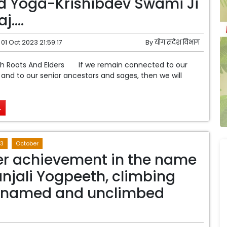
d Yoga-Krishibdev Swami Ji
j….
01 Oct 2023 21:59:17
By
योग संदेश विभाग
th Roots And Elders If we remain connected to our
s and to our senior ancestors and sages, then we will
.
3
October
r achievement in the name
anjali Yogpeeth, climbing
nnamed and unclimbed