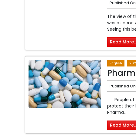
Published On
The view of t
was a scene 
Seeing this be
Read More..
English
202
Pharma
Published On
People of th
protect their
Pharma...
Read More..