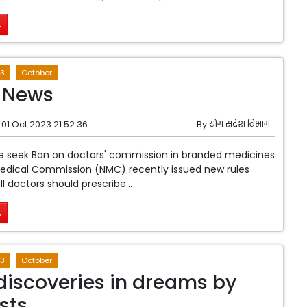
.
3
October
 News
01 Oct 2023 21:52:36
By
योग संदेश विभाग
le seek Ban on doctors' commission in branded medicines
Medical Commission (NMC) recently issued new rules
ll doctors should prescribe...
.
3
October
discoveries in dreams by
sts