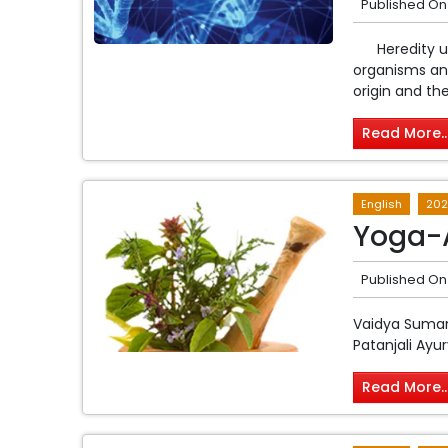
Published On
Heredity und
organisms and
origin and the
Read More..
English
202
Yoga-
Published On
Vaidya Suman 
Patanjali Ayu
Read More..