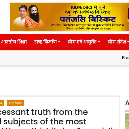
भारतीय शिक्षा
राष्ट्र निर्माण
योग एवं आयुर्वेद
योग संदेश
Eternal wisdo
A
3
October
cessant truth from the
l subjects of the most