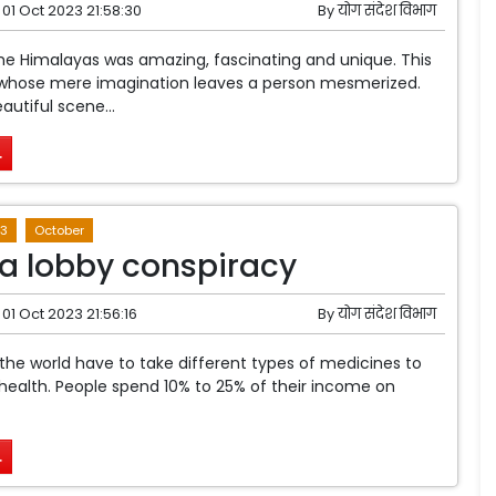
01 Oct 2023 21:58:30
By
योग संदेश विभाग
he Himalayas was amazing, fascinating and unique. This
whose mere imagination leaves a person mesmerized.
autiful scene...
.
3
October
 lobby conspiracy
01 Oct 2023 21:56:16
By
योग संदेश विभाग
e world have to take different types of medicines to
 health. People spend 10% to 25% of their income on
.