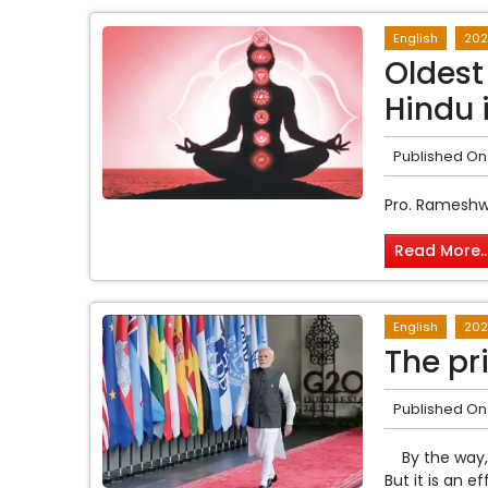
English
202
Oldest
Hindu 
Published On
Pro. Rameshw
Read More..
English
202
The pr
Published On
By the way, 
But it is an e