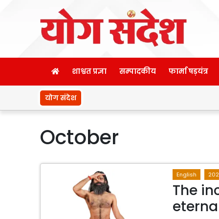
शाश्वत प्रज्ञा
सम्पादकीय
फार्मा षड़यंत्र
योग संदेश
October
English
202
The in
eterna