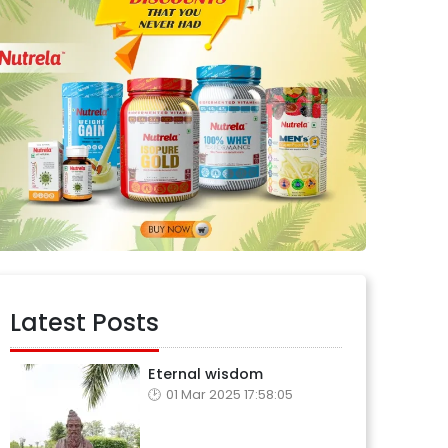
Latest Posts
Eternal wisdom
01 Mar 2025 17:58:05