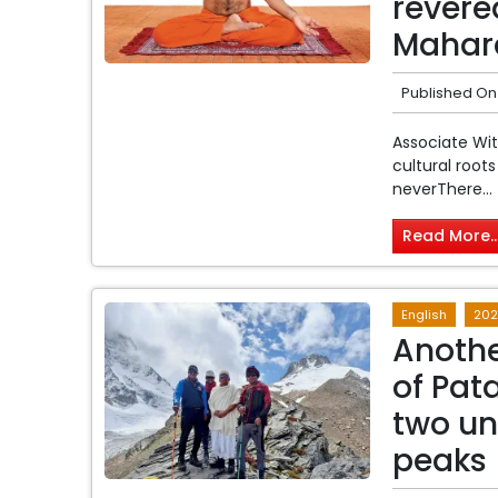
revere
Mahara
Published On
Associate Wi
cultural root
neverThere...
Read More..
English
202
Anothe
of Pat
two u
peaks