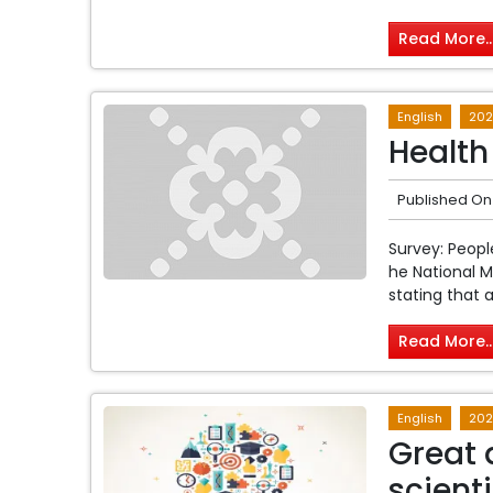
Read More..
English
202
Health
Published On
Survey: Peop
he National 
stating that a
Read More..
English
202
Great 
scienti