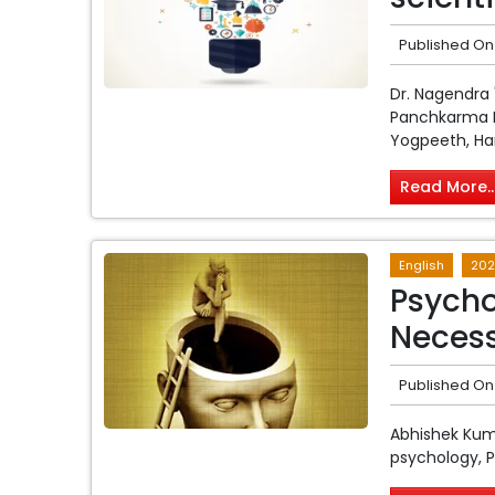
Published On
Dr. Nagendra
Panchkarma M
Yogpeeth, Ha
Read More..
English
202
Psych
Neces
Published On
Abhishek Kum
psychology, Pa