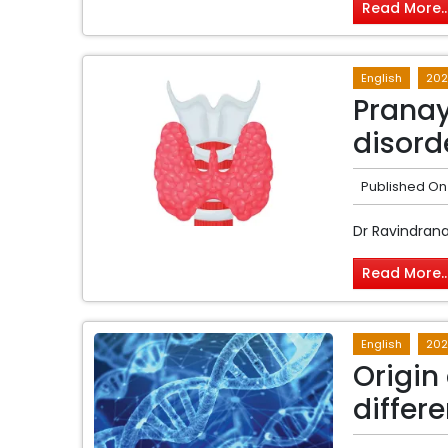
Read More..
English
202
Pranay
disord
Published On
Dr Ravindran
Read More..
English
202
Origin 
differ