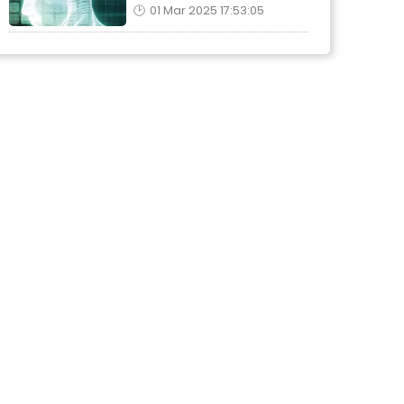
01 Mar 2025 17:53:05