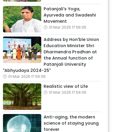
Patanjali's Yoga,
Ayurveda and Swadeshi
Movement
01 Mar 2025 17:56:05
Address by Hon'ble Union
Education Minister Shri
Dharmendra Pradhan at
the Annual function of
Patanjali University
"Abhyudaya 2024-25"
01 Mar 2025 17:55:05
Realistic view of Life
01 Mar 2025 17:54:05
Anti-aging, the modern
science of staying young
forever