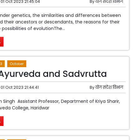
01 Oct 2023 21:45:04
By
योग संदेश विभाग
er genetics, the similarities and differences between
 their ancestors or descendants, the reasons for their
 possibilities of evolutionThe...
.
3
October
Ayurveda and Sadvrutta
01 Oct 2023 21:44:41
By
योग संदेश विभाग
Singh Assistant Professor, Department of Kriya Sharir,
rveda College, Haridwar
.