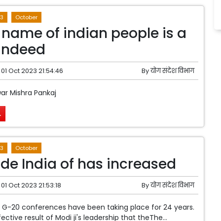
3
October
 name of indian people is a
indeed
01 Oct 2023 21:54:46
By
योग संदेश विभाग
ar Mishra Pankaj
.
3
October
ide India of has increased
01 Oct 2023 21:53:18
By
योग संदेश विभाग
G-20 conferences have been taking place for 24 years.
ffective result of Modi ji's leadership that theThe...