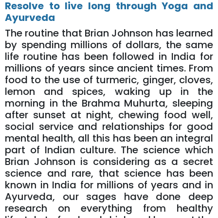
Resolve to live long through Yoga and
Ayurveda
The routine that Brian Johnson has learned
by spending millions of dollars, the same
life routine has been followed in India for
millions of years since ancient times. From
food to the use of turmeric, ginger, cloves,
lemon and spices, waking up in the
morning in the Brahma Muhurta, sleeping
after sunset at night, chewing food well,
social service and relationships for good
mental health, all this has been an integral
part of Indian culture. The science which
Brian Johnson is considering as a secret
science and rare, that science has been
known in India for millions of years and in
Ayurveda, our sages have done deep
research on everything from healthy