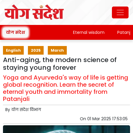
योग संदेश
Eternal wisdom
Patanjali's 
English
2025
March
Anti-aging, the modern science of
staying young forever
Yoga and Ayurveda's way of life is getting
global recognition. Learn the secret of
eternal youth and immortality from
Patanjali
By
योग संदेश विभाग
On
01 Mar 2025 17:53:05