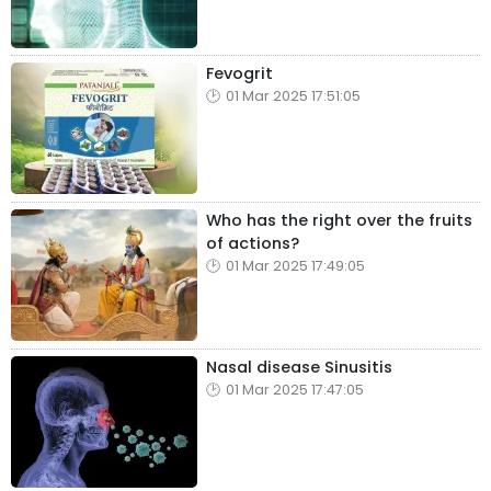
Fevogrit
01 Mar 2025 17:51:05
Who has the right over the fruits
of actions?
01 Mar 2025 17:49:05
Nasal disease Sinusitis
01 Mar 2025 17:47:05