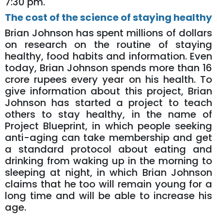
7:30 pm.
The cost of the science of staying healthy
Brian Johnson has spent millions of dollars
on research on the routine of staying
healthy, food habits and information. Even
today, Brian Johnson spends more than 16
crore rupees every year on his health. To
give information about this project, Brian
Johnson has started a project to teach
others to stay healthy, in the name of
Project Blueprint, in which people seeking
anti-aging can take membership and get
a standard protocol about eating and
drinking from waking up in the morning to
sleeping at night, in which Brian Johnson
claims that he too will remain young for a
long time and will be able to increase his
age.