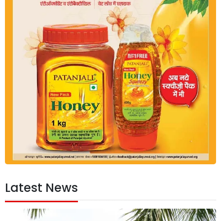
Latest News