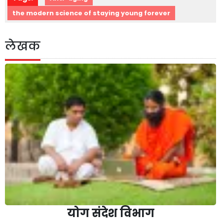
the modern science of staying young forever
लेखक
योग संदेश विभाग