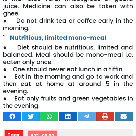
juice. Medicine can also be taken with
ghee.
● Do not drink tea or coffee early in the
morning.
`
Nutritious, limited mono-meal
● Diet should be nutritious, limited and
balanced. Meal should be mono-meal i.e.
eaten only once.
● One should never eat lunch in a tiffin.
● Eat in the morning and go to work and
then eat at home at around 5 in the
evening.
● Eat only fruits and green vegetables in
the evening.
Tags:
Anti-aging