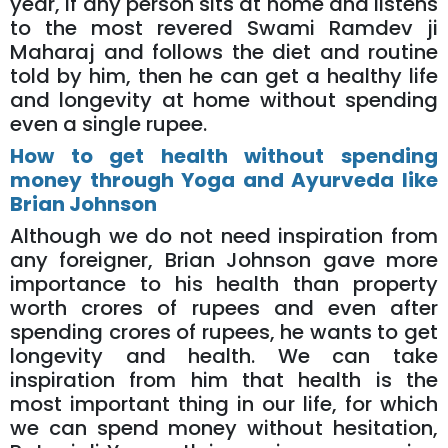
year, if any person sits at home and listens
to the most revered Swami Ramdev ji
Maharaj and follows the diet and routine
told by him, then he can get a healthy life
and longevity at home without spending
even a single rupee.
How to get health without spending
money through Yoga and Ayurveda like
Brian Johnson
Although we do not need inspiration from
any foreigner, Brian Johnson gave more
importance to his health than property
worth crores of rupees and even after
spending crores of rupees, he wants to get
longevity and health. We can take
inspiration from him that health is the
most important thing in our life, for which
we can spend money without hesitation,