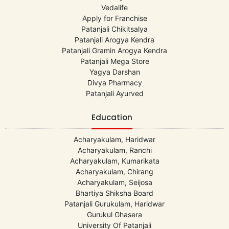
Vedalife
Apply for Franchise
Patanjali Chikitsalya
Patanjali Arogya Kendra
Patanjali Gramin Arogya Kendra
Patanjali Mega Store
Yagya Darshan
Divya Pharmacy
Patanjali Ayurved
Education
Acharyakulam, Haridwar
Acharyakulam, Ranchi
Acharyakulam, Kumarikata
Acharyakulam, Chirang
Acharyakulam, Seijosa
Bhartiya Shiksha Board
Patanjali Gurukulam, Haridwar
Gurukul Ghasera
University Of Patanjali