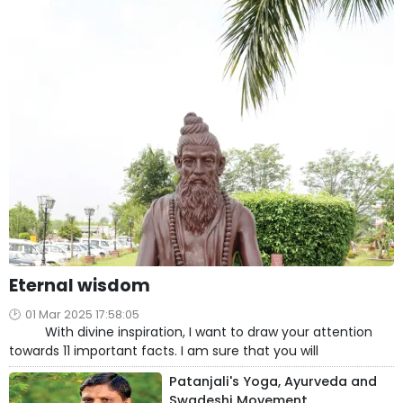
Eternal wisdom
01 Mar 2025 17:58:05
With divine inspiration, I want to draw your attention
towards 11 important facts. I am sure that you will
Patanjali's Yoga, Ayurveda and
Swadeshi Movement