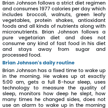
Brian Johnson follows a strict diet regimen
and consumes 1977 calories per day which
includes broccoli, walnuts, green leafy
vegetables, protein shakes, antioxidant
foods and all kinds of nutrients along with
micronutrients. Brian Johnson follows a
pure vegetarian diet and does not
consume any kind of fast food in his diet
and stays away from sugar and
processed food.
Brian Johnson's daily routine
Brian Johnson has a fixed time to wake up
in the morning. He wakes up at exactly
5:00 am, gets a full 8-hour sleep, uses
technology to measure the quality of
sleep, monitors how deep he slept, how
many times he changed sides, does not
use an alarm to wake up in the morning