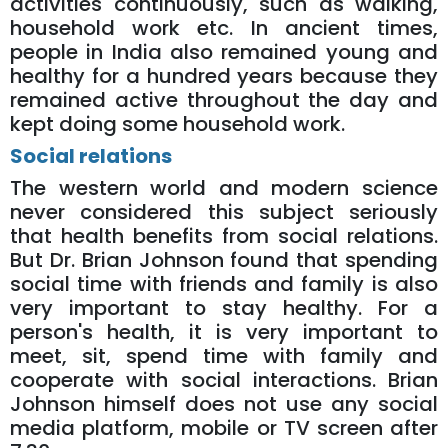
activities continuously, such as walking,
household work etc. In ancient times,
people in India also remained young and
healthy for a hundred years because they
remained active throughout the day and
kept doing some household work.
Social relations
The western world and modern science
never considered this subject seriously
that health benefits from social relations.
But Dr. Brian Johnson found that spending
social time with friends and family is also
very important to stay healthy. For a
person's health, it is very important to
meet, sit, spend time with family and
cooperate with social interactions. Brian
Johnson himself does not use any social
media platform, mobile or TV screen after