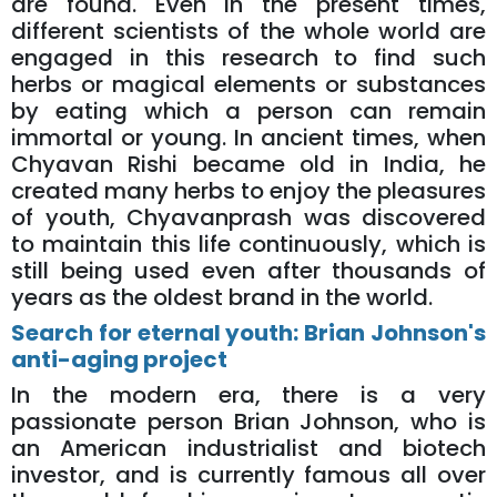
are found. Even in the present times,
different scientists of the whole world are
engaged in this research to find such
herbs or magical elements or substances
by eating which a person can remain
immortal or young. In ancient times, when
Chyavan Rishi became old in India, he
created many herbs to enjoy the pleasures
of youth, Chyavanprash was discovered
to maintain this life continuously, which is
still being used even after thousands of
years as the oldest brand in the world.
Search for eternal youth: Brian Johnson's
anti-aging project
In the modern era, there is a very
passionate person Brian Johnson, who is
an American industrialist and biotech
investor, and is currently famous all over