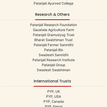
Patanjali Ayurved College
Research & Others
Patanjali Research Foundation
Gaushala Agriculture Farm
Patanjali Gramudyog Trust
Bharat Swabhiman Trust
Patanjali Farmer Samridhi
Patanjali Bio
Swadeshi Samridhi
Patanjali Research Institute
Patanjali Group
Swadesh Swabhiman
International Trusts
PYP, UK
PYP, USA
PYP, Canada
PYP, Nepal