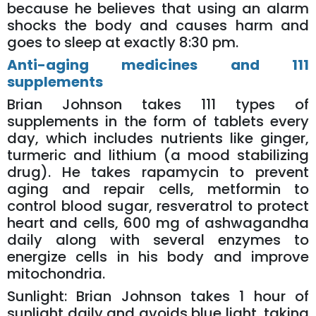
because he believes that using an alarm
shocks the body and causes harm and
goes to sleep at exactly 8:30 pm.
Anti-aging medicines and 111
supplements
Brian Johnson takes 111 types of
supplements in the form of tablets every
day, which includes nutrients like ginger,
turmeric and lithium (a mood stabilizing
drug). He takes rapamycin to prevent
aging and repair cells, metformin to
control blood sugar, resveratrol to protect
heart and cells, 600 mg of ashwagandha
daily along with several enzymes to
energize cells in his body and improve
mitochondria.
Sunlight: Brian Johnson takes 1 hour of
sunlight daily and avoids blue light, taking