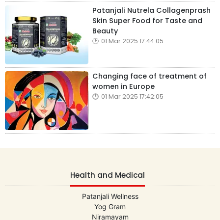
Patanjali Nutrela Collagenprash
Skin Super Food for Taste and
Beauty
01 Mar 2025 17:44:05
Changing face of treatment of
women in Europe
01 Mar 2025 17:42:05
Health and Medical
Patanjali Wellness
Yog Gram
Niramayam