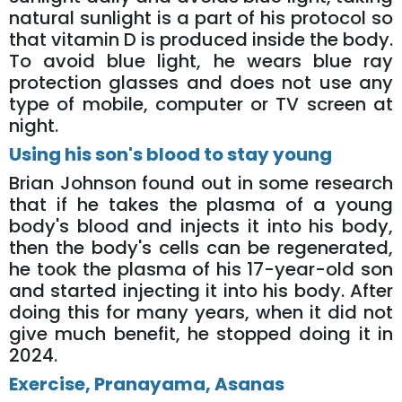
natural sunlight is a part of his protocol so
that vitamin D is produced inside the body.
To avoid blue light, he wears blue ray
protection glasses and does not use any
type of mobile, computer or TV screen at
night.
Using his son's blood to stay young
Brian Johnson found out in some research
that if he takes the plasma of a young
body's blood and injects it into his body,
then the body's cells can be regenerated,
he took the plasma of his 17-year-old son
and started injecting it into his body. After
doing this for many years, when it did not
give much benefit, he stopped doing it in
2024.
Exercise, Pranayama, Asanas