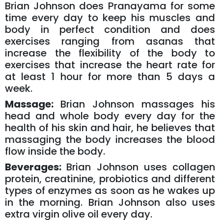
Brian Johnson does Pranayama for some
time every day to keep his muscles and
body in perfect condition and does
exercises ranging from asanas that
increase the flexibility of the body to
exercises that increase the heart rate for
at least 1 hour for more than 5 days a
week.
Massage:
Brian Johnson massages his
head and whole body every day for the
health of his skin and hair, he believes that
massaging the body increases the blood
flow inside the body.
Beverages:
Brian Johnson uses collagen
protein, creatinine, probiotics and different
types of enzymes as soon as he wakes up
in the morning. Brian Johnson also uses
extra virgin olive oil every day.