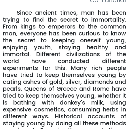
Co-Editorial
Since ancient times, man has been
trying to find the secret to immortality.
From kings to emperors to the common
man, everyone has been curious to know
the secret to keeping oneself young,
enjoying youth, staying healthy and
immortal. Different civilizations of the
world have conducted different
experiments for this. Many rich people
have tried to keep themselves young by
eating ashes of gold, silver, diamonds and
pearls. Queens of Greece and Rome have
tried to keep themselves young, whether it
is bathing with donkey's milk, using
expensive cosmetics, consuming herbs in
different ways. Historical accounts of
staying young by doing all these methods