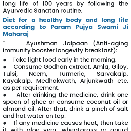
long life of 100 years by following the
Ayurvedic Sanatan routine.
Diet for a healthy body and long life
according to Param Pujya Swami Ji
Maharaj
` Ayushman Jalpaan (Anti-aging
immunity booster longevity breakfast):
● Take light food early in the morning.
● Consume Godhan extract, Amla, Giloy,
Tulsi, Neem, Turmeric, Sarvakalp,
Kayakalp, Medhakwath, Arjunkwath etc.
as per requirement.
● After drinking the medicine, drink one
spoon of ghee or consume coconut oil or
almond oil. After that, drink a pinch of salt
and hot water on top.
● If any medicine causes heat, then take
it with aloe vera, wheatgrass or gourd