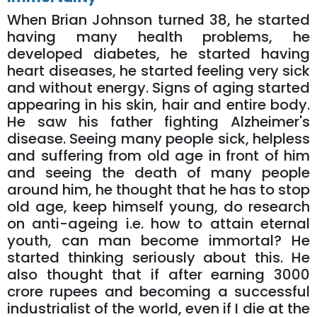
When Brian Johnson turned 38, he started
having many health problems, he
developed diabetes, he started having
heart diseases, he started feeling very sick
and without energy. Signs of aging started
appearing in his skin, hair and entire body.
He saw his father fighting Alzheimer's
disease. Seeing many people sick, helpless
and suffering from old age in front of him
and seeing the death of many people
around him, he thought that he has to stop
old age, keep himself young, do research
on anti-ageing i.e. how to attain eternal
youth, can man become immortal? He
started thinking seriously about this. He
also thought that if after earning 3000
crore rupees and becoming a successful
industrialist of the world, even if I die at the