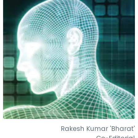
Rakesh Kumar 'Bharat'