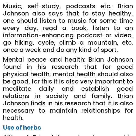
Music, self-study, podcasts etc.: Brian
Johnson also says that to stay healthy,
one should listen to music for some time
every day, read a book, listen to an
information-enhancing podcast or video,
go hiking, cycle, climb a mountain, etc.
once a week and do any kind of sport.
Mental peace and health: Brian Johnson
found in his research that for good
physical health, mental health should also
be good, for this it is also very important to
meditate daily and establish good
relations in society and family. Brian
Johnson finds in his research that it is also
necessary to maintain relationships for
health.
Use of herbs