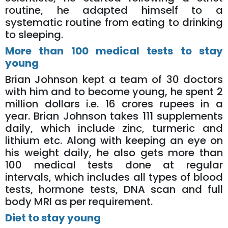
routine, he adapted himself to a
systematic routine from eating to drinking
to sleeping.
More than 100 medical tests to stay
young
Brian Johnson kept a team of 30 doctors
with him and to become young, he spent 2
million dollars i.e. 16 crores rupees in a
year. Brian Johnson takes 111 supplements
daily, which include zinc, turmeric and
lithium etc. Along with keeping an eye on
his weight daily, he also gets more than
100 medical tests done at regular
intervals, which includes all types of blood
tests, hormone tests, DNA scan and full
body MRI as per requirement.
Diet to stay young