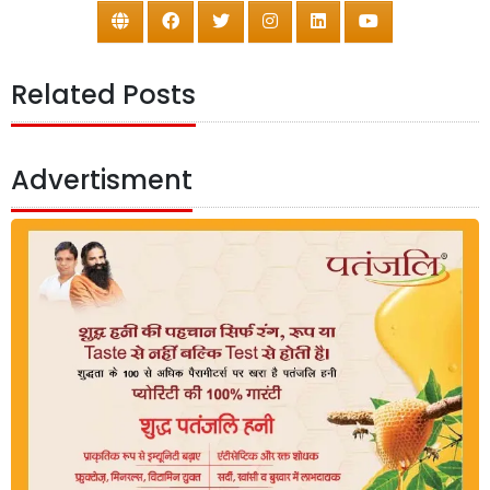
Related Posts
Advertisment