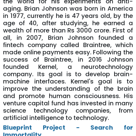
the world for his experiments on anti-
aging. Brian Johnson was born in America
in 1977, currently he is 47 years old, by the
age of 40, after studying, he earned a
wealth of more than Rs 3000 crore. First of
all, in 2007, Brian Johnson founded a
fintech company called Braintree, which
made online payments easy. Following the
success of Braintree, in 2016 Johnson
founded Kernel, a neurotechnology
company. Its goal is to develop brain-
machine interfaces. Kernel's goal is to
improve the understanding of the brain
and promote human consciousness. His
venture capital fund has invested in many
science technology companies, from
artificial intelligence to technology.
Blueprint Project - Search for
Immortality