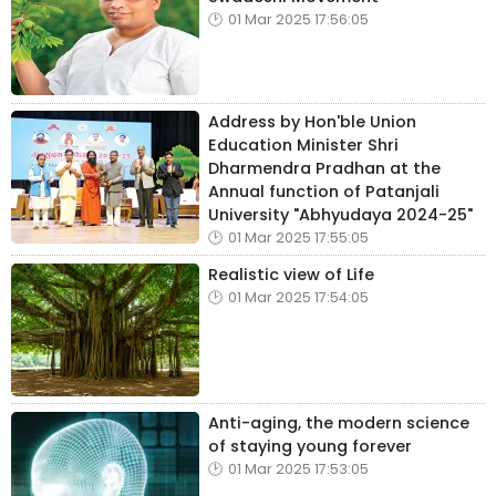
01 Mar 2025 17:56:05
Address by Hon'ble Union
Education Minister Shri
Dharmendra Pradhan at the
Annual function of Patanjali
University "Abhyudaya 2024-25"
01 Mar 2025 17:55:05
Realistic view of Life
01 Mar 2025 17:54:05
Anti-aging, the modern science
of staying young forever
01 Mar 2025 17:53:05