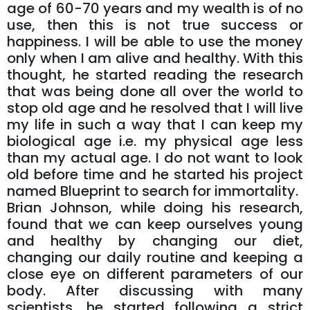
age of 60-70 years and my wealth is of no
use, then this is not true success or
happiness. I will be able to use the money
only when I am alive and healthy. With this
thought, he started reading the research
that was being done all over the world to
stop old age and he resolved that I will live
my life in such a way that I can keep my
biological age i.e. my physical age less
than my actual age. I do not want to look
old before time and he started his project
named Blueprint to search for immortality.
Brian Johnson, while doing his research,
found that we can keep ourselves young
and healthy by changing our diet,
changing our daily routine and keeping a
close eye on different parameters of our
body. After discussing with many
scientists, he started following a strict