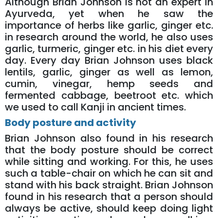
Although Brian Johnson is not an expert in
Ayurveda, yet when he saw the
importance of herbs like garlic, ginger etc.
in research around the world, he also uses
garlic, turmeric, ginger etc. in his diet every
day. Every day Brian Johnson uses black
lentils, garlic, ginger as well as lemon,
cumin, vinegar, hemp seeds and
fermented cabbage, beetroot etc. which
we used to call Kanji in ancient times.
Body posture and activity
Brian Johnson also found in his research
that the body posture should be correct
while sitting and working. For this, he uses
such a table-chair on which he can sit and
stand with his back straight. Brian Johnson
found in his research that a person should
always be active, should keep doing light