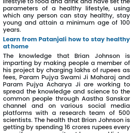
lifestyle to food and drink and have set the
parameters of a healthy lifestyle, using
which any person can stay healthy, stay
young and attain a minimum age of 100
years.
Learn from Patanjali how to stay healthy
at home
The knowledge that Brian Johnson is
imparting by making people a member of
his project by charging lakhs of rupees as
fees, Param Pujya Swami Ji Maharaj and
Param Pujya Acharya Ji are working to
spread the knowledge and science to the
common people through Aastha Sanskar
channel and on various social media
platforms with a research team of 500
scientists. The health that Brian Johnson is
getting by spending 16 crores rupees every