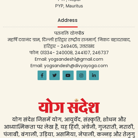
PYP, Mauritus
Address
पतंजलि योगपीठ
महर्षि दयानंद ग्राम, दिल्ली हरिद्वार राष्ट्रीय राजमार्ग, निकट बहादराबाद,
हरिद्वार - 249405, उत्तराखंड
फोन: 01334- 240008, 244107, 246737
Email: yogsandesh1@gmail.com
Email: yogsandesh@divyayoga.com
योग संदेश जिसमें योग, आयुर्वेद, संस्कृति, शोधन और
आध्यात्मिकता पर लेख हैं, यह हिंदी, अंग्रेजी, गुजराती, मराठी,
पंजाबी, बंगाली, उड़िया, असमिया, नेपाली, कन्नड़ और तेलुगु