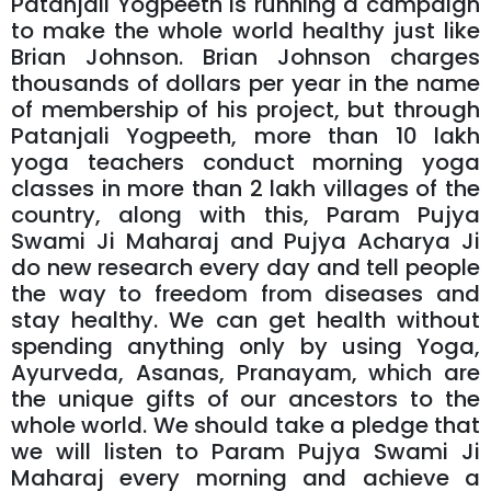
Patanjali Yogpeeth is running a campaign
to make the whole world healthy just like
Brian Johnson. Brian Johnson charges
thousands of dollars per year in the name
of membership of his project, but through
Patanjali Yogpeeth, more than 10 lakh
yoga teachers conduct morning yoga
classes in more than 2 lakh villages of the
country, along with this, Param Pujya
Swami Ji Maharaj and Pujya Acharya Ji
do new research every day and tell people
the way to freedom from diseases and
stay healthy. We can get health without
spending anything only by using Yoga,
Ayurveda, Asanas, Pranayam, which are
the unique gifts of our ancestors to the
whole world. We should take a pledge that
we will listen to Param Pujya Swami Ji
Maharaj every morning and achieve a