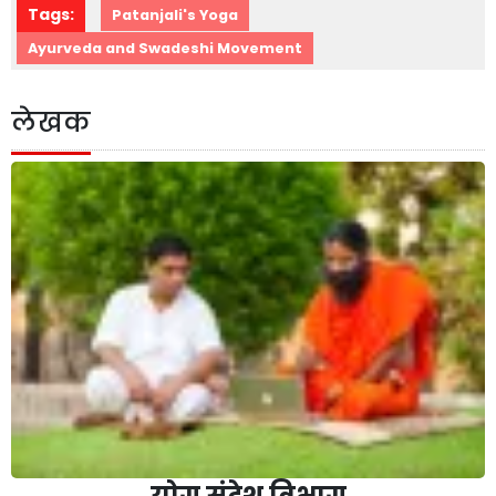
Tags:
Patanjali's Yoga
Ayurveda and Swadeshi Movement
लेखक