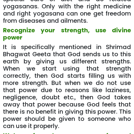
yogasanas. Only with the right medicine
and right yogasana can one get freedom
from diseases and ailments.
Recognize your strength, use divine
power
It is specifically mentioned in Shrimad
Bhagwat Geeta that God sends us to this
earth by giving us different strengths.
When we start using that strength
correctly, then God starts filling us with
more strength. But when we do not use
that power due to reasons like laziness,
negligence, doubt etc., then God takes
away that power because God feels that
there is no benefit in giving this power. This
power should be given to someone who
can use it properly.