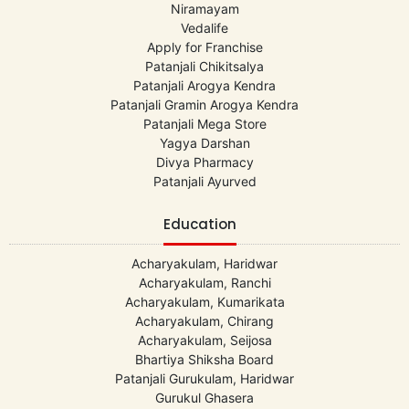
Niramayam
Vedalife
Apply for Franchise
Patanjali Chikitsalya
Patanjali Arogya Kendra
Patanjali Gramin Arogya Kendra
Patanjali Mega Store
Yagya Darshan
Divya Pharmacy
Patanjali Ayurved
Education
Acharyakulam, Haridwar
Acharyakulam, Ranchi
Acharyakulam, Kumarikata
Acharyakulam, Chirang
Acharyakulam, Seijosa
Bhartiya Shiksha Board
Patanjali Gurukulam, Haridwar
Gurukul Ghasera