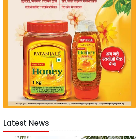
Latest News