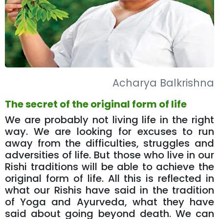
Acharya Balkrishna
The secret of the original form of life
We are probably not living life in the right
way. We are looking for excuses to run
away from the difficulties, struggles and
adversities of life. But those who live in our
Rishi traditions will be able to achieve the
original form of life. All this is reflected in
what our Rishis have said in the tradition
of Yoga and Ayurveda, what they have
said about going beyond death. We can