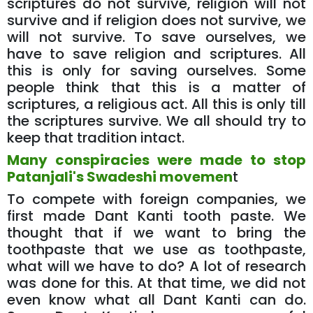
scriptures do not survive, religion will not
survive and if religion does not survive, we
will not survive. To save ourselves, we
have to save religion and scriptures. All
this is only for saving ourselves. Some
people think that this is a matter of
scriptures, a religious act. All this is only till
the scriptures survive. We all should try to
keep that tradition intact.
Many conspiracies were made to stop
Patanjali's Swadeshi movemen
t
To compete with foreign companies, we
first made Dant Kanti tooth paste. We
thought that if we want to bring the
toothpaste that we use as toothpaste,
what will we have to do? A lot of research
was done for this. At that time, we did not
even know what all Dant Kanti can do.