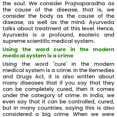
the soul. We consider Prajnaparadha as
the cause of the disease, that is, we
consider the body as the cause of the
disease, as well as the mind. Ayurveda
talks about treatment at this level. Hence,
Ayurveda is a profound, esoteric and
supreme scientific medical system.
Using the word cure in the modern
medical system is a crime
Using the word 'cure' in the modern
medical system is a crime. In the Remedies
and Drugs Act, it is also written about
many diseases that if you say that they
can be completely cured, then it comes
under the category of crime. In India, we
even say that it can be controlled, cured,
but in many countries, saying this is also
considered a big crime. When we were