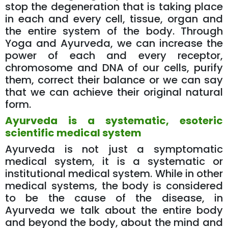
stop the degeneration that is taking place
in each and every cell, tissue, organ and
the entire system of the body. Through
Yoga and Ayurveda, we can increase the
power of each and every receptor,
chromosome and DNA of our cells, purify
them, correct their balance or we can say
that we can achieve their original natural
form.
Ayurveda is a systematic, esoteric
scientific medical system
Ayurveda is not just a symptomatic
medical system, it is a systematic or
institutional medical system. While in other
medical systems, the body is considered
to be the cause of the disease, in
Ayurveda we talk about the entire body
and beyond the body, about the mind and