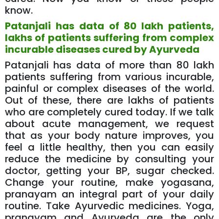
know.
Patanjali has data of 80 lakh patients,
lakhs of patients suffering from complex
incurable diseases cured by Ayurveda
Patanjali has data of more than 80 lakh
patients suffering from various incurable,
painful or complex diseases of the world.
Out of these, there are lakhs of patients
who are completely cured today. If we talk
about acute management, we request
that as your body nature improves, you
feel a little healthy, then you can easily
reduce the medicine by consulting your
doctor, getting your BP, sugar checked.
Change your routine, make yogasana,
pranayam an integral part of your daily
routine. Take Ayurvedic medicines. Yoga,
pranayam and Ayurveda are the only