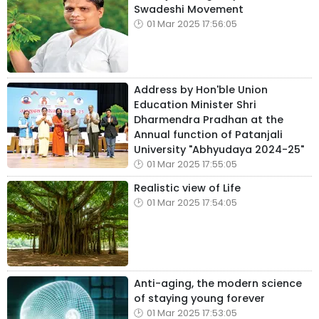
Swadeshi Movement
01 Mar 2025 17:56:05
Address by Hon'ble Union
Education Minister Shri
Dharmendra Pradhan at the
Annual function of Patanjali
University "Abhyudaya 2024-25"
01 Mar 2025 17:55:05
Realistic view of Life
01 Mar 2025 17:54:05
Anti-aging, the modern science
of staying young forever
01 Mar 2025 17:53:05