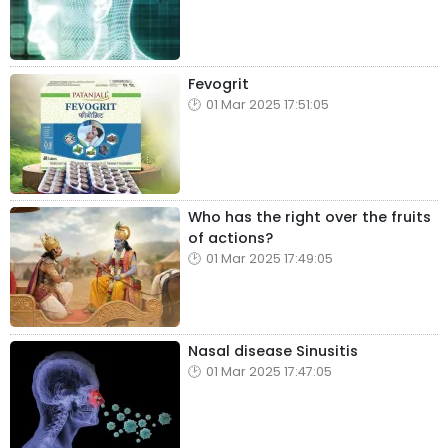
Fevogrit
01 Mar 2025 17:51:05
Who has the right over the fruits
of actions?
01 Mar 2025 17:49:05
Nasal disease Sinusitis
01 Mar 2025 17:47:05