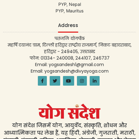
PYP, Nepal
PYP, Mauritus
Address
पतंजलि योगपीठ
महर्षि दयानंद ग्राम, दिल्ली हरिद्वार राष्ट्रीय राजमार्ग, निकट बहादराबाद,
हरिद्वार - 249405, उत्तराखंड
फोन: 01334- 240008, 244107, 246737
Email: yogsandesh1@gmail.com
Email: yogsandesh@divyayoga.com
योग संदेश जिसमें योग, आयुर्वेद, संस्कृति, शोधन और
आध्यात्मिकता पर लेख हैं, यह हिंदी, अंग्रेजी, गुजराती, मराठी,