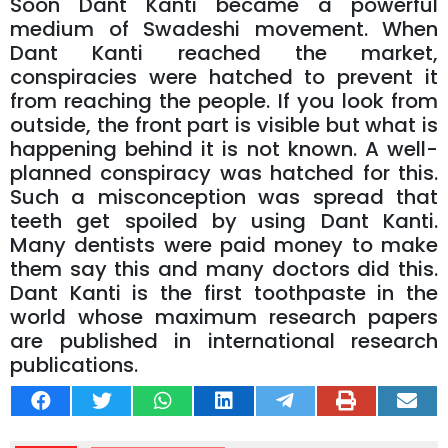
Soon Dant Kanti became a powerful
medium of Swadeshi movement. When
Dant Kanti reached the market,
conspiracies were hatched to prevent it
from reaching the people. If you look from
outside, the front part is visible but what is
happening behind it is not known. A well-
planned conspiracy was hatched for this.
Such a misconception was spread that
teeth get spoiled by using Dant Kanti.
Many dentists were paid money to make
them say this and many doctors did this.
Dant Kanti is the first toothpaste in the
world whose maximum research papers
are published in international research
publications.