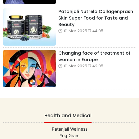
Patanjali Nutrela Collagenprash
Skin Super Food for Taste and
Beauty
01 Mar 2025 17:44:05
Changing face of treatment of
women in Europe
01 Mar 2025 17:42:05
Health and Medical
Patanjali Wellness
Yog Gram