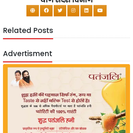
योग संदेश विभाग
Related Posts
Advertisment