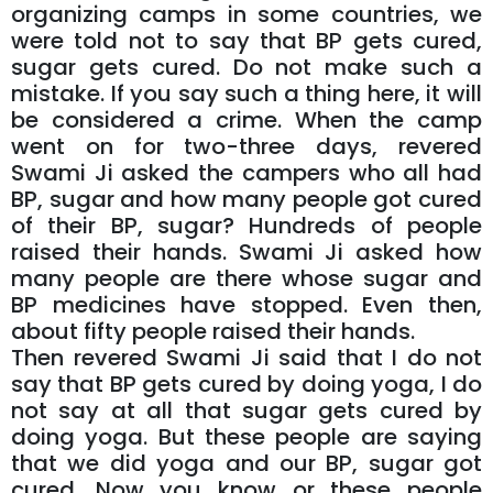
organizing camps in some countries, we
were told not to say that BP gets cured,
sugar gets cured. Do not make such a
mistake. If you say such a thing here, it will
be considered a crime. When the camp
went on for two-three days, revered
Swami Ji asked the campers who all had
BP, sugar and how many people got cured
of their BP, sugar? Hundreds of people
raised their hands. Swami Ji asked how
many people are there whose sugar and
BP medicines have stopped. Even then,
about fifty people raised their hands.
Then revered Swami Ji said that I do not
say that BP gets cured by doing yoga, I do
not say at all that sugar gets cured by
doing yoga. But these people are saying
that we did yoga and our BP, sugar got
cured. Now you know or these people