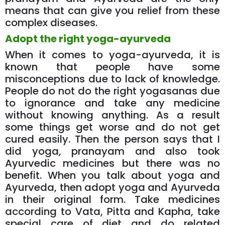
means that can give you relief from these
complex diseases.
Adopt the right yoga-ayurveda
When it comes to yoga-ayurveda, it is
known that people have some
misconceptions due to lack of knowledge.
People do not do the right yogasanas due
to ignorance and take any medicine
without knowing anything. As a result
some things get worse and do not get
cured easily. Then the person says that I
did yoga, pranayam and also took
Ayurvedic medicines but there was no
benefit. When you talk about yoga and
Ayurveda, then adopt yoga and Ayurveda
in their original form. Take medicines
according to Vata, Pitta and Kapha, take
special care of diet and do related