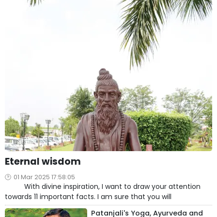
Eternal wisdom
01 Mar 2025 17:58:05
With divine inspiration, I want to draw your attention
towards 11 important facts. I am sure that you will
Patanjali's Yoga, Ayurveda and