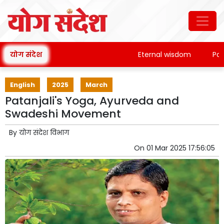
योग संदेश
Eternal wisdom
Patanja
English
2025
March
Patanjali's Yoga, Ayurveda and
Swadeshi Movement
By
योग संदेश विभाग
On
01 Mar 2025 17:56:05