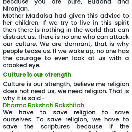
because you are pure, Buddha and
Niranjan.
Mother Madalsa had given this advice to
her children. If we try to live in this spirit
then there is nothing in the world that can
distract us. There is no one who can attack
our culture. We are dormant, that is why
people tease us. If we wake up, no one has
the courage to even look at us with a
crooked eye.
Culture is our strength
Culture is our strength, believe me religion
does not need us, we need religion. That is
why it is said-
Dharmo Rakshati Rakshitah
We have to save religion to save
ourselves. To save religion, we have to
save the scriptures because if the