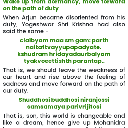
Wake up from dormancy, move forward
on the path of duty
When Arjun became disoriented from his
duty, Yogeshwar Shri Krishna had also
said the same -
claibyam maa sm gam: parth
naitattvayyupapadyate.
kshudram hridayadaurbalyam
tyakvoeettishth parantap..
That is, we should leave the weakness of
our heart and rise above the feeling of
sadness and move forward on the path of
our duty.
Shuddhosi buddhosi niranjossi
samsamaya parivrijitosi
That is, son, this world is changeable and
like a dream, hence give up Mohanidra