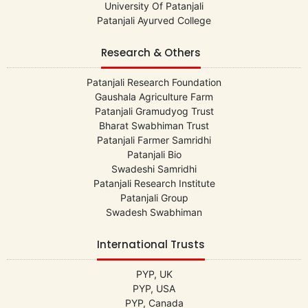
University Of Patanjali
Patanjali Ayurved College
Research & Others
Patanjali Research Foundation
Gaushala Agriculture Farm
Patanjali Gramudyog Trust
Bharat Swabhiman Trust
Patanjali Farmer Samridhi
Patanjali Bio
Swadeshi Samridhi
Patanjali Research Institute
Patanjali Group
Swadesh Swabhiman
International Trusts
PYP, UK
PYP, USA
PYP, Canada