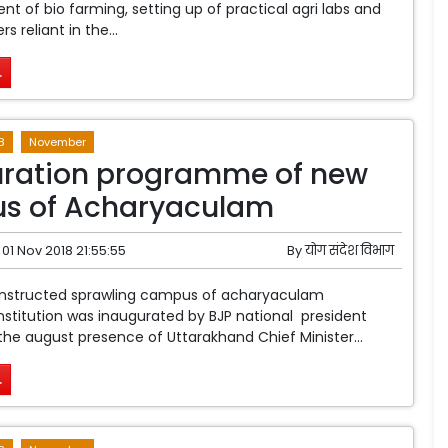
 of bio farming, setting up of practical agri labs and
 reliant in the...
.
8
November
uration programme of new
s of Acharyaculam
01 Nov 2018 21:55:55
By
योग संदेश विभाग
nstructed sprawling campus of acharyaculam
nstitution was inaugurated by BJP national president
the august presence of Uttarakhand Chief Minister...
.