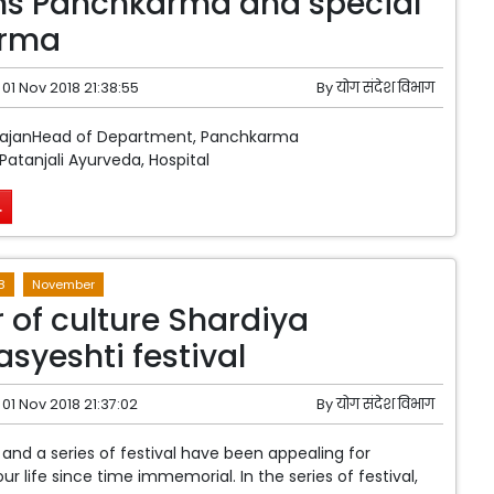
ns Panchkarma and special
rma
01 Nov 2018 21:38:55
By
योग संदेश विभाग
hajanHead of Department, Panchkarma
atanjali Ayurveda, Hospital
.
8
November
r of culture Shardiya
syeshti festival
01 Nov 2018 21:37:02
By
योग संदेश विभाग
 and a series of festival have been appealing for
our life since time immemorial. In the series of festival,