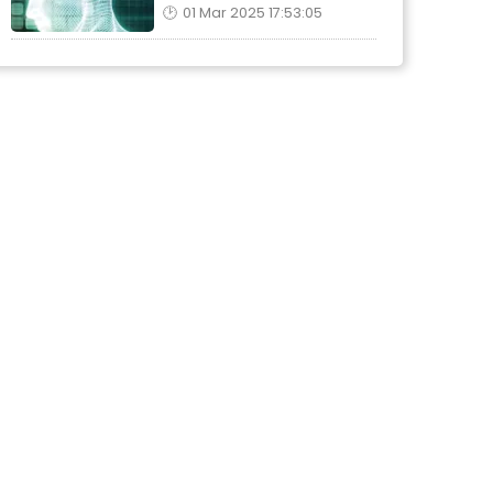
01 Mar 2025 17:53:05