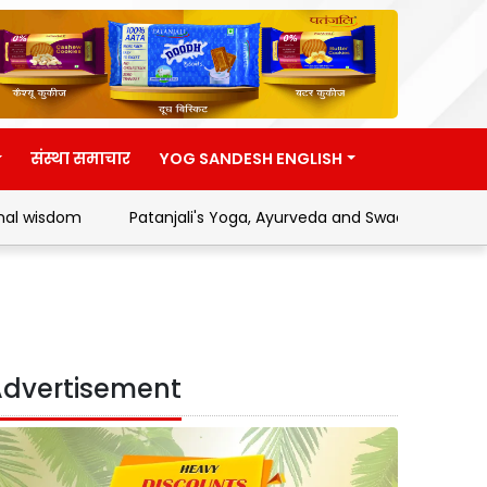
संस्था समाचार
YOG SANDESH ENGLISH
Patanjali's Yoga, Ayurveda and Swadeshi Movement
A
dvertisement