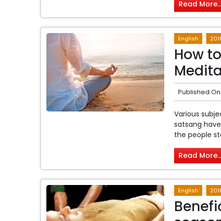
Read More..
English
201
How to
Medita
Published On
Various subjec
satsang have 
the people st
Read More..
English
201
Benefi