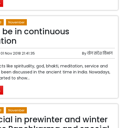
.
8
November
 be in continuous
tion
01 Nov 2018 21:41:35
By
योग संदेश विभाग
ts like spirituality, god, bhakti, meditation, service and
been discussed in the ancient time in India. Nowadays,
arted to show...
.
8
November
cial in prewinter and winter