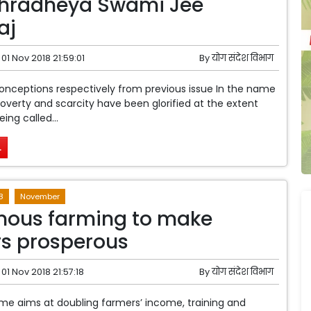
Shradheya Swami Jee
aj
01 Nov 2018 21:59:01
By
योग संदेश विभाग
conceptions respectively from previous issue In the name
 poverty and scarcity have been glorified at the extent
eing called...
.
8
November
nous farming to make
s prosperous
01 Nov 2018 21:57:18
By
योग संदेश विभाग
e aims at doubling farmers’ income, training and