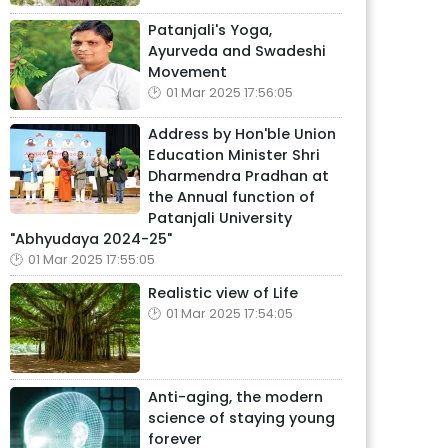
Patanjali's Yoga,
Ayurveda and Swadeshi
Movement
01 Mar 2025 17:56:05
Address by Hon'ble Union
Education Minister Shri
Dharmendra Pradhan at
the Annual function of
Patanjali University
"Abhyudaya 2024-25"
01 Mar 2025 17:55:05
Realistic view of Life
01 Mar 2025 17:54:05
Anti-aging, the modern
science of staying young
forever