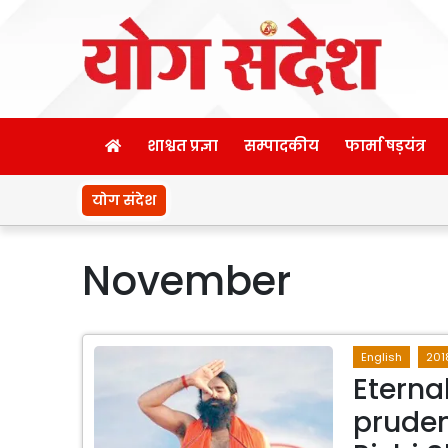
शाश्वत प्रज्ञा
सम्पादकीय
फार्मा षड़यंत्र
योग संदेश
November
English
201
Eterna
pruden