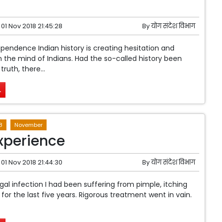
01 Nov 2018 21:45:28
By
योग संदेश विभाग
pendence Indian history is creating hesitation and
 the mind of Indians. Had the so-called history been
ruth, there...
.
8
November
xperience
01 Nov 2018 21:44:30
By
योग संदेश विभाग
ngal infection I had been suffering from pimple, itching
for the last five years. Rigorous treatment went in vain.