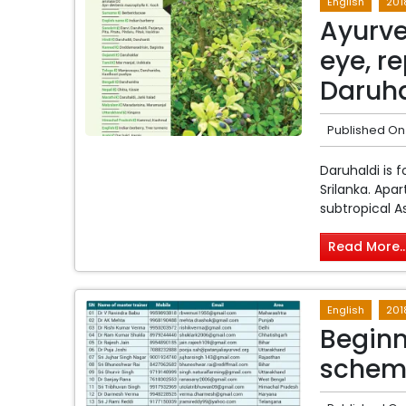
English
201
Ayurve
eye, r
Daruha
Published On
Daruhaldi is 
Srilanka. Apa
subtropical Asi
Read More..
English
201
Beginn
schem