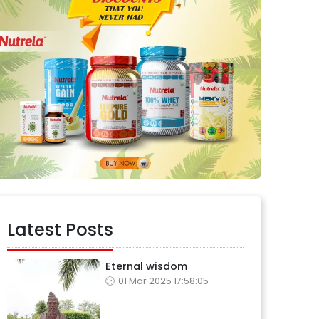
Latest Posts
Eternal wisdom
01 Mar 2025 17:58:05