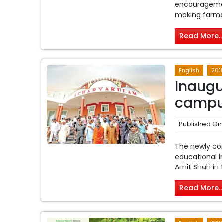
encouragement
making farmers
Read More..
English
201
Inaug
campu
Published On
The newly co
educational i
Amit Shah in 
Read More..