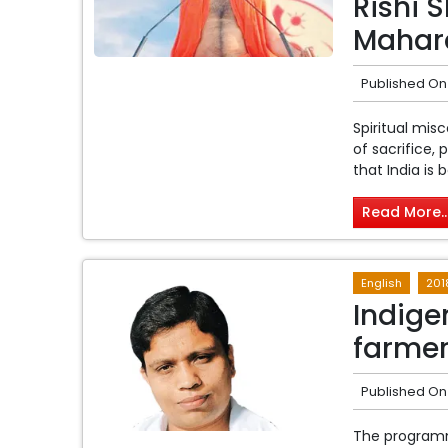
Rishi 
Mahar
Published On
Spiritual mis
of sacrifice,
that India is b
Read More..
English
201
Indige
farmer
Published On
The programm