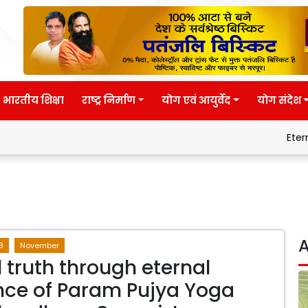
भारतीय शिक्षा
राष्ट्र निर्माण
योग एवं आयुर्वेद
योग संदेश
Eternal wisdom
A
8
November
l truth through eternal
ce of Param Pujya Yoga