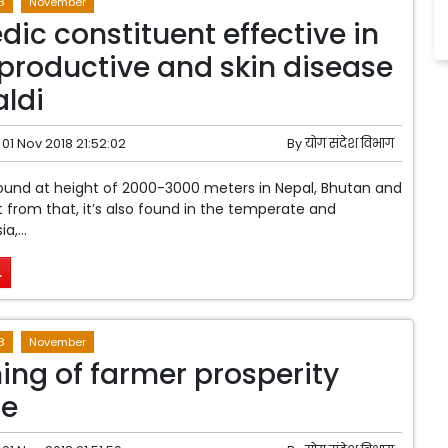
8
November
dic constituent effective in
eproductive and skin disease
ldi
01 Nov 2018 21:52:02
By
योग संदेश विभाग
found at height of 2000-3000 meters in Nepal, Bhutan and
rt from that, it’s also found in the temperate and
a,...
.
8
November
ing of farmer prosperity
e