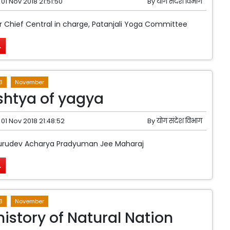
01 Nov 2018 21:51:50
By
योग संदेश विभाग
 Chief Central in charge, Patanjali Yoga Committee
.
8
November
shtya of yagya
01 Nov 2018 21:48:52
By
योग संदेश विभाग
urudev Acharya Pradyuman Jee Maharaj
.
8
November
history of Natural Nation