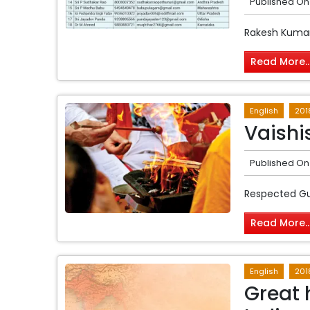
Published On
Rakesh Kumar
Read More..
English
201
Vaishi
Published On
Respected G
Read More..
English
201
Great 