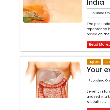
India
Published On
The post Inde
repentance in
based on the t
Read More..
English
201
Your e
Published On
Benefit in fu
and red mark 
Allopathic...