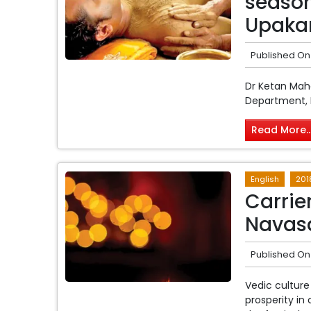
seaso
Upaka
Published On
Dr Ketan Ma
Department, P
Read More..
English
201
Carrie
Navasa
Published On
Vedic culture
prosperity in 