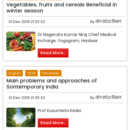
Vegetables, fruits and cereals Beneficial in
winter season
01 Dec 2019 21:32:22
By
योग संदेश विभाग
Dr Nagendra Kumar Niraj Chief Medical
Incharge, Yogagram, Hardwar
Read More...
English
2019
December
Main problems and approaches of
Sontemporary India
01 Dec 2019 21:30:33
By
योग संदेश विभाग
Prof Kusumlata Kedia
Read More...