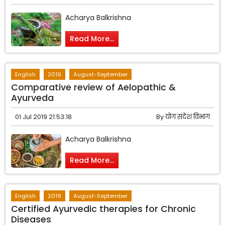
Acharya Balkrishna
Read More...
English
2019
August-September
Comparative review of Aelopathic &
Ayurveda
01 Jul 2019 21:53:18
By
योग संदेश विभाग
Acharya Balkrishna
Read More...
English
2019
August-September
Certified Ayurvedic therapies for Chronic
Diseases