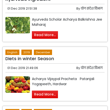
01 Dec 2019 21:51:38
By
योग संदेश विभाग
Ayurveda Scholar Acharya Balkrishna Jee
Maharaj
Read More...
English
2019
December
Diets in winter Season
01 Dec 2019 21:49:06
By
योग संदेश विभाग
Acharya Vijaypal Pracheta Patanjali
Yogapeeth, Hardwar
Read More...