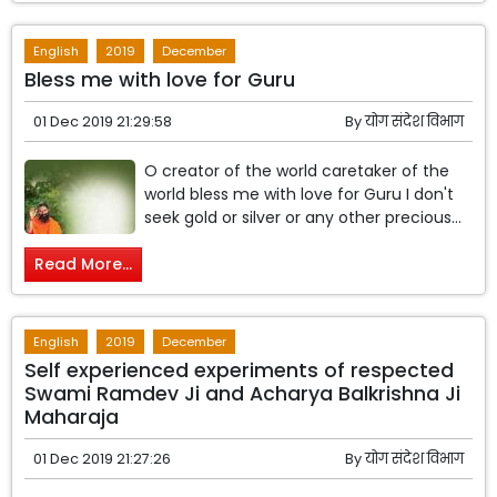
English
2019
December
Bless me with love for Guru
01 Dec 2019 21:29:58
By
योग संदेश विभाग
O creator of the world caretaker of the
world bless me with love for Guru I don't
seek gold or silver or any other precious...
Read More...
English
2019
December
Self experienced experiments of respected
Swami Ramdev Ji and Acharya Balkrishna Ji
Maharaja
01 Dec 2019 21:27:26
By
योग संदेश विभाग