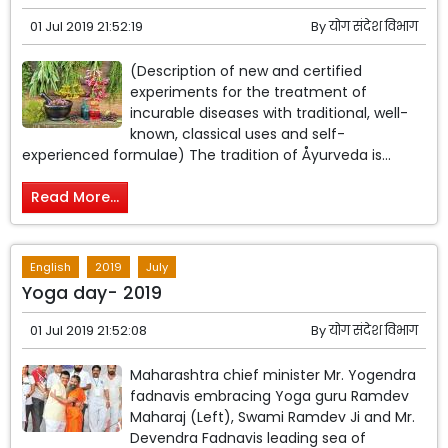
01 Jul 2019 21:52:19
By
योग संदेश विभाग
(Description of new and certified
experiments for the treatment of
incurable diseases with traditional, well-
known, classical uses and self-
experienced formulae) The tradition of Åyurveda is...
Read More...
English
2019
July
Yoga day- 2019
01 Jul 2019 21:52:08
By
योग संदेश विभाग
Maharashtra chief minister Mr. Yogendra
fadnavis embracing Yoga guru Ramdev
Maharaj (Left), Swami Ramdev Ji and Mr.
Devendra Fadnavis leading sea of