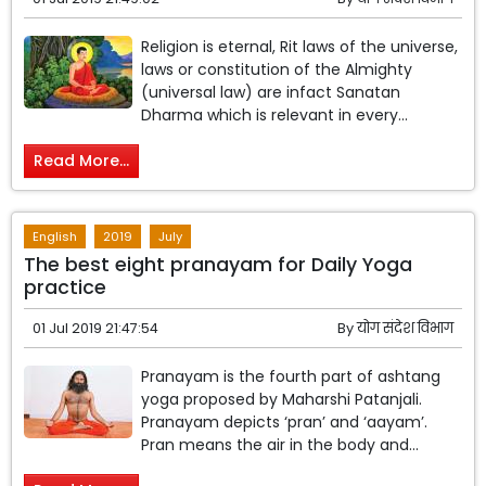
Religion is eternal, Rit laws of the universe,
laws or constitution of the Almighty
(universal law) are infact Sanatan
Dharma which is relevant in every...
Read More...
English
2019
July
The best eight pranayam for Daily Yoga
practice
01 Jul 2019 21:47:54
By
योग संदेश विभाग
Pranayam is the fourth part of ashtang
yoga proposed by Maharshi Patanjali.
Pranayam depicts ‘pran’ and ‘aayam’.
Pran means the air in the body and...