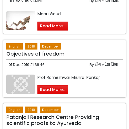
01 Dec 2019 21:40:31
By
योग संदेश विभाग
Manu Gaud
Read More...
English
2019
December
Objectives of freedom
01 Dec 2019 21:38:46
By
योग संदेश विभाग
Prof Rameshwar Mishra ‘Pankaj’
Read More...
English
2019
December
Patanjali Research Centre Providing
scientific proofs to Ayurveda