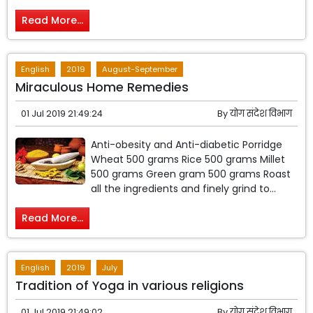
Read More...
English
2019
August-September
Miraculous Home Remedies
01 Jul 2019 21:49:24
By
योग संदेश विभाग
Anti-obesity and Anti-diabetic Porridge
Wheat 500 grams Rice 500 grams Millet
500 grams Green gram 500 grams Roast
all the ingredients and finely grind to...
Read More...
English
2019
July
Tradition of Yoga in various religions
01 Jul 2019 21:49:02
By
योग संदेश विभाग