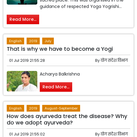
sacred place. This was organised in the
guidance of respected Yoga Yogrishi...
Read More...
English
2019
July
That is why we have to become a Yogi
01 Jul 2019 21:55:28
By
योग संदेश विभाग
Acharya Balkrishna
Read More...
English
2019
August-September
How does ayurveda treat the disease? Why
do we adopt ayurveda?
01 Jul 2019 21:55:02
By
योग संदेश विभाग