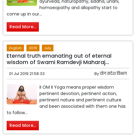
ayurveda, naturopathy, siddha, unani,
homoeopathy and allopathy start to
come up in our...
Read More...
English
2019
July
Eternal truth emanating out of eternal
wisdom of Swami Ramdevji Maharaj...
01 Jul 2019 21:58:33
By
योग संदेश विभाग
II OM II Yoga means proper wisdom
pertinent devotion, pertinent action,
pertinent nature and pertinent culture
and been associated with them one has
to follow...
Read More...