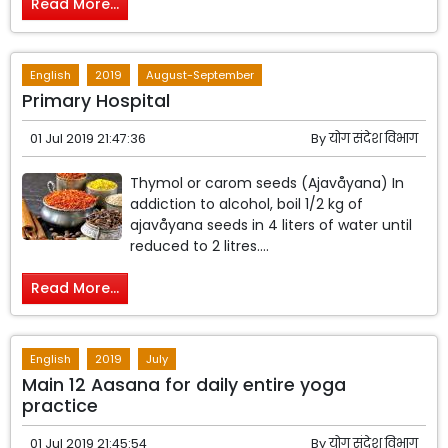
Read More...
English
2019
August-September
Primary Hospital
01 Jul 2019 21:47:36
By
योग संदेश विभाग
Thymol or carom seeds (Ajavåyana) In
addiction to alcohol, boil 1/2 kg of
ajavåyana seeds in 4 liters of water until
reduced to 2 litres....
Read More...
English
2019
July
Main 12 Aasana for daily entire yoga
practice
01 Jul 2019 21:45:54
By
योग संदेश विभाग