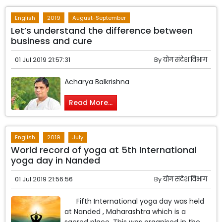
English
2019
August-September
Let’s understand the difference between
business and cure
01 Jul 2019 21:57:31
By
योग संदेश विभाग
Acharya Balkrishna
Read More...
English
2019
July
World record of yoga at 5th International
yoga day in Nanded
01 Jul 2019 21:56:56
By
योग संदेश विभाग
Fifth International yoga day was held
at Nanded , Maharashtra which is a