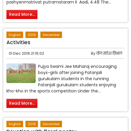
pashyenmatrivat putramataram II Aadi, 4.48 The...
Read More...
English
2019
December
Activities
01 Dec 2019 21:15:02
By
योग संदेश विभाग
Pujya Swami Jee Maharaj encouraging
boys-girls after joining Patanjali
gurukulam students in the running
Patanjali gurukulam students enjoying
kho-kho in the sports competition Under the...
Read More...
English
2019
December