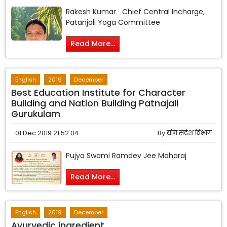
Rakesh Kumar Chief Central Incharge,
Patanjali Yoga Committee
Read More...
English
2019
December
Best Education Institute for Character
Building and Nation Building Patnajali
Gurukulam
01 Dec 2019 21:52:04
By
योग संदेश विभाग
Pujya Swami Ramdev Jee Maharaj
Read More...
English
2019
December
Ayurvedic ingredient