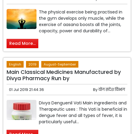
The physical exercise being practised in
the gym develops only muscle, while the
exercise of aasana boosts all the joints,
capacity, power and durability of...
Read More...
English
2019
August-September
Main Classical Medicines Manufactured by
Divya Pharmacy Run by
01 Jul 2019 21:44:36
By
योग संदेश विभाग
Divya Denguenil Vati Main ingredients and
Therapeutic uses : This Vati is beneficial in
dengue fever and all types of fever, it is
particularly useful...