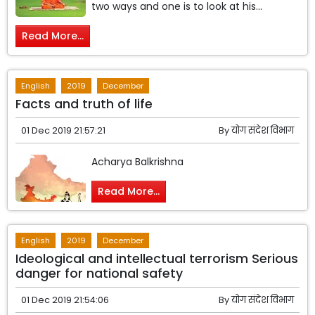
two ways and one is to look at his...
Read More...
English
2019
December
Facts and truth of life
01 Dec 2019 21:57:21
By
योग संदेश विभाग
Acharya Balkrishna
Read More...
English
2019
December
Ideological and intellectual terrorism Serious
danger for national safety
01 Dec 2019 21:54:06
By
योग संदेश विभाग