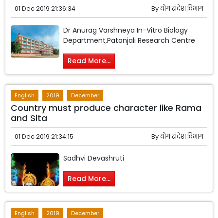
01 Dec 2019 21:36:34
By
योग संदेश विभाग
Dr Anurag Varshneya In-Vitro Biology
Department,Patanjali Research Centre
Read More...
English
2019
December
Country must produce character like Rama
and Sita
01 Dec 2019 21:34:15
By
योग संदेश विभाग
Sadhvi Devashruti
Read More...
English
2019
December