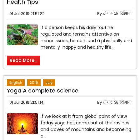
Health Tips
01 Jul 2019 21:51:22
By
योग संदेश विभाग
If a person keeps his daily routine
regulated and remains attentive on
minor issues, he can lead a physically and
mentally happy and healthy life,...
Read More...
English
2019
July
Yoga A complete science
01 Jul 2019 21:51:14
By
योग संदेश विभाग
If we look at it from global point of view
today yoga has come out of the ravines
and Caves of mountains and becomeing
a...