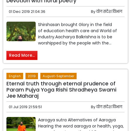
Devotion with floral poetry
01 Dec 2019 21:04:36
By
योग संदेश विभाग
Shirshasan brought Glory in the field
of education health care and World of
industry.Aacharya Balkrishna is to be
worshipped by the people with the...
Read More...
English
2019
August-September
Eternal truth through eternal prudence of
Param Pujya Yoga Rishi Shradheya Swami
Jee Maharaj
01 Jul 2019 21:59:51
By
योग संदेश विभाग
Aarogya sutra Alternatives of Aarogya
Hearing the word aarogya or health, yoga,