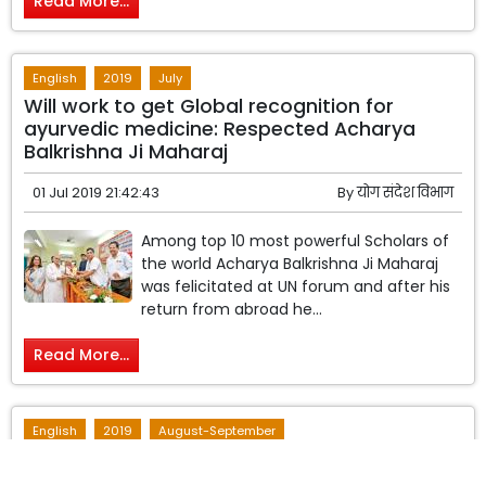
Read More...
English
2019
July
Will work to get Global recognition for
ayurvedic medicine: Respected Acharya
Balkrishna Ji Maharaj
01 Jul 2019 21:42:43
By
योग संदेश विभाग
Among top 10 most powerful Scholars of
the world Acharya Balkrishna Ji Maharaj
was felicitated at UN forum and after his
return from abroad he...
Read More...
English
2019
August-September
Research Based Natural Medicine
Manufactured by the Institute