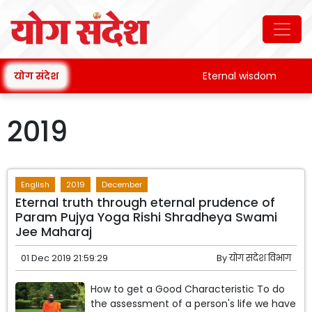
योग संदेश
Eternal wisdom
Pata
2019
English
2019
December
Eternal truth through eternal prudence of
Param Pujya Yoga Rishi Shradheya Swami
Jee Maharaj
01 Dec 2019 21:59:29
By
योग संदेश विभाग
How to get a Good Characteristic To do
the assessment of a person's life we have