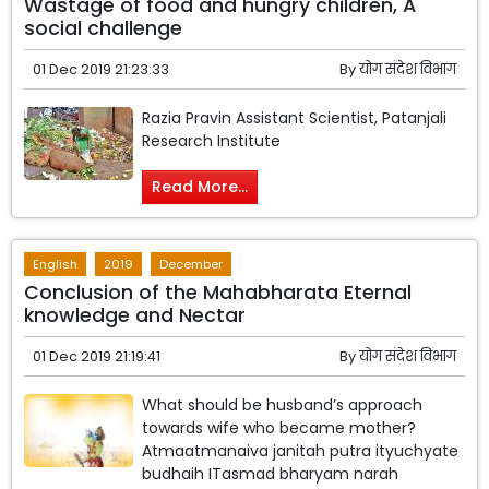
Wastage of food and hungry children, A
social challenge
01 Dec 2019 21:23:33
By
योग संदेश विभाग
Razia Pravin Assistant Scientist, Patanjali
Research Institute
Read More...
English
2019
December
Conclusion of the Mahabharata Eternal
knowledge and Nectar
01 Dec 2019 21:19:41
By
योग संदेश विभाग
What should be husband’s approach
towards wife who became mother?
Atmaatmanaiva janitah putra ityuchyate
budhaih ITasmad bharyam narah