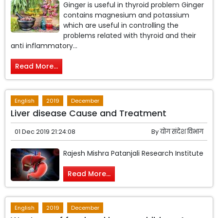
Ginger is useful in thyroid problem Ginger
contains magnesium and potassium
which are useful in controlling the
problems related with thyroid and their
anti inflammatory...
Read More...
English
2019
December
Liver disease Cause and Treatment
01 Dec 2019 21:24:08
By
योग संदेश विभाग
Rajesh Mishra Patanjali Research Institute
Read More...
English
2019
December