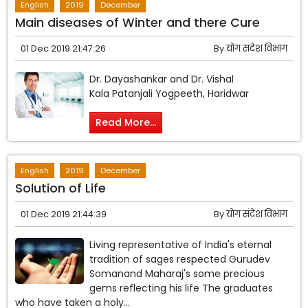
English
2019
December
Main diseases of Winter and there Cure
01 Dec 2019 21:47:26
By
योग संदेश विभाग
Dr. Dayashankar and Dr. Vishal
Kala Patanjali Yogpeeth, Haridwar
Read More...
English
2019
December
Solution of Life
01 Dec 2019 21:44:39
By
योग संदेश विभाग
Living representative of India's eternal
tradition of sages respected Gurudev
Somanand Maharaj's some precious
gems reflecting his life The graduates
who have taken a holy...