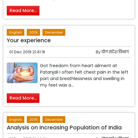
Read More...
English
2019
December
Your experience
01 Dec 2019 21:41:16
By
योग संदेश विभाग
Got freedom from heart ailment at
Patanjali I often felt chest pain in the left
part and breathlessness and swelling in
my feet was a...
Read More...
English
2019
December
Analysis on Increasing Population of India