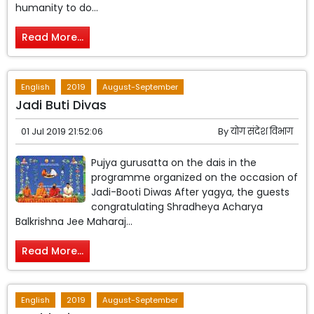
humanity to do...
Read More...
English
2019
August-September
Jadi Buti Divas
01 Jul 2019 21:52:06
By
योग संदेश विभाग
Pujya gurusatta on the dais in the
programme organized on the occasion of
Jadi-Booti Diwas After yagya, the guests
congratulating Shradheya Acharya
Balkrishna Jee Maharaj...
Read More...
English
2019
August-September