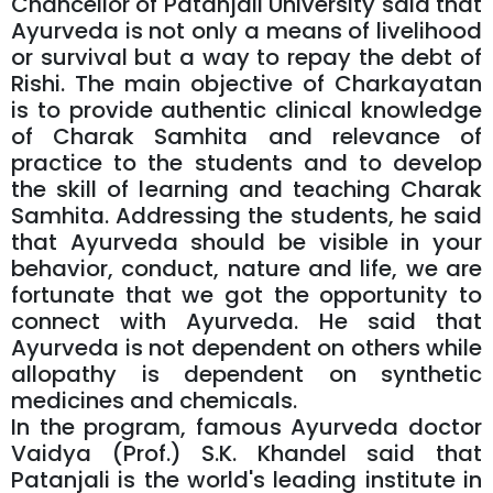
Chancellor of Patanjali University said that
Ayurveda is not only a means of livelihood
or survival but a way to repay the debt of
Rishi. The main objective of Charkayatan
is to provide authentic clinical knowledge
of Charak Samhita and relevance of
practice to the students and to develop
the skill of learning and teaching Charak
Samhita. Addressing the students, he said
that Ayurveda should be visible in your
behavior, conduct, nature and life, we are
fortunate that we got the opportunity to
connect with Ayurveda. He said that
Ayurveda is not dependent on others while
allopathy is dependent on synthetic
medicines and chemicals.
In the program, famous Ayurveda doctor
Vaidya (Prof.) S.K. Khandel said that
Patanjali is the world's leading institute in