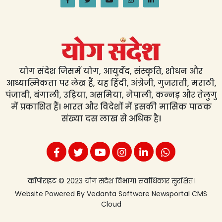
योग संदेश जिसमें योग, आयुर्वेद, संस्कृति, शोधन और
आध्यात्मिकता पर लेख हैं, यह हिंदी, अंग्रेजी, गुजराती, मराठी,
पंजाबी, बंगाली, उड़िया, असमिया, नेपाली, कन्नड़ और तेलुगु
में प्रकाशित हैं। भारत और विदेशों में इसकी मासिक पाठक
संख्या दस लाख से अधिक है।
कॉपीराइट © 2023 योग संदेश विभाग। सर्वाधिकार सुरक्षित।
Website Powered By
Vedanta Software
Newsportal CMS
Cloud