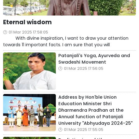
Eternal wisdom
01 Mar 2025 17:58:05
With divine inspiration, I want to draw your attention
towards 11 important facts. I am sure that you will
Patanjali's Yoga, Ayurveda and
Swadeshi Movement
01 Mar 2025 17:56:05
Address by Hon'ble Union
Education Minister Shri
Dharmendra Pradhan at the
Annual function of Patanjali
University "Abhyudaya 2024-25"
01 Mar 2025 17:55:05