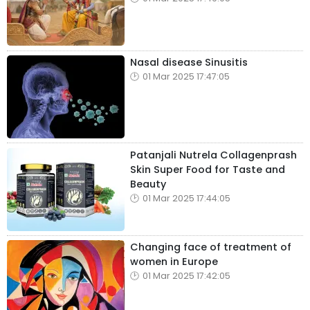
Nasal disease Sinusitis
01 Mar 2025 17:47:05
Patanjali Nutrela Collagenprash
Skin Super Food for Taste and
Beauty
01 Mar 2025 17:44:05
Changing face of treatment of
women in Europe
01 Mar 2025 17:42:05