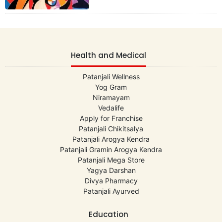
Health and Medical
Patanjali Wellness
Yog Gram
Niramayam
Vedalife
Apply for Franchise
Patanjali Chikitsalya
Patanjali Arogya Kendra
Patanjali Gramin Arogya Kendra
Patanjali Mega Store
Yagya Darshan
Divya Pharmacy
Patanjali Ayurved
Education