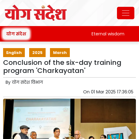
योग संदेश
Eternal wisdom
Pa
English
2025
March
Conclusion of the six-day training
program 'Charkayatan'
By
योग संदेश विभाग
On
01 Mar 2025 17:36:05