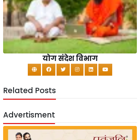
योग संदेश विभाग
Related Posts
Advertisment