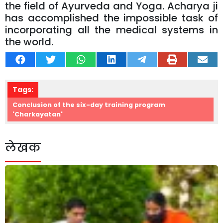
the field of Ayurveda and Yoga. Acharya ji
has accomplished the impossible task of
incorporating all the medical systems in
the world.
Tags:
Conclusion of the six-day training program
'Charkayatan'
लेखक