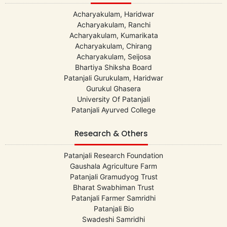
Acharyakulam, Haridwar
Acharyakulam, Ranchi
Acharyakulam, Kumarikata
Acharyakulam, Chirang
Acharyakulam, Seijosa
Bhartiya Shiksha Board
Patanjali Gurukulam, Haridwar
Gurukul Ghasera
University Of Patanjali
Patanjali Ayurved College
Research & Others
Patanjali Research Foundation
Gaushala Agriculture Farm
Patanjali Gramudyog Trust
Bharat Swabhiman Trust
Patanjali Farmer Samridhi
Patanjali Bio
Swadeshi Samridhi