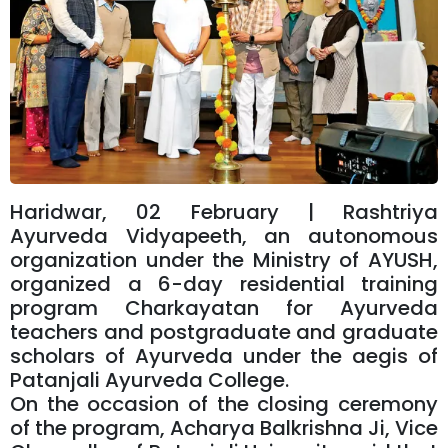
Haridwar, 02 February | Rashtriya
Ayurveda Vidyapeeth, an autonomous
organization under the Ministry of AYUSH,
organized a 6-day residential training
program Charkayatan for Ayurveda
teachers and postgraduate and graduate
scholars of Ayurveda under the aegis of
Patanjali Ayurveda College.
On the occasion of the closing ceremony
of the program, Acharya Balkrishna Ji, Vice