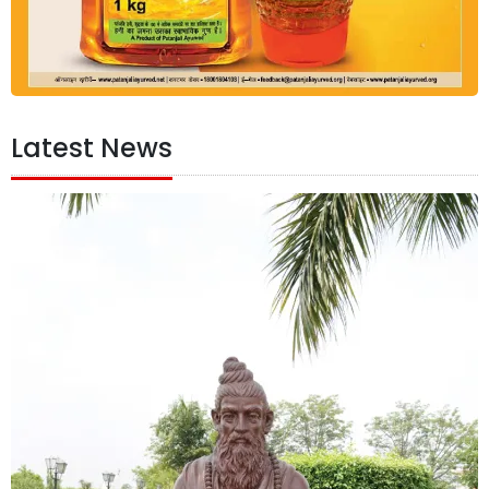
Latest News