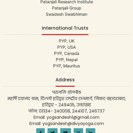
Patanjali Research Institute
Patanjali Group
Swadesh Swabhiman
International Trusts
PYP, UK
PYP, USA
PYP, Canada
PYP, Nepal
PYP, Mauritus
Address
पतंजलि योगपीठ
महर्षि दयानंद ग्राम, दिल्ली हरिद्वार राष्ट्रीय राजमार्ग, निकट बहादराबाद,
हरिद्वार - 249405, उत्तराखंड
फोन: 01334- 240008, 244107, 246737
Email: yogsandesh1@gmail.com
Email: yogsandesh@divyayoga.com