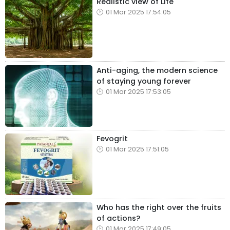
Realistic view of Life
01 Mar 2025 17:54:05
Anti-aging, the modern science
of staying young forever
01 Mar 2025 17:53:05
Fevogrit
01 Mar 2025 17:51:05
Who has the right over the fruits
of actions?
01 Mar 2025 17:49:05