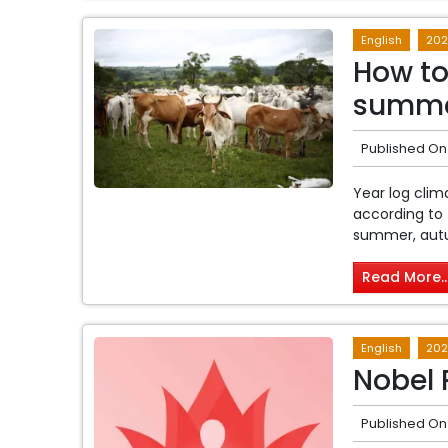
English
202
How to 
summ
Published On
Year log cli
according to 
summer, autu
Read More..
English
202
Nobel 
Published On