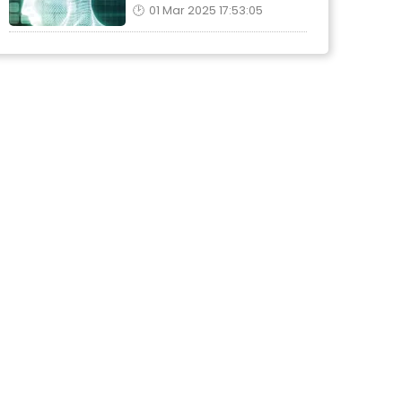
01 Mar 2025 17:53:05