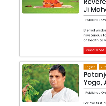
Revere
Ji Mah
Published On
Eternal wisdo
mysterious to
of health to yo
Read More..
English
202
Patanja
Yoga, 
Published On
For the first