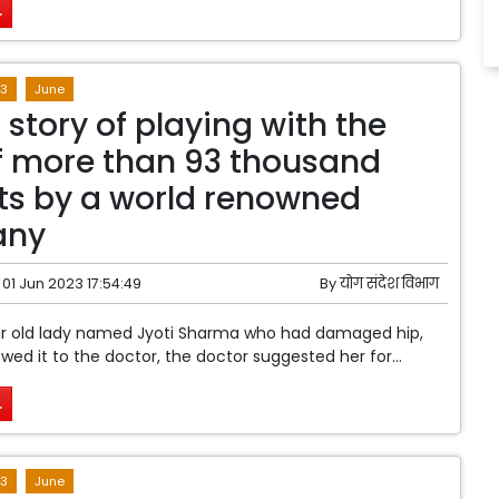
.
3
June
 story of playing with the
of more than 93 thousand
ts by a world renowned
any
01 Jun 2023 17:54:49
By
योग संदेश विभाग
ear old lady named Jyoti Sharma who had damaged hip,
ed it to the doctor, the doctor suggested her for...
.
3
June