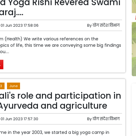
d Yoga Rishi Revered Swami
araj….
01 Jun 2023 17:58:06
By
योग संदेश विभाग
m (Health) We write various references on the
pics of life, this time we are conveying some big findings
u....
.
3
June
li's role and participation in
Ayurveda and agriculture
01 Jun 2023 17:57:30
By
योग संदेश विभाग
 time in the year 2003, we started a big yoga camp in