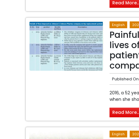
Read More..
English
202
Painful
lives 
patien
comp
Published On
2016, a 52 y
when she show
Read More..
English
202