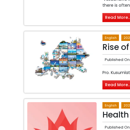
there is often
Read More..
English
202
Rise o
Published On
Pro. Kusumla
Read More..
English
202
Health
Published On