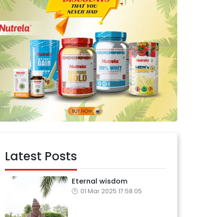
Latest Posts
Eternal wisdom
01 Mar 2025 17:58:05