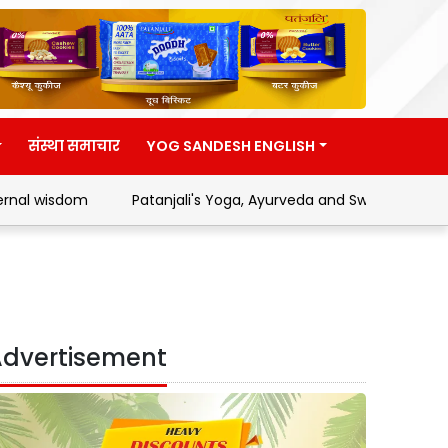
संस्था समाचार
YOG SANDESH ENGLISH
m
Patanjali's Yoga, Ayurveda and Swadeshi Movement
dvertisement