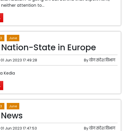
 neither attention to...
.
3
June
f Nation-State in Europe
01 Jun 2023 17:49:28
By
योग संदेश विभाग
ta Kedia
.
3
June
 News
01 Jun 2023 17:47:53
By
योग संदेश विभाग