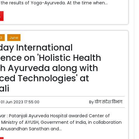
 the results of Yoga-Ayurveda. At the time when...
.
3
June
day International
ence on 'Holistic Health
h Ayurveda along with
ed Technologies' at
ali
01 Jun 2023 17:55:00
By
योग संदेश विभाग
war : Patanjali Ayurveda Hospital awarded Center of
 Ministry of AYUSH, Government of India, in collaboration
i Anusandhan Sansthan and...