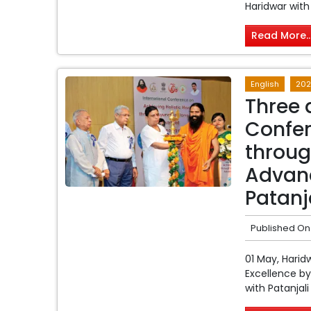
Haridwar with
Read More..
English
202
Three 
Confer
throug
Advanc
Patanj
Published On
01 May, Harid
Excellence by
with Patanjal