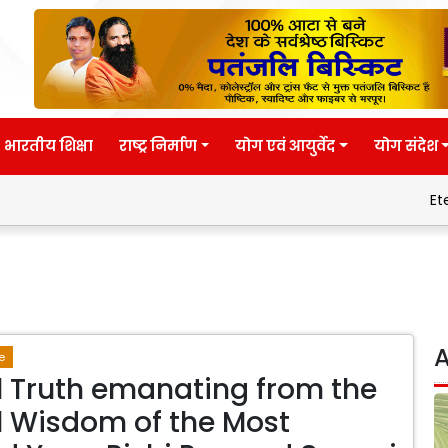
भारतीय शिक्षा
राष्ट्र निर्माण
योग एवं आयुर्वेद
योग संदेश
Eternal wisdo
A
e
l Truth emanating from the
l Wisdom of the Most