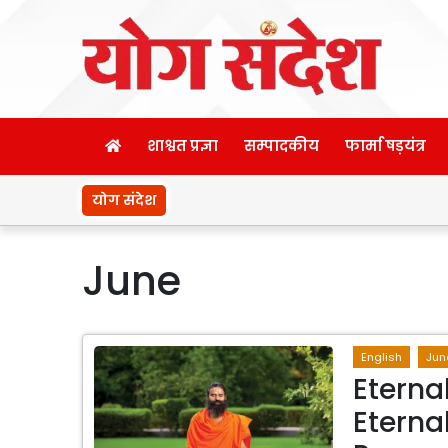
शाश्वत प्रज्ञा
सम्पादकीय
फार्मा षड़यंत्र
योग संदेश
June
English
Jun
Eterna
Eterna