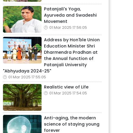
Patanjali's Yoga,
Ayurveda and Swadeshi
Movement
01 Mar 2025 17:56:05
Address by Hon'ble Union
Education Minister Shri
Dharmendra Pradhan at
the Annual function of
Patanjali University
"Abhyudaya 2024-25"
01 Mar 2025 17:55:05
Realistic view of Life
01 Mar 2025 17:54:05
Anti-aging, the modern
science of staying young
forever