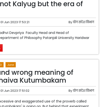
 not Kalyug but the era of
01 Jun 2023 17:53:21
By
योग संदेश विभाग
Sadhvi Devpriya Faculty Head and Head of
artment of Philosophy Patanjali University Haridwar
.
3
June
and wrong meaning of
haiva Kutumbakam
01 Jun 2023 17:51:02
By
योग संदेश विभाग
xcessive and exaggerated use of the proverb called
Kutumbakam' is going on. But behind that experiment,