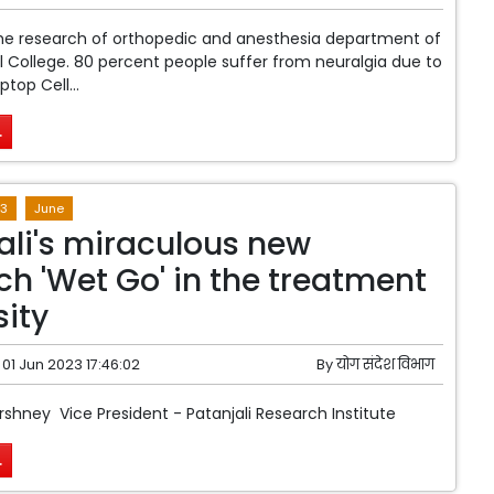
the research of orthopedic and anesthesia department of
College. 80 percent people suffer from neuralgia due to
top Cell...
.
3
June
ali's miraculous new
ch 'Wet Go' in the treatment
sity
01 Jun 2023 17:46:02
By
योग संदेश विभाग
rshney Vice President - Patanjali Research Institute
.