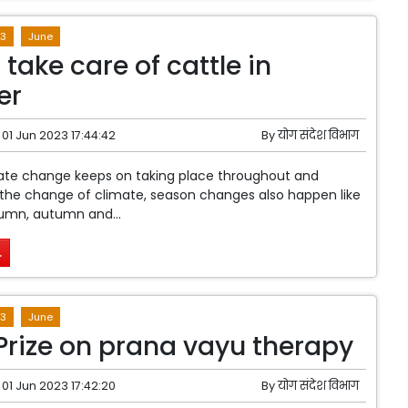
3
June
take care of cattle in
er
01 Jun 2023 17:44:42
By
योग संदेश विभाग
mate change keeps on taking place throughout and
the change of climate, season changes also happen like
mn, autumn and...
.
3
June
Prize on prana vayu therapy
01 Jun 2023 17:42:20
By
योग संदेश विभाग