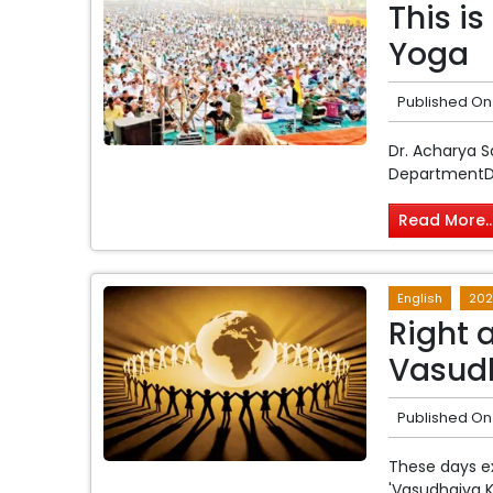
This is
Yoga
Published On
Dr. Acharya 
DepartmentDep
Read More..
English
202
Right 
Vasud
Published On
These days e
'Vasudhaiva 