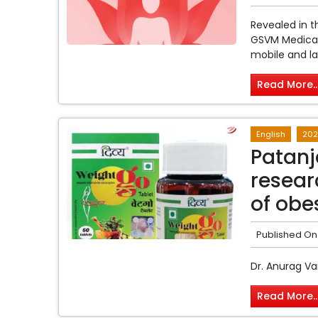
Revealed in 
GSVM Medical 
mobile and lap
Read More..
English
202
Patanj
resear
of obe
Published On
Dr. Anurag Va
Read More..