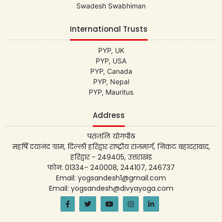
Swadesh Swabhiman
International Trusts
PYP, UK
PYP, USA
PYP, Canada
PYP, Nepal
PYP, Mauritus
Address
पतंजलि योगपीठ
महर्षि दयानंद ग्राम, दिल्ली हरिद्वार राष्ट्रीय राजमार्ग, निकट बहादराबाद,
हरिद्वार - 249405, उत्तराखंड
फोन: 01334- 240008, 244107, 246737
Email: yogsandesh1@gmail.com
Email: yogsandesh@divyayoga.com