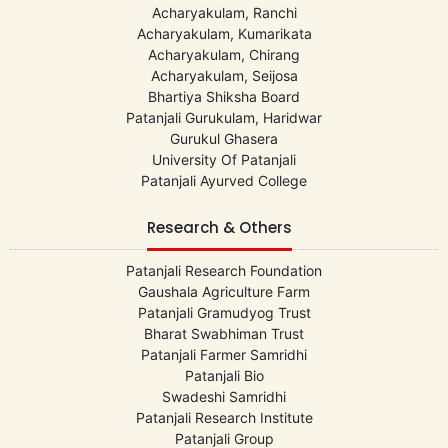
Acharyakulam, Ranchi
Acharyakulam, Kumarikata
Acharyakulam, Chirang
Acharyakulam, Seijosa
Bhartiya Shiksha Board
Patanjali Gurukulam, Haridwar
Gurukul Ghasera
University Of Patanjali
Patanjali Ayurved College
Research & Others
Patanjali Research Foundation
Gaushala Agriculture Farm
Patanjali Gramudyog Trust
Bharat Swabhiman Trust
Patanjali Farmer Samridhi
Patanjali Bio
Swadeshi Samridhi
Patanjali Research Institute
Patanjali Group