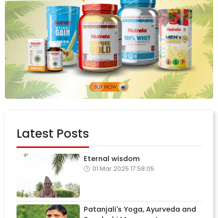
Latest Posts
Eternal wisdom
01 Mar 2025 17:58:05
Patanjali's Yoga, Ayurveda and