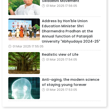
Swadeshi Movement
01 Mar 2025 17:56:05
Address by Hon'ble Union
Education Minister Shri
Dharmendra Pradhan at the
Annual function of Patanjali
University "Abhyudaya 2024-25"
01 Mar 2025 17:55:05
Realistic view of Life
01 Mar 2025 17:54:05
Anti-aging, the modern science
of staying young forever
01 Mar 2025 17:53:05