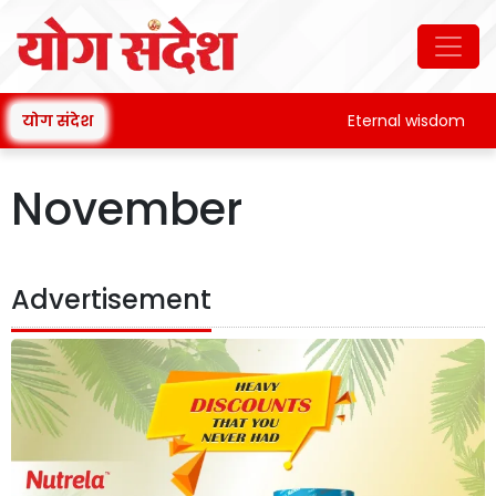
योग संदेश
Eternal wisdom
November
Advertisement