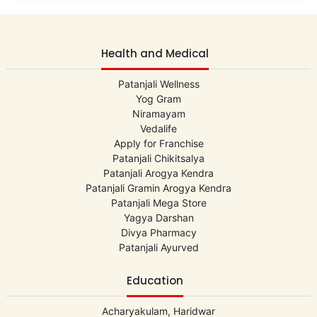
Health and Medical
Patanjali Wellness
Yog Gram
Niramayam
Vedalife
Apply for Franchise
Patanjali Chikitsalya
Patanjali Arogya Kendra
Patanjali Gramin Arogya Kendra
Patanjali Mega Store
Yagya Darshan
Divya Pharmacy
Patanjali Ayurved
Education
Acharyakulam, Haridwar