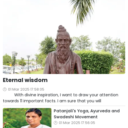
Eternal wisdom
01 Mar 2025 17:58:05
With divine inspiration, I want to draw your attention
towards 11 important facts. I am sure that you will
Patanjali's Yoga, Ayurveda and
Swadeshi Movement
01 Mar 2025 17:56:05