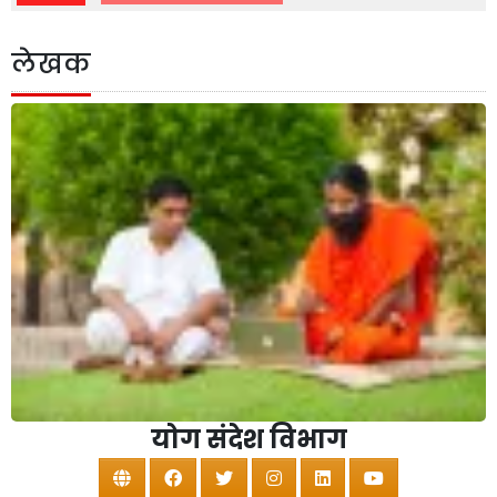
लेखक
योग संदेश विभाग