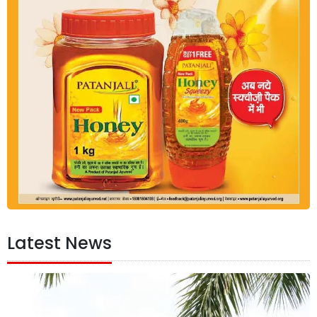
Latest News