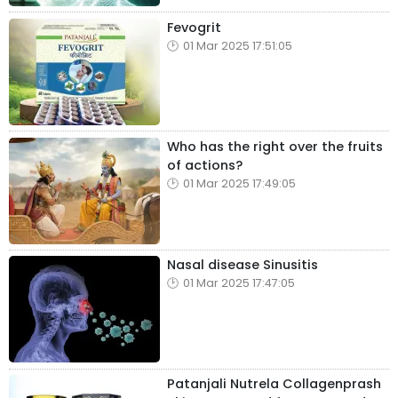
Fevogrit
01 Mar 2025 17:51:05
Who has the right over the fruits
of actions?
01 Mar 2025 17:49:05
Nasal disease Sinusitis
01 Mar 2025 17:47:05
Patanjali Nutrela Collagenprash