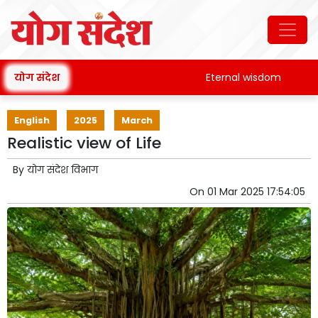
योग संदेश
Eternal wisdom
Pata
English
2025
March
Realistic view of Life
By
योग संदेश विभाग
On
01 Mar 2025 17:54:05