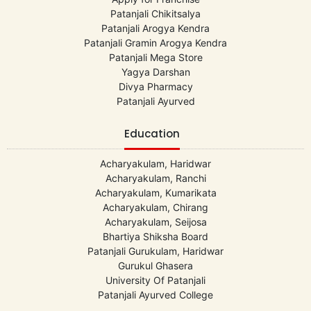
Patanjali Chikitsalya
Patanjali Arogya Kendra
Patanjali Gramin Arogya Kendra
Patanjali Mega Store
Yagya Darshan
Divya Pharmacy
Patanjali Ayurved
Education
Acharyakulam, Haridwar
Acharyakulam, Ranchi
Acharyakulam, Kumarikata
Acharyakulam, Chirang
Acharyakulam, Seijosa
Bhartiya Shiksha Board
Patanjali Gurukulam, Haridwar
Gurukul Ghasera
University Of Patanjali
Patanjali Ayurved College