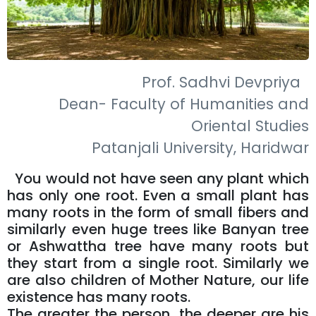
Prof. Sadhvi Devpriya
Dean- Faculty of Humanities and
Oriental Studies
Patanjali University, Haridwar
You would not have seen any plant which
has only one root. Even a small plant has
many roots in the form of small fibers and
similarly even huge trees like Banyan tree
or Ashwattha tree have many roots but
they start from a single root. Similarly we
are also children of Mother Nature, our life
existence has many roots.
The greater the person, the deeper are his