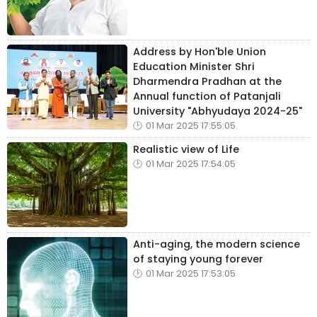
Address by Hon'ble Union
Education Minister Shri
Dharmendra Pradhan at the
Annual function of Patanjali
University "Abhyudaya 2024-25"
01 Mar 2025 17:55:05
Realistic view of Life
01 Mar 2025 17:54:05
Anti-aging, the modern science
of staying young forever
01 Mar 2025 17:53:05