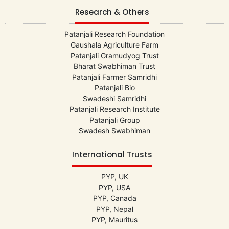
Research & Others
Patanjali Research Foundation
Gaushala Agriculture Farm
Patanjali Gramudyog Trust
Bharat Swabhiman Trust
Patanjali Farmer Samridhi
Patanjali Bio
Swadeshi Samridhi
Patanjali Research Institute
Patanjali Group
Swadesh Swabhiman
International Trusts
PYP, UK
PYP, USA
PYP, Canada
PYP, Nepal
PYP, Mauritus