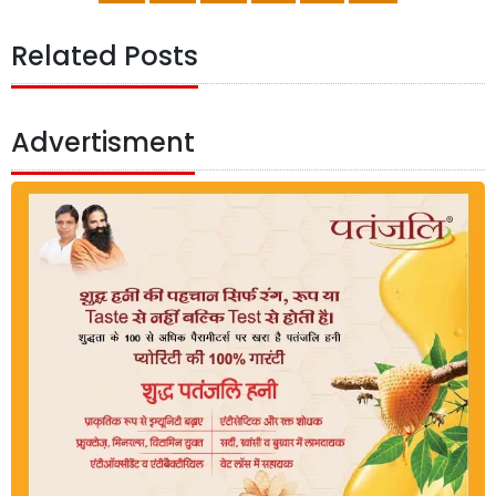
Related Posts
Advertisment