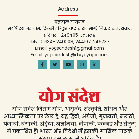
Address
पतंजलि योगपीठ
महर्षि दयानंद ग्राम, दिल्ली हरिद्वार राष्ट्रीय राजमार्ग, निकट बहादराबाद,
हरिद्वार - 249405, उत्तराखंड
फोन: 01334- 240008, 244107, 246737
Email: yogsandesh1@gmail.com
Email: yogsandesh@divyayoga.com
योग संदेश जिसमें योग, आयुर्वेद, संस्कृति, शोधन और
आध्यात्मिकता पर लेख हैं, यह हिंदी, अंग्रेजी, गुजराती, मराठी,
पंजाबी, बंगाली, उड़िया, असमिया, नेपाली, कन्नड़ और तेलुगु
में प्रकाशित हैं। भारत और विदेशों में इसकी मासिक पाठक
संख्या दस लाख से अधिक है।