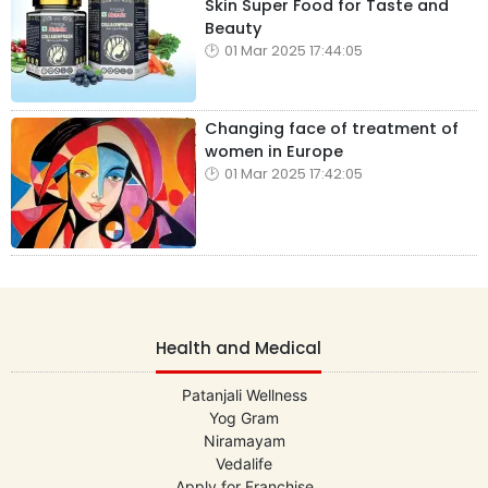
Skin Super Food for Taste and
Beauty
01 Mar 2025 17:44:05
Changing face of treatment of
women in Europe
01 Mar 2025 17:42:05
Health and Medical
Patanjali Wellness
Yog Gram
Niramayam
Vedalife
Apply for Franchise