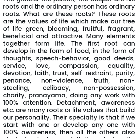
roots and the ordinary person has ordinary
roots. What are these roots? These roots
are the values ​​of life which make our tree
of life green, blooming, fruitful, fragrant,
beneficial and attractive. Many elements
together form life. The first root can
develop in the form of food, in the form of
thoughts, speech-behavior, good deeds,
service, love, compassion, equality,
devotion, faith, trust, self-restraint, purity,
penance, non-violence, truth, non-
stealing, celibacy, non-possession,
charity, pranayama, doing any work with
100% attention. Detachment, awareness
etc. are many roots or life values ​​that build
our personality. Their specialty is that if we
start with one or develop any one with
100% awareness, then all the others also