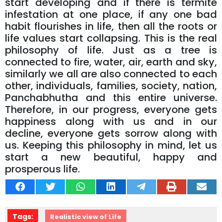
start developing and if there is termite
infestation at one place, if any one bad
habit flourishes in life, then all the roots or
life values ​​start collapsing. This is the real
philosophy of life. Just as a tree is
connected to fire, water, air, earth and sky,
similarly we all are also connected to each
other, individuals, families, society, nation,
Panchabhutha and this entire universe.
Therefore, in our progress, everyone gets
happiness along with us and in our
decline, everyone gets sorrow along with
us. Keeping this philosophy in mind, let us
start a new beautiful, happy and
prosperous life.
Tags:
Realistic view of Life