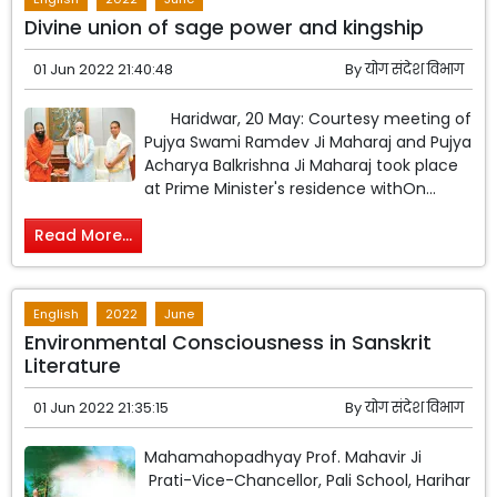
Divine union of sage power and kingship
01 Jun 2022 21:40:48
By
योग संदेश विभाग
Haridwar, 20 May: Courtesy meeting of
Pujya Swami Ramdev Ji Maharaj and Pujya
Acharya Balkrishna Ji Maharaj took place
at Prime Minister's residence withOn...
Read More...
English
2022
June
Environmental Consciousness in Sanskrit
Literature
01 Jun 2022 21:35:15
By
योग संदेश विभाग
Mahamahopadhyay Prof. Mahavir Ji
Prati-Vice-Chancellor, Pali School, Harihar