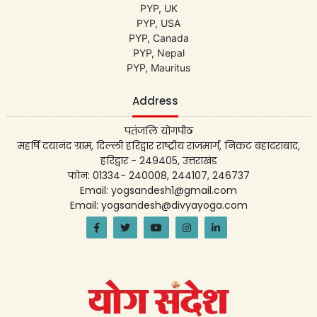
PYP, UK
PYP, USA
PYP, Canada
PYP, Nepal
PYP, Mauritus
Address
पतंजलि योगपीठ
महर्षि दयानंद ग्राम, दिल्ली हरिद्वार राष्ट्रीय राजमार्ग, निकट बहादराबाद,
हरिद्वार - 249405, उत्तराखंड
फोन: 01334- 240008, 244107, 246737
Email: yogsandesh1@gmail.com
Email: yogsandesh@divyayoga.com