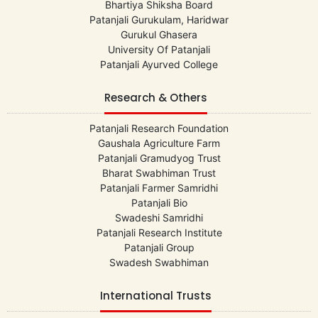
Bhartiya Shiksha Board
Patanjali Gurukulam, Haridwar
Gurukul Ghasera
University Of Patanjali
Patanjali Ayurved College
Research & Others
Patanjali Research Foundation
Gaushala Agriculture Farm
Patanjali Gramudyog Trust
Bharat Swabhiman Trust
Patanjali Farmer Samridhi
Patanjali Bio
Swadeshi Samridhi
Patanjali Research Institute
Patanjali Group
Swadesh Swabhiman
International Trusts