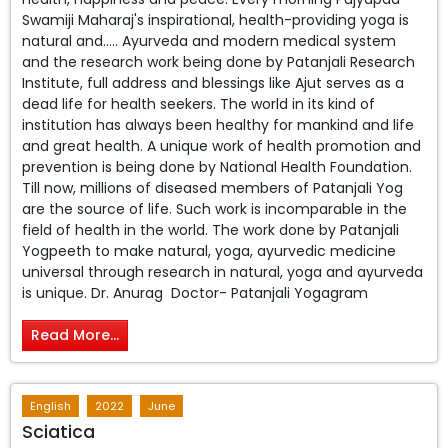
Swamiji Maharaj's inspirational, health-providing yoga is
natural and….. Ayurveda and modern medical system
and the research work being done by Patanjali Research
Institute, full address and blessings like Ajut serves as a
dead life for health seekers. The world in its kind of
institution has always been healthy for mankind and life
and great health. A unique work of health promotion and
prevention is being done by National Health Foundation.
Till now, millions of diseased members of Patanjali Yog
are the source of life. Such work is incomparable in the
field of health in the world. The work done by Patanjali
Yogpeeth to make natural, yoga, ayurvedic medicine
universal through research in natural, yoga and ayurveda
is unique. Dr. Anurag Doctor- Patanjali Yogagram
Read More...
English
2022
June
Sciatica