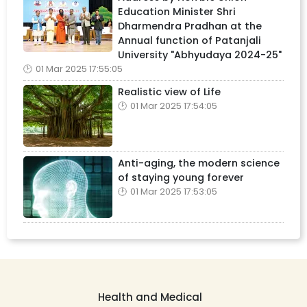
Education Minister Shri
Dharmendra Pradhan at the
Annual function of Patanjali
University "Abhyudaya 2024-25"
01 Mar 2025 17:55:05
Realistic view of Life
01 Mar 2025 17:54:05
Anti-aging, the modern science
of staying young forever
01 Mar 2025 17:53:05
Health and Medical