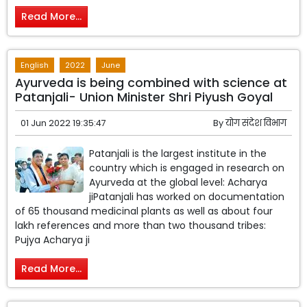
Read More...
English
2022
June
Ayurveda is being combined with science at
Patanjali- Union Minister Shri Piyush Goyal
01 Jun 2022 19:35:47
By
योग संदेश विभाग
Patanjali is the largest institute in the
country which is engaged in research on
Ayurveda at the global level: Acharya
jiPatanjali has worked on documentation
of 65 thousand medicinal plants as well as about four
lakh references and more than two thousand tribes:
Pujya Acharya ji
Read More...