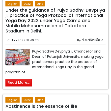
English
2022
June
Under the guidance of Pujya Sadhvi Devpriya
ji, practice of Yoga Protocol of International
Yoga Day 2022 under Yoga Camp and
Mahila Mahasammelan at Talkatora
Stadium in Delhi.
01 Jun 2022 18:40:20
By
योग संदेश विभाग
Pujya Sadhvi Devpriya ji, Chancellor and
Dean of Patanjali University, making yoga
practitioners practice the protocol of
International Yoga Day in the grand
program of...
Read More...
English
2022
June
Abstinence is the essence of life