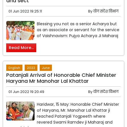
and sect
01 Jun 2022 19:25:11
By
योग संदेश विभाग
Blessing you not as a senior Acharya but
as an associate or servant for the service
of Vaishnavism: Pujya Acharya Ji Maharaj
Read More...
English
2022
June
Patanjali Arrival of Honorable Chief Minister
Haryana Mr Manohar Lal Khattar
01 Jun 2022 19:20:49
By
योग संदेश विभाग
Haridwar, 15 May: Honorable Chief Minister
of Haryana, Mr. Manohar Lal Khattar ji
reached Patanjali Yogpeeth where
revered Swami Ramdev ji Maharaj and