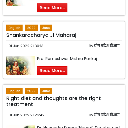
Read More...
English
2022
June
Shankaracharya Ji Maharaj
01 Jun 2022 21:30:13
By
योग संदेश विभाग
Pro. Rameshwar Mishra Pankaj
Read More...
English
2022
June
Right diet and thoughts are the right
treatment
01 Jun 2022 21:25:42
By
योग संदेश विभाग
Dr. Nagendra Kumar ‘Neeraj’ Director and