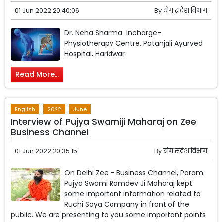
01 Jun 2022 20:40:06
By
योग संदेश विभाग
Dr. Neha Sharma Incharge-
Physiotherapy Centre, Patanjali Ayurved
Hospital, Haridwar
Read More...
English
2022
June
Interview of Pujya Swamiji Maharaj on Zee
Business Channel
01 Jun 2022 20:35:15
By
योग संदेश विभाग
On Delhi Zee - Business Channel, Param
Pujya Swami Ramdev Ji Maharaj kept
some important information related to
Ruchi Soya Company in front of the
public. We are presenting to you some important points