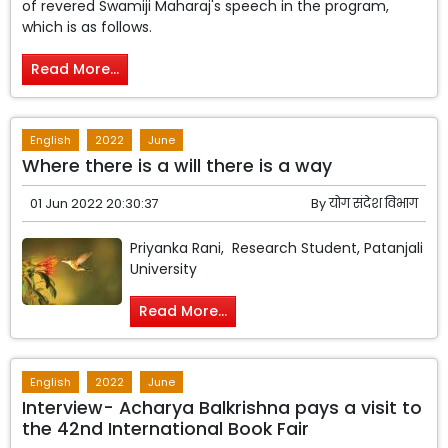
of revered Swamiji Maharaj's speech in the program,
which is as follows.
Read More...
English
2022
June
Where there is a will there is a way
01 Jun 2022 20:30:37
By
योग संदेश विभाग
Priyanka Rani, Research Student, Patanjali
University
Read More...
English
2022
June
Interview- Acharya Balkrishna pays a visit to
the 42nd International Book Fair