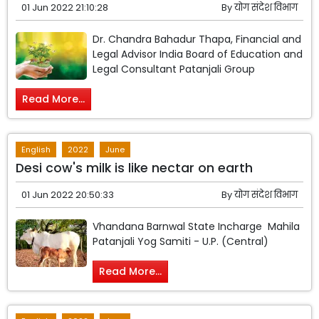
01 Jun 2022 21:10:28
By
योग संदेश विभाग
Dr. Chandra Bahadur Thapa, Financial and
Legal Advisor India Board of Education and
Legal Consultant Patanjali Group
Read More...
English
2022
June
Desi cow's milk is like nectar on earth
01 Jun 2022 20:50:33
By
योग संदेश विभाग
Vhandana Barnwal State Incharge Mahila
Patanjali Yog Samiti - U.P. (Central)
Read More...