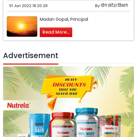
01 Jun 2022 18:20:26
By
योग संदेश विभाग
Madan Gopal, Principal
Read More...
Advertisement