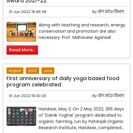
Award 2021-22
01 Jun 2022 19:45:08
By
योग संदेश विभाग
Along with teaching and research, energy
conservation and promotion are also
necessary: Prof. Mahaveer Agarwal
Read More...
English
2022
June
First anniversary of daily yoga based food
program celebrated
01 Jun 2022 19:40:20
By
योग संदेश विभाग
Haridwar, May 2: On 2 May 2022, 365 days
of 'Dainik Yoghar' program dedicated to
organic farming, run by Patanjali Organic
Research Institute, Haridwar, completed....