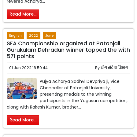
revered Acharya...
Read More...
English
2022
June
SFA Championship organized at Patanjali
Gurukulam Dehradun winner topped the with
571 points
01 Jun 2022 18:50:44
By
योग संदेश विभाग
Pujya Acharya Sadhvi Devpriya ji, Vice
Chancellor of Patanjali University,
presenting medals to the winning
participants in the Yogasan competition,
along with Rakesh Kumar, brother...
Read More...