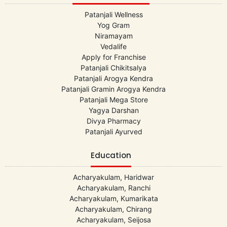
Patanjali Wellness
Yog Gram
Niramayam
Vedalife
Apply for Franchise
Patanjali Chikitsalya
Patanjali Arogya Kendra
Patanjali Gramin Arogya Kendra
Patanjali Mega Store
Yagya Darshan
Divya Pharmacy
Patanjali Ayurved
Education
Acharyakulam, Haridwar
Acharyakulam, Ranchi
Acharyakulam, Kumarikata
Acharyakulam, Chirang
Acharyakulam, Seijosa