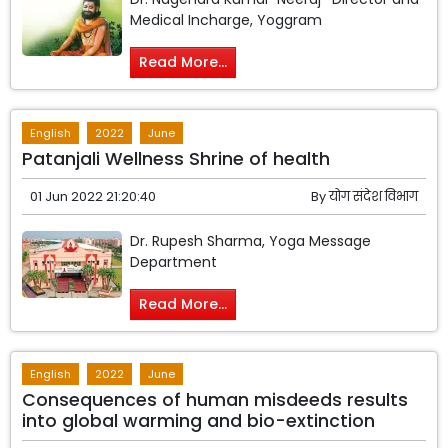
Medical Incharge, Yoggram
Read More...
English
2022
June
Patanjali Wellness Shrine of health
01 Jun 2022 21:20:40
By
योग संदेश विभाग
Dr. Rupesh Sharma, Yoga Message
Department
Read More...
English
2022
June
Consequences of human misdeeds results
into global warming and bio-extinction