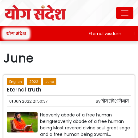
योग संदेश
Eternal wisdom
Patan
June
English
2022
June
Eternal truth
01 Jun 2022 21:50:37
By
योग संदेश विभाग
Heavenly abode of a free human
beingHeavenly abode of a free human
being Most revered divine soul great sage
and a free human being Swami...