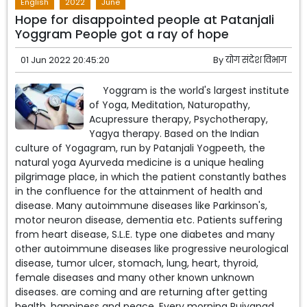
English
2022
June
Hope for disappointed people at Patanjali
Yoggram People got a ray of hope
01 Jun 2022 20:45:20
By
योग संदेश विभाग
Yoggram is the world's largest institute
of Yoga, Meditation, Naturopathy,
Acupressure therapy, Psychotherapy,
Yagya therapy. Based on the Indian
culture of Yogagram, run by Patanjali Yogpeeth, the
natural yoga Ayurveda medicine is a unique healing
pilgrimage place, in which the patient constantly bathes
in the confluence for the attainment of health and
disease. Many autoimmune diseases like Parkinson's,
motor neuron disease, dementia etc. Patients suffering
from heart disease, S.L.E. type one diabetes and many
other autoimmune diseases like progressive neurological
disease, tumor ulcer, stomach, lung, heart, thyroid,
female diseases and many other known unknown
diseases. are coming and are returning after getting
health, happiness and peace. Every morning Pujyapad