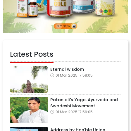
Latest Posts
Eternal wisdom
01 Mar 2025 17:58:05
Patanjali's Yoga, Ayurveda and
Swadeshi Movement
01 Mar 2025 17:56:05
Address by Hon'ble Union