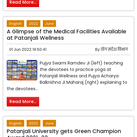
Read More...
English
2022
June
A Glimpse of the Medical Facilities Available
at Patanjali Wellness
01 Jun 2022 19:50:41
By
योग संदेश विभाग
Pujya Swami Ramdev Ji (left) teaching
the devotees to practice yoga at
Patanjali Wellness and Pujya Acharya
Balkrishna Ji Maharaj (right) explaining to
the devotees...
Read More...
English
2022
June
Patanjali University gets Green Champion