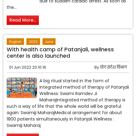
due to sudden cardiac arrest. As soon as
the...
Read More...
English
2022
June
With health camp of Patanjali, wellness
center is also launched
01 Jun 2022 20:10:16
By
योग संदेश विभाग
A big ritual started in the form of
Integrated method of therapy of Patanjali
Wellness: Swami Ramdev Ji
MaharajIntegrated method of therapy is
such a way of life that the whole world will be grateful
again: Swamiji MaharajMedical arrangement for about
1800 patients simultaneously in Patanjali Wellness :
Swamiji Maharaj