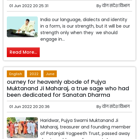
01 Jun 2022 20:25:31
By
योग संदेश विभाग
India our language, dialects and identity
in a form, is our strength, but it will be our
strength only when they we should
engage in...
Read More...
English
2022
June
ourney for heavenly abode of Pujya
Muktanand Ji Maharaj, a true sage who had
been dedicated for Sanatan Dharma
01 Jun 2022 20:20:36
By
योग संदेश विभाग
Haridwar, Pujya Swami Muktanand Ji
Maharaj, treasurer and founding member
of Patanjali Yogpeeth Trust, passed away