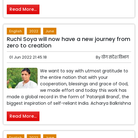
Read More...
English
2022
June
Ruchi Soya will now have a new journey from
zero to creation
01 Jun 2022 21:45:18
By
योग संदेश विभाग
We want to say with utmost gratitude to
the entire nation that with your
cooperation, blessings and grace of God,
we made effort and today this work has
made a global record in the form of 'Patanjali Brand', the
biggest inspiration of self-reliant India. Acharya Balkrishna
Read More...
English
2022
June