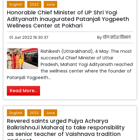
English
2022
June
Honorable Chief Minister of UP Shri Yogi
Adityanath inaugurated Patanjali Yogpeeth
Wellness Center at Pokhari
01 Jun 2022 19:30:37
By
योग संदेश विभाग
Rishikesh (Uttarakhand), 4 May: The most
successful Chief Minister of Uttar
Pradesh, Mahant Yogi Adityanath reached
the wellness center where the founder of
Patanjali Yogpeeth...
Read More...
English
2022
June
Revered saints urged Pujya Acharya
BalkrishnaJi Maharaj to take responsibility
as senior teacher of Vaishnava tradition