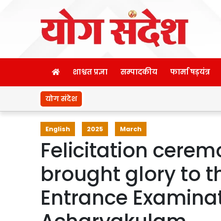
शाश्वत प्रज्ञा
सम्पादकीय
फार्मा षड़यंत्र
योग संदेश
English
2025
March
Felicitation cere
brought glory to th
Entrance Examinat