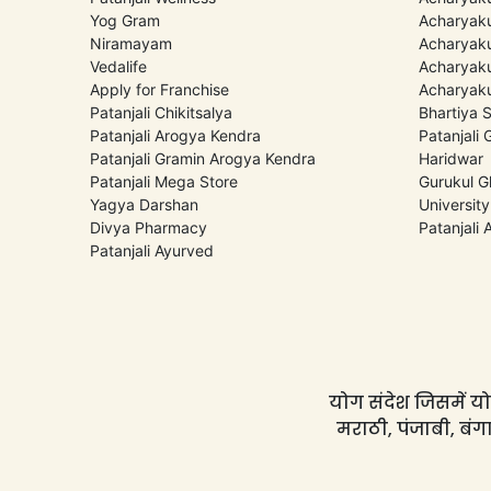
Yog Gram
Acharyaku
Niramayam
Acharyaku
Vedalife
Acharyaku
Apply for Franchise
Acharyaku
Patanjali Chikitsalya
Bhartiya 
Patanjali Arogya Kendra
Patanjali
Patanjali Gramin Arogya Kendra
Haridwar
Patanjali Mega Store
Gurukul G
Yagya Darshan
University
Divya Pharmacy
Patanjali
Patanjali Ayurved
योग संदेश जिसमें योग
मराठी, पंजाबी, बंगा