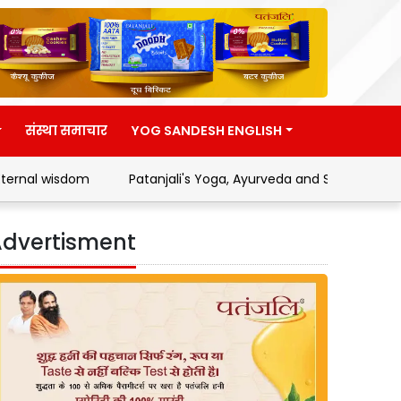
संस्था समाचार
YOG SANDESH ENGLISH
dom
Patanjali's Yoga, Ayurveda and Swadeshi Movement
dvertisment