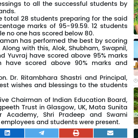
ssings to all the successful students by
ands.
e total 28 students preparing for the said
centage marks of 95-99.59. 12 students
le no one has scored below 80.
yaman has performed the best by scoring
Along with this, Alok, Shubham, Swapnil,
and Yuvraj have scored above 95% marks
am have scored above 90% marks and
n. Dr. Ritambhara Shastri and Principal,
est wishes and blessings to the students
tive Chairman of Indian Education Board,
ogpeeth Trust in Glasgow, UK, Mata Sunita
er Academy, Shri Pradeep and Swami
s, employees and students were present.