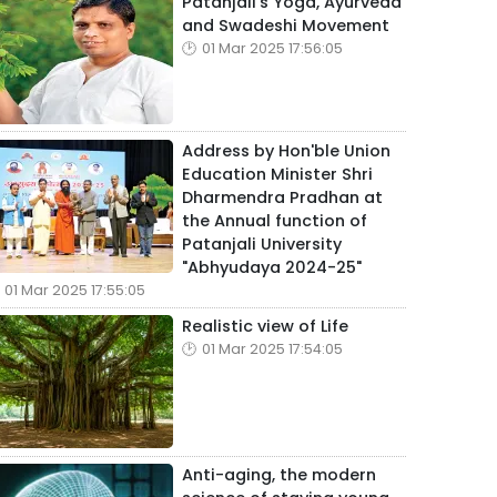
Patanjali's Yoga, Ayurveda
and Swadeshi Movement
01 Mar 2025 17:56:05
Address by Hon'ble Union
Education Minister Shri
Dharmendra Pradhan at
the Annual function of
Patanjali University
"Abhyudaya 2024-25"
01 Mar 2025 17:55:05
Realistic view of Life
01 Mar 2025 17:54:05
Anti-aging, the modern