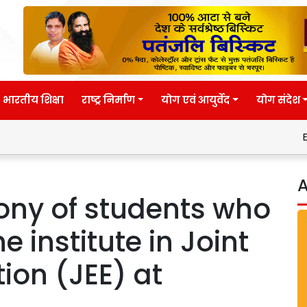
भारतीय शिक्षा
राष्ट्र निर्माण
योग एवं आयुर्वेद
योग संदेश
Eternal wis
A
mony of students who
e institute in Joint
ion (JEE) at