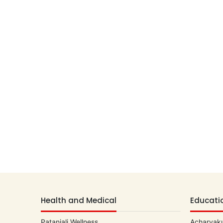
Health and Medical
Educati
Patanjali Wellness
Acharyaku