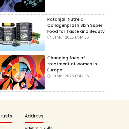
Patanjali Nutrela
Collagenprash Skin Super
Food for Taste and Beauty
01 Mar 2025 17:44:05
Changing face of
treatment of women in
Europe
01 Mar 2025 17:42:05
Trusts
Address
पतंजलि योगपीठ