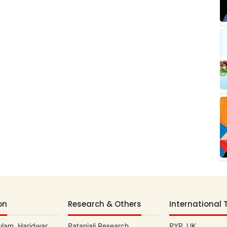
on
Research & Others
International 
lam, Haridwar
Patanjali Research
PYP, UK