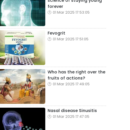
science of staying young
forever
01 Mar 2025 17:53:05
Fevogrit
01 Mar 2025 17:51:05
Who has the right over the
fruits of actions?
01 Mar 2025 17:49:05
Nasal disease Sinusitis
01 Mar 2025 17:47:05