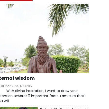
ternal wisdom
01 Mar 2025 17:58:05
ith divine inspiration, I want to draw your
tention towards 11 important facts. I am sure that
u will