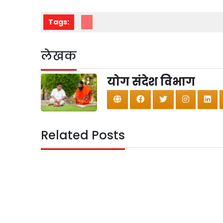
Tags:
लेखक
योग संदेश विभाग
Related Posts