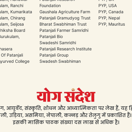
lam, Ranchi
Foundation
PYP, USA
lam, Kumarikata
Gaushala Agriculture Farm
PYP, Canada
lam, Chirang
Patanjali Gramudyog Trust
PYP, Nepal
lam, Seijosa
Bharat Swabhiman Trust
PYP, Mauritus
Shiksha Board
Patanjali Farmer Samridhi
 Gurukulam,
Patanjali Bio
Swadeshi Samridhi
hasera
Patanjali Research Institute
 Of Patanjali
Patanjali Group
 Ayurved College
Swadesh Swabhiman
, आयुर्वेद, संस्कृति, शोधन और आध्यात्मिकता पर लेख हैं, यह हिंद
ली, उड़िया, असमिया, नेपाली, कन्नड़ और तेलुगु में प्रकाशित हैं।
इसकी मासिक पाठक संख्या दस लाख से अधिक है।