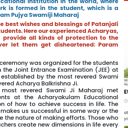
ational institution in the world, where
rk is formed in the student, which is a
Param Pujya Swamiji Maharaj
e best wishes and blessings of Patanjali
tudents. Here our experienced Acharyas,
 provide all kinds of protection to the
ver let them get disheartened: Param
on ceremony was organized for the students
n the Joint Entrance Examination (JEE) at
l established by the most revered Swami
ered Acharya Balkrishna Ji.
he most revered Swami Ji Maharaj met
E
ents at the Acharyakulam Educational
n of how to achieve success in life. The
W
ly makes us successful in some way or the
at
ave the nature of making efforts. Those who
yo
chers create new dimensions in life every