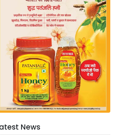
atest News