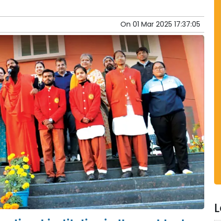
On
01 Mar 2025 17:37:05
L