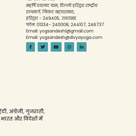
महर्षि दयानंद ग्राम, दिल्ली हरिद्वार राष्ट्रीय
राजमार्ग, निकट बहादराबाद,
हरिद्वार - 249405, उत्तराखंड
फोन: 01334- 240008, 244107, 246737
Email: yogsandesh1@gmail.com
Email: yogsandesh@divyayoga.com
ी, अंग्रेजी, गुजराती,
 भारत और विदेशों में