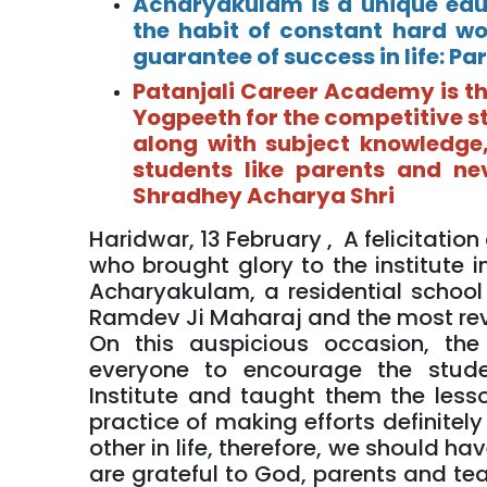
Acharyakulam is a unique educ
the habit of constant hard wo
guarantee of success in life: 
Patanjali Career Academy is th
Yogpeeth for the competitive s
along with subject knowledge,
students like parents and ne
Shradhey Acharya Shri
Haridwar, 13 February , A felicitati
who brought glory to the institute i
Acharyakulam, a residential schoo
Ramdev Ji Maharaj and the most rev
On this auspicious occasion, t
everyone to encourage the stud
Institute and taught them the lesso
practice of making efforts definite
other in life, therefore, we should h
are grateful to God, parents and tea