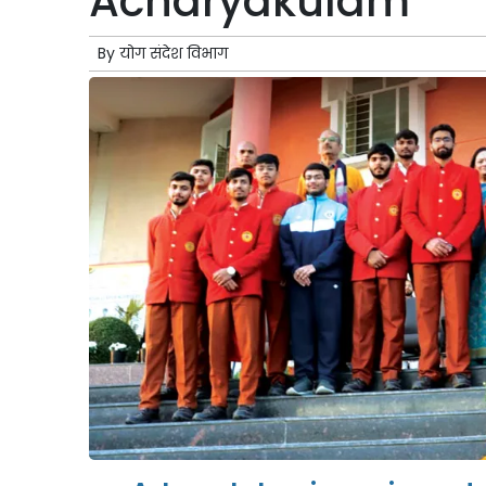
Acharyakulam
By
योग संदेश विभाग