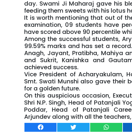
day. Swami Ji Maharaj gave his ble
feeding them sweets with his lotus h
It is worth mentioning that out of th
examination, 09 students have per
have scored above 90 percentile whi
Among the successful students, Ar
99.59% marks and has set a record. 
Anagh, Jayant, Pratibha, Mahiya 
and Sukrit, Kanishka and Gaut
achieved success.
Vice President of Acharyakulam, Ho
Smt. Swati Munshi also gave their b
for a golden future.
On this auspicious occasion, Execu
Shri N.P. Singh, Head of Patanjali Y
Poddar, Head of Patanjali Care
Arjundev along with all the teacher