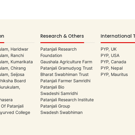
on
Research & Others
International 
lam, Haridwar
Patanjali Research
PYP, UK
lam, Ranchi
Foundation
PYP, USA
lam, Kumarikata
Gaushala Agriculture Farm
PYP, Canada
lam, Chirang
Patanjali Gramudyog Trust
PYP, Nepal
lam, Seijosa
Bharat Swabhiman Trust
PYP, Mauritus
Shiksha Board
Patanjali Farmer Samridhi
 Gurukulam,
Patanjali Bio
Swadeshi Samridhi
hasera
Patanjali Research Institute
 Of Patanjali
Patanjali Group
 Ayurved College
Swadesh Swabhiman