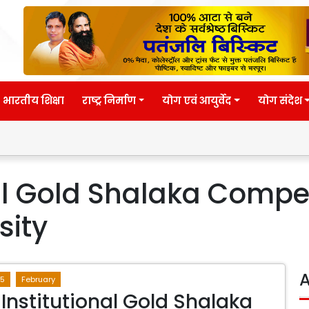
भारतीय शिक्षा
राष्ट्र निर्माण
योग एवं आयुर्वेद
योग संदेश
nal Gold Shalaka Compe
sity
A
5
February
 Institutional Gold Shalaka