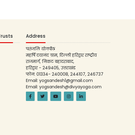
Trusts
Address
पतंजलि योगपीठ
महर्षि दयानंद ग्राम, दिल्ली हरिद्वार राष्ट्रीय
राजमार्ग, निकट बहादराबाद,
हरिद्वार - 249405, उत्तराखंड
फोन: 01334- 240008, 244107, 246737
Email: yogsandesh1@gmail.com
Email: yogsandesh@divyayoga.com