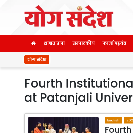
शाश्वत प्रज्ञा
सम्पादकीय
फार्मा षड़यंत्र
योग संदेश
Fourth Institutio
at Patanjali Univer
English
202
Fourth