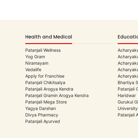
Health and Medical
Educati
Patanjali Wellness
Acharyaku
Yog Gram
Acharyaku
Niramayam
Acharyaku
Vedalife
Acharyaku
Apply for Franchise
Acharyaku
Patanjali Chikitsalya
Bhartiya 
Patanjali Arogya Kendra
Patanjali
Patanjali Gramin Arogya Kendra
Haridwar
Patanjali Mega Store
Gurukul G
Yagya Darshan
University
Divya Pharmacy
Patanjali
Patanjali Ayurved