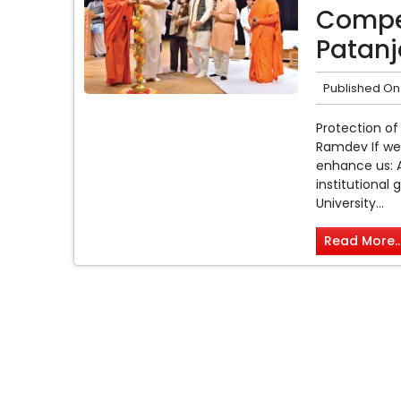
Compet
Patanja
Published On
Protection of
Ramdev If we 
enhance us: A
institutional
University...
Read More..