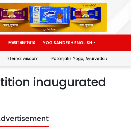
संस्था समाचार
YOG SANDESH ENGLISH
Eternal wisdom
Patanjali's Yoga, Ayurveda and Swadeshi
tition inaugurated
dvertisement