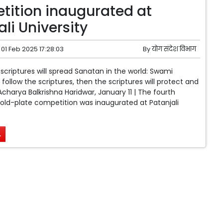
ition inaugurated at
li University
01 Feb 2025 17:28:03
By
योग संदेश विभाग
 scriptures will spread Sanatan in the world: Swami
follow the scriptures, then the scriptures will protect and
charya Balkrishna Haridwar, January 11 | The fourth
 gold-plate competition was inaugurated at Patanjali
.