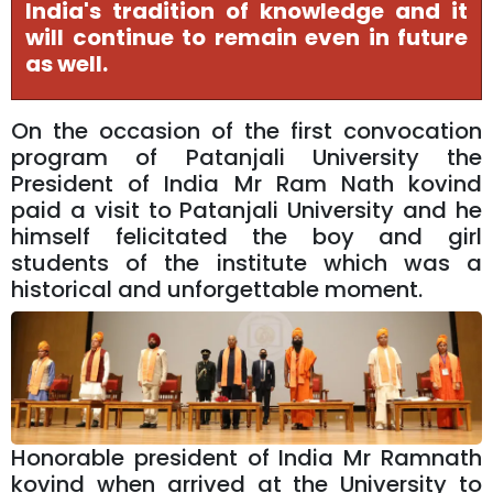
India's tradition of knowledge and it
will continue to remain even in future
as well.
On the occasion of the first convocation
program of Patanjali University the
President of India Mr Ram Nath kovind
paid a visit to Patanjali University and he
himself felicitated the boy and girl
students of the institute which was a
historical and unforgettable moment.
Honorable president of India Mr Ramnath
kovind when arrived at the University to