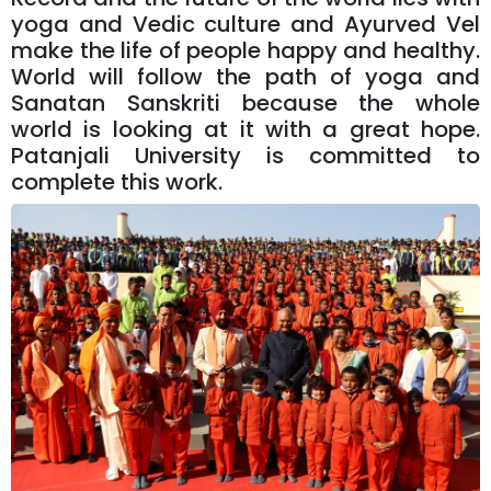
yoga and Vedic culture and Ayurved Vel
make the life of people happy and healthy.
World will follow the path of yoga and
Sanatan Sanskriti because the whole
world is looking at it with a great hope.
Patanjali University is committed to
complete this work.