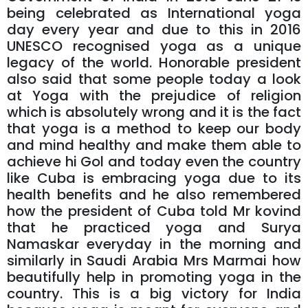
being celebrated as International yoga
day every year and due to this in 2016
UNESCO recognised yoga as a unique
legacy of the world. Honorable president
also said that some people today a look
at Yoga with the prejudice of religion
which is absolutely wrong and it is the fact
that yoga is a method to keep our body
and mind healthy and make them able to
achieve hi Gol and today even the country
like Cuba is embracing yoga due to its
health benefits and he also remembered
how the president of Cuba told Mr kovind
that he practiced yoga and Surya
Namaskar everyday in the morning and
similarly in Saudi Arabia Mrs Marmai how
beautifully help in promoting yoga in the
country. This is a big victory for India