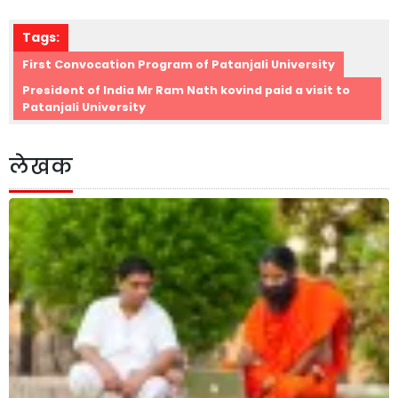
Tags:
First Convocation Program of Patanjali University
President of India Mr Ram Nath kovind paid a visit to
Patanjali University
लेखक