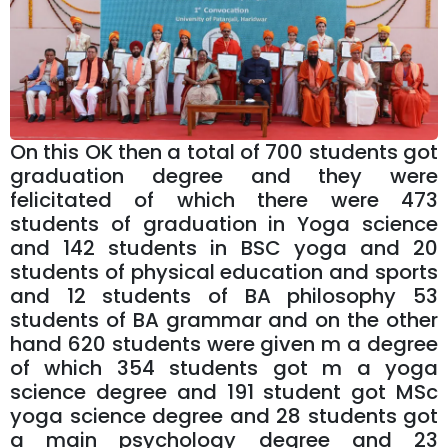
On this OK then a total of 700 students got
graduation degree and they were
felicitated of which there were 473
students of graduation in Yoga science
and 142 students in BSC yoga and 20
students of physical education and sports
and 12 students of BA philosophy 53
students of BA grammar and on the other
hand 620 students were given m a degree
of which 354 students got m a yoga
science degree and 191 student got MSc
yoga science degree and 28 students got
a main psychology degree and 23