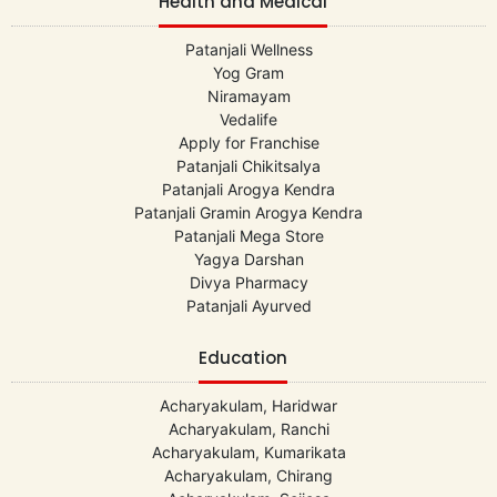
Health and Medical
Patanjali Wellness
Yog Gram
Niramayam
Vedalife
Apply for Franchise
Patanjali Chikitsalya
Patanjali Arogya Kendra
Patanjali Gramin Arogya Kendra
Patanjali Mega Store
Yagya Darshan
Divya Pharmacy
Patanjali Ayurved
Education
Acharyakulam, Haridwar
Acharyakulam, Ranchi
Acharyakulam, Kumarikata
Acharyakulam, Chirang