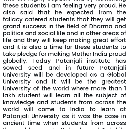
these students I am feeling very proud. He
also said that he expected from the
fallacy catered students that they will get
grand success in the field of Dharma and
politics and social life and in other areas of
life and they will keep making great effort
and it is also a time for these students to
take pledge for making Mother India proud
globally. Today Patanjali institute has
sowed seed and in future Patanjali
University will be developed as a Global
University and it will be the greatest
University of the world where more than 1
lakh student will learn all the subject of
knowledge and students from across the
world will come to India to learn at
Patanjali University as it was the case in
ancient time when students from across