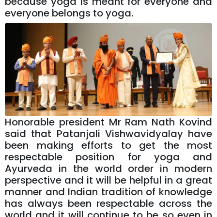
because yoga is meant for everyone and
everyone belongs to yoga.
Honorable president Mr Ram Nath Kovind
said that Patanjali Vishwavidyalay have
been making efforts to get the most
respectable position for yoga and
Ayurveda in the world order in modern
perspective and it will be helpful in a great
manner and Indian tradition of knowledge
has always been respectable across the
world and it will continue to be so even in