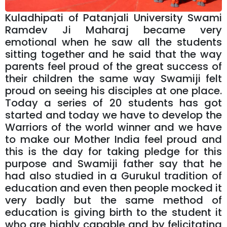
Kuladhipati of Patanjali University Swami
Ramdev Ji Maharaj became very
emotional when he saw all the students
sitting together and he said that the way
parents feel proud of the great success of
their children the same way Swamiji felt
proud on seeing his disciples at one place.
Today a series of 20 students has got
started and today we have to develop the
Warriors of the world winner and we have
to make our Mother India feel proud and
this is the day for taking pledge for this
purpose and Swamiji father say that he
had also studied in a Gurukul tradition of
education and even then people mocked it
very badly but the same method of
education is giving birth to the student it
who are highly capable and by felicitating