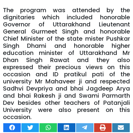
The program was attended by the
dignitaries which included honorable
Governor of Uttarakhand Lieutenant
General Gurmeet Singh and honorable
Chief Minister of the state mister Pushkar
Singh Dhami and honorable higher
education minister of Uttarakhand Mr
Dhan Singh Rawat and they also
expressed their precious views on this
occasion and ID pratikul pati of the
university Mr Mahaveer ji and respected
Sadhvi Devpriya and bhai Jagdeep Arya
and bhai Rakesh ji and Swami Parmarth
Dev besides other teachers of Patanjali
University were also present on this
occasion.