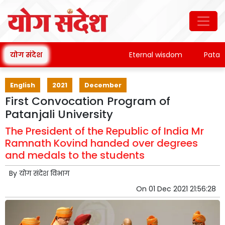
योग संदेश
Eternal wisdom
Patanjali's 
English
2021
December
First Convocation Program of
Patanjali University
The President of the Republic of India Mr
Ramnath Kovind handed over degrees
and medals to the students
By
योग संदेश विभाग
On
01 Dec 2021 21:56:28