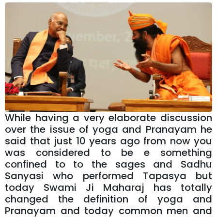
While having a very elaborate discussion
over the issue of yoga and Pranayam he
said that just 10 years ago from now you
was considered to be e something
confined to to the sages and Sadhu
Sanyasi who performed Tapasya but
today Swami Ji Maharaj has totally
changed the definition of yoga and
Pranayam and today common men and