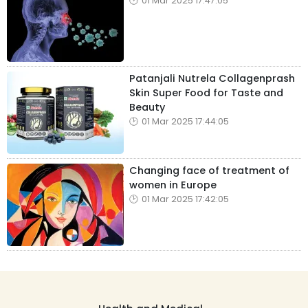
01 Mar 2025 17:47:05
Patanjali Nutrela Collagenprash
Skin Super Food for Taste and
Beauty
01 Mar 2025 17:44:05
Changing face of treatment of
women in Europe
01 Mar 2025 17:42:05