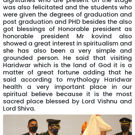
dignitaries who are present on the stage
was also felicitated and the students who
were given the degrees of graduation and
post graduation and PHD besides the also
got blessings of Honorable president as
honorable president Mr kovind also
showed a great interest in spiritualism and
she has also been a very simple and
grounded person. He said that visiting
Haridwar which is the land of God it is a
matter of great fortune adding that he
said according to mythology Haridwar
health a very important place in our
spiritual believe because it is the most
sacred place blessed by Lord Vishnu and
Lord Shiva.