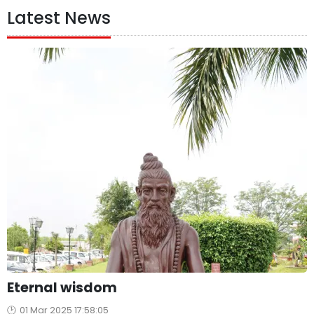
Latest News
Eternal wisdom
01 Mar 2025 17:58:05