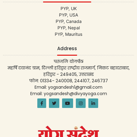
PYP, UK
PYP, USA
PYP, Canada
PYP, Nepal
PYP, Mauritus
Address
पतंजलि योगपीठ
महर्षि दयानंद ग्राम, दिल्ली हरिद्वार राष्ट्रीय राजमार्ग, निकट बहादराबाद,
हरिद्वार - 249405, उत्तराखंड
फोन: 01334- 240008, 244107, 246737
Email: yogsandesh1@gmail.com
Email: yogsandesh@divyayoga.com