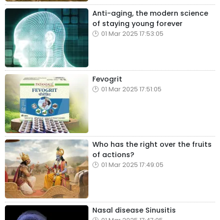
Anti-aging, the modern science
of staying young forever
01 Mar 2025 17:53:05
Fevogrit
01 Mar 2025 17:51:05
Who has the right over the fruits
of actions?
01 Mar 2025 17:49:05
Nasal disease Sinusitis