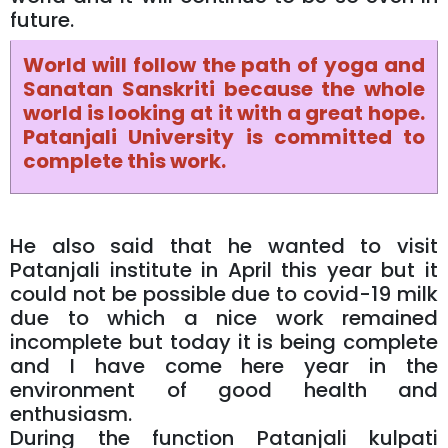
future.
World will follow the path of yoga and
Sanatan Sanskriti because the whole
world is looking at it with a great hope.
Patanjali University is committed to
complete this work.
He also said that he wanted to visit
Patanjali institute in April this year but it
could not be possible due to covid-19 milk
due to which a nice work remained
incomplete but today it is being complete
and I have come here year in the
environment of good health and
enthusiasm.
During the function Patanjali kulpati