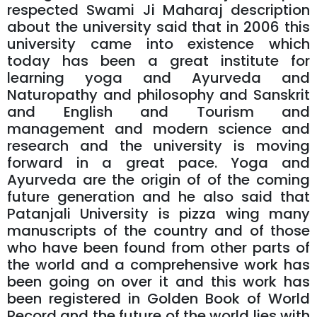
respected Swami Ji Maharaj description
about the university said that in 2006 this
university came into existence which
today has been a great institute for
learning yoga and Ayurveda and
Naturopathy and philosophy and Sanskrit
and English and Tourism and
management and modern science and
research and the university is moving
forward in a great pace. Yoga and
Ayurveda are the origin of of the coming
future generation and he also said that
Patanjali University is pizza wing many
manuscripts of the country and of those
who have been found from other parts of
the world and a comprehensive work has
been going on over it and this work has
been registered in Golden Book of World
Record and the future of the world lies with