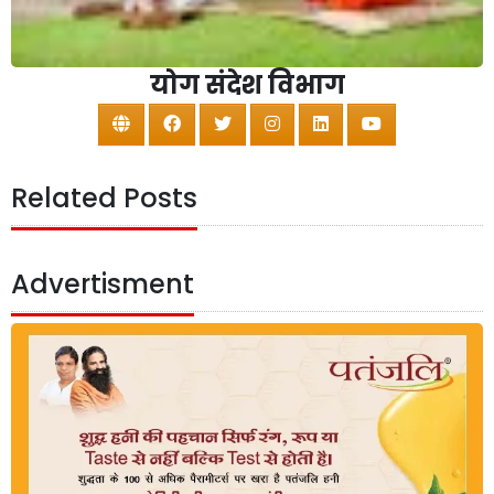
योग संदेश विभाग
Related Posts
Advertisment