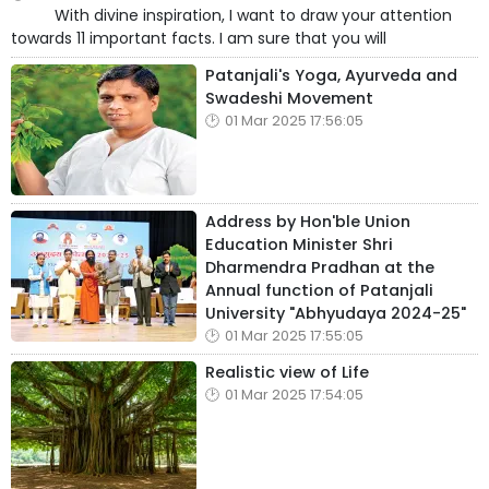
With divine inspiration, I want to draw your attention
towards 11 important facts. I am sure that you will
Patanjali's Yoga, Ayurveda and
Swadeshi Movement
01 Mar 2025 17:56:05
Address by Hon'ble Union
Education Minister Shri
Dharmendra Pradhan at the
Annual function of Patanjali
University "Abhyudaya 2024-25"
01 Mar 2025 17:55:05
Realistic view of Life
01 Mar 2025 17:54:05