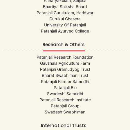
Acharyakulam, Seijosa
Bhartiya Shiksha Board
Patanjali Gurukulam, Haridwar
Gurukul Ghasera
University Of Patanjali
Patanjali Ayurved College
Research & Others
Patanjali Research Foundation
Gaushala Agriculture Farm
Patanjali Gramudyog Trust
Bharat Swabhiman Trust
Patanjali Farmer Samridhi
Patanjali Bio
Swadeshi Samridhi
Patanjali Research Institute
Patanjali Group
Swadesh Swabhiman
International Trusts