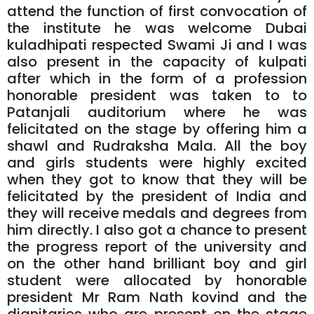
attend the function of first convocation of
the institute he was welcome Dubai
kuladhipati respected Swami Ji and I was
also present in the capacity of kulpati
after which in the form of a profession
honorable president was taken to to
Patanjali auditorium where he was
felicitated on the stage by offering him a
shawl and Rudraksha Mala. All the boy
and girls students were highly excited
when they got to know that they will be
felicitated by the president of India and
they will receive medals and degrees from
him directly. I also got a chance to present
the progress report of the university and
on the other hand brilliant boy and girl
student were allocated by honorable
president Mr Ram Nath kovind and the