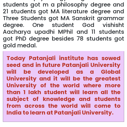
students got m a philosophy degree and
21 students got MA literature degree and
Three Students got MA Sanskrit grammar
degree. One student God vishisht
Aacharya upadhi MPhil and 11 students
got PhD degree besides 78 students got
gold medal.
Today Patanjali institute has sowed
seed and in future Patanjali University
will be developed as a Global
University and it will be the greatest
University of the world where more
than 1 lakh student will learn all the
subject of knowledge and students
from across the world will come to
India to learn at Patanjali University.