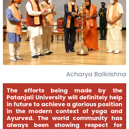
Acharya Balkrishna
The efforts being made by the
Patanjali University will definitely help
in future to achieve a glorious position
in the modern context of yoga and
Ayurved. The world community has
always been showing respect for