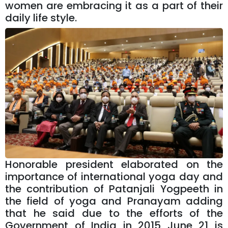
women are embracing it as a part of their
daily life style.
Honorable president elaborated on the
importance of international yoga day and
the contribution of Patanjali Yogpeeth in
the field of yoga and Pranayam adding
that he said due to the efforts of the
Government of India in 2015 June 21 is