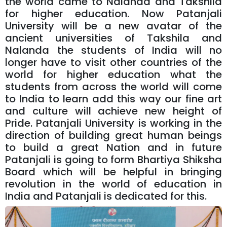
the world came to Nalanda and Takshila
for higher education. Now Patanjali
University will be a new avatar of the
ancient universities of Takshila and
Nalanda the students of India will no
longer have to visit other countries of the
world for higher education what the
students from across the world will come
to India to learn add this way our fine art
and culture will achieve new height of
Pride. Patanjali University is working in the
direction of building great human beings
to build a great Nation and in future
Patanjali is going to form Bhartiya Shiksha
Board which will be helpful in bringing
revolution in the world of education in
India and Patanjali is dedicated for this.