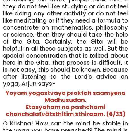
they do not feel like studying or do not feel
like doing any other activity or do not feel
like meditating or if they need a formula to
concentrate on mathematics, philosophy
or science, then they should take the help
of the Gita. Certainly, the Gita will be
helpful in all these subjects as well. But the
special concentration that is talked about
here in the Gita, that process is difficult, it
is not easy, this should be known. Because
after listening to the Lord's advice on
yoga, Arjun says-
Yoyam yogastvaya proktah saamyena
Madhusudan.
Etasyaham na pashchami
chanchalatvātsthitim sthiraam. (6/33)
O Krishna! How can the mind be stable in
the yoga you have preached? The mind is