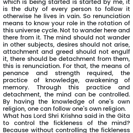
which is being started is started by me, it
is the duty of every person to follow it
otherwise he lives in vain. So renunciation
means to know your role in the rotation of
this universe cycle. Not to wander here and
there from it. The mind should not wander
in other subjects, desires should not arise,
attachment and greed should not engulf
it, there should be detachment from them,
this is renunciation. For that, the means of
penance and strength required, the
practice of knowledge, awakening of
memory. Through this practice and
detachment, the mind can be controlled.
By having the knowledge of one's own
religion, one can follow one's own religion.
What has Lord Shri Krishna said in the Gita
to control the fickleness of the mind?
Because without controlling the fickleness