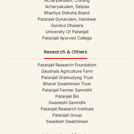
Acharyakulam, Chirang
Acharyakulam, Seijosa
Bhartiya Shiksha Board
Patanjali Gurukulam, Haridwar
Gurukul Ghasera
University Of Patanjali
Patanjali Ayurved College
Research & Others
Patanjali Research Foundation
Gaushala Agriculture Farm
Patanjali Gramudyog Trust
Bharat Swabhiman Trust
Patanjali Farmer Samridhi
Patanjali Bio
Swadeshi Samridhi
Patanjali Research Institute
Patanjali Group
Swadesh Swabhiman