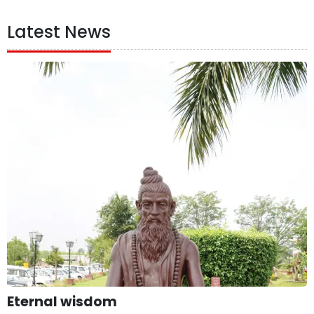
Latest News
Eternal wisdom