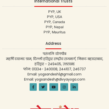
International Trusts
PYP, UK
PYP, USA
PYP, Canada
PYP, Nepal
PYP, Mauritus
Address
पतंजलि योगपीठ
महर्षि दयानंद ग्राम, दिल्ली हरिद्वार राष्ट्रीय राजमार्ग, निकट बहादराबाद,
हरिद्वार - 249405, उत्तराखंड
फोन: 01334- 240008, 244107, 246737
Email: yogsandesh1@gmail.com
Email: yogsandesh@divyayoga.com