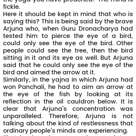
fickle.
Here it should be kept in mind that who is
saying this? This is being said by the brave
Arjuna who, when Guru Dronacharya had
tested him to pierce the eye of a bird,
could only see the eye of the bird. Other
people could see the tree, then the bird
sitting in it and its eye as well. But Arjuna
said that he could only see the eye of the
bird and aimed the arrow at it.
Similarly, in the yajna in which Arjuna had
won Panchali, he had to aim an arrow at
the eye of the fish by looking at its
reflection in the oil cauldron below. It is
clear that Arjuna's concentration was
unparalleled. Therefore, Arjuna is not
talking about the kind of restlessness that
ordinary people's minds are experiencing.