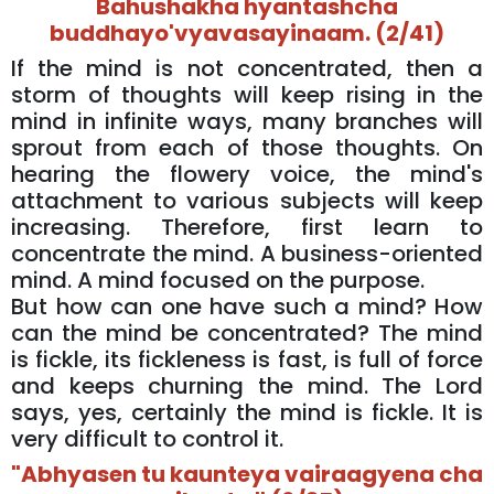
Bahushakha hyantashcha
buddhayo'vyavasayinaam. (2/41)
If the mind is not concentrated, then a
storm of thoughts will keep rising in the
mind in infinite ways, many branches will
sprout from each of those thoughts. On
hearing the flowery voice, the mind's
attachment to various subjects will keep
increasing. Therefore, first learn to
concentrate the mind. A business-oriented
mind. A mind focused on the purpose.
But how can one have such a mind? How
can the mind be concentrated? The mind
is fickle, its fickleness is fast, is full of force
and keeps churning the mind. The Lord
says, yes, certainly the mind is fickle. It is
very difficult to control it.
"Abhyasen tu kaunteya vairaagyena cha