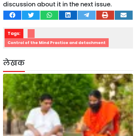
discussion about it in the next issue.
Tags:
Control of the Mind Practice and detachment
लेखक