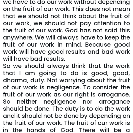
we have to do our work without depending
on the fruit of our work. This does not mean
that we should not think about the fruit of
our work, we should not pay attention to
the fruit of our work. God has not said this
anywhere. We will always have to keep the
fruit of our work in mind. Because good
work will have good results and bad work
will have bad results.
So we should always think that the work
that I am going to do is good, good,
dharma, duty. Not worrying about the fruit
of our work is negligence. To consider the
fruit of our work as our right is arrogance.
So neither negligence nor arrogance
should be done. The duty is to do the work
and it should not be done by depending on
the fruit of our work. The fruit of our work is
in the hands of God. There will be a