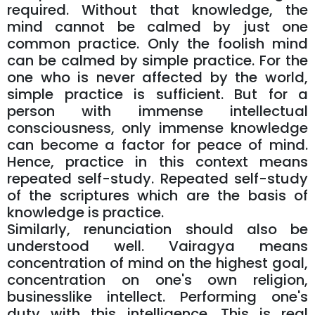
required. Without that knowledge, the
mind cannot be calmed by just one
common practice. Only the foolish mind
can be calmed by simple practice. For the
one who is never affected by the world,
simple practice is sufficient. But for a
person with immense intellectual
consciousness, only immense knowledge
can become a factor for peace of mind.
Hence, practice in this context means
repeated self-study. Repeated self-study
of the scriptures which are the basis of
knowledge is practice.
Similarly, renunciation should also be
understood well. Vairagya means
concentration of mind on the highest goal,
concentration on one's own religion,
businesslike intellect. Performing one's
duty with this intelligence. This is real