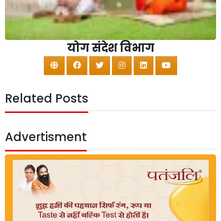
योग संदेश विभाग
Related Posts
Advertisment