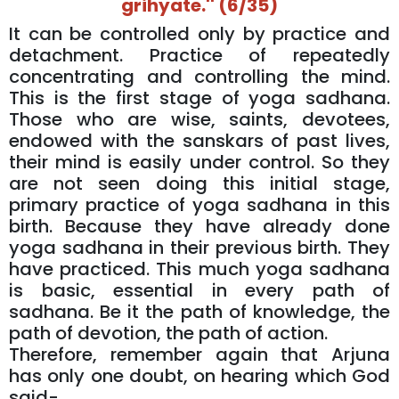
grihyate.'' (6/35)
It can be controlled only by practice and
detachment. Practice of repeatedly
concentrating and controlling the mind.
This is the first stage of yoga sadhana.
Those who are wise, saints, devotees,
endowed with the sanskars of past lives,
their mind is easily under control. So they
are not seen doing this initial stage,
primary practice of yoga sadhana in this
birth. Because they have already done
yoga sadhana in their previous birth. They
have practiced. This much yoga sadhana
is basic, essential in every path of
sadhana. Be it the path of knowledge, the
path of devotion, the path of action.
Therefore, remember again that Arjuna
has only one doubt, on hearing which God
said-