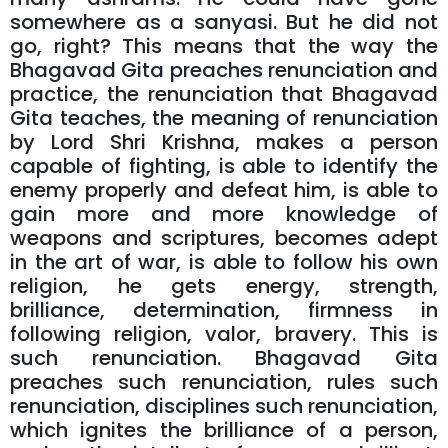
somewhere as a sanyasi. But he did not
go, right? This means that the way the
Bhagavad Gita preaches renunciation and
practice, the renunciation that Bhagavad
Gita teaches, the meaning of renunciation
by Lord Shri Krishna, makes a person
capable of fighting, is able to identify the
enemy properly and defeat him, is able to
gain more and more knowledge of
weapons and scriptures, becomes adept
in the art of war, is able to follow his own
religion, he gets energy, strength,
brilliance, determination, firmness in
following religion, valor, bravery. This is
such renunciation. Bhagavad Gita
preaches such renunciation, rules such
renunciation, disciplines such renunciation,
which ignites the brilliance of a person,