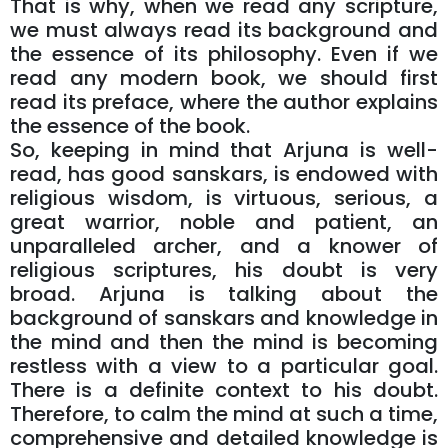
That is why, when we read any scripture,
we must always read its background and
the essence of its philosophy. Even if we
read any modern book, we should first
read its preface, where the author explains
the essence of the book.
So, keeping in mind that Arjuna is well-
read, has good sanskars, is endowed with
religious wisdom, is virtuous, serious, a
great warrior, noble and patient, an
unparalleled archer, and a knower of
religious scriptures, his doubt is very
broad. Arjuna is talking about the
background of sanskars and knowledge in
the mind and then the mind is becoming
restless with a view to a particular goal.
There is a definite context to his doubt.
Therefore, to calm the mind at such a time,
comprehensive and detailed knowledge is