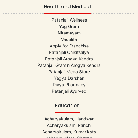
Health and Medical
Patanjali Wellness
Yog Gram
Niramayam
Vedalife
Apply for Franchise
Patanjali Chikitsalya
Patanjali Arogya Kendra
Patanjali Gramin Arogya Kendra
Patanjali Mega Store
Yagya Darshan
Divya Pharmacy
Patanjali Ayurved
Education
Acharyakulam, Haridwar
Acharyakulam, Ranchi
Acharyakulam, Kumarikata