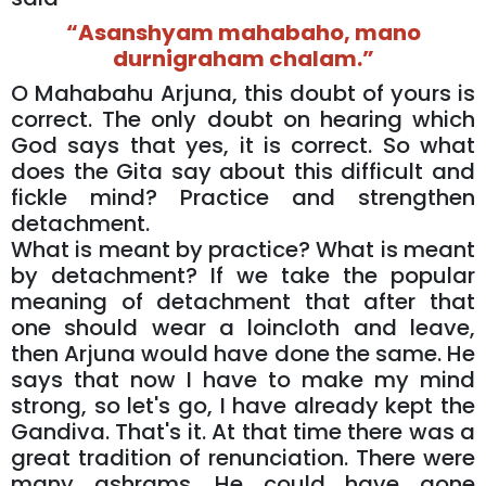
“Asanshyam mahabaho, mano
durnigraham chalam.”
O Mahabahu Arjuna, this doubt of yours is
correct. The only doubt on hearing which
God says that yes, it is correct. So what
does the Gita say about this difficult and
fickle mind? Practice and strengthen
detachment.
What is meant by practice? What is meant
by detachment? If we take the popular
meaning of detachment that after that
one should wear a loincloth and leave,
then Arjuna would have done the same. He
says that now I have to make my mind
strong, so let's go, I have already kept the
Gandiva. That's it. At that time there was a
great tradition of renunciation. There were
many ashrams. He could have gone