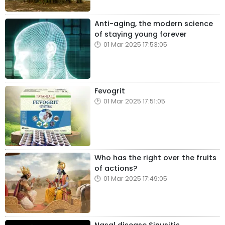
Anti-aging, the modern science
of staying young forever
01 Mar 2025 17:53:05
Fevogrit
01 Mar 2025 17:51:05
Who has the right over the fruits
of actions?
01 Mar 2025 17:49:05