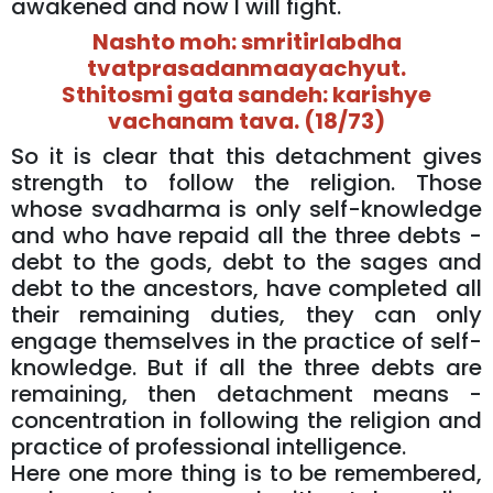
awakened and now I will fight.
Nashto moh: smritirlabdha
tvatprasadanmaayachyut.
Sthitosmi gata sandeh: karishye
vachanam tava. (18/73)
So it is clear that this detachment gives
strength to follow the religion. Those
whose svadharma is only self-knowledge
and who have repaid all the three debts -
debt to the gods, debt to the sages and
debt to the ancestors, have completed all
their remaining duties, they can only
engage themselves in the practice of self-
knowledge. But if all the three debts are
remaining, then detachment means -
concentration in following the religion and
practice of professional intelligence.
Here one more thing is to be remembered,