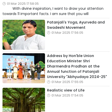
01 Mar 2025 17:58:05
With divine inspiration, I want to draw your attention
towards 11 important facts. I am sure that you will
Patanjali's Yoga, Ayurveda and
Swadeshi Movement
01 Mar 2025 17:56:05
Address by Hon'ble Union
Education Minister Shri
Dharmendra Pradhan at the
Annual function of Patanjali
University "Abhyudaya 2024-25"
01 Mar 2025 17:55:05
Realistic view of Life
01 Mar 2025 17:54:05