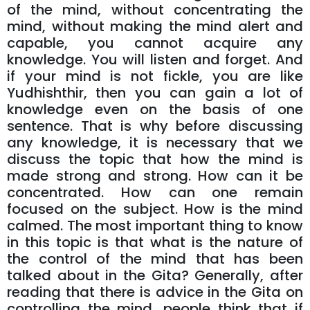
of the mind, without concentrating the
mind, without making the mind alert and
capable, you cannot acquire any
knowledge. You will listen and forget. And
if your mind is not fickle, you are like
Yudhishthir, then you can gain a lot of
knowledge even on the basis of one
sentence. That is why before discussing
any knowledge, it is necessary that we
discuss the topic that how the mind is
made strong and strong. How can it be
concentrated. How can one remain
focused on the subject. How is the mind
calmed. The most important thing to know
in this topic is that what is the nature of
the control of the mind that has been
talked about in the Gita? Generally, after
reading that there is advice in the Gita on
controlling the mind, people think that if