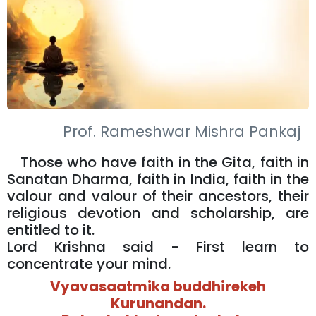
Prof. Rameshwar Mishra Pankaj
Those who have faith in the Gita, faith in
Sanatan Dharma, faith in India, faith in the
valour and valour of their ancestors, their
religious devotion and scholarship, are
entitled to it.
Lord Krishna said - First learn to
concentrate your mind.
Vyavasaatmika buddhirekeh
Kurunandan.