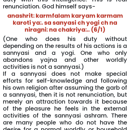
renunciation. God himself says-
anashrit: karmfalam karyam karmam
karoti ya:. sa sanyasi ch yogi ch na
niragni: na chakriya:.. (6/1)
(One who does his duty without
depending on the results of his actions is a
sannyasi and a yogi. One who only
abandons yajna and other worldly
activities is not a sannyasi.)
If a sannyasi does not make special
efforts for self-knowledge and following
his own religion after assuming the garb of
a sannyasi, then it is not renunciation, but
merely an attraction towards it because
of the pleasure he feels in the external
activities of the sannyasi ashram. There
are many people who do not have the
desire for a normal worldly or household