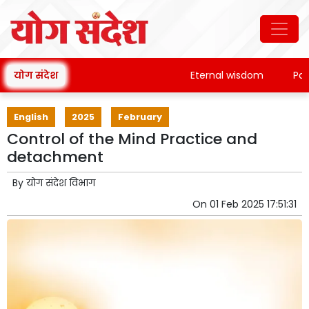
योग संदेश
Eternal wisdom
Patanja
English
2025
February
Control of the Mind Practice and
detachment
By
योग संदेश विभाग
On
01 Feb 2025 17:51:31