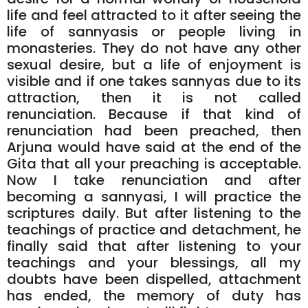
life and feel attracted to it after seeing the
life of sannyasis or people living in
monasteries. They do not have any other
sexual desire, but a life of enjoyment is
visible and if one takes sannyas due to its
attraction, then it is not called
renunciation. Because if that kind of
renunciation had been preached, then
Arjuna would have said at the end of the
Gita that all your preaching is acceptable.
Now I take renunciation and after
becoming a sannyasi, I will practice the
scriptures daily. But after listening to the
teachings of practice and detachment, he
finally said that after listening to your
teachings and your blessings, all my
doubts have been dispelled, attachment
has ended, the memory of duty has