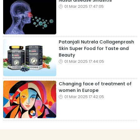
Nasal disease Sinusitis
01 Mar 2025 17:47:05
Patanjali Nutrela Collagenprash
Skin Super Food for Taste and
Beauty
01 Mar 2025 17:44:05
Changing face of treatment of
women in Europe
01 Mar 2025 17:42:05