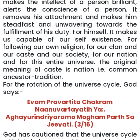
makes the intellect of a person brilliant,
alerts the conscience of a person. It
removes his attachment and makes him
steadfast and unwavering towards the
fulfillment of his duty. For himself. It makes
us capable of our self existence. For
following our own religion, for our clan and
our caste and our society, for our nation
and for this entire universe. The original
meaning of caste is nation i.e. common
ancestor-tradition.
For the rotation of the universe cycle, God
says:-
Evam Pravartita Chakram
Naanuvartayatih Ya:.
Aghayurindriyaramo Mogham Parth Sa
Jeevati. (3/16)
God has cautioned that the universe cycle