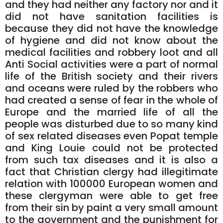
and they had neither any factory nor and it
did not have sanitation facilities is
because they did not have the knowledge
of hygiene and did not know about the
medical facilities and robbery loot and all
Anti Social activities were a part of normal
life of the British society and their rivers
and oceans were ruled by the robbers who
had created a sense of fear in the whole of
Europe and the married life of all the
people was disturbed due to so many kind
of sex related diseases even Popat temple
and King Louie could not be protected
from such tax diseases and it is also a
fact that Christian clergy had illegitimate
relation with 100000 European women and
these clergyman were able to get free
from their sin by paint a very small amount
to the government and the punishment for