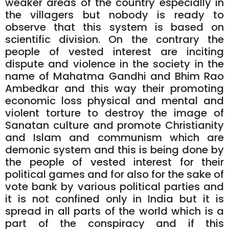
weaker areas of the country especially in
the villagers but nobody is ready to
observe that this system is based on
scientific division. On the contrary the
people of vested interest are inciting
dispute and violence in the society in the
name of Mahatma Gandhi and Bhim Rao
Ambedkar and this way their promoting
economic loss physical and mental and
violent torture to destroy the image of
Sanatan culture and promote Christianity
and Islam and communism which are
demonic system and this is being done by
the people of vested interest for their
political games and for also for the sake of
vote bank by various political parties and
it is not confined only in India but it is
spread in all parts of the world which is a
part of the conspiracy and if this