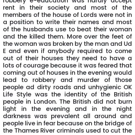
robbery e-education was hardly accept
rent in their society and most of the
members of the house of Lords were not in
a position to write their names and most
of the husbands use to beat their woman
and the killed them. More over the feet of
the woman was broken by the man and Ud
E and even if anybody required to come
out of their houses they need to have a
lots of courage because it was feared that
coming out of houses in the evening would
lead to robbery and murder of those
people ad dirty roads and unhygienic OK
Life Style was the identity of the British
people in London. The British did not burn
light in the evening and in the night
darkness was prevalent all around and
people live in fear because on the bridge of
the Thames River criminals used to cut the