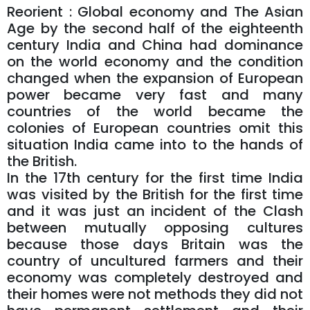
Reorient : Global economy and The Asian
Age by the second half of the eighteenth
century India and China had dominance
on the world economy and the condition
changed when the expansion of European
power became very fast and many
countries of the world became the
colonies of European countries omit this
situation India came into to the hands of
the British.
In the 17th century for the first time India
was visited by the British for the first time
and it was just an incident of the Clash
between mutually opposing cultures
because those days Britain was the
country of uncultured farmers and their
economy was completely destroyed and
their homes were not methods they did not