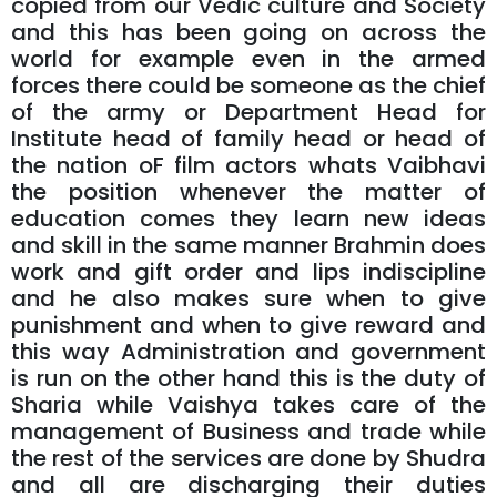
copied from our Vedic culture and Society
and this has been going on across the
world for example even in the armed
forces there could be someone as the chief
of the army or Department Head for
Institute head of family head or head of
the nation oF film actors whats Vaibhavi
the position whenever the matter of
education comes they learn new ideas
and skill in the same manner Brahmin does
work and gift order and lips indiscipline
and he also makes sure when to give
punishment and when to give reward and
this way Administration and government
is run on the other hand this is the duty of
Sharia while Vaishya takes care of the
management of Business and trade while
the rest of the services are done by Shudra
and all are discharging their duties