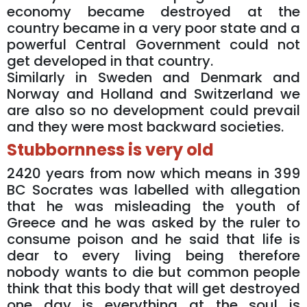
economy became destroyed at the
country became in a very poor state and a
powerful Central Government could not
get developed in that country.
Similarly in Sweden and Denmark and
Norway and Holland and Switzerland we
are also so no development could prevail
and they were most backward societies.
Stubbornness is very old
2420 years from now which means in 399
BC Socrates was labelled with allegation
that he was misleading the youth of
Greece and he was asked by the ruler to
consume poison and he said that life is
dear to every living being therefore
nobody wants to die but common people
think that this body that will get destroyed
one day is everything at the soul is