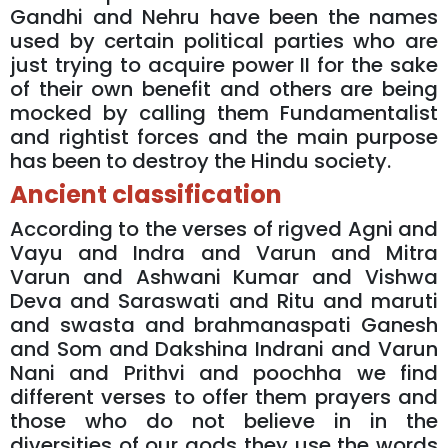
Gandhi and Nehru have been the names
used by certain political parties who are
just trying to acquire power II for the sake
of their own benefit and others are being
mocked by calling them Fundamentalist
and rightist forces and the main purpose
has been to destroy the Hindu society.
Ancient classification
According to the verses of rigved Agni and
Vayu and Indra and Varun and Mitra
Varun and Ashwani Kumar and Vishwa
Deva and Saraswati and Ritu and maruti
and swasta and brahmanaspati Ganesh
and Som and Dakshina Indrani and Varun
Nani and Prithvi and poochha we find
different verses to offer them prayers and
those who do not believe in in the
diversities of our gods they use the words