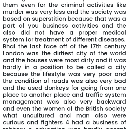
them even for the criminal activities like
murder was very less and the society was
based on superstition because that was a
part of you business activities and the
also did not have a proper medical
system for treatment of different diseases.
Bhai the last face off of the 17th century
London was the dirtiest city of the world
and the houses were most dirty and it was
hardly in a position to be called a city
because the lifestyle was very poor and
the condition of roads was also very bad
and the used donkeys for going from one
place to another place and traffic system
management was also very backward
and even the women of the British society
what uncultured and man also were
curious and fighters 4 had a business of