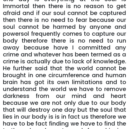
Immortal then there is no reason to get
afraid and if our soul cannot be captured
then there is no need to fear because our
soul cannot be harmed by anyone and
powersol frequently comes to capture our
body therefore there is no need to run
away because have I committed any
crime and whatever has been termed as a
crime is actually due to lack of knowledge.
He further said that the world cannot be
brought in one circumference and human
brain has got its own limitations and to
understand the world we have to remove
darkness from our mind and heart
because we are not only due to our body
that will destroy one day but the soul that
lies in our body is is in fact us therefore we
have to be fact finding we have to find the