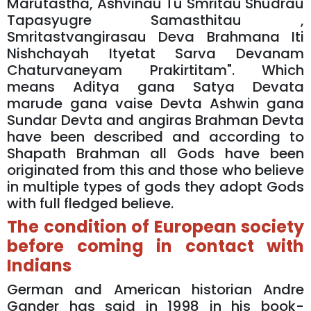
Marutastha, Ashvinau Tu Smritau Shudrau
Tapasyugre Samasthitau ,
Smritastvangirasau Deva Brahmana Iti
Nishchayah Ityetat Sarva Devanam
Chaturvaneyam Prakirtitam". Which
means Aditya gana Satya Devata
marude gana vaise Devta Ashwin gana
Sundar Devta and angiras Brahman Devta
have been described and according to
Shapath Brahman all Gods have been
originated from this and those who believe
in multiple types of gods they adopt Gods
with full fledged believe.
The condition of European society
before coming in contact with
Indians
German and American historian Andre
Gander has said in 1998 in his book-