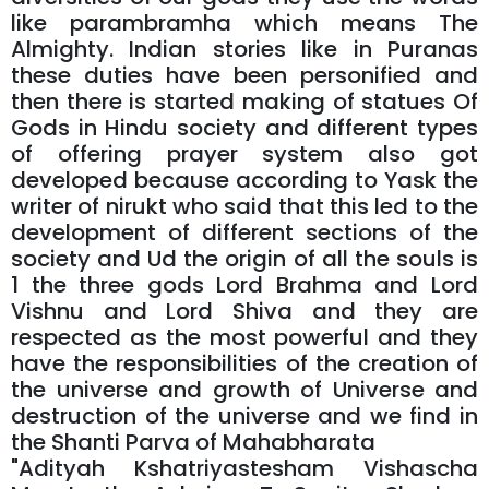
like parambramha which means The
Almighty. Indian stories like in Puranas
these duties have been personified and
then there is started making of statues Of
Gods in Hindu society and different types
of offering prayer system also got
developed because according to Yask the
writer of nirukt who said that this led to the
development of different sections of the
society and Ud the origin of all the souls is
1 the three gods Lord Brahma and Lord
Vishnu and Lord Shiva and they are
respected as the most powerful and they
have the responsibilities of the creation of
the universe and growth of Universe and
destruction of the universe and we find in
the Shanti Parva of Mahabharata
"Adityah Kshatriyastesham Vishascha