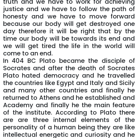
truth and we have to work for achieving
justice and we have to follow the path of
honesty and we have to move forward
because our body will get destroyed one
day therefore it will be right that by the
time our body will be towards its end and
we will get tired the life in the world will
come to an end.
In 404 BC Plato became the disciple of
Socrates and after the death of Socrates
Plato hated democracy and he travelled
the countries like Egypt and Italy and Sicily
and many other countries and finally he
returned to Athens and he established and
Academy and finally he the main feature
of the institute. According to Plato there
are are three internal elements of the
personality of a human being they are like
intellectual energetic and curiosity and he