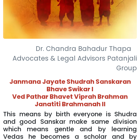
Dr. Chandra Bahadur Thapa
Advocates & Legal Advisors Patanjali
Group
Janmana Jayate Shudrah Sanskaran
Bhave Swikar l
Ved Pathar Bhavet Viprah Brahman
Janatiti Brahmanah ll
This means by birth everyone is Shudra
and good Sanskar make same division
which means gentle and by learning
Vedas he becomes a scholar and by