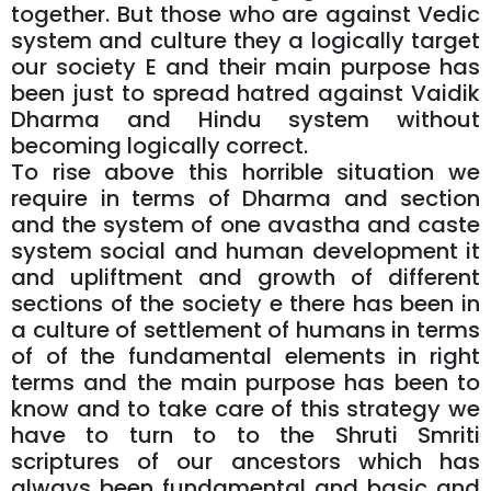
together. But those who are against Vedic
system and culture they a logically target
our society E and their main purpose has
been just to spread hatred against Vaidik
Dharma and Hindu system without
becoming logically correct.
To rise above this horrible situation we
require in terms of Dharma and section
and the system of one avastha and caste
system social and human development it
and upliftment and growth of different
sections of the society e there has been in
a culture of settlement of humans in terms
of of the fundamental elements in right
terms and the main purpose has been to
know and to take care of this strategy we
have to turn to to the Shruti Smriti
scriptures of our ancestors which has
always been fundamental and basic and