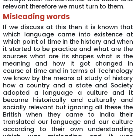
relevant therefore we must turn to them.
Misleading words
If we discuss at this then it is known that
which language came into existence at
which point of time in the history and when
it started to be practice and what are the
sources what are its shapes what is the
meaning and how it got changed in
course of time and in terms of Technology
we know by the means of study of history
how a country and a state and Society
adopted a language a culture and it
became historically and culturally and
socially relevant but ignoring all these the
British when they came to India their
translated our language and our culture
according to their own understanding