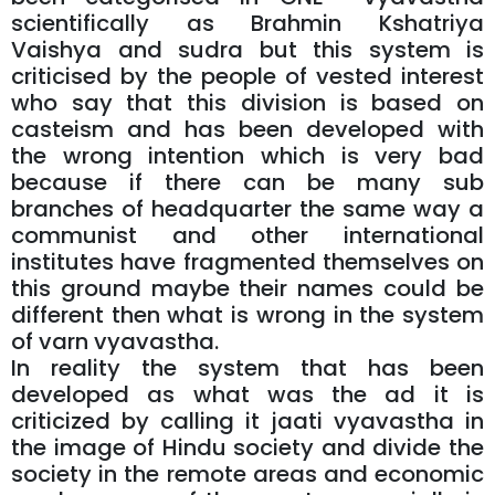
scientifically as Brahmin Kshatriya
Vaishya and sudra but this system is
criticised by the people of vested interest
who say that this division is based on
casteism and has been developed with
the wrong intention which is very bad
because if there can be many sub
branches of headquarter the same way a
communist and other international
institutes have fragmented themselves on
this ground maybe their names could be
different then what is wrong in the system
of varn vyavastha.
In reality the system that has been
developed as what was the ad it is
criticized by calling it jaati vyavastha in
the image of Hindu society and divide the
society in the remote areas and economic