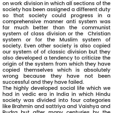
on work division in which all sections of the
society has been assigned a different duty
so that society could progress in a
comprehensive manner anti system was
far much better than the communist
system of class division or the Christian
system or for the Muslim system of
society. Even other society is also copied
our system of of classic division but they
also developed a tendency to criticize the
origin of the system from which they have
copied themselves which is absolutely
wrong because they have not been
successful and they have failed.
The highly developed social life which we
had in vedic era in India in which Hindu
society was divided into four categories
like Brahmin and sattriya and Vaishya and
Rudra but after many centuries by the