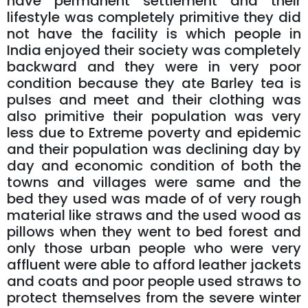
have permanent settlement and their
lifestyle was completely primitive they did
not have the facility is which people in
India enjoyed their society was completely
backward and they were in very poor
condition because they ate Barley tea is
pulses and meet and their clothing was
also primitive their population was very
less due to Extreme poverty and epidemic
and their population was declining day by
day and economic condition of both the
towns and villages were same and the
bed they used was made of of very rough
material like straws and the used wood as
pillows when they went to bed forest and
only those urban people who were very
affluent were able to afford leather jackets
and coats and poor people used straws to
protect themselves from the severe winter