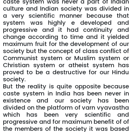
caste system was never a part of Indian
culture and Indian society was divided in
a very scientific manner because that
system was highly e developed and
progressive and it had continuity and
change according to time and it yielded
maximum fruit for the development of our
society but the concept of class conflict of
Communist system or Muslim system or
Christian system or atheist system has
proved to be a destructive for our Hindu
society.
But the reality is quite opposite because
caste system in India has been never in
existence and our society has been
divided on the platform of varn vyavastha
which has been very scientific and
progressive and for maximum benefit of of
the members of the society it was based