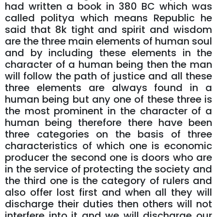
had written a book in 380 BC which was
called politya which means Republic he
said that 8k tight and spirit and wisdom
are the three main elements of human soul
and by including these elements in the
character of a human being then the man
will follow the path of justice and all these
three elements are always found in a
human being but any one of these three is
the most prominent in the character of a
human being therefore there have been
three categories on the basis of three
characteristics of which one is economic
producer the second one is doors who are
in the service of protecting the society and
the third one is the category of rulers and
also offer lost first and when all they will
discharge their duties then others will not
interfere into it and we will discharge our