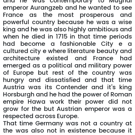
and he was contemporary to Mughal
emperor Aurangzeb and he wanted to see
France as the most prosperous and
powerful country because he was a wise
king and he was also highly ambitious and
when he died in 1715 in that time periods
had become a fashionable City e a
cultured city e where literature beauty and
architecture existed and France had
emerged as a political and military power
of Europe but rest of the country was
hungry and dissatisfied and that time
Austria was its Contender and it's king
Horsburgh and he had the power of Roman
empire Hawa work their power did not
grow for the but Austrian emperor was a
respected across Europe.
That time Germany was not a country at
the was also not in existence because it