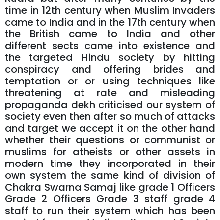
time in 12th century when Muslim Invaders
came to India and in the 17th century when
the British came to India and other
different sects came into existence and
the targeted Hindu society by hitting
conspiracy and offering brides and
temptation or or using techniques like
threatening at rate and misleading
propaganda dekh criticised our system of
society even then after so much of attacks
and target we accept it on the other hand
whether their questions or communist or
muslims for atheists or other assets in
modern time they incorporated in their
own system the same kind of division of
Chakra Swarna Samaj like grade 1 Officers
Grade 2 Officers Grade 3 staff grade 4
staff to run their system which has been