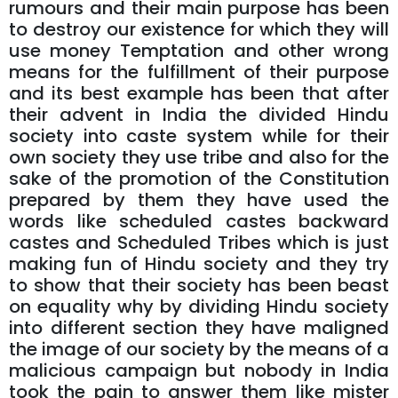
rumours and their main purpose has been
to destroy our existence for which they will
use money Temptation and other wrong
means for the fulfillment of their purpose
and its best example has been that after
their advent in India the divided Hindu
society into caste system while for their
own society they use tribe and also for the
sake of the promotion of the Constitution
prepared by them they have used the
words like scheduled castes backward
castes and Scheduled Tribes which is just
making fun of Hindu society and they try
to show that their society has been beast
on equality why by dividing Hindu society
into different section they have maligned
the image of our society by the means of a
malicious campaign but nobody in India
took the pain to answer them like mister