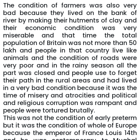
The condition of farmers was also very
bad because they lived on the bank of
river by making their hutments of clay and
their economic condition was very
miserable and that time the total
population of Britain was not more than 50
lakh and people in that country live like
animals and the condition of roads were
very poor and in the rainy season all the
part was closed and people use to forget
their path in the rural areas and had lived
in a very bad condition because it was the
time of misery and atrocities and political
and religious corruption was rampant and
people were tortured brutally.
This was not the condition of early preterm
but it was the condition of whole of Europe
because the emperor of France Louis 14th