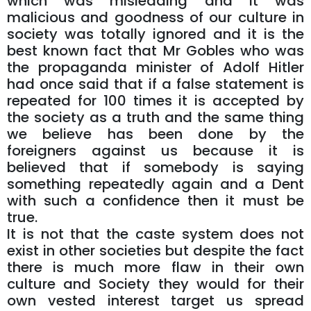
which was misleading and it was
malicious and goodness of our culture in
society was totally ignored and it is the
best known fact that Mr Gobles who was
the propaganda minister of Adolf Hitler
had once said that if a false statement is
repeated for 100 times it is accepted by
the society as a truth and the same thing
we believe has been done by the
foreigners against us because it is
believed that if somebody is saying
something repeatedly again and a Dent
with such a confidence then it must be
true.
It is not that the caste system does not
exist in other societies but despite the fact
there is much more flaw in their own
culture and Society they would for their
own vested interest target us spread