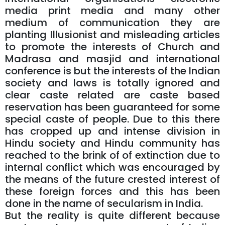
media print media and many other
medium of communication they are
planting Illusionist and misleading articles
to promote the interests of Church and
Madrasa and masjid and international
conference is but the interests of the Indian
society and laws is totally ignored and
clear caste related are caste based
reservation has been guaranteed for some
special caste of people. Due to this there
has cropped up and intense division in
Hindu society and Hindu community has
reached to the brink of of extinction due to
internal conflict which was encouraged by
the means of the future crested interest of
these foreign forces and this has been
done in the name of secularism in India.
But the reality is quite different because