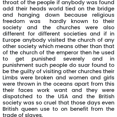
throat of the people if anybody was found
add their heads world tied on the bridge
and hanging down because religious
freedom was hardly known to their
society and the churches were also
different for different societies and if in
Europe anybody visited the church of any
other society which means other than that
of the church of the emperor then he used
to get punished severely and in
punishment such people do suar found to
be the guilty of visiting other churches their
Limbs were broken and women and girls
were thrown in the oceans apart from this
their faces work want and they were
dispatched to the USA and the British
society was so cruel that those days even
British queen use to on benefit from the
trade of slaves.