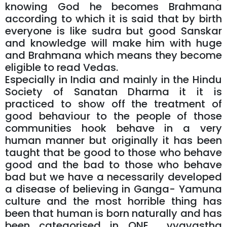
knowing God he becomes Brahmana
according to which it is said that by birth
everyone is like sudra but good Sanskar
and knowledge will make him with huge
and Brahmana which means they become
eligible to read Vedas.
Especially in India and mainly in the Hindu
Society of Sanatan Dharma it it is
practiced to show off the treatment of
good behaviour to the people of those
communities hook behave in a very
human manner but originally it has been
taught that be good to those who behave
good and the bad to those who behave
bad but we have a necessarily developed
a disease of believing in Ganga- Yamuna
culture and the most horrible thing has
been that human is born naturally and has
been categorised in ONE vyavastha