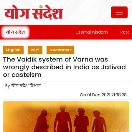
योग संदेश
Eternal wisdom
Patanjali
English
2021
December
The Vaidik system of Varna was
wrongly described in India as Jativad
or casteism
By
योग संदेश विभाग
On
01 Dec 2021 21:38:28