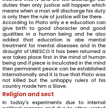
duties then only justice will happen which
means when a man will discharge his duty
is only then the rule of justice will be there.
According to Plato only e e education can
give birth to good character and good
qualities in a human being and he also
added that education is abe mental
treatment for mental diseases and in the
draught of UNESCO it has been returned a
war takes place first in the mind of human
being and if piece is inculcated in the mind
then permanent peace can be established
internationally and it is true that Plato was
not killed but the unhappy rulers of his
country made him a Slave.
Religion and sect
In today's experiments due to internal