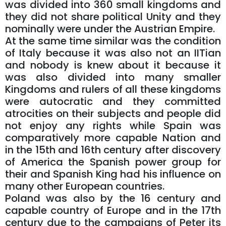
was divided into 360 small kingdoms and
they did not share political Unity and they
nominally were under the Austrian Empire.
At the same time similar was the condition
of Italy because it was also not an IITian
and nobody is knew about it because it
was also divided into many smaller
Kingdoms and rulers of all these kingdoms
were autocratic and they committed
atrocities on their subjects and people did
not enjoy any rights while Spain was
comparatively more capable Nation and
in the 15th and 16th century after discovery
of America the Spanish power group for
their and Spanish King had his influence on
many other European countries.
Poland was also by the 16 century and
capable country of Europe and in the 17th
century due to the campaigns of Peter its