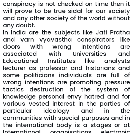
conspiracy is not checked on time then it
will prove to be true sidal for our society
and any other society of the world without
any doubt.
In India are the subjects like Jati Pratha
and varn vyavastha conspirators like
doors with wrong intentions are
associated with Universities and
Educational Institutes like analysts
lecturer as professor and historians and
some politicians individuals are full of
wrong intentions are promoting pressure
tactics destruction of the system of
knowledge personal envy hatred and for
various vested interest in the parties of
particular ideology and in the
communities with special purposes and in
the international body is a stages or at
International organisations electronic