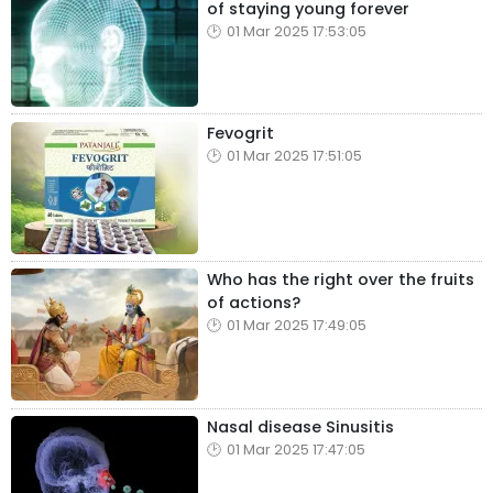
of staying young forever
01 Mar 2025 17:53:05
Fevogrit
01 Mar 2025 17:51:05
Who has the right over the fruits
of actions?
01 Mar 2025 17:49:05
Nasal disease Sinusitis
01 Mar 2025 17:47:05