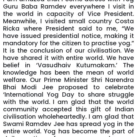
Guru Baba Ramdev everywhere I visit in
the world in capacity of Vice President.
Meanwhile, I visited small country Costa
Ricka where President said to me, “We
have issued presidential notice, making it
mandatory for the citizen to practise yog.”
It is the conclusion of our civilisation. We
have shared it with entire world. We have
belief in ‘Vasudhaiv Kutumakam.’ The
knowledge has been the mean of world
welfare. Our Prime Minister Shri Narendra
Bhai Modi Jee proposed to celebrate
‘International Yog Day to share struggle
with the world. I am glad that the world
community accepted this gift of Indian
civilisation wholeheartedly. I am glad that
Swami Ramdev Jee has spread yog in the
entire world. Yog has become the part of