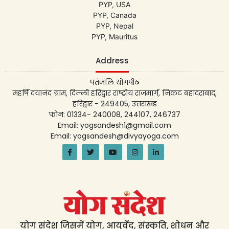
PYP, USA
PYP, Canada
PYP, Nepal
PYP, Mauritus
Address
पतंजलि योगपीठ
महर्षि दयानंद ग्राम, दिल्ली हरिद्वार राष्ट्रीय राजमार्ग, निकट बहादराबाद,
हरिद्वार - 249405, उत्तराखंड
फोन: 01334- 240008, 244107, 246737
Email: yogsandesh1@gmail.com
Email: yogsandesh@divyayoga.com
योग संदेश जिसमें योग, आयुर्वेद, संस्कृति, शोधन और