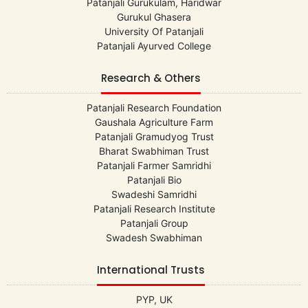
Patanjali Gurukulam, Haridwar
Gurukul Ghasera
University Of Patanjali
Patanjali Ayurved College
Research & Others
Patanjali Research Foundation
Gaushala Agriculture Farm
Patanjali Gramudyog Trust
Bharat Swabhiman Trust
Patanjali Farmer Samridhi
Patanjali Bio
Swadeshi Samridhi
Patanjali Research Institute
Patanjali Group
Swadesh Swabhiman
International Trusts
PYP, UK