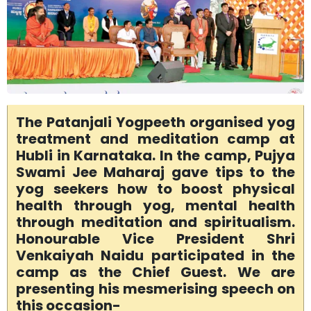
The Patanjali Yogpeeth organised yog
treatment and meditation camp at
Hubli in Karnataka. In the camp, Pujya
Swami Jee Maharaj gave tips to the
yog seekers how to boost physical
health through yog, mental health
through meditation and spiritualism.
Honourable Vice President Shri
Venkaiyah Naidu participated in the
camp as the Chief Guest. We are
presenting his mesmerising speech on
this occasion-