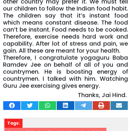
other country may prefer it. We must tell
our children to follow the Indian food habit.
The children say that it’s instant food
which means constant disease. The food
can’t be instant. Food needs to be cooked.
Therefore, exercise needs hard work and
capability. After lot of stress and pain, we
gain. All these are meant for your health.
Therefore, I congratulate yogaguru Baba
Ramdev Jee on behalf of all of you and
countrymen. He is boosting energy of
countrymen. I talked with him. Watching
Guru Jee exercising gives energy.
Thanks, Jai Hind.
Tags: