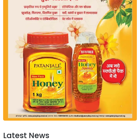
Latest News