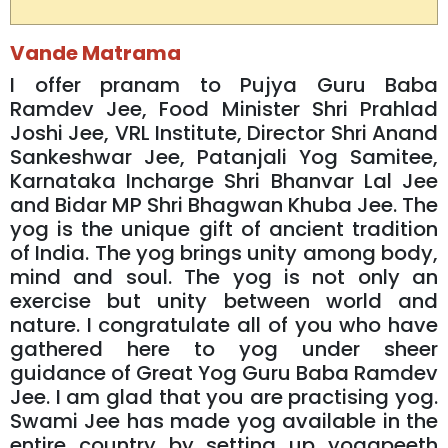
Vande Matrama
I offer pranam to Pujya Guru Baba
Ramdev Jee, Food Minister Shri Prahlad
Joshi Jee, VRL Institute, Director Shri Anand
Sankeshwar Jee, Patanjali Yog Samitee,
Karnataka Incharge Shri Bhanvar Lal Jee
and Bidar MP Shri Bhagwan Khuba Jee. The
yog is the unique gift of ancient tradition
of India. The yog brings unity among body,
mind and soul. The yog is not only an
exercise but unity between world and
nature. I congratulate all of you who have
gathered here to yog under sheer
guidance of Great Yog Guru Baba Ramdev
Jee. I am glad that you are practising yog.
Swami Jee has made yog available in the
entire country by setting up yogapeeth