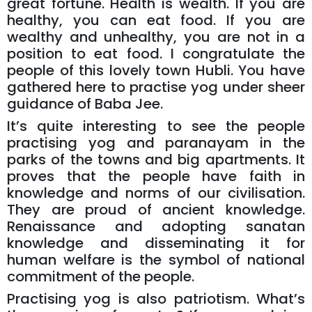
great fortune. Health is wealth. If you are
healthy, you can eat food. If you are
wealthy and unhealthy, you are not in a
position to eat food. I congratulate the
people of this lovely town Hubli. You have
gathered here to practise yog under sheer
guidance of Baba Jee.
It’s quite interesting to see the people
practising yog and paranayam in the
parks of the towns and big apartments. It
proves that the people have faith in
knowledge and norms of our civilisation.
They are proud of ancient knowledge.
Renaissance and adopting sanatan
knowledge and disseminating it for
human welfare is the symbol of national
commitment of the people.
Practising yog is also patriotism. What’s