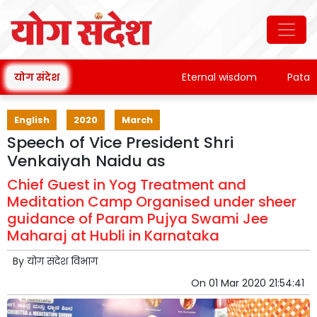
योग संदेश
Eternal wisdom
Patanjali
English
2020
March
Speech of Vice President Shri
Venkaiyah Naidu as
Chief Guest in Yog Treatment and
Meditation Camp Organised under sheer
guidance of Param Pujya Swami Jee
Maharaj at Hubli in Karnataka
By
योग संदेश विभाग
On
01 Mar 2020 21:54:41