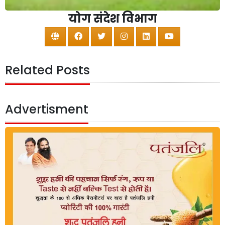
योग संदेश विभाग
Related Posts
Advertisment