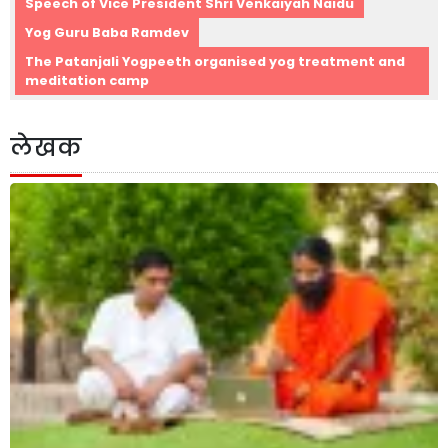
Speech of Vice President Shri Venkaiyah Naidu
Yog Guru Baba Ramdev
The Patanjali Yogpeeth organised yog treatment and
meditation camp
लेखक