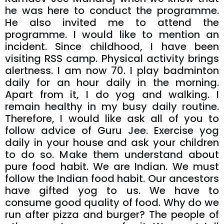
he was here to conduct the programme.
He also invited me to attend the
programme. I would like to mention an
incident. Since childhood, I have been
visiting RSS camp. Physical activity brings
alertness. I am now 70. I play badminton
daily for an hour daily in the morning.
Apart from it, I do yog and walking. I
remain healthy in my busy daily routine.
Therefore, I would like ask all of you to
follow advice of Guru Jee. Exercise yog
daily in your house and ask your children
to do so. Make them understand about
pure food habit. We are Indian. We must
follow the Indian food habit. Our ancestors
have gifted yog to us. We have to
consume good quality of food. Why do we
run after pizza and burger? The people of