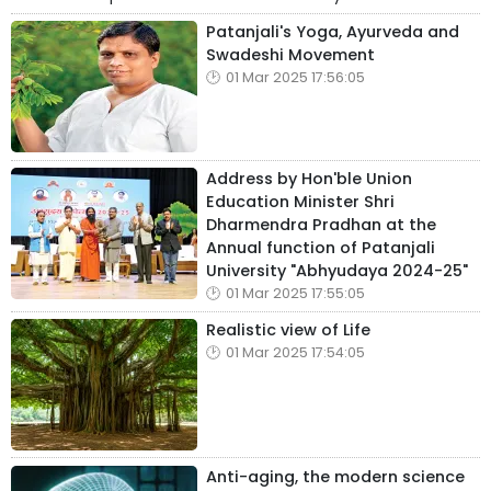
Patanjali's Yoga, Ayurveda and
Swadeshi Movement
01 Mar 2025 17:56:05
Address by Hon'ble Union
Education Minister Shri
Dharmendra Pradhan at the
Annual function of Patanjali
University "Abhyudaya 2024-25"
01 Mar 2025 17:55:05
Realistic view of Life
01 Mar 2025 17:54:05
Anti-aging, the modern science