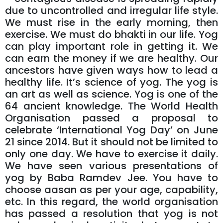
due to uncontrolled and irregular life style.
We must rise in the early morning, then
exercise. We must do bhakti in our life. Yog
can play important role in getting it. We
can earn the money if we are healthy. Our
ancestors have given ways how to lead a
healthy life. It’s science of yog. The yog is
an art as well as science. Yog is one of the
64 ancient knowledge. The World Health
Organisation passed a proposal to
celebrate ‘International Yog Day’ on June
21 since 2014. But it should not be limited to
only one day. We have to exercise it daily.
We have seen various presentations of
yog by Baba Ramdev Jee. You have to
choose aasan as per your age, capability,
etc. In this regard, the world organisation
has passed a resolution that yog is not