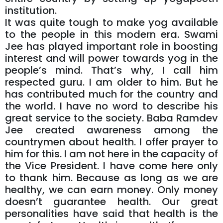
institution.
It was quite tough to make yog available
to the people in this modern era. Swami
Jee has played important role in boosting
interest and will power towards yog in the
people’s mind. That’s why, I call him
respected guru. I am older to him. But he
has contributed much for the country and
the world. I have no word to describe his
great service to the society. Baba Ramdev
Jee created awareness among the
countrymen about health. I offer prayer to
him for this. I am not here in the capacity of
the Vice President. I have come here only
to thank him. Because as long as we are
healthy, we can earn money. Only money
doesn’t guarantee health. Our great
personalities have said that health is the