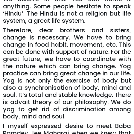
anything. Some people hesitate to speak
‘Hindu’. The Hindu is not a religion but life
system, a great life system.
Therefore, dear brothers and sisters,
change is necessary. We have to bring
change in food habit, movement, etc. This
can be done with support of nature. For the
great future, we have to coordinate with
the nature which can bring change. Yog
practice can bring great change in our life.
Yog is not only the exercise of body but
also a synchronisation of body, mind and
soul. It’s total and stable knowledge. There
is advait theory of our philosophy. We do
yog to get rid of discrimination among
body, mind and soul.
I myself expressed desire to meet Baba
Ramdev Jee Maharaj when we knew that