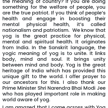
the meaning of country? If you are doing
something for the welfare of people, you
are the true patriot. If you think of people’s
health and engage in boosting their
mental physical health, it’s called
nationalism and patriotism. We know that
yog is the great practice for physical,
mental and spiritual health. It originates
from India. In the Sanskrit language, the
yogic meaning of yog is to unite. It links
body, mind and soul. It brings unity
between mind and body. Yog is the great
heritage of India which has provided this
unique gift to the world. I offer prayer to
our ancestors for this. I also thank our
Prime Minister Shri Narendra Bhai Modi Jee
who has played important role in making
world aware of yog.
I am amazed that I come across with Yog