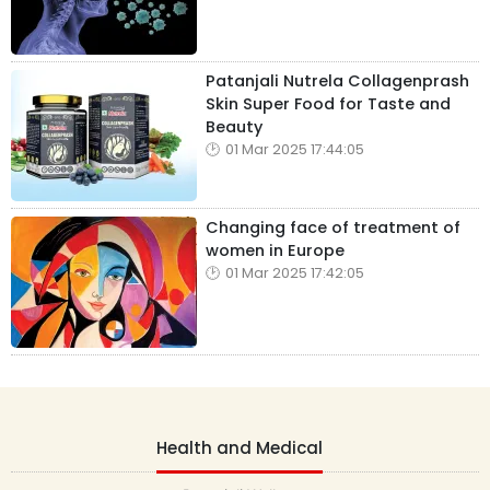
Patanjali Nutrela Collagenprash
Skin Super Food for Taste and
Beauty
01 Mar 2025 17:44:05
Changing face of treatment of
women in Europe
01 Mar 2025 17:42:05
Health and Medical