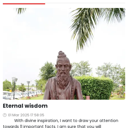
Eternal wisdom
01 Mar 2025 17:58:05
With divine inspiration, I want to draw your attention
towards 11 important facts. I am sure that you will