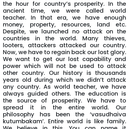
the hour for country’s prosperity. In the
ancient time, we were called world
teacher. In that era, we have enough
money, property, resources, land etc.
Despite, we launched no attack on the
countries in the world. Many thieves,
looters, attackers attacked our country.
Now, we have to regain back our lost glory.
We want to get our lost capability and
power which will not be used to attack
other country. Our history is thousands
years old during which we didn’t attack
any country. As world teacher, we have
always guided others. The education is
the source of prosperity. We have to
spread it in the entire world. Our
philosophy has been the ‘vasudhaiva
kutumbakam’. Entire world is like family.
We believe in this. You can name it