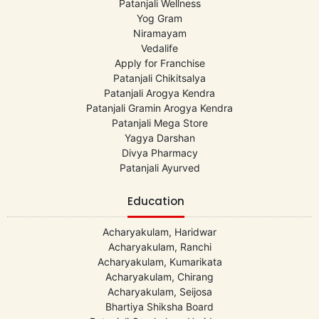
Patanjali Wellness
Yog Gram
Niramayam
Vedalife
Apply for Franchise
Patanjali Chikitsalya
Patanjali Arogya Kendra
Patanjali Gramin Arogya Kendra
Patanjali Mega Store
Yagya Darshan
Divya Pharmacy
Patanjali Ayurved
Education
Acharyakulam, Haridwar
Acharyakulam, Ranchi
Acharyakulam, Kumarikata
Acharyakulam, Chirang
Acharyakulam, Seijosa
Bhartiya Shiksha Board