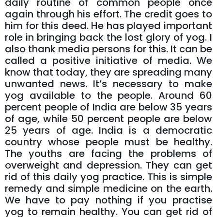
daily routine of common people once
again through his effort. The credit goes to
him for this deed. He has played important
role in bringing back the lost glory of yog. I
also thank media persons for this. It can be
called a positive initiative of media. We
know that today, they are spreading many
unwanted news. It’s necessary to make
yog available to the people. Around 60
percent people of India are below 35 years
of age, while 50 percent people are below
25 years of age. India is a democratic
country whose people must be healthy.
The youths are facing the problems of
overweight and depression. They can get
rid of this daily yog practice. This is simple
remedy and simple medicine on the earth.
We have to pay nothing if you practise
yog to remain healthy. You can get rid of