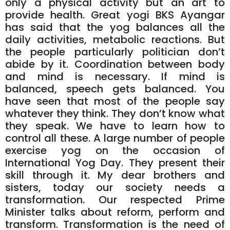
only a physical activity but an art to
provide health. Great yogi BKS Ayangar
has said that the yog balances all the
daily activities, metabolic reactions. But
the people particularly politician don’t
abide by it. Coordination between body
and mind is necessary. If mind is
balanced, speech gets balanced. You
have seen that most of the people say
whatever they think. They don’t know what
they speak. We have to learn how to
control all these. A large number of people
exercise yog on the occasion of
International Yog Day. They present their
skill through it. My dear brothers and
sisters, today our society needs a
transformation. Our respected Prime
Minister talks about reform, perform and
transform. Transformation is the need of