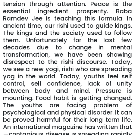
tension through attention. Peace is the
essential ingredient prosperity. Baba
Ramdev Jee is teaching this formula. In
ancient time, our rishi used to guide kings.
The kings and the society used to follow
them. Unfortunately for the last few
decades due to change in mental
transformation, we have been showing
disrespect to the rishi discourse. Today,
we see a new yogi, rishi who are spreading
yog in the world. Today, youths feel self
control, self confidence, lack of unity
between body and mind. Pressure is
mounting. Food habit is getting changed.
The youths are facing problem of
psychological and physical disorder. It can
be proved harmful for their long term life.
An international magazine has written that
—contagious disease is spreading rapidly