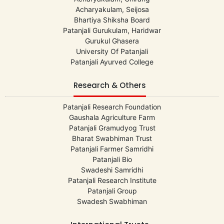
Acharyakulam, Seijosa
Bhartiya Shiksha Board
Patanjali Gurukulam, Haridwar
Gurukul Ghasera
University Of Patanjali
Patanjali Ayurved College
Research & Others
Patanjali Research Foundation
Gaushala Agriculture Farm
Patanjali Gramudyog Trust
Bharat Swabhiman Trust
Patanjali Farmer Samridhi
Patanjali Bio
Swadeshi Samridhi
Patanjali Research Institute
Patanjali Group
Swadesh Swabhiman