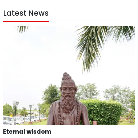
Latest News
Eternal wisdom