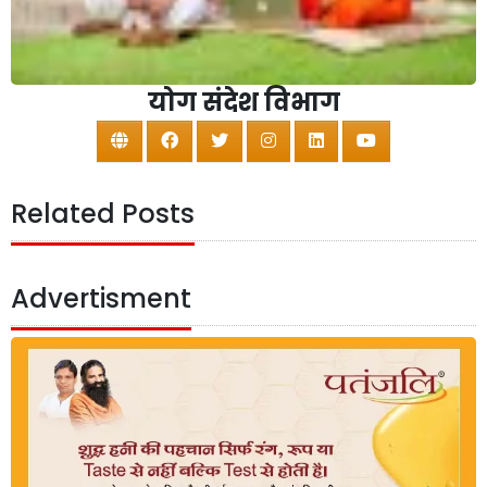
योग संदेश विभाग
Related Posts
Advertisment