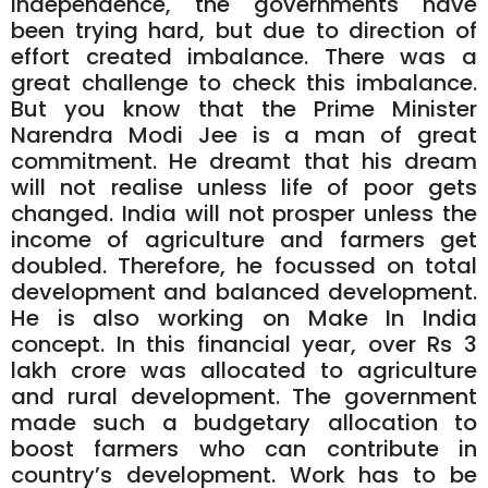
independence, the governments have
been trying hard, but due to direction of
effort created imbalance. There was a
great challenge to check this imbalance.
But you know that the Prime Minister
Narendra Modi Jee is a man of great
commitment. He dreamt that his dream
will not realise unless life of poor gets
changed. India will not prosper unless the
income of agriculture and farmers get
doubled. Therefore, he focussed on total
development and balanced development.
He is also working on Make In India
concept. In this financial year, over Rs 3
lakh crore was allocated to agriculture
and rural development. The government
made such a budgetary allocation to
boost farmers who can contribute in
country’s development. Work has to be