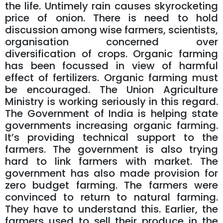
the life. Untimely rain causes skyrocketing
price of onion. There is need to hold
discussion among wise farmers, scientists,
organisation concerned over
diversification of crops. Organic farming
has been focussed in view of harmful
effect of fertilizers. Organic farming must
be encouraged. The Union Agriculture
Ministry is working seriously in this regard.
The Government of India is helping state
governments increasing organic farming.
It’s providing technical support to the
farmers. The government is also trying
hard to link farmers with market. The
government has also made provision for
zero budget farming. The farmers were
convinced to return to natural farming.
They have to understand this. Earlier, the
farmers used to sell their produce in the