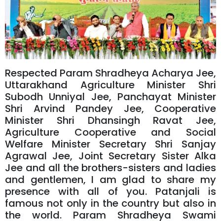
Respected Param Shradheya Acharya Jee,
Uttarakhand Agriculture Minister Shri
Subodh Unniyal Jee, Panchayat Minister
Shri Arvind Pandey Jee, Cooperative
Minister Shri Dhansingh Ravat Jee,
Agriculture Cooperative and Social
Welfare Minister Secretary Shri Sanjay
Agrawal Jee, Joint Secretary Sister Alka
Jee and all the brothers-sisters and ladies
and gentlemen, I am glad to share my
presence with all of you. Patanjali is
famous not only in the country but also in
the world. Param Shradheya Swami