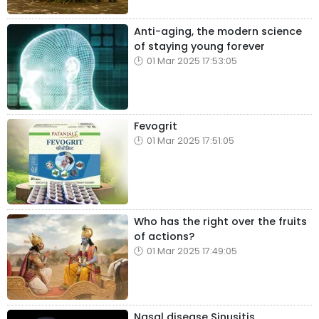
Anti-aging, the modern science
of staying young forever
01 Mar 2025 17:53:05
Fevogrit
01 Mar 2025 17:51:05
Who has the right over the fruits
of actions?
01 Mar 2025 17:49:05
Nasal disease Sinusitis