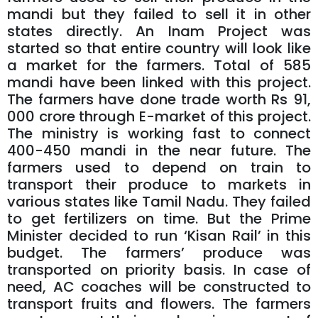
mandi but they failed to sell it in other
states directly. An Inam Project was
started so that entire country will look like
a market for the farmers. Total of 585
mandi have been linked with this project.
The farmers have done trade worth Rs 91,
000 crore through E-market of this project.
The ministry is working fast to connect
400-450 mandi in the near future. The
farmers used to depend on train to
transport their produce to markets in
various states like Tamil Nadu. They failed
to get fertilizers on time. But the Prime
Minister decided to run ‘Kisan Rail’ in this
budget. The farmers’ produce was
transported on priority basis. In case of
need, AC coaches will be constructed to
transport fruits and flowers. The farmers