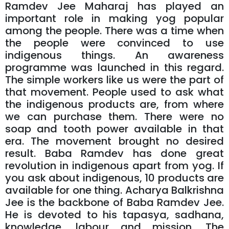
Ramdev Jee Maharaj has played an
important role in making yog popular
among the people. There was a time when
the people were convinced to use
indigenous things. An awareness
programme was launched in this regard.
The simple workers like us were the part of
that movement. People used to ask what
the indigenous products are, from where
we can purchase them. There were no
soap and tooth power available in that
era. The movement brought no desired
result. Baba Ramdev has done great
revolution in indigenous apart from yog. If
you ask about indigenous, 10 products are
available for one thing. Acharya Balkrishna
Jee is the backbone of Baba Ramdev Jee.
He is devoted to his tapasya, sadhana,
knowledge, labour and mission. The