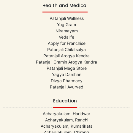
Health and Medical
Patanjali Wellness
Yog Gram
Niramayam
Vedalife
Apply for Franchise
Patanjali Chikitsalya
Patanjali Arogya Kendra
Patanjali Gramin Arogya Kendra
Patanjali Mega Store
Yagya Darshan
Divya Pharmacy
Patanjali Ayurved
Education
Acharyakulam, Haridwar
Acharyakulam, Ranchi
Acharyakulam, Kumarikata
Acharyakulam, Chirang