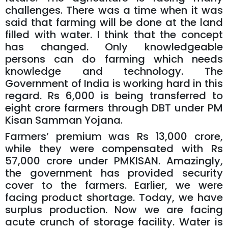
challenges. There was a time when it was
said that farming will be done at the land
filled with water. I think that the concept
has changed. Only knowledgeable
persons can do farming which needs
knowledge and technology. The
Government of India is working hard in this
regard. Rs 6,000 is being transferred to
eight crore farmers through DBT under PM
Kisan Samman Yojana.
Farmers’ premium was Rs 13,000 crore,
while they were compensated with Rs
57,000 crore under PMKISAN. Amazingly,
the government has provided security
cover to the farmers. Earlier, we were
facing product shortage. Today, we have
surplus production. Now we are facing
acute crunch of storage facility. Water is