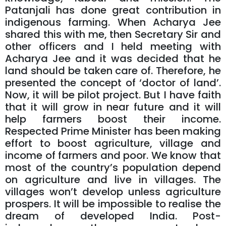
Patanjali has done great contribution in
indigenous farming. When Acharya Jee
shared this with me, then Secretary Sir and
other officers and I held meeting with
Acharya Jee and it was decided that he
land should be taken care of. Therefore, he
presented the concept of ‘doctor of land’.
Now, it will be pilot project. But I have faith
that it will grow in near future and it will
help farmers boost their income.
Respected Prime Minister has been making
effort to boost agriculture, village and
income of farmers and poor. We know that
most of the country’s population depend
on agriculture and live in villages. The
villages won’t develop unless agriculture
prospers. It will be impossible to realise the
dream of developed India. Post-