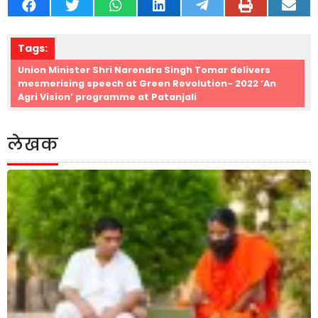
Tags:
Union Minister Shri Narendra Singh Tomar delivers
mesmerising speech at Green Revolution- 2022 ‘An
Agri Vision’ programme at Patanjali
लेखक