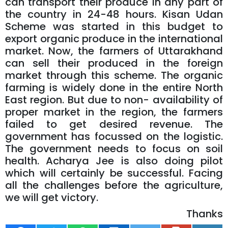
can transport their produce in any part of
the country in 24-48 hours. Kisan Udan
Scheme was started in this budget to
export organic produce in the international
market. Now, the farmers of Uttarakhand
can sell their produced in the foreign
market through this scheme. The organic
farming is widely done in the entire North
East region. But due to non- availability of
proper market in the region, the farmers
failed to get desired revenue. The
government has focussed on the logistic.
The government needs to focus on soil
health. Acharya Jee is also doing pilot
which will certainly be successful. Facing
all the challenges before the agriculture,
we will get victory.
Thanks