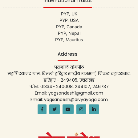
International Trusts
PYP, UK
PYP, USA
PYP, Canada
PYP, Nepal
PYP, Mauritus
Address
पतंजलि योगपीठ
महर्षि दयानंद ग्राम, दिल्ली हरिद्वार राष्ट्रीय राजमार्ग, निकट बहादराबाद,
हरिद्वार - 249405, उत्तराखंड
फोन: 01334- 240008, 244107, 246737
Email: yogsandesh1@gmail.com
Email: yogsandesh@divyayoga.com