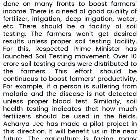
done on many fronts to boost farmers’
income. There is a need of good quality of
fertilizer, irrigation, deep irrigation, water,
etc. There should be a facility of soil
testing. The farmers won’t get desired
results unless proper soil testing facility.
For this, Respected Prime Minister has
launched Soil Testing movement. Over 10
crore soil testing cards were distributed to
the farmers. This effort should be
continuous to boost farmers’ productivity.
For example, if a person is suffering from
malaria and the disease is not detected
unless proper blood test. Similarly, soil
health testing indicates that how much
fertilizers should be used in the fields.
Acharya Jee has made a pilot project in
this direction. It will benefit us in the near
future. The agriculture is facing many