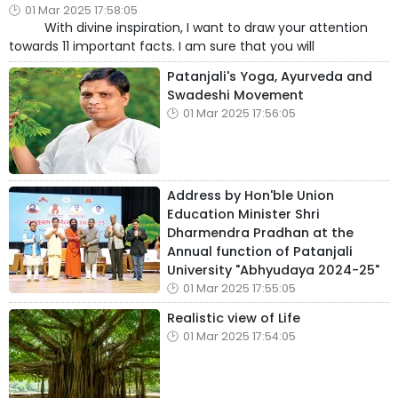
01 Mar 2025 17:58:05
With divine inspiration, I want to draw your attention
towards 11 important facts. I am sure that you will
Patanjali's Yoga, Ayurveda and
Swadeshi Movement
01 Mar 2025 17:56:05
Address by Hon'ble Union
Education Minister Shri
Dharmendra Pradhan at the
Annual function of Patanjali
University "Abhyudaya 2024-25"
01 Mar 2025 17:55:05
Realistic view of Life
01 Mar 2025 17:54:05