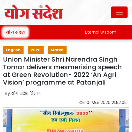
योग संदेश
Eternal wisdom
Patan
English
2020
March
Union Minister Shri Narendra Singh
Tomar delivers mesmerising speech
at Green Revolution- 2022 ‘An Agri
Vision’ programme at Patanjali
By
योग संदेश विभाग
On
01 Mar 2020 21:52:05