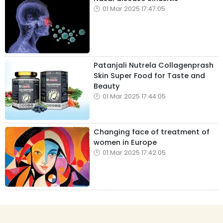
01 Mar 2025 17:47:05
Patanjali Nutrela Collagenprash
Skin Super Food for Taste and
Beauty
01 Mar 2025 17:44:05
Changing face of treatment of
women in Europe
01 Mar 2025 17:42:05