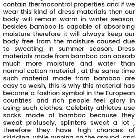
contain thermocontrol properties and if we
wear this kind of dress materials then our
body will remain warm in winter season,
besides bamboo is capable of absorbing
moisture therefore it will always keep our
body free from the moisture caused due
to sweating in summer season. Dress
materials made from bamboo can absorb
much more moisture and water than
normal cotton material , at the same time
such material made from bamboo are
easy to wash, this is why this material has
become a fashion symbol in the European
countries and rich people feel glory in
using such clothes. Celebrity athletes use
socks made of bamboo because they
sweat profusely, splinters sweat a lot ,
therefore they have high chances of
skidding, while running on the ground, and