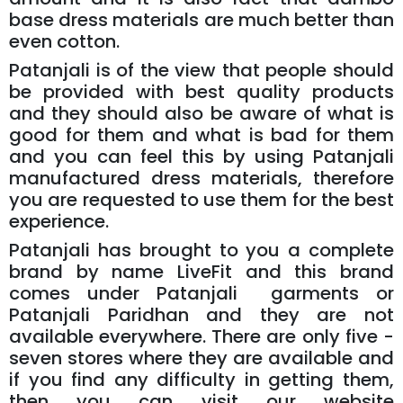
base dress materials are much better than
even cotton.
Patanjali is of the view that people should
be provided with best quality products
and they should also be aware of what is
good for them and what is bad for them
and you can feel this by using Patanjali
manufactured dress materials, therefore
you are requested to use them for the best
experience.
Patanjali has brought to you a complete
brand by name LiveFit and this brand
comes under Patanjali garments or
Patanjali Paridhan and they are not
available everywhere. There are only five -
seven stores where they are available and
if you find any difficulty in getting them,
then you can visit our website