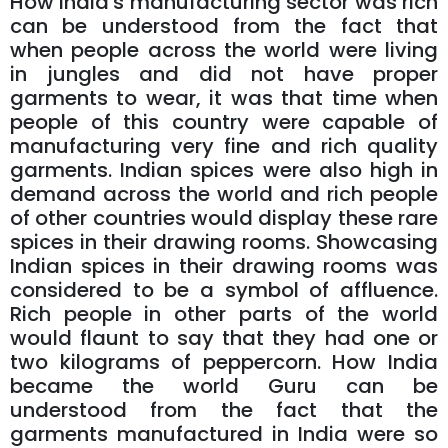
How India's manufacturing sector was rich
can be understood from the fact that
when people across the world were living
in jungles and did not have proper
garments to wear, it was that time when
people of this country were capable of
manufacturing very fine and rich quality
garments. Indian spices were also high in
demand across the world and rich people
of other countries would display these rare
spices in their drawing rooms. Showcasing
Indian spices in their drawing rooms was
considered to be a symbol of affluence.
Rich people in other parts of the world
would flaunt to say that they had one or
two kilograms of peppercorn. How India
became the world Guru can be
understood from the fact that the
garments manufactured in India were so