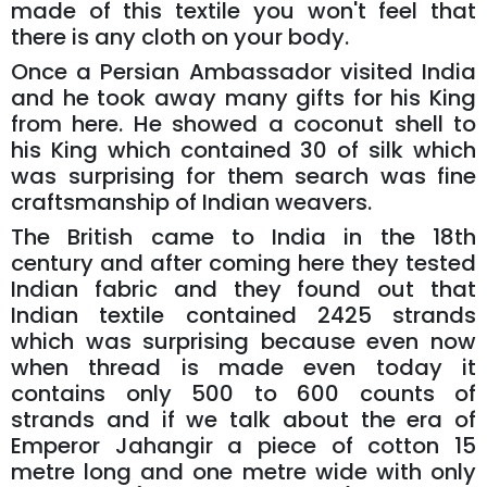
made of this textile you won't feel that
there is any cloth on your body.
Once a Persian Ambassador visited India
and he took away many gifts for his King
from here. He showed a coconut shell to
his King which contained 30 of silk which
was surprising for them search was fine
craftsmanship of Indian weavers.
The British came to India in the 18th
century and after coming here they tested
Indian fabric and they found out that
Indian textile contained 2425 strands
which was surprising because even now
when thread is made even today it
contains only 500 to 600 counts of
strands and if we talk about the era of
Emperor Jahangir a piece of cotton 15
metre long and one metre wide with only