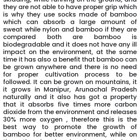
they are not able to have proper grip which
is why they use socks made of bamboo
which can absorb a large amount of
sweat while nylon and bamboo if they are
compared both are bamboo is
biodegradable and it does not have any ill
impact on the environment, at the same
time it has also a benefit that bamboo can
be grown anywhere and there is no need
for proper cultivation process to be
followed. It can be grown on mountains, it
it grows in Manipur, Arunachal Pradesh
naturally and it also has got a property
that it absorbs five times more carbon
dioxide from the environment and releases
30% more oxygen , therefore this is the
best way to promote the growth of
bamboo for better environment, while on