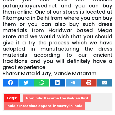
patanjaliayurved.net and you can buy
them online. One of our stores is located at
Pitampura in Delhi from where you can buy
them or you can also buy such dress
materials from Haridwar based Mega
Store and we would wish that you should
give it a try the process which we have
adopted in manufacturing the dress
materials according to our ancient
traditions and you will definitely have a
great experience.
Bharat Mata ki Jay, Vande Mataram
Tags:
How India Become the Golden Bird
India's Incredible apparel industry in India