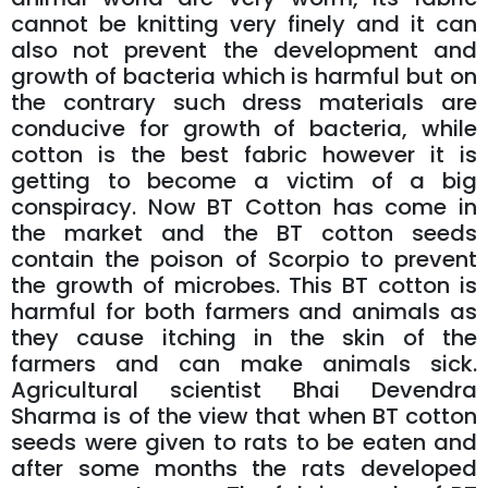
cannot be knitting very finely and it can
also not prevent the development and
growth of bacteria which is harmful but on
the contrary such dress materials are
conducive for growth of bacteria, while
cotton is the best fabric however it is
getting to become a victim of a big
conspiracy. Now BT Cotton has come in
the market and the BT cotton seeds
contain the poison of Scorpio to prevent
the growth of microbes. This BT cotton is
harmful for both farmers and animals as
they cause itching in the skin of the
farmers and can make animals sick.
Agricultural scientist Bhai Devendra
Sharma is of the view that when BT cotton
seeds were given to rats to be eaten and
after some months the rats developed