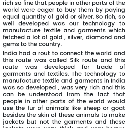
rich so fine that people in other parts of the
world were eager to buy them by paying
equal quantity of gold or silver. So rich, so
well developed was our technology to
manufacture textile and garments which
fetched a lot of gold , silver, diamond and
gems to the country.
India had a rout to connect the world and
this route was called Silk route and this
route was developed for trade of
garments and textiles. The technology to
manufacture textile and garments in India
was so developed , was very rich and this
can be understood from the fact that
people in other parts of the world would
use the fur of animals like sheep or goat
besides the skin of these animals to make
jackets but not the garments and these