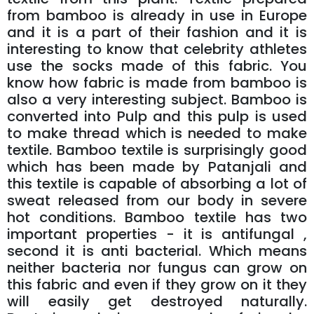
from bamboo is already in use in Europe
and it is a part of their fashion and it is
interesting to know that celebrity athletes
use the socks made of this fabric. You
know how fabric is made from bamboo is
also a very interesting subject. Bamboo is
converted into Pulp and this pulp is used
to make thread which is needed to make
textile. Bamboo textile is surprisingly good
which has been made by Patanjali and
this textile is capable of absorbing a lot of
sweat released from our body in severe
hot conditions. Bamboo textile has two
important properties - it is antifungal ,
second it is anti bacterial. Which means
neither bacteria nor fungus can grow on
this fabric and even if they grow on it they
will easily get destroyed naturally.