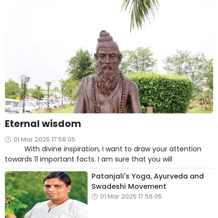
Eternal wisdom
01 Mar 2025 17:58:05
With divine inspiration, I want to draw your attention
towards 11 important facts. I am sure that you will
Patanjali's Yoga, Ayurveda and
Swadeshi Movement
01 Mar 2025 17:56:05