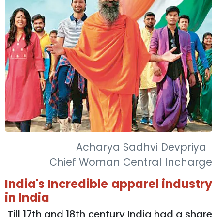
Acharya Sadhvi Devpriya
Chief Woman Central Incharge
India's Incredible apparel industry
in India
Till 17th and 18th century India had a share