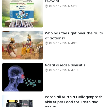
Fevogrit
01 Mar 2025 17:51:05
Who has the right over the fruits
of actions?
01 Mar 2025 17:49:05
Nasal disease Sinusitis
01 Mar 2025 17:47:05
Patanjali Nutrela Collagenprash
Skin Super Food for Taste and