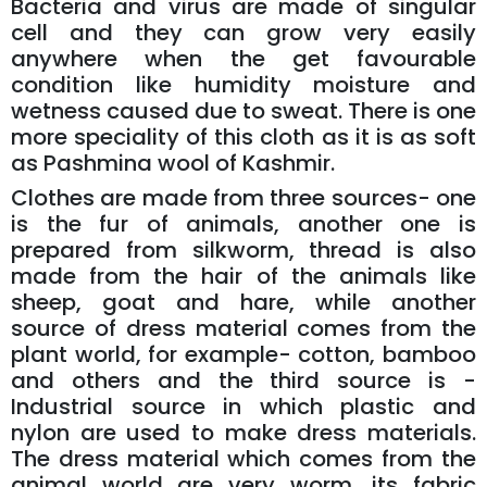
Bacteria and virus are made of singular
cell and they can grow very easily
anywhere when the get favourable
condition like humidity moisture and
wetness caused due to sweat. There is one
more speciality of this cloth as it is as soft
as Pashmina wool of Kashmir.
Clothes are made from three sources- one
is the fur of animals, another one is
prepared from silkworm, thread is also
made from the hair of the animals like
sheep, goat and hare, while another
source of dress material comes from the
plant world, for example- cotton, bamboo
and others and the third source is -
Industrial source in which plastic and
nylon are used to make dress materials.
The dress material which comes from the
animal world are very worm, its fabric