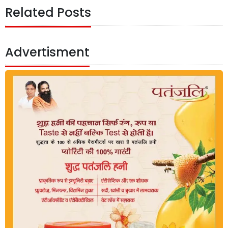
Related Posts
Advertisment