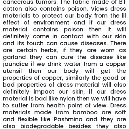
cancerous tumors. The fabric made of BT
cotton also contains poison. Views dress
materials to protect our body from the ill
effect of environment and if our dress
material contains poison then it will
definitely come in contact with our skin
and its touch can cause diseases. There
are certain herbs, if they are worn as
garland they can cure the disease like
jaundice if we drink water from a copper
utensil then our body will get the
properties of copper, similarly the good or
bad properties of dress material will also
definitely impact our skin, if our dress
material is bad like nylon then we will have
to suffer from health point of view. Dress
materials made from bamboo are soft
and flexible like Pashmina and they are
also biodegradable besides they also