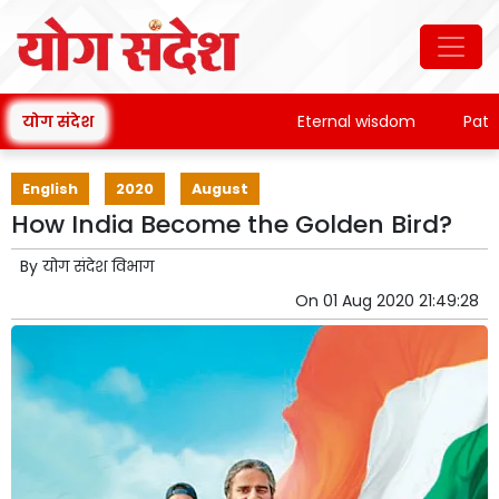
योग संदेश
Eternal wisdom
Patanjali
English
2020
August
How India Become the Golden Bird?
By
योग संदेश विभाग
On
01 Aug 2020 21:49:28