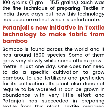
100 grains (1 gm = 15.5 grains). Such was
the fine technique of preparing Textile in
India those days but now this technology
has become extinct which is unfortunate.
Patanjali's new initiative in Textile
technology to make fabric from
bamboo
Bamboo is found across the world and it
has around 1500 species. Some of them
grow very slowly while some others grow 1
metre in just one day. One does not need
to do a specific cultivation to grow
bamboo, to use fertilizers and pesticides
for its cultivation . Its plant also does not
require to be watered. It can be grown in
abundance with very little effort and
Patanjali has succeeded in preparing
textile from this plant. Textile prepared