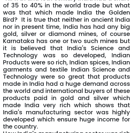
of 35 to 40% in the world trade but what
was that which made India the Golden
Bird? It is true that neither in ancient India
nor in present time, India has had any big
gold, silver or diamond mines, of course
Karnataka has one or two such mines but
it is believed that India's Science and
Technology was so developed, Indian
Products were so rich, Indian spices, Indian
garments and textile Indian Science and
Technology were so great that products
made in India had a huge demand across
the world and international buyers of these
products paid in gold and silver which
made India very rich which shows that
India's manufacturing sector was highly
developed which ensure huge income for
the country.