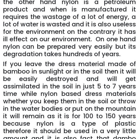
the other hand nylon is a petroleum
product and when is manufactured it
requires the wastage of a lot of energy, a
lot of water is wasted and it is also useless
for the environment on the contrary it has
ill effect on our environment. On one hand
nylon can be prepared very easily but its
degradation takes hundreds of years.
If you leave the dress material made of
bamboo in sunlight or in the soil then it will
be easily destroyed and will get
assimilated in the soil in just 5 to 7 years
time while nylon based dress materials
whether you keep them in the soil or throw
in the water bodies or put on the mountain
it will remain as it is for 100 to 150 years
because nylon is a type of plastic
therefore it should be used in a very little
amount and it is also fact that dambo