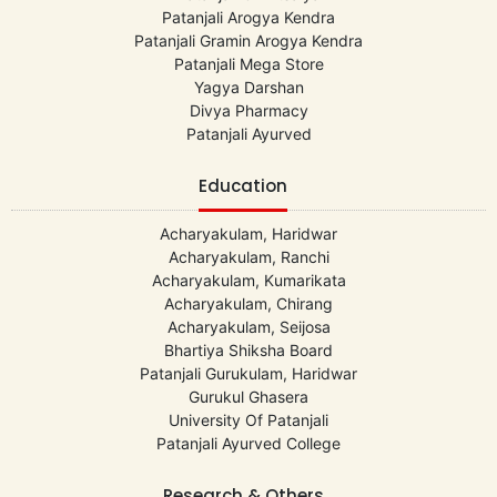
Patanjali Arogya Kendra
Patanjali Gramin Arogya Kendra
Patanjali Mega Store
Yagya Darshan
Divya Pharmacy
Patanjali Ayurved
Education
Acharyakulam, Haridwar
Acharyakulam, Ranchi
Acharyakulam, Kumarikata
Acharyakulam, Chirang
Acharyakulam, Seijosa
Bhartiya Shiksha Board
Patanjali Gurukulam, Haridwar
Gurukul Ghasera
University Of Patanjali
Patanjali Ayurved College
Research & Others