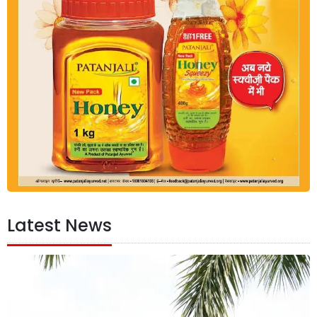
Latest News