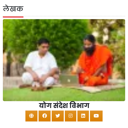
लेखक
योग संदेश विभाग