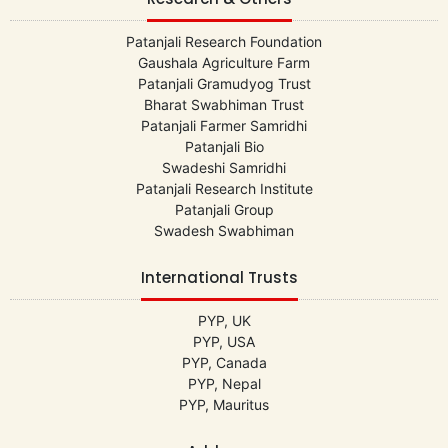
Patanjali Research Foundation
Gaushala Agriculture Farm
Patanjali Gramudyog Trust
Bharat Swabhiman Trust
Patanjali Farmer Samridhi
Patanjali Bio
Swadeshi Samridhi
Patanjali Research Institute
Patanjali Group
Swadesh Swabhiman
International Trusts
PYP, UK
PYP, USA
PYP, Canada
PYP, Nepal
PYP, Mauritus