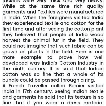
jackets were very thick and very heavy.
While at the same time rich quality
garments and Textiles were manufactured
in India. When the foreigners visited India
they experienced textile and cotton for the
first time and after seeing the cotton plant
they believed that people of India wood
harvest the animal fur in the field. They
could not imagine that such fabric can be
grown on plants in the field. Here is one
more example to prove how well
developed was India's Cotton Industry in
the ninth century. It is said that Indian
cotton was so fine that a whole of its
bundle could be passed through a ring.
A French Traveller called Bernier visited
India in 17th century. Seeing Indian textile
and garments he said that its texture is so
fine that if you wear a dress material