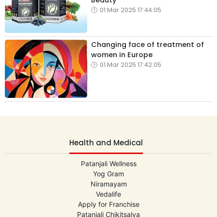
Beauty
01 Mar 2025 17:44:05
Changing face of treatment of
women in Europe
01 Mar 2025 17:42:05
Health and Medical
Patanjali Wellness
Yog Gram
Niramayam
Vedalife
Apply for Franchise
Patanjali Chikitsalya