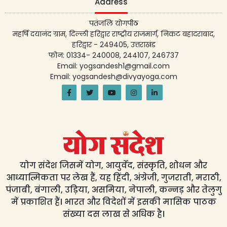
Address
पतंजलि योगपीठ
महर्षि दयानंद ग्राम, दिल्ली हरिद्वार राष्ट्रीय राजमार्ग, निकट बहादराबाद,
हरिद्वार - 249405, उत्तराखंड
फोन: 01334- 240008, 244107, 246737
Email: yogsandesh1@gmail.com
Email: yogsandesh@divyayoga.com
योग संदेश जिसमें योग, आयुर्वेद, संस्कृति, शोधन और
आध्यात्मिकता पर लेख हैं, यह हिंदी, अंग्रेजी, गुजराती, मराठी,
पंजाबी, बंगाली, उड़िया, असमिया, नेपाली, कन्नड़ और तेलुगु
में प्रकाशित हैं। भारत और विदेशों में इसकी मासिक पाठक
संख्या दस लाख से अधिक है।