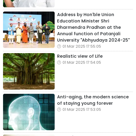
Address by Hon'ble Union
Education Minister Shri
Dharmendra Pradhan at the
Annual function of Patanjali
University "Abhyudaya 2024-25"
01 Mar 2025 17:55:05
Realistic view of Life
01 Mar 2025 17:54:05
Anti-aging, the modern science
of staying young forever
01 Mar 2025 17:53:05