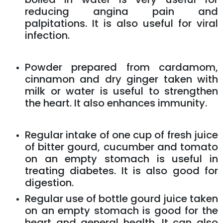
reducing angina pain and
palpitations. It is also useful for viral
infection.
Powder prepared from cardamom,
cinnamon and dry ginger taken with
milk or water is useful to strengthen
the heart. It also enhances immunity.
Regular intake of one cup of fresh juice
of bitter gourd, cucumber and tomato
on an empty stomach is useful in
treating diabetes. It is also good for
digestion.
Regular use of bottle gourd juice taken
on an empty stomach is good for the
heart and general health. It can also