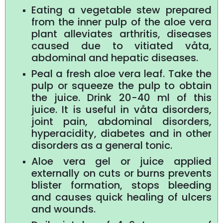
Eating a vegetable stew prepared
from the inner pulp of the aloe vera
plant alleviates arthritis, diseases
caused due to vitiated våta,
abdominal and hepatic diseases.
Peal a fresh aloe vera leaf. Take the
pulp or squeeze the pulp to obtain
the juice. Drink 20-40 ml of this
juice. It is useful in våta disorders,
joint pain, abdominal disorders,
hyperacidity, diabetes and in other
disorders as a general tonic.
Aloe vera gel or juice applied
externally on cuts or burns prevents
blister formation, stops bleeding
and causes quick healing of ulcers
and wounds.