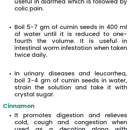
useful in diarrhea which is followed by
colic pain.
Boil 5-7 gm of cumin seeds in 400 ml
of water until it is reduced to one-
fourth the volume. It is useful in
intestinal worm infestation when taken
twice daily.
In urinary diseases and leucorrhea,
boil 3-4 gm of cumin seeds in water,
strain the solution and take it with
crystal sugar.
Cinnamon
It promotes digestion and relieves
cold, cough and congestion when
used as a decotion along with