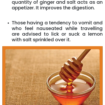
quantity of ginger and salt acts as an
appetizer. It improves the digestion.
Those having a tendency to vomit and
who feel nauseated while travelling
are advised to lick or suck a lemon
with salt sprinkled over it.