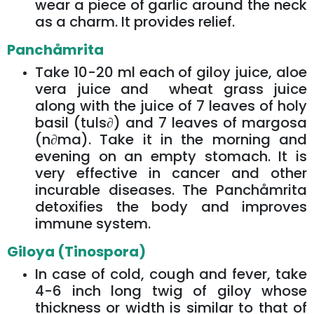
wear a piece of garlic around the neck
as a charm. It provides relief.
Panchåmrita
Take 10-20 ml each of giloy juice, aloe
vera juice and wheat grass juice
along with the juice of 7 leaves of holy
basil (tuls∂) and 7 leaves of margosa
(n∂ma). Take it in the morning and
evening on an empty stomach. It is
very effective in cancer and other
incurable diseases. The Panchåmrita
detoxifies the body and improves
immune system.
Giloya (Tinospora)
In case of cold, cough and fever, take
4-6 inch long twig of giloy whose
thickness or width is similar to that of