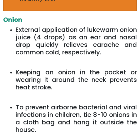
Onion
External application of lukewarm onion
juice (4 drops) as an ear and nasal
drop quickly relieves earache and
common cold, respectively.
Keeping an onion in the pocket or
wearing it around the neck prevents
heat stroke.
To prevent airborne bacterial and viral
infections in children, tie 8-10 onions in
a cloth bag and hang it outside the
house.