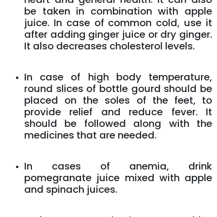
be taken in combination with apple
juice. In case of common cold, use it
after adding ginger juice or dry ginger.
It also decreases cholesterol levels.
In case of high body temperature,
round slices of bottle gourd should be
placed on the soles of the feet, to
provide relief and reduce fever. It
should be followed along with the
medicines that are needed.
In cases of anemia, drink
pomegranate juice mixed with apple
and spinach juices.