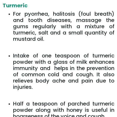
Turmeric
For pyorrhea, halitosis (foul breath)
and tooth diseases, massage the
gums regularly with a mixture of
turmeric, salt and a small quantity of
mustard oil.
Intake of one teaspoon of turmeric
powder with a glass of milk enhances
immunity and helps in the prevention
of common cold and cough. It also
relieves body ache and pain due to
injuries.
Half a teaspoon of parched turmeric
powder along with honey is useful in
hoarseness of the voice and cough.