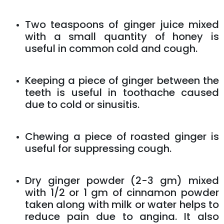
Two teaspoons of ginger juice mixed
with a small quantity of honey is
useful in common cold and cough.
Keeping a piece of ginger between the
teeth is useful in toothache caused
due to cold or sinusitis.
Chewing a piece of roasted ginger is
useful for suppressing cough.
Dry ginger powder (2-3 gm) mixed
with 1/2 or 1 gm of cinnamon powder
taken along with milk or water helps to
reduce pain due to angina. It also