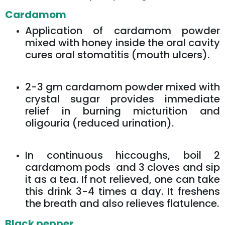
Cardamom
Application of cardamom powder
mixed with honey inside the oral cavity
cures oral stomatitis (mouth ulcers).
2-3 gm cardamom powder mixed with
crystal sugar provides immediate
relief in burning micturition and
oligouria (reduced urination).
In continuous hiccoughs, boil 2
cardamom pods and 3 cloves and sip
it as a tea. If not relieved, one can take
this drink 3-4 times a day. It freshens
the breath and also relieves flatulence.
Black pepper