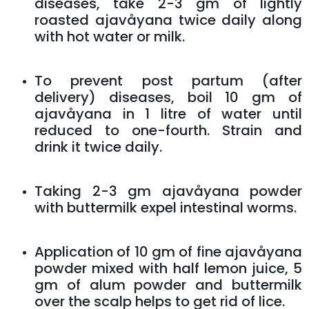
diseases, take 2-3 gm of lightly
roasted ajavåyana twice daily along
with hot water or milk.
To prevent post partum (after
delivery) diseases, boil 10 gm of
ajavåyana in 1 litre of water until
reduced to one-fourth. Strain and
drink it twice daily.
Taking 2-3 gm ajavåyana powder
with buttermilk expel intestinal worms.
Application of 10 gm of fine ajavåyana
powder mixed with half lemon juice, 5
gm of alum powder and buttermilk
over the scalp helps to get rid of lice.