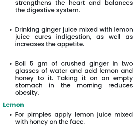
strengthens the heart and balances
the digestive system.
Drinking ginger juice mixed with lemon
juice cures indigestion, as well as
increases the appetite.
Boil 5 gm of crushed ginger in two
glasses of water and add lemon and
honey to it. Taking it on an empty
stomach in the morning reduces
obesity.
Lemon
For pimples apply lemon juice mixed
with honey on the face.