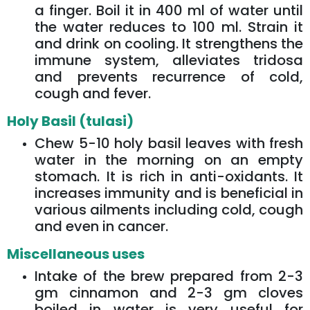
a finger. Boil it in 400 ml of water until
the water reduces to 100 ml. Strain it
and drink on cooling. It strengthens the
immune system, alleviates tridosa
and prevents recurrence of cold,
cough and fever.
Holy Basil (tulasi)
Chew 5-10 holy basil leaves with fresh
water in the morning on an empty
stomach. It is rich in anti-oxidants. It
increases immunity and is beneficial in
various ailments including cold, cough
and even in cancer.
Miscellaneous uses
Intake of the brew prepared from 2-3
gm cinnamon and 2-3 gm cloves
boiled in water is very useful for