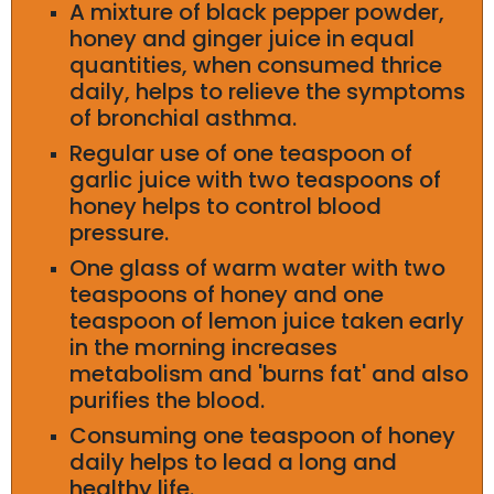
A mixture of black pepper powder,
honey and ginger juice in equal
quantities, when consumed thrice
daily, helps to relieve the symptoms
of bronchial asthma.
Regular use of one teaspoon of
garlic juice with two teaspoons of
honey helps to control blood
pressure.
One glass of warm water with two
teaspoons of honey and one
teaspoon of lemon juice taken early
in the morning increases
metabolism and 'burns fat' and also
purifies the blood.
Consuming one teaspoon of honey
daily helps to lead a long and
healthy life.