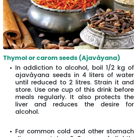
Thymol or carom seeds (Ajavåyana)
In addiction to alcohol, boil 1/2 kg of
ajavåyana seeds in 4 liters of water
until reduced to 2 litres. Strain it and
store. Use one cup of this drink before
meals regularly. It also protects the
liver and reduces the desire for
alcohol.
For common cold and other stomach