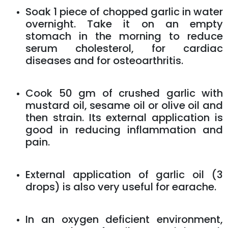
Soak 1 piece of chopped garlic in water
overnight. Take it on an empty
stomach in the morning to reduce
serum cholesterol, for cardiac
diseases and for osteoarthritis.
Cook 50 gm of crushed garlic with
mustard oil, sesame oil or olive oil and
then strain. Its external application is
good in reducing inflammation and
pain.
External application of garlic oil (3
drops) is also very useful for earache.
In an oxygen deficient environment,