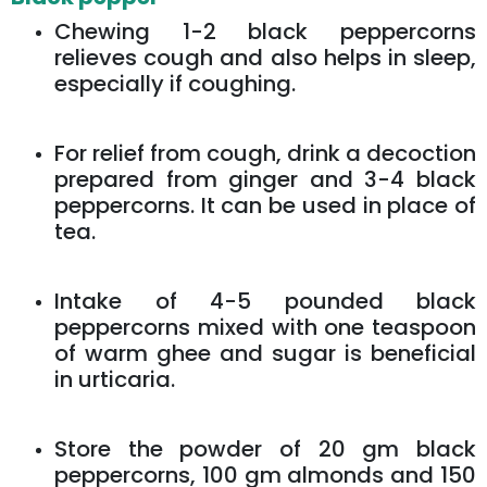
Chewing 1-2 black peppercorns
relieves cough and also helps in sleep,
especially if coughing.
For relief from cough, drink a decoction
prepared from ginger and 3-4 black
peppercorns. It can be used in place of
tea.
Intake of 4-5 pounded black
peppercorns mixed with one teaspoon
of warm ghee and sugar is beneficial
in urticaria.
Store the powder of 20 gm black
peppercorns, 100 gm almonds and 150