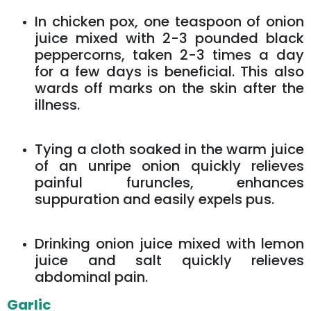
In chicken pox, one teaspoon of onion
juice mixed with 2-3 pounded black
peppercorns, taken 2-3 times a day
for a few days is beneficial. This also
wards off marks on the skin after the
illness.
Tying a cloth soaked in the warm juice
of an unripe onion quickly relieves
painful furuncles, enhances
suppuration and easily expels pus.
Drinking onion juice mixed with lemon
juice and salt quickly relieves
abdominal pain.
Garlic