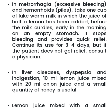
In metrorrhagia (excessive bleeding)
and hemorrhoids (piles), take one cup
of luke warm milk in which the juice of
half a lemon has been added, before
the milk curdles, early in the morning
on an empty stomach. It stops
bleeding and provides quick relief.
Continue its use for 3-4 days, but if
the patient does not get relief, consult
a physician.
In liver diseases, dyspepsia and
indigestion, 10 ml lemon juice mixed
with 20 ml onion juice and a small
quantity of honey is useful.
Lemon juice mixed with a small