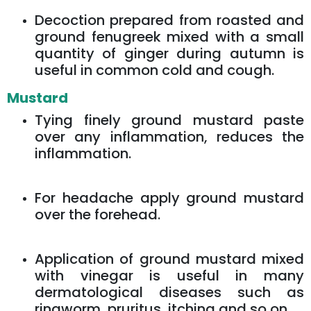
Decoction prepared from roasted and
ground fenugreek mixed with a small
quantity of ginger during autumn is
useful in common cold and cough.
Mustard
Tying finely ground mustard paste
over any inflammation, reduces the
inflammation.
For headache apply ground mustard
over the forehead.
Application of ground mustard mixed
with vinegar is useful in many
dermatological diseases such as
ringworm, pruritus, itching and so on.