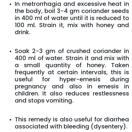
In metrorrhagia and excessive heat in
the body, boil 3-4 gm coriander seeds
in 400 ml of water until it is reduced to
100 ml. Strain it, mix with honey and
drink.
Soak 2-3 gm of crushed coriander in
400 ml of water. Strain it and mix with
a small quantity of honey. Taken
frequently at certain intervals, this is
useful for hyper-emesis during
pregnancy and also in emesis in
children. It also reduces restlessness
and stops vomiting.
This remedy is also useful for diarrhea
associated with bleeding (dysentery).