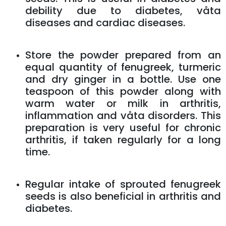
debility due to diabetes, våta
diseases and cardiac diseases.
Store the powder prepared from an
equal quantity of fenugreek, turmeric
and dry ginger in a bottle. Use one
teaspoon of this powder along with
warm water or milk in arthritis,
inflammation and våta disorders. This
preparation is very useful for chronic
arthritis, if taken regularly for a long
time.
Regular intake of sprouted fenugreek
seeds is also beneficial in arthritis and
diabetes.