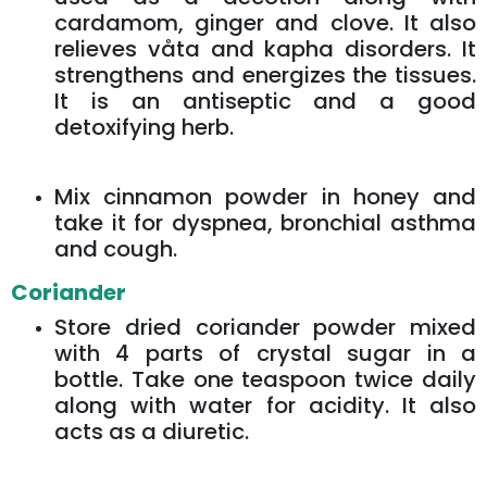
cardamom, ginger and clove. It also
relieves våta and kapha disorders. It
strengthens and energizes the tissues.
It is an antiseptic and a good
detoxifying herb.
Mix cinnamon powder in honey and
take it for dyspnea, bronchial asthma
and cough.
Coriander
Store dried coriander powder mixed
with 4 parts of crystal sugar in a
bottle. Take one teaspoon twice daily
along with water for acidity. It also
acts as a diuretic.