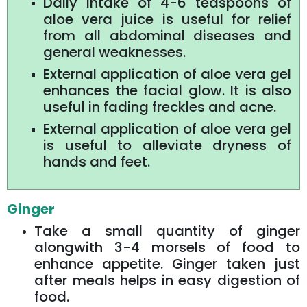
Daily intake of 4-6 teaspoons of
aloe vera juice is useful for relief
from all abdominal diseases and
general weaknesses.
External application of aloe vera gel
enhances the facial glow. It is also
useful in fading freckles and acne.
External application of aloe vera gel
is useful to alleviate dryness of
hands and feet.
Ginger
Take a small quantity of ginger
alongwith 3-4 morsels of food to
enhance appetite. Ginger taken just
after meals helps in easy digestion of
food.