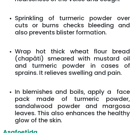
Sprinkling of turmeric powder over
cuts or burns checks bleeding and
also prevents blister formation.
Wrap hot thick wheat flour bread
(chapåti) smeared with mustard oil
and turmeric powder in cases of
sprains. It relieves swelling and pain.
In blemishes and boils, apply a face
pack made of turmeric powder,
sandalwood powder and margosa
leaves. This also enhances the healthy
glow of the skin.
Asafoetida