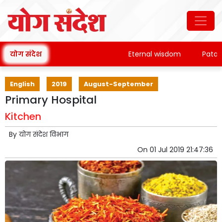
योग संदेश
Eternal wisdom
Patanjali
English
2019
August-September
Primary Hospital
Kitchen
By
योग संदेश विभाग
On
01 Jul 2019 21:47:36