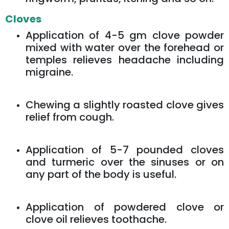
Cloves
Application of 4-5 gm clove powder
mixed with water over the forehead or
temples relieves headache including
migraine.
Chewing a slightly roasted clove gives
relief from cough.
Application of 5-7 pounded cloves
and turmeric over the sinuses or on
any part of the body is useful.
Application of powdered clove or
clove oil relieves toothache.