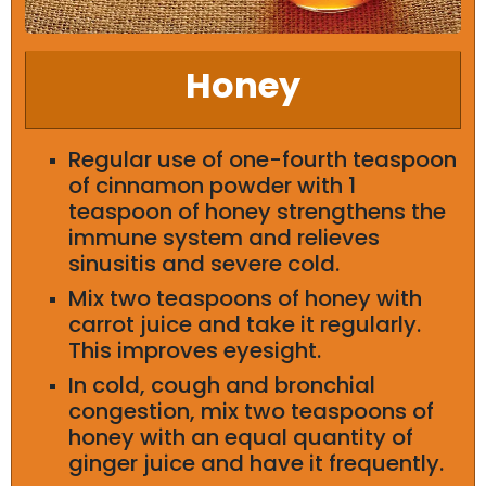
Honey
Regular use of one-fourth teaspoon
of cinnamon powder with 1
teaspoon of honey strengthens the
immune system and relieves
sinusitis and severe cold.
Mix two teaspoons of honey with
carrot juice and take it regularly.
This improves eyesight.
In cold, cough and bronchial
congestion, mix two teaspoons of
honey with an equal quantity of
ginger juice and have it frequently.