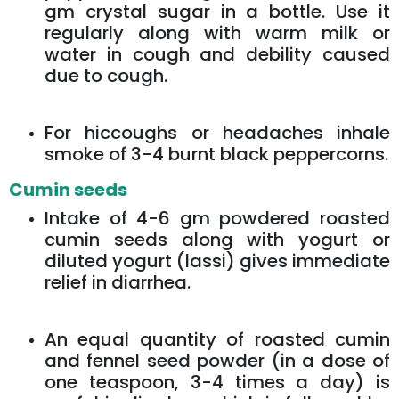
gm crystal sugar in a bottle. Use it
regularly along with warm milk or
water in cough and debility caused
due to cough.
For hiccoughs or headaches inhale
smoke of 3-4 burnt black peppercorns.
Cumin seeds
Intake of 4-6 gm powdered roasted
cumin seeds along with yogurt or
diluted yogurt (lassi) gives immediate
relief in diarrhea.
An equal quantity of roasted cumin
and fennel seed powder (in a dose of
one teaspoon, 3-4 times a day) is