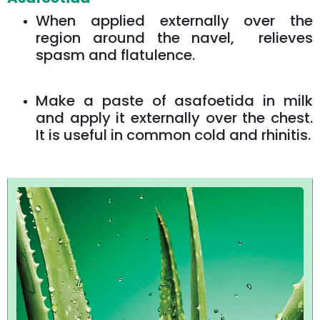
When applied externally over the
region around the navel, relieves
spasm and flatulence.
Make a paste of asafoetida in milk
and apply it externally over the chest.
It is useful in common cold and rhinitis.