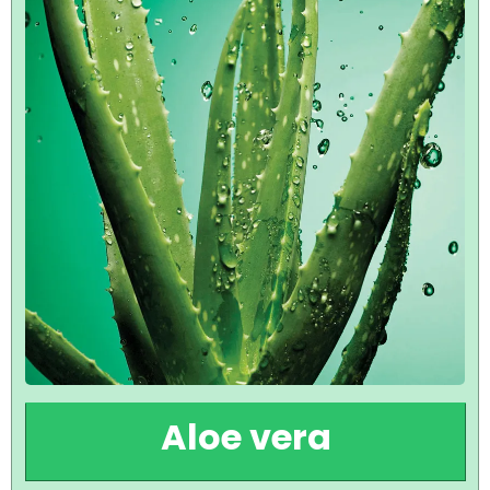
Aloe vera