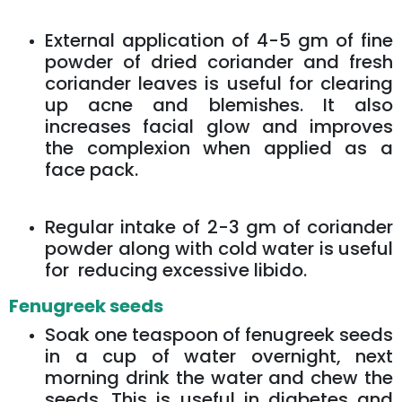
External application of 4-5 gm of fine
powder of dried coriander and fresh
coriander leaves is useful for clearing
up acne and blemishes. It also
increases facial glow and improves
the complexion when applied as a
face pack.
Regular intake of 2-3 gm of coriander
powder along with cold water is useful
for reducing excessive libido.
Fenugreek seeds
Soak one teaspoon of fenugreek seeds
in a cup of water overnight, next
morning drink the water and chew the
seeds. This is useful in diabetes and