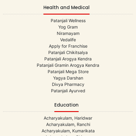
Health and Medical
Patanjali Wellness
Yog Gram
Niramayam
Vedalife
Apply for Franchise
Patanjali Chikitsalya
Patanjali Arogya Kendra
Patanjali Gramin Arogya Kendra
Patanjali Mega Store
Yagya Darshan
Divya Pharmacy
Patanjali Ayurved
Education
Acharyakulam, Haridwar
Acharyakulam, Ranchi
Acharyakulam, Kumarikata