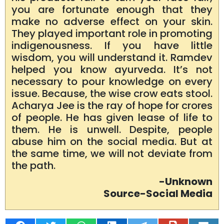
you are fortunate enough that they
make no adverse effect on your skin.
They played important role in promoting
indigenousness. If you have little
wisdom, you will understand it. Ramdev
helped you know ayurveda. It’s not
necessary to pour knowledge on every
issue. Because, the wise crow eats stool.
Acharya Jee is the ray of hope for crores
of people. He has given lease of life to
them. He is unwell. Despite, people
abuse him on the social media. But at
the same time, we will not deviate from
the path.
-Unknown
Source-Social Media