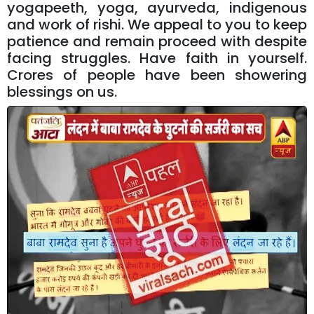
yogapeeth, yoga, ayurveda, indigenous
and work of rishi. We appeal to you to keep
patience and remain proceed with despite
facing struggles. Have faith in yourself.
Crores of people have been showering
blessings on us.