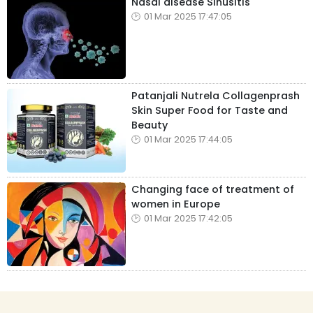
Nasal disease Sinusitis
01 Mar 2025 17:47:05
Patanjali Nutrela Collagenprash
Skin Super Food for Taste and
Beauty
01 Mar 2025 17:44:05
Changing face of treatment of
women in Europe
01 Mar 2025 17:42:05