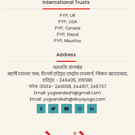
International Trusts
PYP, UK
PYP, USA
PYP, Canada
PYP, Nepal
PYP, Mauritus
Address
पतंजलि योगपीठ
महर्षि दयानंद ग्राम, दिल्ली हरिद्वार राष्ट्रीय राजमार्ग, निकट बहादराबाद,
हरिद्वार - 249405, उत्तराखंड
फोन: 01334- 240008, 244107, 246737
Email: yogsandesh1@gmail.com
Email: yogsandesh@divyayoga.com