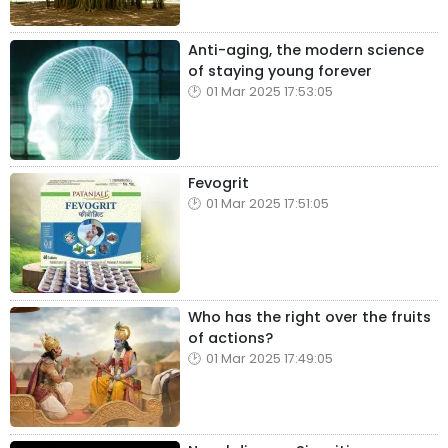
Anti-aging, the modern science
of staying young forever
01 Mar 2025 17:53:05
Fevogrit
01 Mar 2025 17:51:05
Who has the right over the fruits
of actions?
01 Mar 2025 17:49:05