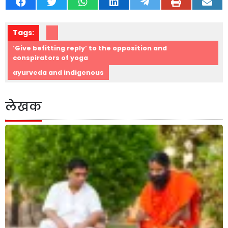
Tags:
‘Give befitting reply’ to the opposition and
conspirators of yoga
ayurveda and indigenous
लेखक