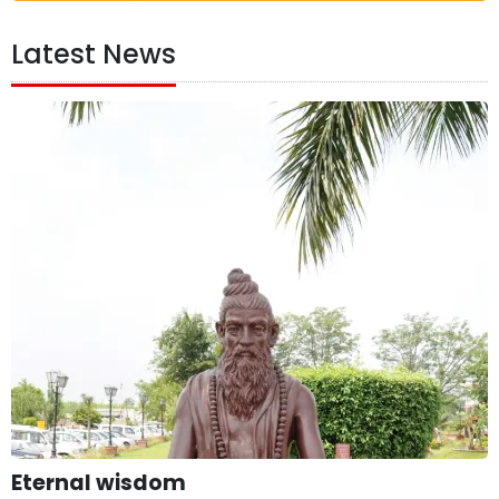
Latest News
Eternal wisdom