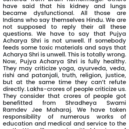
have said that his kidney and lungs
became dysfunctional. All those are
Indians who say themselves Hindu. We are
not supposed to reply their all these
questions. We have to say that Pujya
Acharya Shri is not unwell. If somebody
feeds some toxic materials and says that
Acharya Shri is unwell. This is totally wrong.
Now, Pujya Acharya Shri is fully healthy.
They may criticize yoga, ayurveda, veda,
rishi and patanjali, truth, religion, justice,
but at the same time they can’t refute
directly. Lakhs-crores of people criticize us.
They consider that crores of people got
benefitted from Shradheya Swami
Ramdev Jee Maharaj. We have taken
responsibility of numerous works of
education and medical and service to the