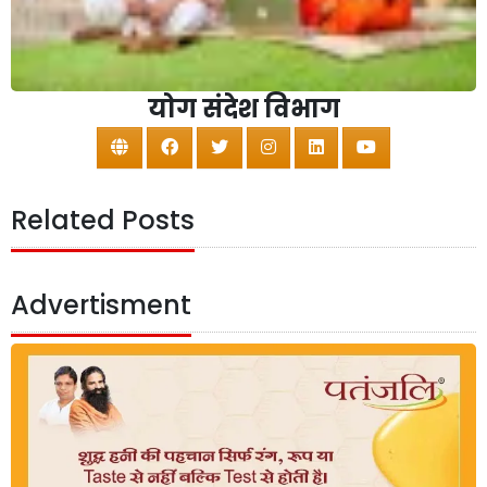
योग संदेश विभाग
Related Posts
Advertisment