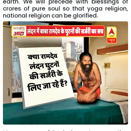
earth. We will precede with blessings of
crores of pure soul so that yoga religion,
national religion can be glorified.