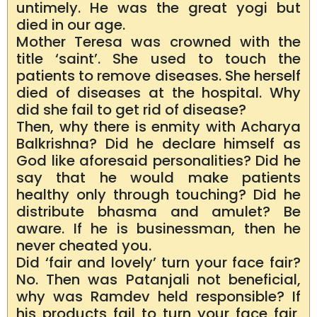
untimely. He was the great yogi but
died in our age.
Mother Teresa was crowned with the
title ‘saint’. She used to touch the
patients to remove diseases. She herself
died of diseases at the hospital. Why
did she fail to get rid of disease?
Then, why there is enmity with Acharya
Balkrishna? Did he declare himself as
God like aforesaid personalities? Did he
say that he would make patients
healthy only through touching? Did he
distribute bhasma and amulet? Be
aware. If he is businessman, then he
never cheated you.
Did ‘fair and lovely’ turn your face fair?
No. Then was Patanjali not beneficial,
why was Ramdev held responsible? If
his products fail to turn your face fair,