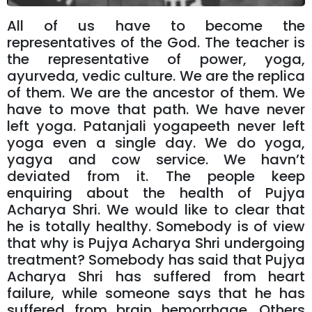
All of us have to become the
representatives of the God. The teacher is
the representative of power, yoga,
ayurveda, vedic culture. We are the replica
of them. We are the ancestor of them. We
have to move that path. We have never
left yoga. Patanjali yogapeeth never left
yoga even a single day. We do yoga,
yagya and cow service. We havn’t
deviated from it. The people keep
enquiring about the health of Pujya
Acharya Shri. We would like to clear that
he is totally healthy. Somebody is of view
that why is Pujya Acharya Shri undergoing
treatment? Somebody has said that Pujya
Acharya Shri has suffered from heart
failure, while someone says that he has
suffered from brain hemorrhage. Others