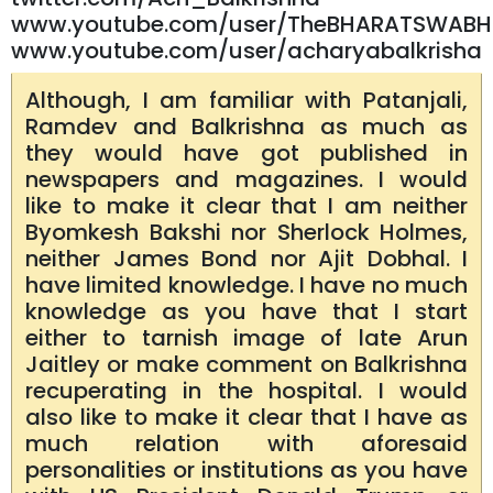
www.youtube.com/user/TheBHARATSWABH
www.youtube.com/user/acharyabalkrisha
Although, I am familiar with Patanjali,
Ramdev and Balkrishna as much as
they would have got published in
newspapers and magazines. I would
like to make it clear that I am neither
Byomkesh Bakshi nor Sherlock Holmes,
neither James Bond nor Ajit Dobhal. I
have limited knowledge. I have no much
knowledge as you have that I start
either to tarnish image of late Arun
Jaitley or make comment on Balkrishna
recuperating in the hospital. I would
also like to make it clear that I have as
much relation with aforesaid
personalities or institutions as you have