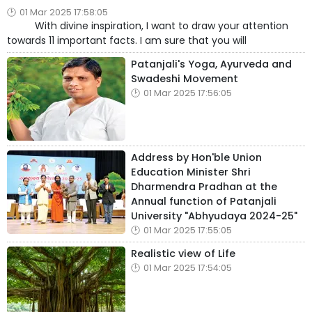
01 Mar 2025 17:58:05
With divine inspiration, I want to draw your attention
towards 11 important facts. I am sure that you will
Patanjali's Yoga, Ayurveda and
Swadeshi Movement
01 Mar 2025 17:56:05
Address by Hon'ble Union
Education Minister Shri
Dharmendra Pradhan at the
Annual function of Patanjali
University "Abhyudaya 2024-25"
01 Mar 2025 17:55:05
Realistic view of Life
01 Mar 2025 17:54:05