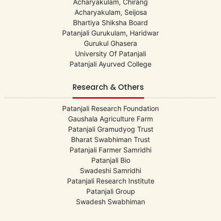
Acharyakulam, Chirang
Acharyakulam, Seijosa
Bhartiya Shiksha Board
Patanjali Gurukulam, Haridwar
Gurukul Ghasera
University Of Patanjali
Patanjali Ayurved College
Research & Others
Patanjali Research Foundation
Gaushala Agriculture Farm
Patanjali Gramudyog Trust
Bharat Swabhiman Trust
Patanjali Farmer Samridhi
Patanjali Bio
Swadeshi Samridhi
Patanjali Research Institute
Patanjali Group
Swadesh Swabhiman