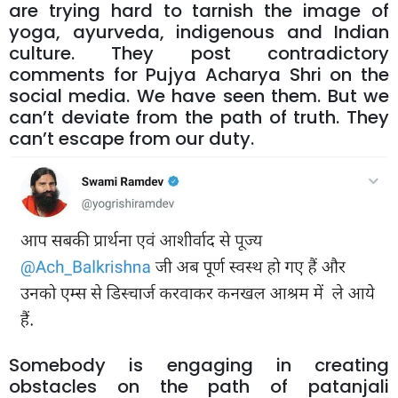
are trying hard to tarnish the image of
yoga, ayurveda, indigenous and Indian
culture. They post contradictory
comments for Pujya Acharya Shri on the
social media. We have seen them. But we
can’t deviate from the path of truth. They
can’t escape from our duty.
Somebody is engaging in creating
obstacles on the path of patanjali