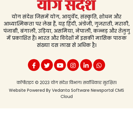
योग संदेश जिसमें योग, आयुर्वेद, संस्कृति, शोधन और
आध्यात्मिकता पर लेख हैं, यह हिंदी, अंग्रेजी, गुजराती, मराठी,
पंजाबी, बंगाली, उड़िया, असमिया, नेपाली, कन्नड़ और तेलुगु
में प्रकाशित हैं। भारत और विदेशों में इसकी मासिक पाठक
संख्या दस लाख से अधिक है।
कॉपीराइट © 2023 योग संदेश विभाग। सर्वाधिकार सुरक्षित।
Website Powered By
Vedanta Software
Newsportal CMS
Cloud