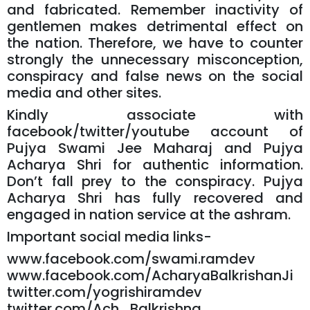
and fabricated. Remember inactivity of
gentlemen makes detrimental effect on
the nation. Therefore, we have to counter
strongly the unnecessary misconception,
conspiracy and false news on the social
media and other sites.
Kindly associate with
facebook/twitter/youtube account of
Pujya Swami Jee Maharaj and Pujya
Acharya Shri for authentic information.
Don’t fall prey to the conspiracy. Pujya
Acharya Shri has fully recovered and
engaged in nation service at the ashram.
Important social media links-
www.facebook.com/swami.ramdev
www.facebook.com/AcharyaBalkrishanJi
twitter.com/yogrishiramdev
twitter.com/Ach_Balkrishna