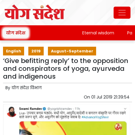
योग संदेश
Eternal wisdom
Patanja
English
2019
August-September
‘Give befitting reply’ to the opposition
and conspirators of yoga, ayurveda
and indigenous
By
योग संदेश विभाग
On
01 Jul 2019 21:39:54