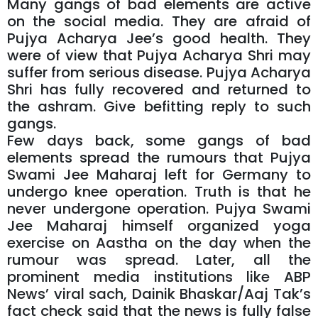
Many gangs of bad elements are active
on the social media. They are afraid of
Pujya Acharya Jee’s good health. They
were of view that Pujya Acharya Shri may
suffer from serious disease. Pujya Acharya
Shri has fully recovered and returned to
the ashram. Give befitting reply to such
gangs.
Few days back, some gangs of bad
elements spread the rumours that Pujya
Swami Jee Maharaj left for Germany to
undergo knee operation. Truth is that he
never undergone operation. Pujya Swami
Jee Maharaj himself organized yoga
exercise on Aastha on the day when the
rumour was spread. Later, all the
prominent media institutions like ABP
News’ viral sach, Dainik Bhaskar/Aaj Tak’s
fact check said that the news is fully false