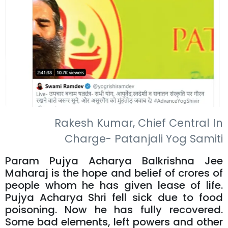
Rakesh Kumar, Chief Central In
Charge- Patanjali Yog Samiti
Param Pujya Acharya Balkrishna Jee
Maharaj is the hope and belief of crores of
people whom he has given lease of life.
Pujya Acharya Shri fell sick due to food
poisoning. Now he has fully recovered.
Some bad elements, left powers and other