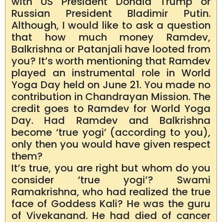
with US President Donald Trump or
Russian President Bladimir Putin.
Although, I would like to ask a question
that how much money Ramdev,
Balkrishna or Patanjali have looted from
you? It’s worth mentioning that Ramdev
played an instrumental role in World
Yoga Day held on June 21. You made no
contribution in Chandrayan Mission. The
credit goes to Ramdev for World Yoga
Day. Had Ramdev and Balkrishna
become ‘true yogi’ (according to you),
only then you would have given respect
them?
It’s true, you are right but whom do you
consider ‘true yogi’? Swami
Ramakrishna, who had realized the true
face of Goddess Kali? He was the guru
of Vivekanand. He had died of cancer