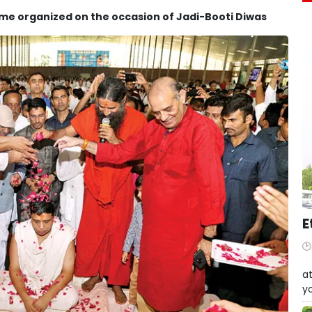
mme organized on the occasion of Jadi-Booti Diwas
E
W
at
yo