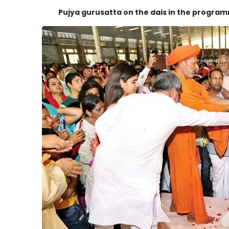
Pujya gurusatta on the dais in the progra