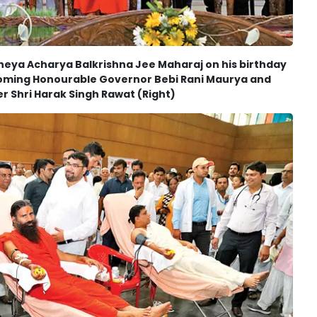
heya Acharya Balkrishna Jee Maharaj on his birthday
coming Honourable Governor Bebi Rani Maurya and
r Shri Harak Singh Rawat (Right)