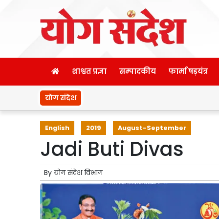
शाश्वत प्रज्ञा
सम्पादकीय
फार्मा षड़यंत्र
योग संदेश
English
2019
August-September
Jadi Buti Divas
By
योग संदेश विभाग