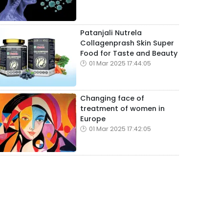
Patanjali Nutrela
Collagenprash Skin Super
Food for Taste and Beauty
01 Mar 2025 17:44:05
Changing face of
treatment of women in
Europe
01 Mar 2025 17:42:05