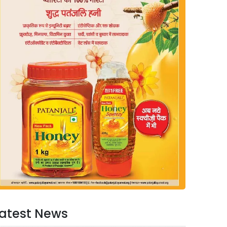
atest News