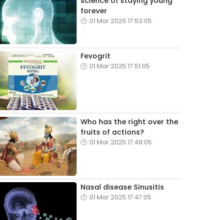
science of staying young
forever
01 Mar 2025 17:53:05
Fevogrit
01 Mar 2025 17:51:05
Who has the right over the
fruits of actions?
01 Mar 2025 17:49:05
Nasal disease Sinusitis
01 Mar 2025 17:47:05