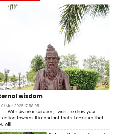
ternal wisdom
01 Mar 2025 17:58:05
ith divine inspiration, I want to draw your
tention towards 11 important facts. I am sure that
u will