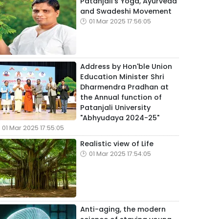
Patanjali's Yoga, Ayurveda
and Swadeshi Movement
01 Mar 2025 17:56:05
Address by Hon'ble Union
Education Minister Shri
Dharmendra Pradhan at
the Annual function of
Patanjali University
"Abhyudaya 2024-25"
01 Mar 2025 17:55:05
Realistic view of Life
01 Mar 2025 17:54:05
Anti-aging, the modern