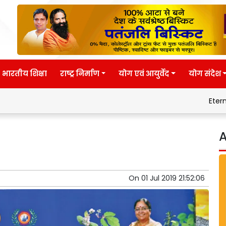
भारतीय शिक्षा
राष्ट्र निर्माण
योग एवं आयुर्वेद
योग संदेश
Eternal wisdom
Patanjal
A
On
01 Jul 2019 21:52:06