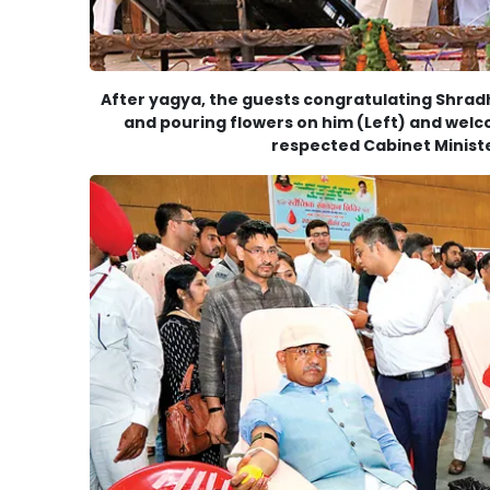
After yagya, the guests congratulating Shrad
and pouring flowers on him (Left) and wel
respected Cabinet Ministe