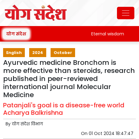
योग संदेश
Eternal wisdom
Pat
English
2024
October
Ayurvedic medicine Bronchom is
more effective than steroids, research
published in peer-reviewed
international journal Molecular
Medicine
Patanjali's goal is a disease-free world
Acharya Balkrishna
By
योग संदेश विभाग
On
01 Oct 2024 18:47:47