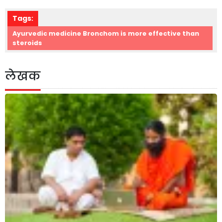
Tags:
Ayurvedic medicine Bronchom is more effective than
steroids
लेखक