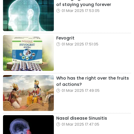
of staying young forever
01 Mar 2025 17:53:05
Fevogrit
01 Mar 2025 17:51:05
Who has the right over the fruits
of actions?
01 Mar 2025 17:49:05
Nasal disease Sinusitis
01 Mar 2025 17:47:05