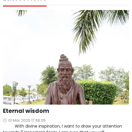
Eternal wisdom
01 Mar 2025 17:58:05
With divine inspiration, I want to draw your attention