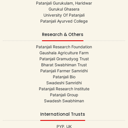
Patanjali Gurukulam, Haridwar
Gurukul Ghasera
University Of Patanjali
Patanjali Ayurved College
Research & Others
Patanjali Research Foundation
Gaushala Agriculture Farm
Patanjali Gramudyog Trust
Bharat Swabhiman Trust
Patanjali Farmer Samridhi
Patanjali Bio
Swadeshi Samridhi
Patanjali Research Institute
Patanjali Group
Swadesh Swabhiman
International Trusts
PYP, UK