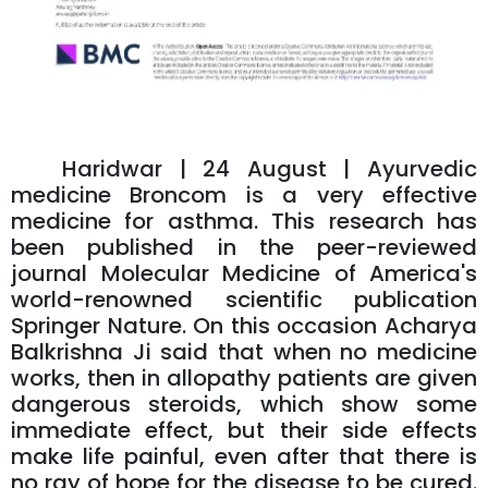
Haridwar | 24 August | Ayurvedic
medicine Broncom is a very effective
medicine for asthma. This research has
been published in the peer-reviewed
journal Molecular Medicine of America's
world-renowned scientific publication
Springer Nature. On this occasion Acharya
Balkrishna Ji said that when no medicine
works, then in allopathy patients are given
dangerous steroids, which show some
immediate effect, but their side effects
make life painful, even after that there is
no ray of hope for the disease to be cured.