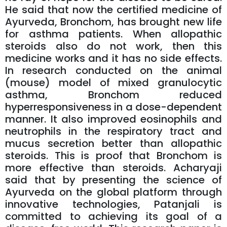
He said that now the certified medicine of
Ayurveda, Bronchom, has brought new life
for asthma patients. When allopathic
steroids also do not work, then this
medicine works and it has no side effects.
In research conducted on the animal
(mouse) model of mixed granulocytic
asthma, Bronchom reduced
hyperresponsiveness in a dose-dependent
manner. It also improved eosinophils and
neutrophils in the respiratory tract and
mucus secretion better than allopathic
steroids. This is proof that Bronchom is
more effective than steroids. Acharyaji
said that by presenting the science of
Ayurveda on the global platform through
innovative technologies, Patanjali is
committed to achieving its goal of a