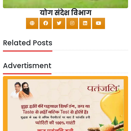
योग संदेश विभाग
Related Posts
Advertisment