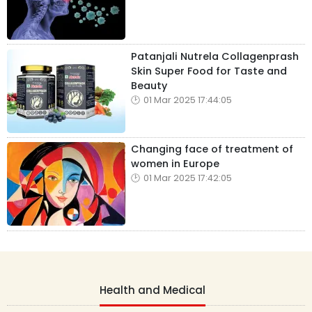
Patanjali Nutrela Collagenprash
Skin Super Food for Taste and
Beauty
01 Mar 2025 17:44:05
Changing face of treatment of
women in Europe
01 Mar 2025 17:42:05
Health and Medical