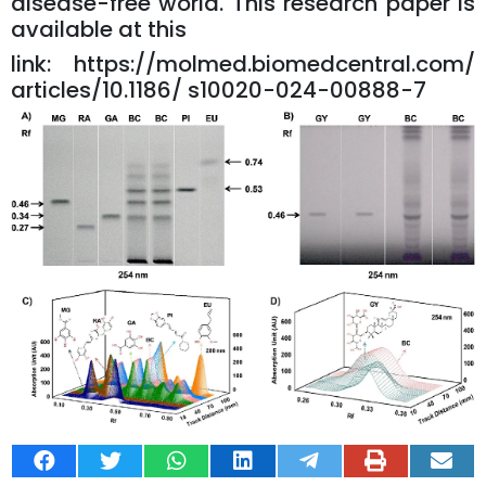
disease-free world. This research paper is
available at this
link:
https://molmed.biomedcentral.com/
articles/10.1186/ s10020-024-00888-7