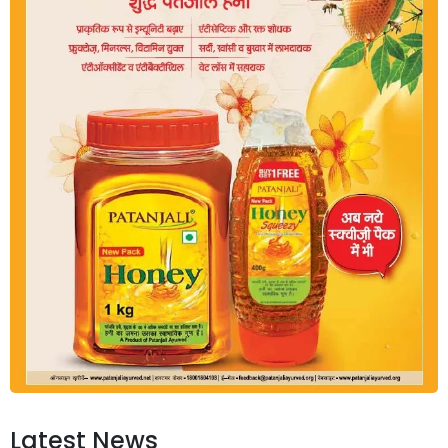
Latest News