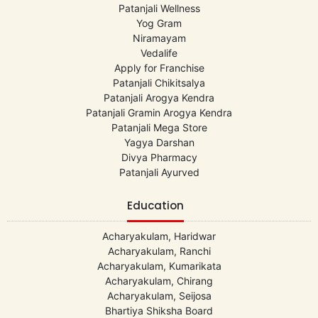
Patanjali Wellness
Yog Gram
Niramayam
Vedalife
Apply for Franchise
Patanjali Chikitsalya
Patanjali Arogya Kendra
Patanjali Gramin Arogya Kendra
Patanjali Mega Store
Yagya Darshan
Divya Pharmacy
Patanjali Ayurved
Education
Acharyakulam, Haridwar
Acharyakulam, Ranchi
Acharyakulam, Kumarikata
Acharyakulam, Chirang
Acharyakulam, Seijosa
Bhartiya Shiksha Board