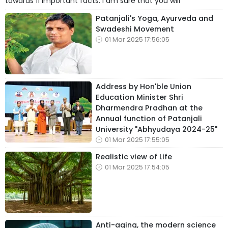
towards 11 important facts. I am sure that you will
Patanjali's Yoga, Ayurveda and
Swadeshi Movement
01 Mar 2025 17:56:05
Address by Hon'ble Union
Education Minister Shri
Dharmendra Pradhan at the
Annual function of Patanjali
University "Abhyudaya 2024-25"
01 Mar 2025 17:55:05
Realistic view of Life
01 Mar 2025 17:54:05
Anti-aging, the modern science