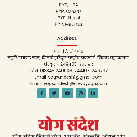
PYP, USA
PYP, Canada
PYP, Nepal
PYP, Mauritus
Address
पतंजलि योगपीठ
महर्षि दयानंद ग्राम, दिल्ली हरिद्वार राष्ट्रीय राजमार्ग, निकट बहादराबाद,
हरिद्वार - 249405, उत्तराखंड
फोन: 01334- 240008, 244107, 246737
Email: yogsandesh1@gmail.com
Email: yogsandesh@divyayoga.com