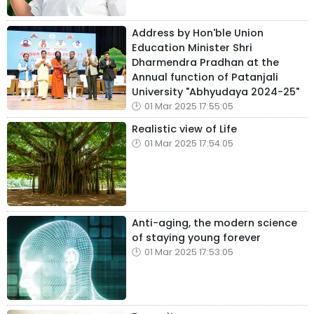
Address by Hon'ble Union
Education Minister Shri
Dharmendra Pradhan at the
Annual function of Patanjali
University "Abhyudaya 2024-25"
01 Mar 2025 17:55:05
Realistic view of Life
01 Mar 2025 17:54:05
Anti-aging, the modern science
of staying young forever
01 Mar 2025 17:53:05