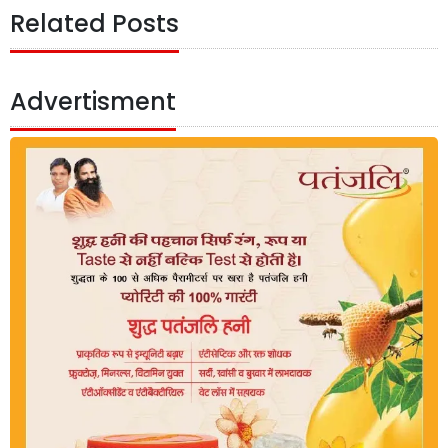
Related Posts
Advertisment