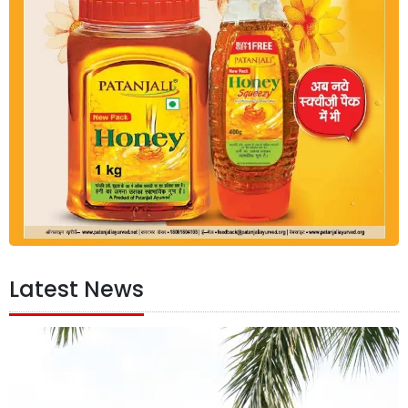
Latest News