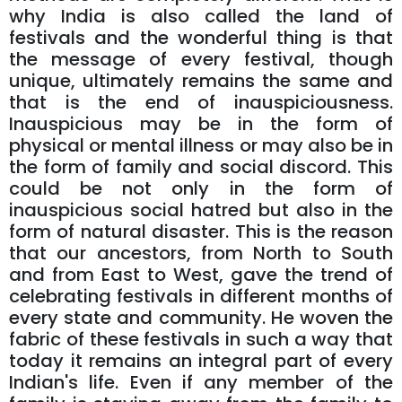
why India is also called the land of
festivals and the wonderful thing is that
the message of every festival, though
unique, ultimately remains the same and
that is the end of inauspiciousness.
Inauspicious may be in the form of
physical or mental illness or may also be in
the form of family and social discord. This
could be not only in the form of
inauspicious social hatred but also in the
form of natural disaster. This is the reason
that our ancestors, from North to South
and from East to West, gave the trend of
celebrating festivals in different months of
every state and community. He woven the
fabric of these festivals in such a way that
today it remains an integral part of every
Indian's life. Even if any member of the