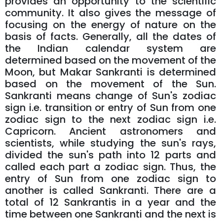
provides an opportunity to the scientific
community. It also gives the message of
focusing on the energy of nature on the
basis of facts. Generally, all the dates of
the Indian calendar system are
determined based on the movement of the
Moon, but Makar Sankranti is determined
based on the movement of the Sun.
Sankranti means change of Sun's zodiac
sign i.e. transition or entry of Sun from one
zodiac sign to the next zodiac sign i.e.
Capricorn. Ancient astronomers and
scientists, while studying the sun's rays,
divided the sun's path into 12 parts and
called each part a zodiac sign. Thus, the
entry of Sun from one zodiac sign to
another is called Sankranti. There are a
total of 12 Sankrantis in a year and the
time between one Sankranti and the next is