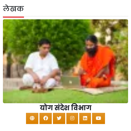
लेखक
योग संदेश विभाग