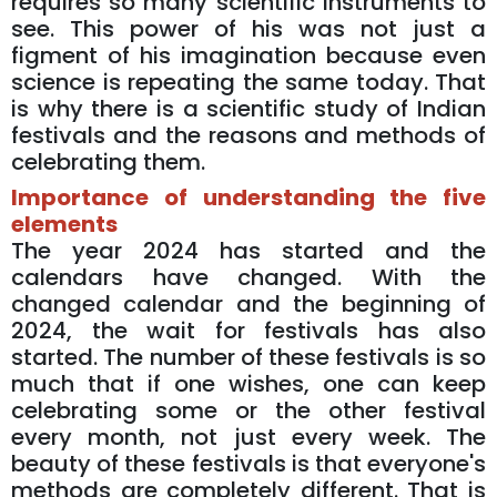
requires so many scientific instruments to
see. This power of his was not just a
figment of his imagination because even
science is repeating the same today. That
is why there is a scientific study of Indian
festivals and the reasons and methods of
celebrating them.
Importance of understanding the five
elements
The year 2024 has started and the
calendars have changed. With the
changed calendar and the beginning of
2024, the wait for festivals has also
started. The number of these festivals is so
much that if one wishes, one can keep
celebrating some or the other festival
every month, not just every week. The
beauty of these festivals is that everyone's
methods are completely different. That is