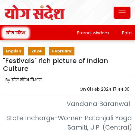
योग संदेश
Eternal wisdom
Patanjali'
English
2024
February
"Festivals" rich picture of Indian
Culture
By
योग संदेश विभाग
On
01 Feb 2024 17:44:30
Vandana Baranwal
State Incharge-Women Patanjali Yoga
Samiti, U.P. (Central)