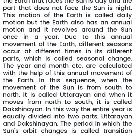
the Earth that faces the Sun is day and the
part that does not face the Sun is night.
This motion of the Earth is called daily
motion but the Earth also has an annual
motion and it revolves around the Sun
once in a year. Due to this annual
movement of the Earth, different seasons
occur at different times in its different
parts, which is called seasonal change.
The year and month etc. are calculated
with the help of this annual movement of
the Earth. In this sequence, when the
movement of the Sun is from south to
north, it is called Uttarayan and when it
moves from north to south, it is called
Dakshinayan. In this way the entire year is
equally divided into two parts, Uttarayan
and Dakshinayan. The period in which the
Sun's orbit changes is called transition