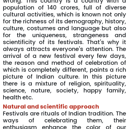
wrong. This country is a country with a
population of 140 crores, full of diverse
cultural activities, which is known not only
for the richness of its demography, history,
culture, costumes and language but also
for the uniqueness, strangeness and
scientificity of its festivals. That's why it
always attracts everyone's attention. The
arrival of a new festival every few days,
the reason and method of celebration of
which is completely different, paints a rich
picture of Indian culture. In this picture
there is a mixture of religion, spirituality,
science, nature, society, happy family,
health etc.
Natural and scientific approach
Festivals are rituals of Indian tradition. The
ways of celebrating them, their
enthusiasm enhance the color of our