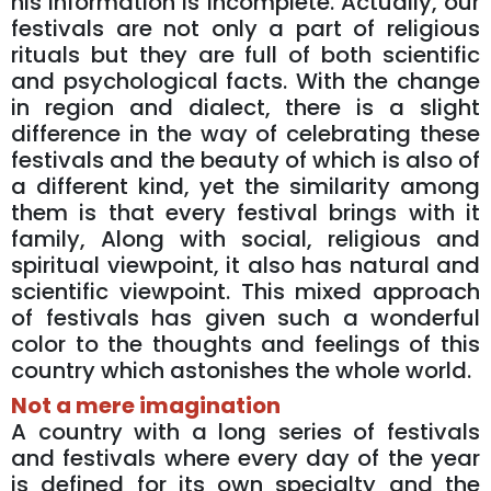
his information is incomplete. Actually, our
festivals are not only a part of religious
rituals but they are full of both scientific
and psychological facts. With the change
in region and dialect, there is a slight
difference in the way of celebrating these
festivals and the beauty of which is also of
a different kind, yet the similarity among
them is that every festival brings with it
family, Along with social, religious and
spiritual viewpoint, it also has natural and
scientific viewpoint. This mixed approach
of festivals has given such a wonderful
color to the thoughts and feelings of this
country which astonishes the whole world.
Not a mere imagination
A country with a long series of festivals
and festivals where every day of the year
is defined for its own specialty and the