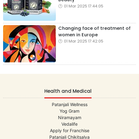
01 Mar 2025 17:44:05
Changing face of treatment of
women in Europe
01 Mar 2025 17:42:05
Health and Medical
Patanjali Wellness
Yog Gram
Niramayam
Vedalife
Apply for Franchise
Patanjali Chikitsalya