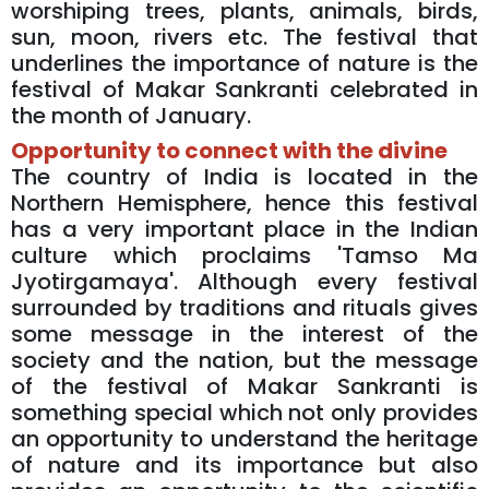
worshiping trees, plants, animals, birds,
sun, moon, rivers etc. The festival that
underlines the importance of nature is the
festival of Makar Sankranti celebrated in
the month of January.
Opportunity to connect with the divine
The country of India is located in the
Northern Hemisphere, hence this festival
has a very important place in the Indian
culture which proclaims 'Tamso Ma
Jyotirgamaya'. Although every festival
surrounded by traditions and rituals gives
some message in the interest of the
society and the nation, but the message
of the festival of Makar Sankranti is
something special which not only provides
an opportunity to understand the heritage
of nature and its importance but also