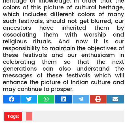
heritage of knowledge. In order that the
colors of this picture of cultural heritage,
which includes different colors of many
such festivals, should not get blurred, our
ancestors have inherited them by
associating them with worship and
religious rituals. And now it is our
responsibility to maintain the objectives of
these festivals and our enthusiasm in
celebrating them so that the next
generations can also understand the
messages of these festivals which will
enhance the picture of Indian culture and
may continue to prosper.
Tags: