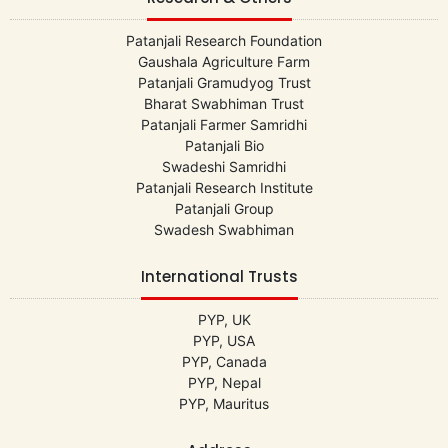
Patanjali Research Foundation
Gaushala Agriculture Farm
Patanjali Gramudyog Trust
Bharat Swabhiman Trust
Patanjali Farmer Samridhi
Patanjali Bio
Swadeshi Samridhi
Patanjali Research Institute
Patanjali Group
Swadesh Swabhiman
International Trusts
PYP, UK
PYP, USA
PYP, Canada
PYP, Nepal
PYP, Mauritus