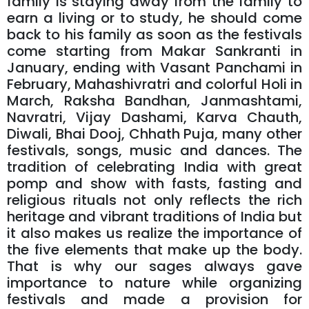
family is staying away from the family to
earn a living or to study, he should come
back to his family as soon as the festivals
come starting from Makar Sankranti in
January, ending with Vasant Panchami in
February, Mahashivratri and colorful Holi in
March, Raksha Bandhan, Janmashtami,
Navratri, Vijay Dashami, Karva Chauth,
Diwali, Bhai Dooj, Chhath Puja, many other
festivals, songs, music and dances. The
tradition of celebrating India with great
pomp and show with fasts, fasting and
religious rituals not only reflects the rich
heritage and vibrant traditions of India but
it also makes us realize the importance of
the five elements that make up the body.
That is why our sages always gave
importance to nature while organizing
festivals and made a provision for