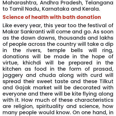
Maharashtra, Andhra Pradesh, Telangana
to Tamil Nadu, Karnataka and Kerala.
Science of health with bath donation
Like every year, this year too the festival of
Makar Sankranti will come and go. As soon
as the dawn dawns, thousands and lakhs
of people across the country will take a dip
in the rivers, temple bells will ring,
donations will be made in the hope of
virtue, khichdi will be prepared in the
kitchen as food in the form of prasad,
jaggery and chuda along with curd will
spread their sweet taste and these Tilkut
and Gajak market will be decorated with
everyone and there will be kite flying along
with it. How much of these characteristics
are religion, spirituality and science, how
many people would know. On one hand, in