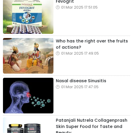
Fevogrit
01 Mar 2025 17:51:05
Who has the right over the fruits
of actions?
01 Mar 2025 17:49:05
Nasal disease Sinusitis
01 Mar 2025 17:47:05
Patanjali Nutrela Collagenprash
Skin Super Food for Taste and
Beauty