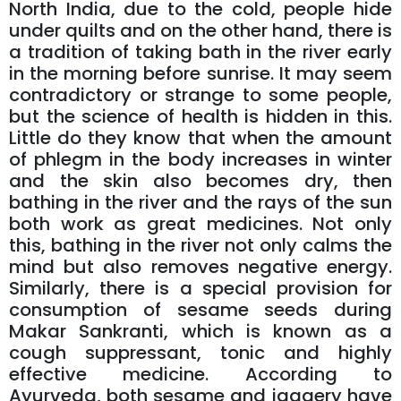
North India, due to the cold, people hide
under quilts and on the other hand, there is
a tradition of taking bath in the river early
in the morning before sunrise. It may seem
contradictory or strange to some people,
but the science of health is hidden in this.
Little do they know that when the amount
of phlegm in the body increases in winter
and the skin also becomes dry, then
bathing in the river and the rays of the sun
both work as great medicines. Not only
this, bathing in the river not only calms the
mind but also removes negative energy.
Similarly, there is a special provision for
consumption of sesame seeds during
Makar Sankranti, which is known as a
cough suppressant, tonic and highly
effective medicine. According to
Ayurveda, both sesame and jaggery have