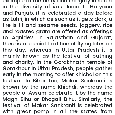
example of the unity and integrity inherent
in the diversity of vast India. In Haryana
and Punjab, it is celebrated a day before
as Lohri, in which as soon as it gets dark, a
fire is lit and sesame seeds, jaggery, rice
and roasted gram are offered as offerings
to Agnidev. In Rajasthan and Gujarat,
there is a special tradition of flying kites on
this day, whereas in Uttar Pradesh it is
mainly known as the festival of bathing
and charity. In the Gorakhnath temple of
Gorakhpur in Uttar Pradesh, people gather
early in the morning to offer Khichdi on this
festival. In Bihar too, Makar Sankranti is
known by the name Khichdi, whereas the
people of Assam celebrate it by the name
Magh-Bihu or Bhogali-Bihu. Similarly, the
festival of Makar Sankranti is celebrated
with great pomp in all the states from