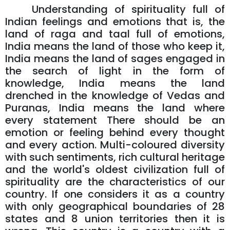
Understanding of spirituality full of
Indian feelings and emotions that is, the
land of raga and taal full of emotions,
India means the land of those who keep it,
India means the land of sages engaged in
the search of light in the form of
knowledge, India means the land
drenched in the knowledge of Vedas and
Puranas, India means the land where
every statement There should be an
emotion or feeling behind every thought
and every action. Multi-coloured diversity
with such sentiments, rich cultural heritage
and the world's oldest civilization full of
spirituality are the characteristics of our
country. If one considers it as a country
with only geographical boundaries of 28
states and 8 union territories then it is