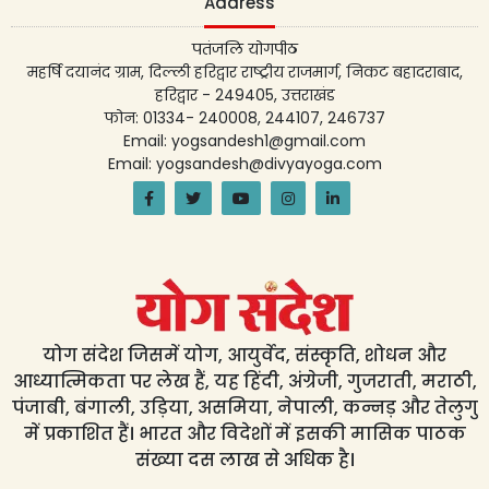
Address
पतंजलि योगपीठ
महर्षि दयानंद ग्राम, दिल्ली हरिद्वार राष्ट्रीय राजमार्ग, निकट बहादराबाद,
हरिद्वार - 249405, उत्तराखंड
फोन: 01334- 240008, 244107, 246737
Email: yogsandesh1@gmail.com
Email: yogsandesh@divyayoga.com
योग संदेश जिसमें योग, आयुर्वेद, संस्कृति, शोधन और
आध्यात्मिकता पर लेख हैं, यह हिंदी, अंग्रेजी, गुजराती, मराठी,
पंजाबी, बंगाली, उड़िया, असमिया, नेपाली, कन्नड़ और तेलुगु
में प्रकाशित हैं। भारत और विदेशों में इसकी मासिक पाठक
संख्या दस लाख से अधिक है।