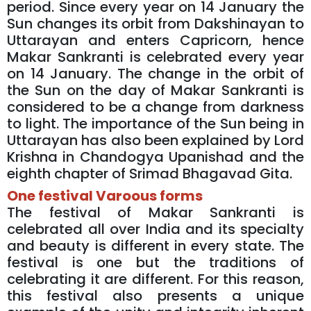
period. Since every year on 14 January the
Sun changes its orbit from Dakshinayan to
Uttarayan and enters Capricorn, hence
Makar Sankranti is celebrated every year
on 14 January. The change in the orbit of
the Sun on the day of Makar Sankranti is
considered to be a change from darkness
to light. The importance of the Sun being in
Uttarayan has also been explained by Lord
Krishna in Chandogya Upanishad and the
eighth chapter of Srimad Bhagavad Gita.
One festival Varoous forms
The festival of Makar Sankranti is
celebrated all over India and its specialty
and beauty is different in every state. The
festival is one but the traditions of
celebrating it are different. For this reason,
this festival also presents a unique