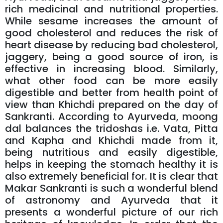
rich medicinal and nutritional properties.
While sesame increases the amount of
good cholesterol and reduces the risk of
heart disease by reducing bad cholesterol,
jaggery, being a good source of iron, is
effective in increasing blood. Similarly,
what other food can be more easily
digestible and better from health point of
view than Khichdi prepared on the day of
Sankranti. According to Ayurveda, moong
dal balances the tridoshas i.e. Vata, Pitta
and Kapha and Khichdi made from it,
being nutritious and easily digestible,
helps in keeping the stomach healthy it is
also extremely beneficial for. It is clear that
Makar Sankranti is such a wonderful blend
of astronomy and Ayurveda that it
presents a wonderful picture of our rich