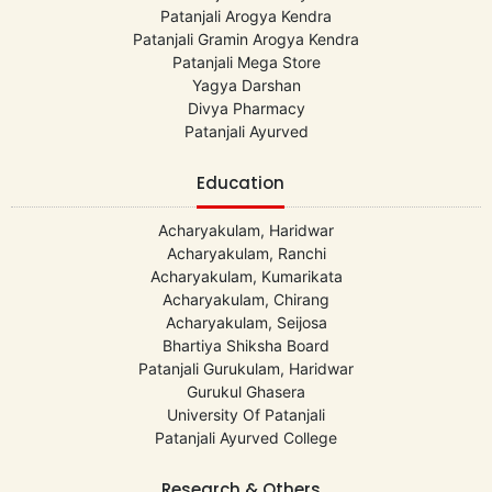
Patanjali Arogya Kendra
Patanjali Gramin Arogya Kendra
Patanjali Mega Store
Yagya Darshan
Divya Pharmacy
Patanjali Ayurved
Education
Acharyakulam, Haridwar
Acharyakulam, Ranchi
Acharyakulam, Kumarikata
Acharyakulam, Chirang
Acharyakulam, Seijosa
Bhartiya Shiksha Board
Patanjali Gurukulam, Haridwar
Gurukul Ghasera
University Of Patanjali
Patanjali Ayurved College
Research & Others