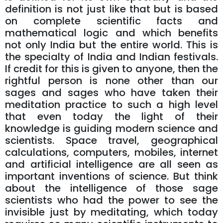
definition is not just like that but is based
on complete scientific facts and
mathematical logic and which benefits
not only India but the entire world. This is
the specialty of India and Indian festivals.
If credit for this is given to anyone, then the
rightful person is none other than our
sages and sages who have taken their
meditation practice to such a high level
that even today the light of their
knowledge is guiding modern science and
scientists. Space travel, geographical
calculations, computers, mobiles, internet
and artificial intelligence are all seen as
important inventions of science. But think
about the intelligence of those sage
scientists who had the power to see the
invisible just by meditating, which today