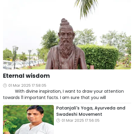
Eternal wisdom
01 Mar 2025 17:58:05
With divine inspiration, I want to draw your attention
towards 11 important facts. I am sure that you will
Patanjali's Yoga, Ayurveda and
Swadeshi Movement
01 Mar 2025 17:56:05