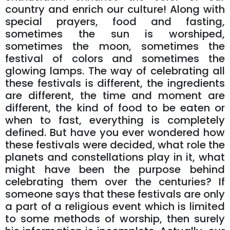
country and enrich our culture! Along with
special prayers, food and fasting,
sometimes the sun is worshiped,
sometimes the moon, sometimes the
festival of colors and sometimes the
glowing lamps. The way of celebrating all
these festivals is different, the ingredients
are different, the time and moment are
different, the kind of food to be eaten or
when to fast, everything is completely
defined. But have you ever wondered how
these festivals were decided, what role the
planets and constellations play in it, what
might have been the purpose behind
celebrating them over the centuries? If
someone says that these festivals are only
a part of a religious event which is limited
to some methods of worship, then surely