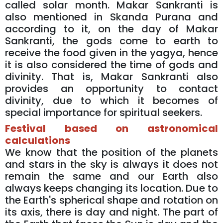
called solar month. Makar Sankranti is
also mentioned in Skanda Purana and
according to it, on the day of Makar
Sankranti, the gods come to earth to
receive the food given in the yagya, hence
it is also considered the time of gods and
divinity. That is, Makar Sankranti also
provides an opportunity to contact
divinity, due to which it becomes of
special importance for spiritual seekers.
Festival based on astronomical
calculations
We know that the position of the planets
and stars in the sky is always it does not
remain the same and our Earth also
always keeps changing its location. Due to
the Earth's spherical shape and rotation on
its axis, there is day and night. The part of