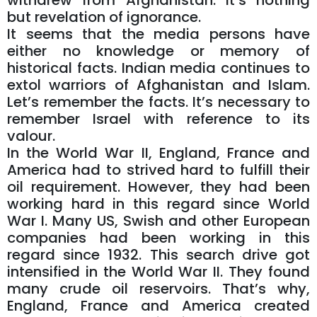
withdrew from Afghanistan. It’s nothing
but revelation of ignorance.
It seems that the media persons have
either no knowledge or memory of
historical facts. Indian media continues to
extol warriors of Afghanistan and Islam.
Let’s remember the facts. It’s necessary to
remember Israel with reference to its
valour.
In the World War II, England, France and
America had to strived hard to fulfill their
oil requirement. However, they had been
working hard in this regard since World
War I. Many US, Swish and other European
companies had been working in this
regard since 1932. This search drive got
intensified in the World War II. They found
many crude oil reservoirs. That’s why,
England, France and America created