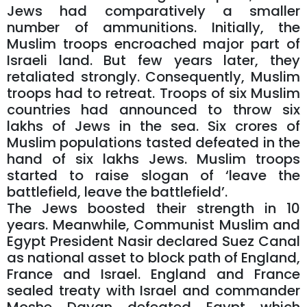
Jews had comparatively a smaller
number of ammunitions. Initially, the
Muslim troops encroached major part of
Israeli land. But few years later, they
retaliated strongly. Consequently, Muslim
troops had to retreat. Troops of six Muslim
countries had announced to throw six
lakhs of Jews in the sea. Six crores of
Muslim populations tasted defeated in the
hand of six lakhs Jews. Muslim troops
started to raise slogan of ‘leave the
battlefield, leave the battlefield’.
The Jews boosted their strength in 10
years. Meanwhile, Communist Muslim and
Egypt President Nasir declared Suez Canal
as national asset to block path of England,
France and Israel. England and France
sealed treaty with Israel and commander