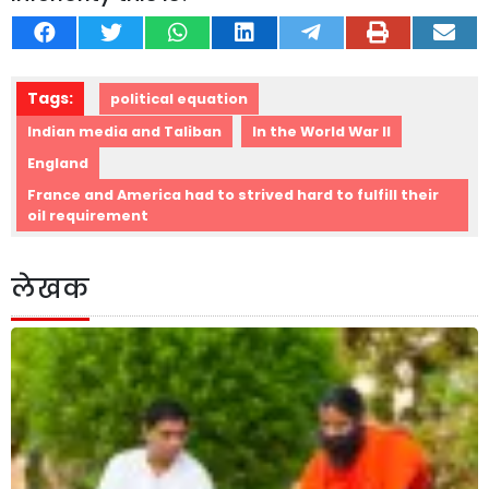
Tags:
political equation
Indian media and Taliban
In the World War II
England
France and America had to strived hard to fulfill their
oil requirement
लेखक