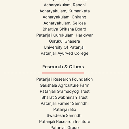
Acharyakulam, Ranchi
Acharyakulam, Kumarikata
Acharyakulam, Chirang
Acharyakulam, Seijosa
Bhartiya Shiksha Board
Patanjali Gurukulam, Haridwar
Gurukul Ghasera
University Of Patanjali
Patanjali Ayurved College
Research & Others
Patanjali Research Foundation
Gaushala Agriculture Farm
Patanjali Gramudyog Trust
Bharat Swabhiman Trust
Patanjali Farmer Samridhi
Patanjali Bio
Swadeshi Samridhi
Patanjali Research Institute
Patanjali Group