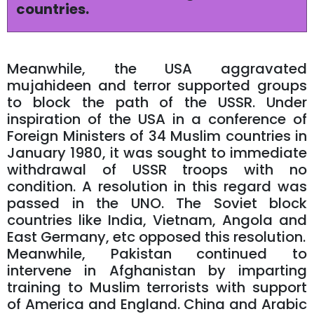
countries.
Meanwhile, the USA aggravated
mujahideen and terror supported groups
to block the path of the USSR. Under
inspiration of the USA in a conference of
Foreign Ministers of 34 Muslim countries in
January 1980, it was sought to immediate
withdrawal of USSR troops with no
condition. A resolution in this regard was
passed in the UNO. The Soviet block
countries like India, Vietnam, Angola and
East Germany, etc opposed this resolution.
Meanwhile, Pakistan continued to
intervene in Afghanistan by imparting
training to Muslim terrorists with support
of America and England. China and Arabic