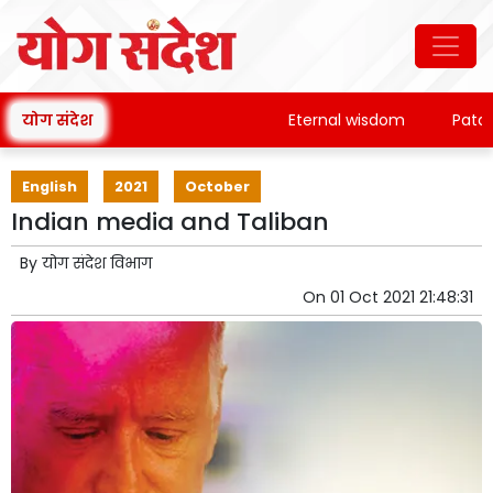
योग संदेश
Eternal wisdom
Patanjali
English
2021
October
Indian media and Taliban
By
योग संदेश विभाग
On
01 Oct 2021 21:48:31