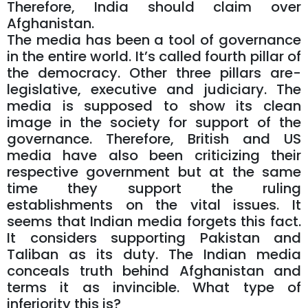
Therefore, India should claim over
Afghanistan.
The media has been a tool of governance
in the entire world. It’s called fourth pillar of
the democracy. Other three pillars are-
legislative, executive and judiciary. The
media is supposed to show its clean
image in the society for support of the
governance. Therefore, British and US
media have also been criticizing their
respective government but at the same
time they support the ruling
establishments on the vital issues. It
seems that Indian media forgets this fact.
It considers supporting Pakistan and
Taliban as its duty. The Indian media
conceals truth behind Afghanistan and
terms it as invincible. What type of
inferiority this is?