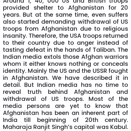
Around 1, 40, 000 US and British troops
provided shelter to Afghanistan for 20
years. But at the same time, even suffers
also started demanding withdrawal of US
troops from Afghanistan due to religious
insanity. Therefore, the USA troops returned
to their country due to anger instead of
tasting defeat in the hands of Taliban. The
Indian media extols those Afghan warriors
whom it either knows nothing or conceals
identity. Mainly the US and the USSR fought
in Afghanistan. We have described it in
detail. But Indian media has no time to
reveal truth behind Afghanistan and
withdrawal of US troops. Most of the
media persons are yet to know that
Afghanistan has been an inherent part of
India till beginning of 20th century.
Maharaja Ranjit Singh’s capital was Kabul.