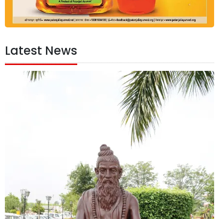
Latest News