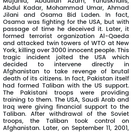
Mujahid, Abdullah Azam, YunusKhalis,
Abdul Kadar, Mohammad Umar, Ahmad
Jilani and Osama Bid Laden. In fact,
Osama was fighting for the USA, but with
passage of time he deceived it. Later, it
formed terrorist organization Al-Qaeda
and attacked twin towers of WTO at New
York, killing over 3000 innocent people. This
tragic incident jolted the USA which
decided to intervene directly in
Afghanistan to take revenge of brutal
death of its citizens. In fact, Pakistan itself
had formed Taliban with the US support.
The Pakistani troops were providing
training to them. The USA, Saudi Arab and
Iraq were giving financial support to the
Taliban. After withdrawal of the Soviet
troops, the Taliban took control on
Afghanistan. Later, on September 11, 2001,