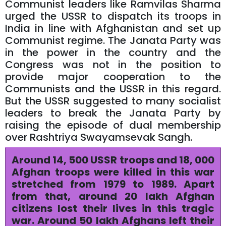
Communist leaders like Ramvilas Sharma
urged the USSR to dispatch its troops in
India in line with Afghanistan and set up
Communist regime. The Janata Party was
in the power in the country and the
Congress was not in the position to
provide major cooperation to the
Communists and the USSR in this regard.
But the USSR suggested to many socialist
leaders to break the Janata Party by
raising the episode of dual membership
over Rashtriya Swayamsevak Sangh.
Around 14, 500 USSR troops and 18, 000
Afghan troops were killed in this war
stretched from 1979 to 1989. Apart
from that, around 20 lakh Afghan
citizens lost their lives in this tragic
war. Around 50 lakh Afghans left their