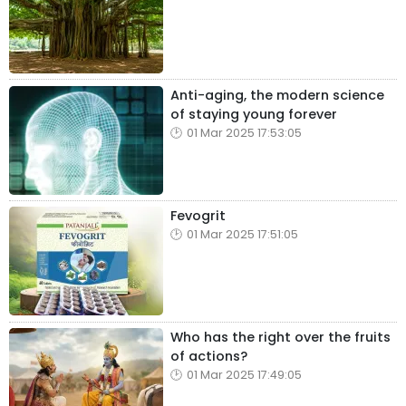
Anti-aging, the modern science
of staying young forever
01 Mar 2025 17:53:05
Fevogrit
01 Mar 2025 17:51:05
Who has the right over the fruits
of actions?
01 Mar 2025 17:49:05