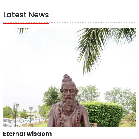
Latest News
Eternal wisdom