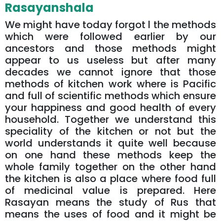
Rasayanshala
We might have today forgot l the methods
which were followed earlier by our
ancestors and those methods might
appear to us useless but after many
decades we cannot ignore that those
methods of kitchen work where is Pacific
and full of scientific methods which ensure
your happiness and good health of every
household. Together we understand this
speciality of the kitchen or not but the
world understands it quite well because
on one hand these methods keep the
whole family together on the other hand
the kitchen is also a place where food full
of medicinal value is prepared. Here
Rasayan means the study of Rus that
means the uses of food and it might be