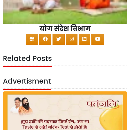
योग संदेश विभाग
Related Posts
Advertisment