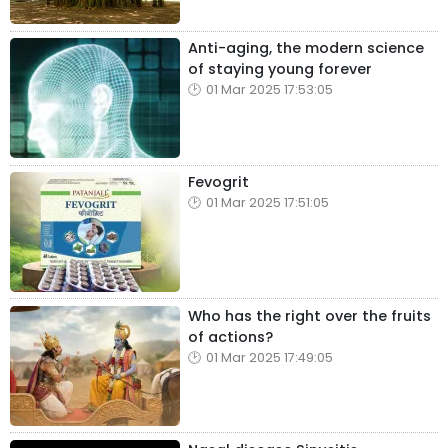
Anti-aging, the modern science
of staying young forever
01 Mar 2025 17:53:05
Fevogrit
01 Mar 2025 17:51:05
Who has the right over the fruits
of actions?
01 Mar 2025 17:49:05