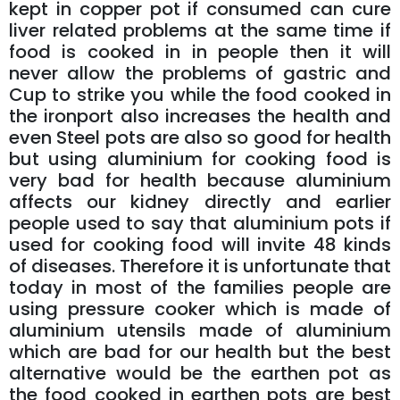
kept in copper pot if consumed can cure
liver related problems at the same time if
food is cooked in in people then it will
never allow the problems of gastric and
Cup to strike you while the food cooked in
the ironport also increases the health and
even Steel pots are also so good for health
but using aluminium for cooking food is
very bad for health because aluminium
affects our kidney directly and earlier
people used to say that aluminium pots if
used for cooking food will invite 48 kinds
of diseases. Therefore it is unfortunate that
today in most of the families people are
using pressure cooker which is made of
aluminium utensils made of aluminium
which are bad for our health but the best
alternative would be the earthen pot as
the food cooked in earthen pots are best