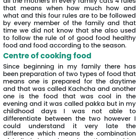
all the mothers in every family cats 4 rules
that means when how much how and
what and this four rules are to be followed
by every member of the family and that
time we did not know that she also used
to follow the rule of of good food healthy
food and food according to the season.
Centre of cooking food
Since beginning in my family there has
been preparation of two types of food that
means one is prepared for the daytime
and that was called Kachcha and another
one is the food that was cool in the
evening and it was called pakka but in my
childhood days I was not able to
differentiate between the two however I
could understand it very late the
difference which means the combination