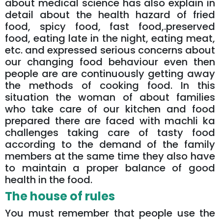
about medical science has also explain in
detail about the health hazard of fried
food, spicy food, fast food,.preserved
food, eating late in the night, eating meat,
etc. and expressed serious concerns about
our changing food behaviour even then
people are are continuously getting away
the methods of cooking food. In this
situation the woman of about families
who take care of our kitchen and food
prepared there are faced with machli ka
challenges taking care of tasty food
according to the demand of the family
members at the same time they also have
to maintain a proper balance of good
health in the food.
The house of rules
You must remember that people use the