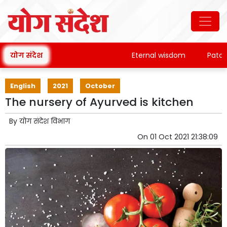
योग संदेश
Eternal wisdom
Patanjali'
English
2021
October
The nursery of Ayurved is kitchen
By
योग संदेश विभाग
On
01 Oct 2021 21:38:09