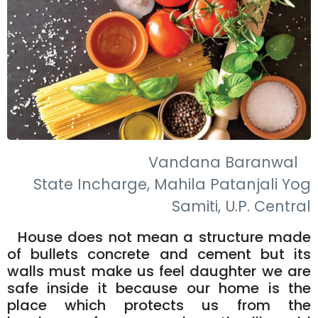
Vandana Baranwal
State Incharge, Mahila Patanjali Yog
Samiti, U.P. Central
House does not mean a structure made
of bullets concrete and cement but its
walls must make us feel daughter we are
safe inside it because our home is the
place which protects us from the