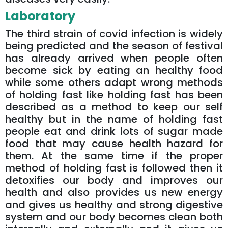
Laboratory
The third strain of covid infection is widely
being predicted and the season of festival
has already arrived when people often
become sick by eating an healthy food
while some others adapt wrong methods
of holding fast like holding fast has been
described as a method to keep our self
healthy but in the name of holding fast
people eat and drink lots of sugar made
food that may cause health hazard for
them. At the same time if the proper
method of holding fast is followed then it
detoxifies our body and improves our
health and also provides us new energy
and gives us healthy and strong digestive
system and our body becomes clean both