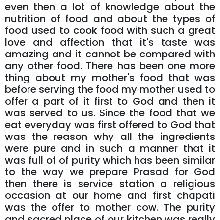
even then a lot of knowledge about the
nutrition of food and about the types of
food used to cook food with such a great
love and affection that it's taste was
amazing and it cannot be compared with
any other food. There has been one more
thing about my mother's food that was
before serving the food my mother used to
offer a part of it first to God and then it
was served to us. Since the food that we
eat everyday was first offered to God that
was the reason why all the ingredients
were pure and in such a manner that it
was full of of purity which has been similar
to the way we prepare Prasad for God
then there is service station a religious
occasion at our home and first chapati
was the offer to mother cow. The purity
and sacred place of our kitchen was really