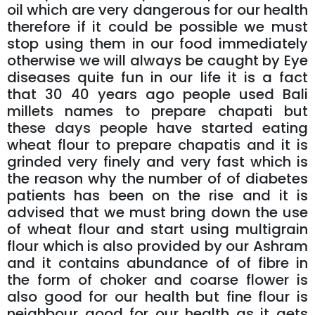
oil which are very dangerous for our health
therefore if it could be possible we must
stop using them in our food immediately
otherwise we will always be caught by Eye
diseases quite fun in our life it is a fact
that 30 40 years ago people used Bali
millets names to prepare chapati but
these days people have started eating
wheat flour to prepare chapatis and it is
grinded very finely and very fast which is
the reason why the number of of diabetes
patients has been on the rise and it is
advised that we must bring down the use
of wheat flour and start using multigrain
flour which is also provided by our Ashram
and it contains abundance of of fibre in
the form of choker and coarse flower is
also good for our health but fine flour is
neighbour good for our health as it gets