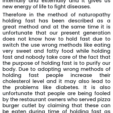
internally and externally and it gives us
new energy of life to fight diseases.
Therefore in the method of naturopathy
holding fast has been described as a
great method and at the same time it is
unfortunate that our present generation
does not know how to hold fast due to
switch the use wrong methods like eating
very sweet and fatty food while holding
fast and nobody take care of the fact that
the purpose of holding fast is to purify our
body. Due to adopting wrong methods of
holding fast people increase their
cholesterol level and it may also lead to
the problems like diabetes. It is also
unfortunate that people are being fooled
by the restaurant owners who served pizza
burger cutlet by claiming that these can
be eaten during time of holding fast as