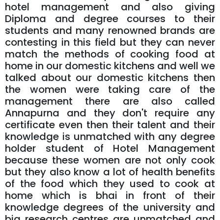
hotel management and also giving
Diploma and degree courses to their
students and many renowned brands are
contesting in this field but they can never
match the methods of cooking food at
home in our domestic kitchens and well we
talked about our domestic kitchens then
the women were taking care of the
management there are also called
Annapurna and they don't require any
certificate even then their talent and their
knowledge is unmatched with any degree
holder student of Hotel Management
because these women are not only cook
but they also know a lot of health benefits
of the food which they used to cook at
home which is bhai in front of their
knowledge degrees of the university and
big research centres are unmatched and