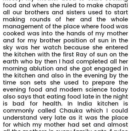
food and when she ruled to make chapati
all our brothers and sisters used to start
making rounds of her and the whole
management of the place where food was
cooked was into the hands of my mother
and for my brother position of sun in the
sky was her watch because she entered
the kitchen with the first Ray of sun on the
earth who by then I had completed all her
morning ablution and she got engaged in
the kitchen and also in the evening by the
time son sets she used to prepare the
evening food and modern science today
also says that eating food late in the night
is bad for health. In India kitchen is
commonly called Chauka which I could
understand very late as it was the place
for which my mother had set and almost