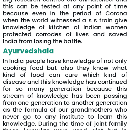
this can be tested at any point of time
because even in the period of Corona
when the world witnessed a s s train give
knowledge of kitchen of Indian women
protected corrodes of lives and saved
India from losing the battle.
Ayurvedshala
In India people have knowledge of not only
cooking food but also they know what
kind of food can cure which kind of
disease and this knowledge has continued
for so many generation because this
stream of knowledge has been passing
from one generation to another generation
as the formula of our grandmothers who
never go to any institute to learn this
knowledge. During the time of joint family