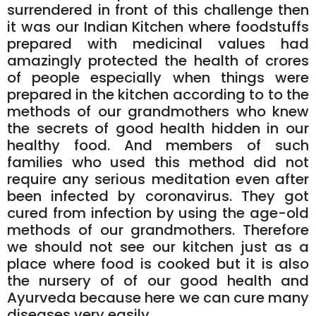
surrendered in front of this challenge then
it was our Indian Kitchen where foodstuffs
prepared with medicinal values had
amazingly protected the health of crores
of people especially when things were
prepared in the kitchen according to to the
methods of our grandmothers who knew
the secrets of good health hidden in our
healthy food. And members of such
families who used this method did not
require any serious meditation even after
been infected by coronavirus. They got
cured from infection by using the age-old
methods of our grandmothers. Therefore
we should not see our kitchen just as a
place where food is cooked but it is also
the nursery of of our good health and
Ayurveda because here we can cure many
diseases very easily.