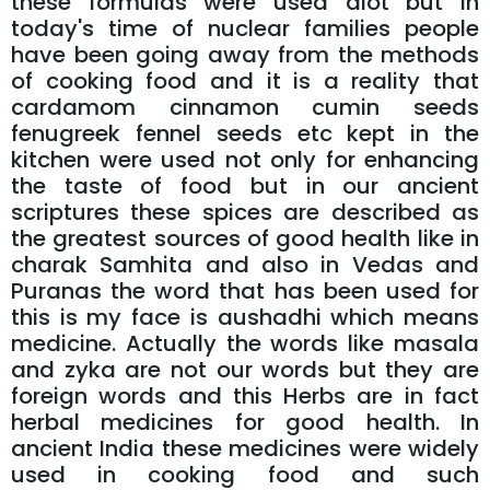
these formulas were used alot but in
today's time of nuclear families people
have been going away from the methods
of cooking food and it is a reality that
cardamom cinnamon cumin seeds
fenugreek fennel seeds etc kept in the
kitchen were used not only for enhancing
the taste of food but in our ancient
scriptures these spices are described as
the greatest sources of good health like in
charak Samhita and also in Vedas and
Puranas the word that has been used for
this is my face is aushadhi which means
medicine. Actually the words like masala
and zyka are not our words but they are
foreign words and this Herbs are in fact
herbal medicines for good health. In
ancient India these medicines were widely
used in cooking food and such