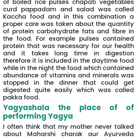
of boiled rice pulses chapati vegetables
curd pappadam and salad was called
Kaccha food and in this combination a
proper care was taken about the quantity
of protein carbohydrate fats and fibre in
the food. For example pulses contained
protein that was necessary for our health
and it takes long time in digestion
therefore it is included in the daytime food
while in the night the food which contained
abundance of vitamins and minerals was
stopped in the dinner that could get
digested quite easily which was called
pakka food.
Yagyashala the place of of
performing Yagya
I often think that my mother never talked
about Maharshi charak aur Ayurveda