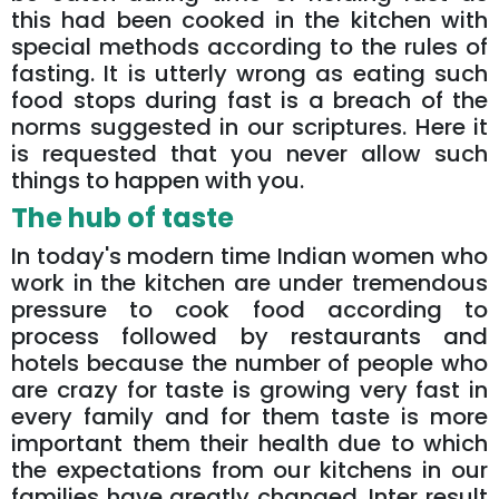
this had been cooked in the kitchen with
special methods according to the rules of
fasting. It is utterly wrong as eating such
food stops during fast is a breach of the
norms suggested in our scriptures. Here it
is requested that you never allow such
things to happen with you.
The hub of taste
In today's modern time Indian women who
work in the kitchen are under tremendous
pressure to cook food according to
process followed by restaurants and
hotels because the number of people who
are crazy for taste is growing very fast in
every family and for them taste is more
important them their health due to which
the expectations from our kitchens in our
families have greatly changed. Inter result