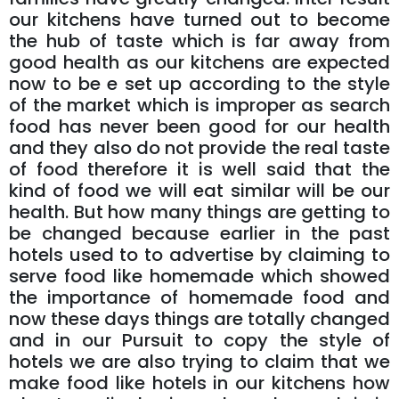
our kitchens have turned out to become
the hub of taste which is far away from
good health as our kitchens are expected
now to be e set up according to the style
of the market which is improper as search
food has never been good for our health
and they also do not provide the real taste
of food therefore it is well said that the
kind of food we will eat similar will be our
health. But how many things are getting to
be changed because earlier in the past
hotels used to to advertise by claiming to
serve food like homemade which showed
the importance of homemade food and
now these days things are totally changed
and in our Pursuit to copy the style of
hotels we are also trying to claim that we
make food like hotels in our kitchens how