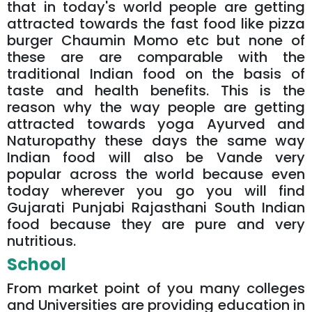
that in today's world people are getting
attracted towards the fast food like pizza
burger Chaumin Momo etc but none of
these are are comparable with the
traditional Indian food on the basis of
taste and health benefits. This is the
reason why the way people are getting
attracted towards yoga Ayurved and
Naturopathy these days the same way
Indian food will also be Vande very
popular across the world because even
today wherever you go you will find
Gujarati Punjabi Rajasthani South Indian
food because they are pure and very
nutritious.
School
From market point of you many colleges
and Universities are providing education in