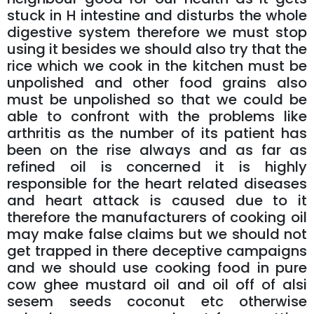
stuck in H intestine and disturbs the whole
digestive system therefore we must stop
using it besides we should also try that the
rice which we cook in the kitchen must be
unpolished and other food grains also
must be unpolished so that we could be
able to confront with the problems like
arthritis as the number of its patient has
been on the rise always and as far as
refined oil is concerned it is highly
responsible for the heart related diseases
and heart attack is caused due to it
therefore the manufacturers of cooking oil
may make false claims but we should not
get trapped in there deceptive campaigns
and we should use cooking food in pure
cow ghee mustard oil and oil off of alsi
sesem seeds coconut etc otherwise