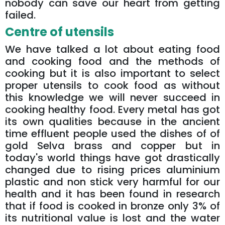
nobody can save our heart from getting
failed.
Centre of utensils
We have talked a lot about eating food
and cooking food and the methods of
cooking but it is also important to select
proper utensils to cook food as without
this knowledge we will never succeed in
cooking healthy food. Every metal has got
its own qualities because in the ancient
time effluent people used the dishes of of
gold Selva brass and copper but in
today's world things have got drastically
changed due to rising prices aluminium
plastic and non stick very harmful for our
health and it has been found in research
that if food is cooked in bronze only 3% of
its nutritional value is lost and the water