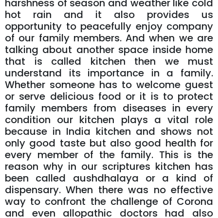
harshness of season and weather like cold
hot rain and it also provides us
opportunity to peacefully enjoy company
of our family members. And when we are
talking about another space inside home
that is called kitchen then we must
understand its importance in a family.
Whether someone has to welcome guest
or serve delicious food or it is to protect
family members from diseases in every
condition our kitchen plays a vital role
because in India kitchen and shows not
only good taste but also good health for
every member of the family. This is the
reason why in our scriptures kitchen has
been called aushdhalaya or a kind of
dispensary. When there was no effective
way to confront the challenge of Corona
and even allopathic doctors had also