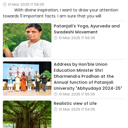
01 Mar 2025 17:58:05
With divine inspiration, I want to draw your attention
towards 11 important facts. I am sure that you will
Patanjali's Yoga, Ayurveda and
Swadeshi Movement
01 Mar 2025 17:56:05
Address by Hon'ble Union
Education Minister Shri
Dharmendra Pradhan at the
Annual function of Patanjali
University "Abhyudaya 2024-25"
01 Mar 2025 17:55:05
Realistic view of Life
01 Mar 2025 17:54:05