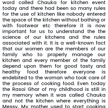
word called Chauka for kitchen event
today and there had been so many rules
for the use of kitchen like nobody entered
the space of the kitchen without bathing or
with footwear etc therefore it is now
important for us to understand the the
science of our kitchens and the rules
associated with it. It is a well-known fact
that our women are the members of our
family who to properly manage our
kitchen and every member of the family
depend upon them for good tasty and
healthy food therefore everyone is
endebited to the woman who took care of
the process of cooking food. Even today
the Rasoi Ghar of my childhood is still in
my memory when it was called Chauka
and not the kitchen where everything is
Messy. My mother used to start cooking