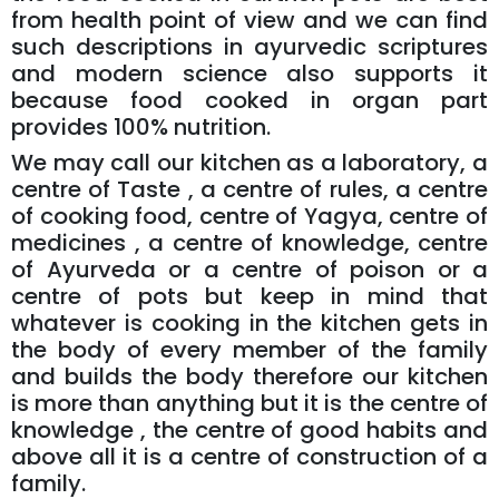
from health point of view and we can find
such descriptions in ayurvedic scriptures
and modern science also supports it
because food cooked in organ part
provides 100% nutrition.
We may call our kitchen as a laboratory, a
centre of Taste , a centre of rules, a centre
of cooking food, centre of Yagya, centre of
medicines , a centre of knowledge, centre
of Ayurveda or a centre of poison or a
centre of pots but keep in mind that
whatever is cooking in the kitchen gets in
the body of every member of the family
and builds the body therefore our kitchen
is more than anything but it is the centre of
knowledge , the centre of good habits and
above all it is a centre of construction of a
family.