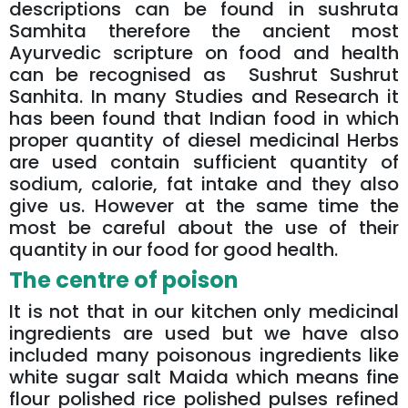
descriptions can be found in sushruta
Samhita therefore the ancient most
Ayurvedic scripture on food and health
can be recognised as Sushrut Sushrut
Sanhita. In many Studies and Research it
has been found that Indian food in which
proper quantity of diesel medicinal Herbs
are used contain sufficient quantity of
sodium, calorie, fat intake and they also
give us. However at the same time the
most be careful about the use of their
quantity in our food for good health.
The centre of poison
It is not that in our kitchen only medicinal
ingredients are used but we have also
included many poisonous ingredients like
white sugar salt Maida which means fine
flour polished rice polished pulses refined