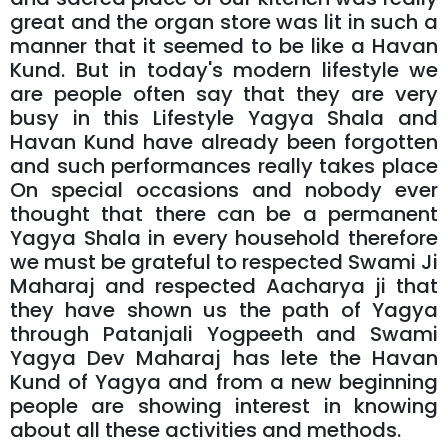
great and the organ store was lit in such a
manner that it seemed to be like a Havan
Kund. But in today's modern lifestyle we
are people often say that they are very
busy in this Lifestyle Yagya Shala and
Havan Kund have already been forgotten
and such performances really takes place
On special occasions and nobody ever
thought that there can be a permanent
Yagya Shala in every household therefore
we must be grateful to respected Swami Ji
Maharaj and respected Aacharya ji that
they have shown us the path of Yagya
through Patanjali Yogpeeth and Swami
Yagya Dev Maharaj has lete the Havan
Kund of Yagya and from a new beginning
people are showing interest in knowing
about all these activities and methods.