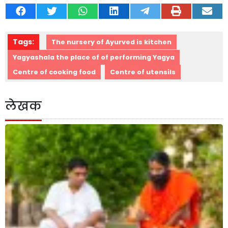
Tags:
The nursery of Ayurved is kitchen
Yagyashala the place of of performing Yagya
Centre of cooking food
Centre of utensils
लेखक