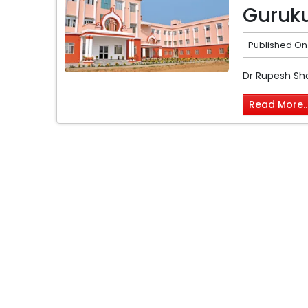
Guruku
Published On
Dr Rupesh Sh
Read More..