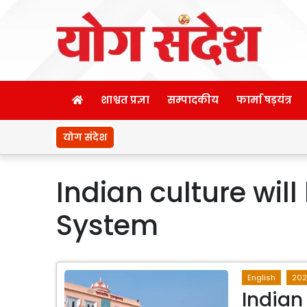
शाश्वत प्रज्ञा
सम्पादकीय
फार्मा षड़यंत्र
योग संदेश
Indian culture wil
System
English
20
Indian 