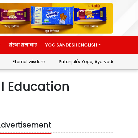
संस्था समाचार
YOG SANDESH ENGLISH
Eternal wisdom
Patanjali's Yoga, Ayurveda and Swades
ul Education
dvertisement