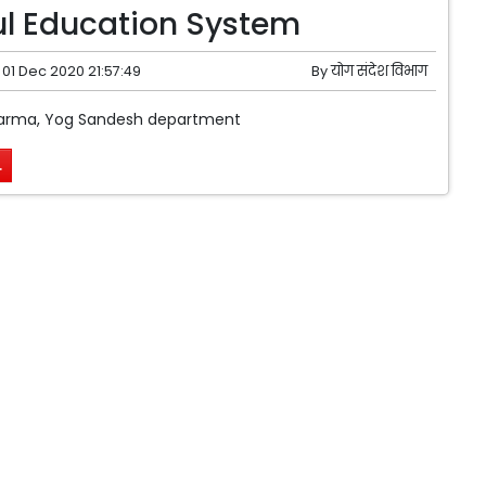
l Education System
01 Dec 2020 21:57:49
By
योग संदेश विभाग
arma, Yog Sandesh department
.