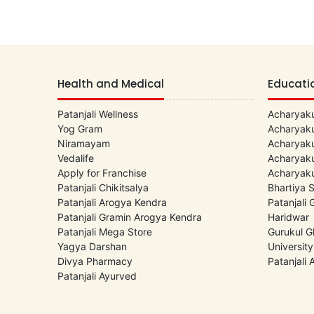
Health and Medical
Educati
Patanjali Wellness
Acharyaku
Yog Gram
Acharyaku
Niramayam
Acharyaku
Vedalife
Acharyaku
Apply for Franchise
Acharyaku
Patanjali Chikitsalya
Bhartiya 
Patanjali Arogya Kendra
Patanjali
Patanjali Gramin Arogya Kendra
Haridwar
Patanjali Mega Store
Gurukul G
Yagya Darshan
University
Divya Pharmacy
Patanjali
Patanjali Ayurved