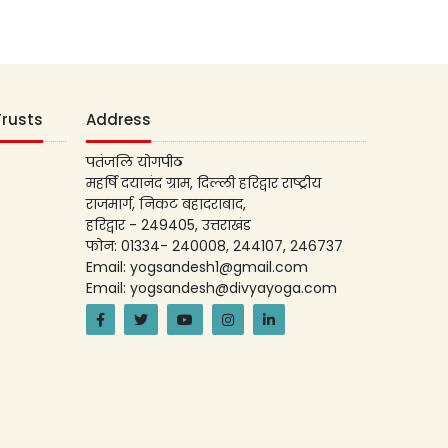
Trusts
Address
पतंजलि योगपीठ
महर्षि दयानंद ग्राम, दिल्ली हरिद्वार राष्ट्रीय
राजमार्ग, निकट बहादराबाद,
हरिद्वार - 249405, उत्तराखंड
फोन: 01334- 240008, 244107, 246737
Email: yogsandesh1@gmail.com
Email: yogsandesh@divyayoga.com