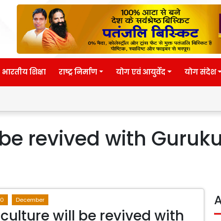
भारतीय शिक्षा
राष्ट्र निर्माण
योग एवं आयुर्वेद
योग संदेश
l be revived with Guruk
A
20
December
culture will be revived with