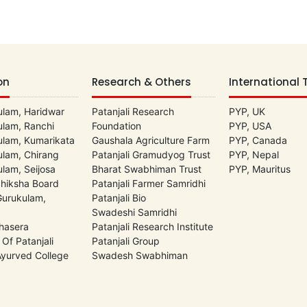
on
Research & Others
International 
lam, Haridwar
Patanjali Research
PYP, UK
lam, Ranchi
Foundation
PYP, USA
lam, Kumarikata
Gaushala Agriculture Farm
PYP, Canada
lam, Chirang
Patanjali Gramudyog Trust
PYP, Nepal
lam, Seijosa
Bharat Swabhiman Trust
PYP, Mauritus
Shiksha Board
Patanjali Farmer Samridhi
 Gurukulam,
Patanjali Bio
Swadeshi Samridhi
hasera
Patanjali Research Institute
 Of Patanjali
Patanjali Group
 Ayurved College
Swadesh Swabhiman