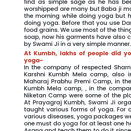
find as simple sage as he has bee
worshipped are many but Baba ji mo
the morning while doing yoga but h
doing yoga. Before that you use Dant
food grains. We use most of the thing
soap, now his garments have also co
by Swami Ji in a very simple manner
At Kumbh, lakhs of people did y
yoga-
In the company of respected Sharn
Karshni Kumbh Mela camp, also 
Maharaj Prabhu Premi Camp, in t
Kumbh Mela camp, , in the compa
Niketan Camp were some of the pl
At Prayagraj Kumbh, Swami Ji org
taught various forms of yoga. For 
various diseases, yoga packages were
one must do yoga for at least one h
Asana and teach them to do it since