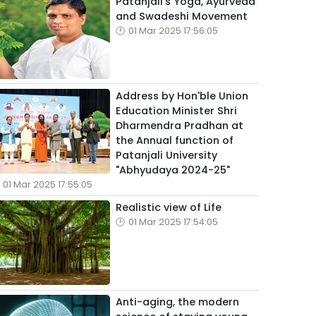
Patanjali's Yoga, Ayurveda
and Swadeshi Movement
01 Mar 2025 17:56:05
Address by Hon'ble Union
Education Minister Shri
Dharmendra Pradhan at
the Annual function of
Patanjali University
"Abhyudaya 2024-25"
01 Mar 2025 17:55:05
Realistic view of Life
01 Mar 2025 17:54:05
Anti-aging, the modern