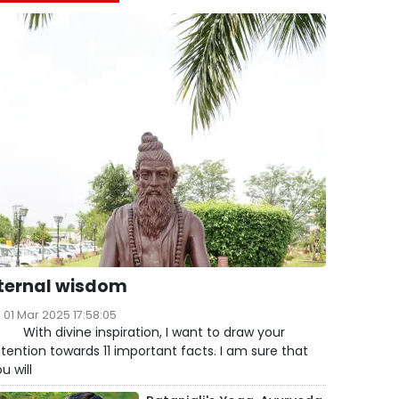
ternal wisdom
01 Mar 2025 17:58:05
ith divine inspiration, I want to draw your
tention towards 11 important facts. I am sure that
u will