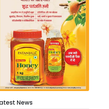
atest News