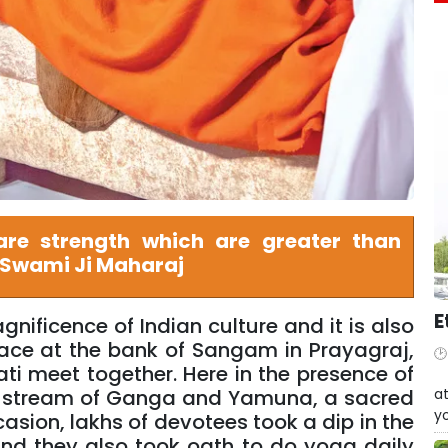
re strength which are greater than
 Swami Ji Maharaj
E
ificence of Indian culture and it is also
place at the bank of Sangam in Prayagraj,
 meet together. Here in the presence of
W
at
 stream of Ganga and Yamuna, a sacred
yo
asion, lakhs of devotees took a dip in the
nd they also took oath to do yoga daily