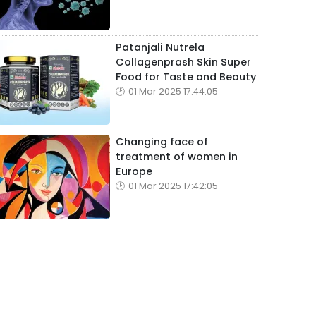
Patanjali Nutrela
Collagenprash Skin Super
Food for Taste and Beauty
01 Mar 2025 17:44:05
Changing face of
treatment of women in
Europe
01 Mar 2025 17:42:05