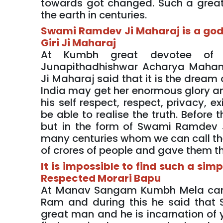
towards got changed. Such a great
the earth in centuries.
Swami Ramdev Ji Maharaj is a go
Giri Ji Maharaj
At Kumbh great devotee of
Junapithadhishwar Acharya Maha
Ji Maharaj said that it is the drea
India may get her enormous glory an
his self respect, respect, privacy,
be able to realise the truth. Before
but in the form of Swami Ramdev 
many centuries whom we can call the
of crores of people and gave them th
It is impossible to find such a si
Respected Morari Bapu
At Manav Sangam Kumbh Mela camp 
Ram and during this he said that
great man and he is incarnation of y