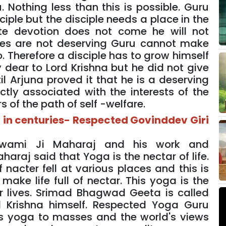
. Nothing less than this is possible. Guru
ple but the disciple needs a place in the
ete devotion does not come he will not
iples are not deserving Guru cannot make
 Therefore a disciple has to grow himself
 dear to Lord Krishna but he did not give
l Arjuna proved it that he is a deserving
ectly associated with the interests of the
 of the path of self -welfare.
 in centuries- Respected Govinddev Giri
Swami Ji Maharaj and his work and
araj said that Yoga is the nectar of life.
 nacter fell at various places and this is
ake life full of nectar. This yoga is the
ur lives. Srimad Bhagwad Geeta is called
d Krishna himself. Respected Yoga Guru
s yoga to masses and the world's views