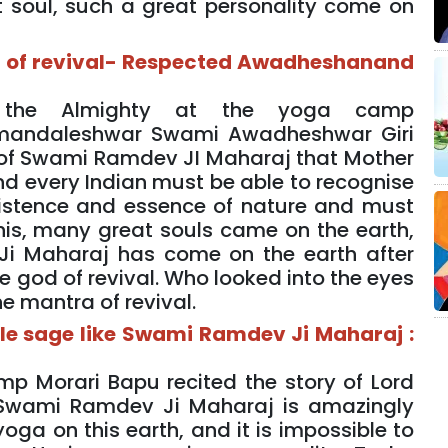
 soul, such a great personality come on
d of revival- Respected Awadheshanand
 the Almighty at the yoga camp
mandaleshwar Swami Awadheshwar Giri
m of Swami Ramdev JI Maharaj that Mother
d every Indian must be able to recognise
 existence and essence of nature and must
 this, many great souls came on the earth,
Ji Maharaj has come on the earth after
 god of revival. Who looked into the eyes
e mantra of revival.
mple sage like Swami Ramdev Ji Maharaj :
Morari Bapu recited the story of Lord
 Swami Ramdev Ji Maharaj is amazingly
oga on this earth, and it is impossible to