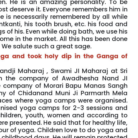
n. He is an amazing personality. To be
st deserve it. Everyone remembers him in
e is necessarily remembered by all while
kanti, his tooth brush, etc. his food and
s of his. Even while doing bath, we use his
me in the market. All this has been done
. We salute such a great sage.
oga and took holy dip in the Ganga of
andji Maharaj , Swami JI Maharaj at Sri
in the company of Awadhesha Nand JI
he company of Morari Bapu Manas Sangh
ny of Chidanand Muni Ji Parmarth Mela
aces where yoga camps were organised.
anised yoga camps for 2-3 sessions and
children, youth, women and according to
 presented. He said that for healthy life,
our of yoga. Children love to do yoga and
 childhood days. He will remain protected