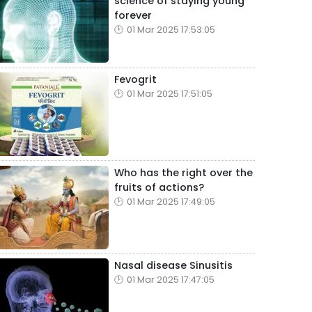
science of staying young
forever
01 Mar 2025 17:53:05
Fevogrit
01 Mar 2025 17:51:05
Who has the right over the
fruits of actions?
01 Mar 2025 17:49:05
Nasal disease Sinusitis
01 Mar 2025 17:47:05