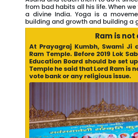
from bad habits all his life. When we
a divine India. Yoga is a movement
building and growth and building a 
Ram is not 
At Prayagraj Kumbh, Swami Ji 
Ram Temple. Before 2019 Lok Sabh
Education Board should be set up 
Temple he said that Lord Ram is not
vote bank or any religious issue.