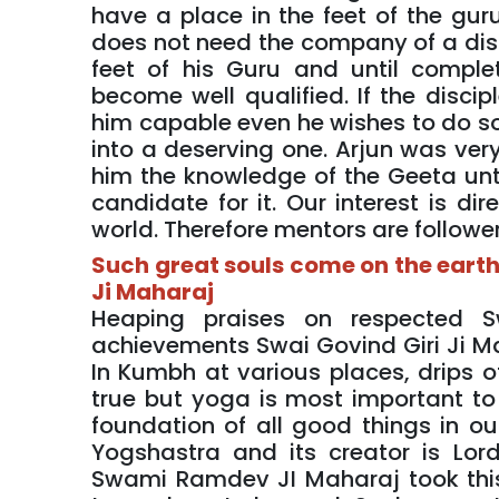
have a place in the feet of the guru
does not need the company of a disci
feet of his Guru and until compl
become well qualified. If the disc
him capable even he wishes to do so.
into a deserving one. Arjun was very
him the knowledge of the Geeta unti
candidate for it. Our interest is dir
world. Therefore mentors are followers
Such great souls come on the earth
Ji Maharaj
Heaping praises on respected 
achievements Swai Govind Giri Ji Mah
In Kumbh at various places, drips of
true but yoga is most important to m
foundation of all good things in o
Yogshastra and its creator is Lor
Swami Ramdev JI Maharaj took thi