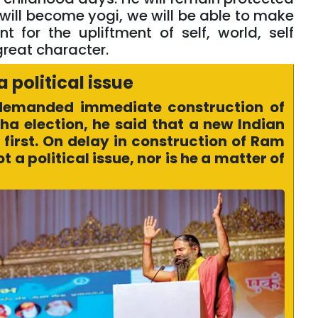
 will become yogi, we will be able to make
 for the upliftment of self, world, self
great character.
a political issue
demanded immediate construction of
a election, he said that a new Indian
first. On delay in construction of Ram
 a political issue, nor is he a matter of