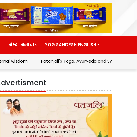
संस्था समाचार
YOG SANDESH ENGLISH
Patanjali's Yoga, Ayurveda and Swadeshi Movement
Add
dvertisment