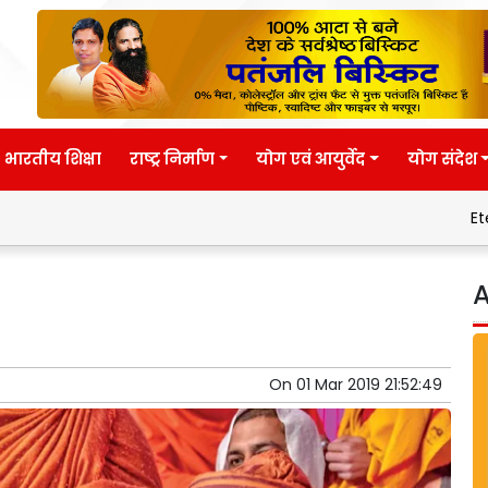
भारतीय शिक्षा
राष्ट्र निर्माण
योग एवं आयुर्वेद
योग संदेश
Eternal wisdom
A
On
01 Mar 2019 21:52:49