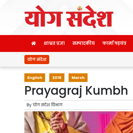
शाश्वत प्रज्ञा
सम्पादकीय
फार्मा षड़यंत्र
योग संदेश
English
2019
March
Prayagraj Kumbh
By
योग संदेश विभाग