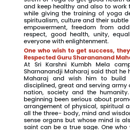
and keep healthy and also to work 
while giving the training of yoga 
spiritualism, culture and their subtl
empowerment, freedom from addict
respect, good health, unity, equal
everyone with enlightenment.
One who wish to get success, they 
Respected Guru Sharananand Mah
At Sri Karshni Kumbh Mela camp
Sharnanandji Maharaj said that he 
Maharaj and wish him to build a 
disciplined, great and serving army
nation, society and the humanity
beginning been serious about promo
arrangement of physical, spiritual
all the three- body, mind and wisdom
sense organs but whose mind is als
saint can be a true sage. One who 