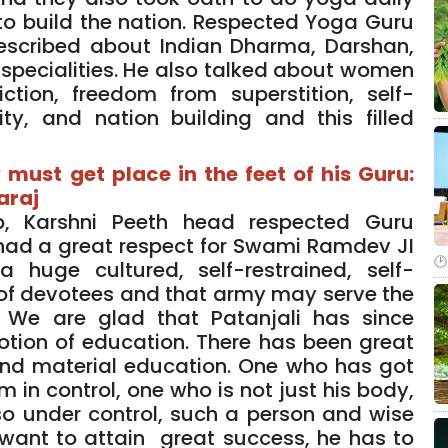
to build the nation. Respected Yoga Guru
described about Indian Dharma, Darshan,
e specialities. He also talked about women
ion, freedom from superstition, self-
ity, and nation building and this filled
must get place in the feet of his Guru:
araj
, Karshni Peeth head respected Guru
had a great respect for Swami Ramdev JI
huge cultured, self-restrained, self-
 of devotees and that army may serve the
. We are glad that Patanjali has since
tion of education. There has been great
 and material education. One who has got
 in control, one who is not just his body,
o under control, such a person and wise
want to attain great success, he has to