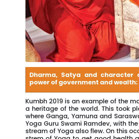
Dharma, Satya and character a
power of government and wealth:
Kumbh 2019 is an example of the magn
a heritage of the world. This took 
where Ganga, Yamuna and Saraswati
Yoga Guru Swami Ramdev, with the
stream of Yoga also flew. On this occ
strem of Yoga to get good health a