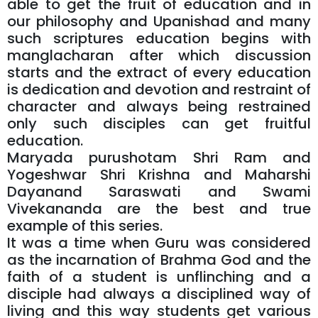
able to get the fruit of education and in
our philosophy and Upanishad and many
such scriptures education begins with
manglacharan after which discussion
starts and the extract of every education
is dedication and devotion and restraint of
character and always being restrained
only such disciples can get fruitful
education.
Maryada purushotam Shri Ram and
Yogeshwar Shri Krishna and Maharshi
Dayanand Saraswati and Swami
Vivekananda are the best and true
example of this series.
It was a time when Guru was considered
as the incarnation of Brahma God and the
faith of a student is unflinching and a
disciple had always a disciplined way of
living and this way students get various