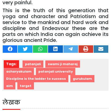
very painful.
This is the truth of this generation that
yoga and character and Patriotism and
service to the mankind and hard work and
discipline and Endeavour these are the
parts on which India can again achieve its
glorious ancient Pride.
Tags:
patanjali
swami ji maharaj
acharyakulam
patanjali university
Discipline is the ladder to success
gurukulam
aim
target
लेखक