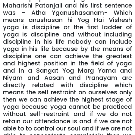
Maharishi Patanjali and his first sentence
was - Atha Yganushasanam- Which
means anushasan hi Yog Hai Vishesh
yoga is discipline or the first ladder of
yoga is discipline and without including
discipline in his life nobody can include
yoga in his life because by the means of
discipline one can achieve the greatest
and highest position in the field of yoga
and in a Sangat Yog Marg Yama and
Niyam and Aasan and Pranayam are
directly related with discipline which
means the self restraint on ourselves only
then we can achieve the highest stage of
yoga because yoga cannot be practiced
without self-restraint and if we do not
retain our attendance is and if we are not
able to to control our soul and if we are not