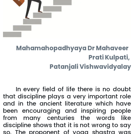
Mahamahopadhyaya Dr Mahaveer
Prati Kulpati,
Patanjali Vishwavidyalay
In every field of life there is no doubt
that discipline plays a very important role
and in the ancient literature which have
been encouraging and inspiring people
from many centuries the words like
discipline shows that it is not wrong to say
so. The proponent of yoga shastra was