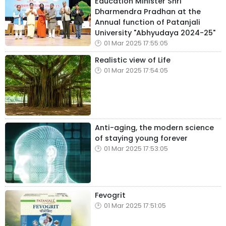
Education Minister Shri
Dharmendra Pradhan at the
Annual function of Patanjali
University "Abhyudaya 2024-25"
01 Mar 2025 17:55:05
Realistic view of Life
01 Mar 2025 17:54:05
Anti-aging, the modern science
of staying young forever
01 Mar 2025 17:53:05
Fevogrit
01 Mar 2025 17:51:05