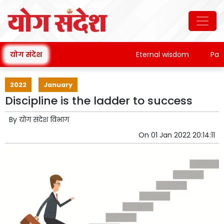
योग संदेश
Eternal wisdom
Patanjal
2022
January
Discipline is the ladder to success
By
योग संदेश विभाग
On
01 Jan 2022 20:14:11