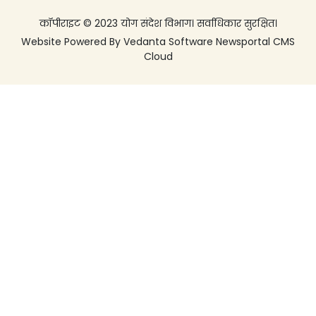
कॉपीराइट © 2023 योग संदेश विभाग। सर्वाधिकार सुरक्षित।
Website Powered By
Vedanta Software
Newsportal CMS
Cloud