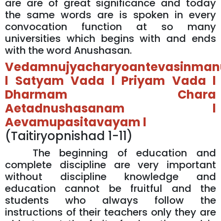
are are of great significance and today
the same words are is spoken in every
convocation function at so many
universities which begins with and ends
with the word Anushasan.
Vedamnujyacharyoantevasinmanu
l Satyam Vada l Priyam Vada l
Dharmam Chara
Aetadnushasanam l
Aevamupasitavayam l
(Taitiryopnishad 1-11)
The beginning of education and
complete discipline are very important
without discipline knowledge and
education cannot be fruitful and the
students who always follow the
instructions of their teachers only they are