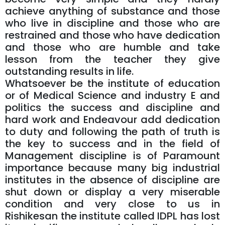
achieve anything of substance and those
who live in discipline and those who are
restrained and those who have dedication
and those who are humble and take
lesson from the teacher they give
outstanding results in life.
Whatsoever be the institute of education
or of Medical Science and industry E and
politics the success and discipline and
hard work and Endeavour add dedication
to duty and following the path of truth is
the key to success and in the field of
Management discipline is of Paramount
importance because many big industrial
institutes in the absence of discipline are
shut down or display a very miserable
condition and very close to us in
Rishikesan the institute called IDPL has lost