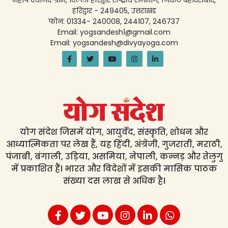
महर्षि दयानंद ग्राम, दिल्ली हरिद्वार राष्ट्रीय राजमार्ग, निकट बहादराबाद,
हरिद्वार - 249405, उत्तराखंड
फोन: 01334- 240008, 244107, 246737
Email: yogsandesh1@gmail.com
Email: yogsandesh@divyayoga.com
योग संदेश जिसमें योग, आयुर्वेद, संस्कृति, शोधन और
आध्यात्मिकता पर लेख हैं, यह हिंदी, अंग्रेजी, गुजराती, मराठी,
पंजाबी, बंगाली, उड़िया, असमिया, नेपाली, कन्नड़ और तेलुगु
में प्रकाशित हैं। भारत और विदेशों में इसकी मासिक पाठक
संख्या दस लाख से अधिक है।