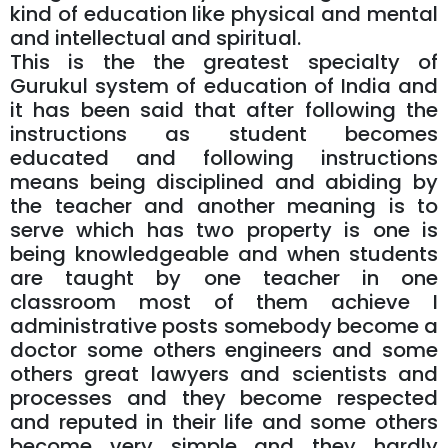
kind of education like physical and mental
and intellectual and spiritual.
This is the the greatest specialty of
Gurukul system of education of India and
it has been said that after following the
instructions as student becomes
educated and following instructions
means being disciplined and abiding by
the teacher and another meaning is to
serve which has two property is one is
being knowledgeable and when students
are taught by one teacher in one
classroom most of them achieve I
administrative posts somebody become a
doctor some others engineers and some
others great lawyers and scientists and
processes and they become respected
and reputed in their life and some others
become very simple and they hardly