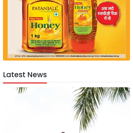
Latest News