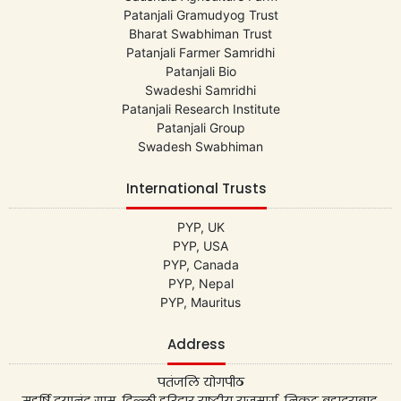
Patanjali Gramudyog Trust
Bharat Swabhiman Trust
Patanjali Farmer Samridhi
Patanjali Bio
Swadeshi Samridhi
Patanjali Research Institute
Patanjali Group
Swadesh Swabhiman
International Trusts
PYP, UK
PYP, USA
PYP, Canada
PYP, Nepal
PYP, Mauritus
Address
पतंजलि योगपीठ