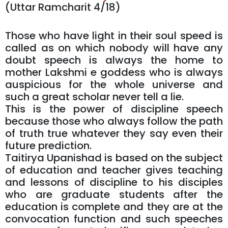
(Uttar Ramcharit 4/18)
Those who have light in their soul speed is
called as on which nobody will have any
doubt speech is always the home to
mother Lakshmi e goddess who is always
auspicious for the whole universe and
such a great scholar never tell a lie.
This is the power of discipline speech
because those who always follow the path
of truth true whatever they say even their
future prediction.
Taitirya Upanishad is based on the subject
of education and teacher gives teaching
and lessons of discipline to his disciples
who are graduate students after the
education is complete and they are at the
convocation function and such speeches