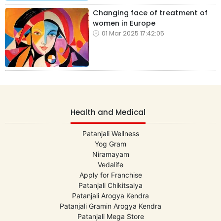
Changing face of treatment of
women in Europe
01 Mar 2025 17:42:05
Health and Medical
Patanjali Wellness
Yog Gram
Niramayam
Vedalife
Apply for Franchise
Patanjali Chikitsalya
Patanjali Arogya Kendra
Patanjali Gramin Arogya Kendra
Patanjali Mega Store