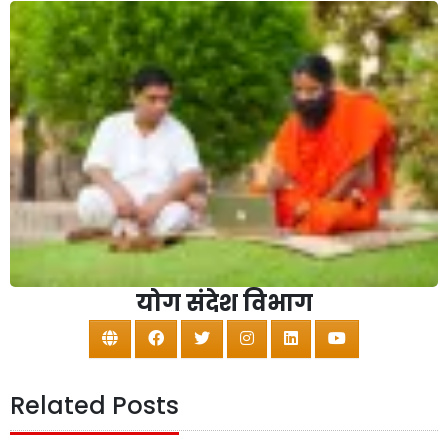
योग संदेश विभाग
Related Posts