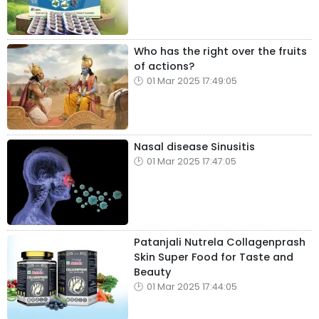
Who has the right over the fruits
of actions?
01 Mar 2025 17:49:05
Nasal disease Sinusitis
01 Mar 2025 17:47:05
Patanjali Nutrela Collagenprash
Skin Super Food for Taste and
Beauty
01 Mar 2025 17:44:05