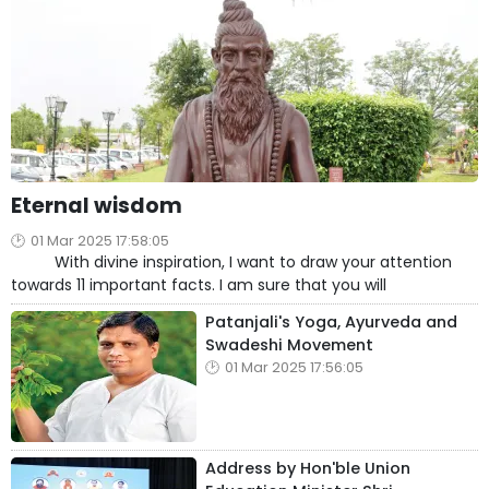
Eternal wisdom
01 Mar 2025 17:58:05
With divine inspiration, I want to draw your attention
towards 11 important facts. I am sure that you will
Patanjali's Yoga, Ayurveda and
Swadeshi Movement
01 Mar 2025 17:56:05
Address by Hon'ble Union