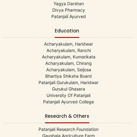
Yagya Darshan
Divya Pharmacy
Patanjali Ayurved
Education
Acharyakulam, Haridwar
Acharyakulam, Ranchi
Acharyakulam, Kumarikata
Acharyakulam, Chirang
Acharyakulam, Seijosa
Bhartiya Shiksha Board
Patanjali Gurukulam, Haridwar
Gurukul Ghasera
University Of Patanjali
Patanjali Ayurved College
Research & Others
Patanjali Research Foundation
Gaushala Agriculture Farm