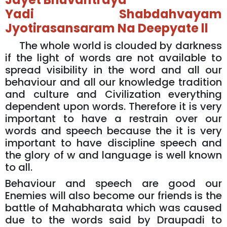
Yadi Shabdahvayam
Jyotirasansaram Na Deepyate ll
The whole world is clouded by darkness
if the light of words are not available to
spread visibility in the word and all our
behaviour and all our knowledge tradition
and culture and Civilization everything
dependent upon words. Therefore it is very
important to have a restrain over our
words and speech because the it is very
important to have discipline speech and
the glory of w and language is well known
to all.
Behaviour and speech are good our
Enemies will also become our friends is the
battle of Mahabharata which was caused
due to the words said by Draupadi to