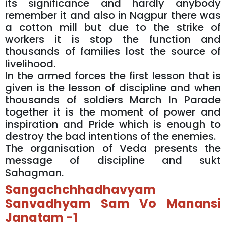
its significance and hardly anybody
remember it and also in Nagpur there was
a cotton mill but due to the strike of
workers it is stop the function and
thousands of families lost the source of
livelihood.
In the armed forces the first lesson that is
given is the lesson of discipline and when
thousands of soldiers March In Parade
together it is the moment of power and
inspiration and Pride which is enough to
destroy the bad intentions of the enemies.
The organisation of Veda presents the
message of discipline and sukt
Sahagman.
Sangachchhadhavyam
Sanvadhyam Sam Vo Manansi
Janatam -1