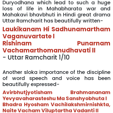
Duryodhana which lead to such a huge
loss of life in Mahabharata war and
Mahakavi bhavbhuti in Hindi great drama
Uttar Ramcharit has beautifully written-
Laukikanam Hi Sadhunamartham
Vaganuvartate l
Rishinam Punarnam
Vachamarthomanudhavati ll
- Uttar Ramcharit 1/10
Another sloka importance of the discipline
of word speech and voice has been
beautifully expressed-
Avirbhutjyotisham Brahmananam
Yevyavaharasteshu Ma Sanshyobhuta l
Bhadra Hyosham Vachilakshmirnishkta,
Naite Vacham Viluptartha Vadanti ll