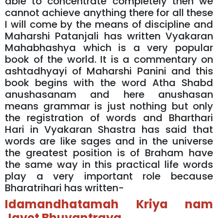
able to concentrate completely then we
cannot achieve anything there for all these
I will come by the means of discipline and
Maharshi Patanjali has written Vyakaran
Mahabhashya which is a very popular
book of the world. It is a commentary on
ashtadhyayi of Maharshi Panini and this
book begins with the word Atha Shabd
anushasanam and here anushasan
means grammar is just nothing but only
the registration of words and Bharthari
Hari in Vyakaran Shastra has said that
words are like sages and in the universe
the greatest position is of Braham have
the same way in this practical life words
play a very important role because
Bharatrihari has written-
Idamandhatamah Kriya nam
Jayet Bhuvantraya