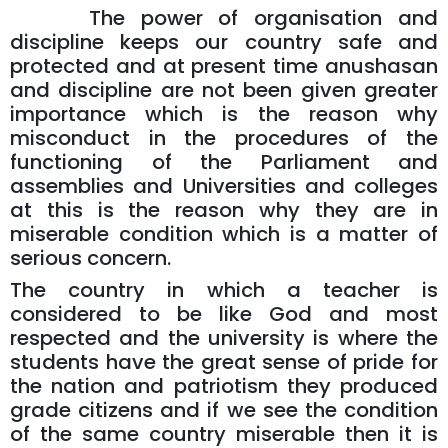
The power of organisation and
discipline keeps our country safe and
protected and at present time anushasan
and discipline are not been given greater
importance which is the reason why
misconduct in the procedures of the
functioning of the Parliament and
assemblies and Universities and colleges
at this is the reason why they are in
miserable condition which is a matter of
serious concern.
The country in which a teacher is
considered to be like God and most
respected and the university is where the
students have the great sense of pride for
the nation and patriotism they produced
grade citizens and if we see the condition
of the same country miserable then it is