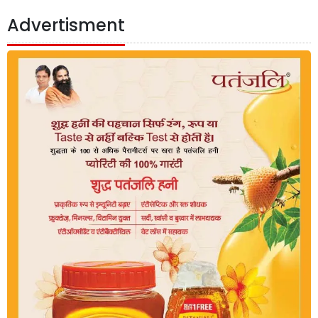
Advertisment