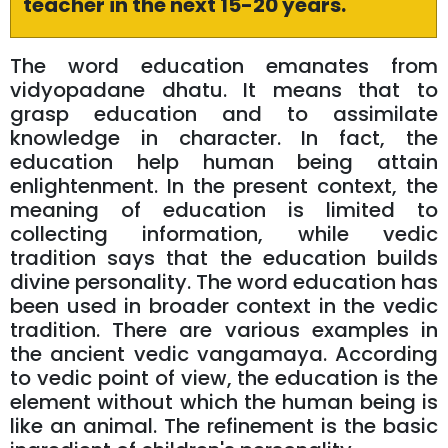
teacher in the next 15-20 years.
The word education emanates from
vidyopadane dhatu. It means that to
grasp education and to assimilate
knowledge in character. In fact, the
education help human being attain
enlightenment. In the present context, the
meaning of education is limited to
collecting information, while vedic
tradition says that the education builds
divine personality. The word education has
been used in broader context in the vedic
tradition. There are various examples in
the ancient vedic vangamaya. According
to vedic point of view, the education is the
element without which the human being is
like an animal. The refinement is the basic