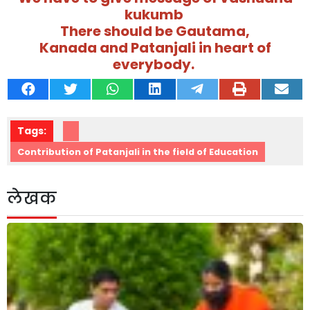
kukumb
There should be Gautama,
Kanada and Patanjali in heart of
everybody.
Tags:
Contribution of Patanjali in the field of Education
लेखक