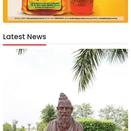
Latest News