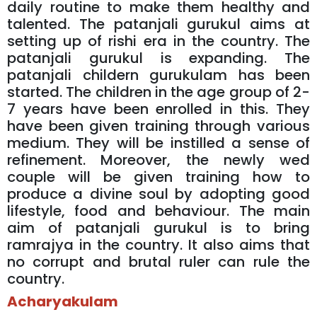
daily routine to make them healthy and
talented. The patanjali gurukul aims at
setting up of rishi era in the country. The
patanjali gurukul is expanding. The
patanjali childern gurukulam has been
started. The children in the age group of 2-
7 years have been enrolled in this. They
have been given training through various
medium. They will be instilled a sense of
refinement. Moreover, the newly wed
couple will be given training how to
produce a divine soul by adopting good
lifestyle, food and behaviour. The main
aim of patanjali gurukul is to bring
ramrajya in the country. It also aims that
no corrupt and brutal ruler can rule the
country.
Acharyakulam