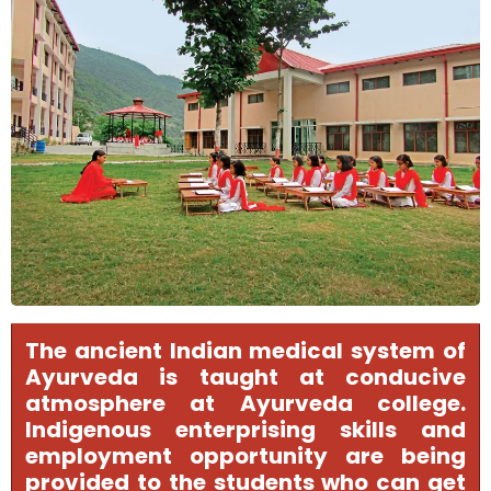
The ancient Indian medical system of
Ayurveda is taught at conducive
atmosphere at Ayurveda college.
Indigenous enterprising skills and
employment opportunity are being
provided to the students who can get