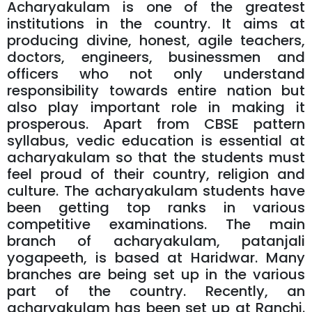
Acharyakulam is one of the greatest
institutions in the country. It aims at
producing divine, honest, agile teachers,
doctors, engineers, businessmen and
officers who not only understand
responsibility towards entire nation but
also play important role in making it
prosperous. Apart from CBSE pattern
syllabus, vedic education is essential at
acharyakulam so that the students must
feel proud of their country, religion and
culture. The acharyakulam students have
been getting top ranks in various
competitive examinations. The main
branch of acharyakulam, patanjali
yogapeeth, is based at Haridwar. Many
branches are being set up in the various
part of the country. Recently, an
acharyakulam has been set up at Ranchi.