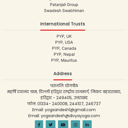
Patanjali Group
Swadesh Swabhiman
International Trusts
PYP, UK
PYP, USA
PYP, Canada
PYP, Nepal
PYP, Mauritus
Address
पतंजलि योगपीठ
महर्षि दयानंद ग्राम, दिल्ली हरिद्वार राष्ट्रीय राजमार्ग, निकट बहादराबाद,
हरिद्वार - 249405, उत्तराखंड
फोन: 01334- 240008, 244107, 246737
Email: yogsandesh1@gmail.com
Email: yogsandesh@divyayoga.com