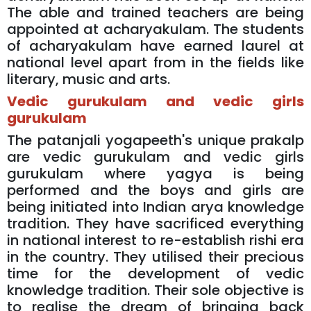
The able and trained teachers are being
appointed at acharyakulam. The students
of acharyakulam have earned laurel at
national level apart from in the fields like
literary, music and arts.
Vedic gurukulam and vedic girls
gurukulam
The patanjali yogapeeth's unique prakalp
are vedic gurukulam and vedic girls
gurukulam where yagya is being
performed and the boys and girls are
being initiated into Indian arya knowledge
tradition. They have sacrificed everything
in national interest to re-establish rishi era
in the country. They utilised their precious
time for the development of vedic
knowledge tradition. Their sole objective is
to realise the dream of bringing back