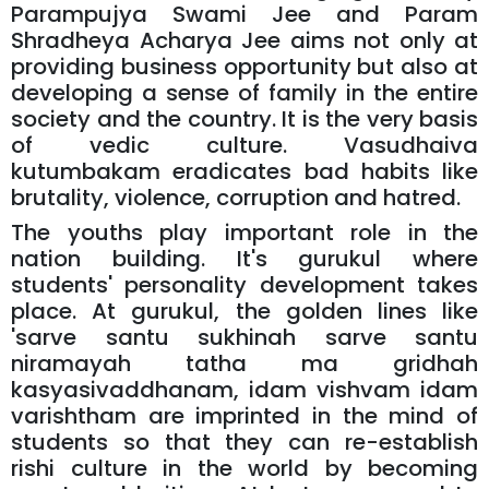
Parampujya Swami Jee and Param
Shradheya Acharya Jee aims not only at
providing business opportunity but also at
developing a sense of family in the entire
society and the country. It is the very basis
of vedic culture. Vasudhaiva
kutumbakam eradicates bad habits like
brutality, violence, corruption and hatred.
The youths play important role in the
nation building. It's gurukul where
students' personality development takes
place. At gurukul, the golden lines like
'sarve santu sukhinah sarve santu
niramayah tatha ma gridhah
kasyasivaddhanam, idam vishvam idam
varishtham are imprinted in the mind of
students so that they can re-establish
rishi culture in the world by becoming