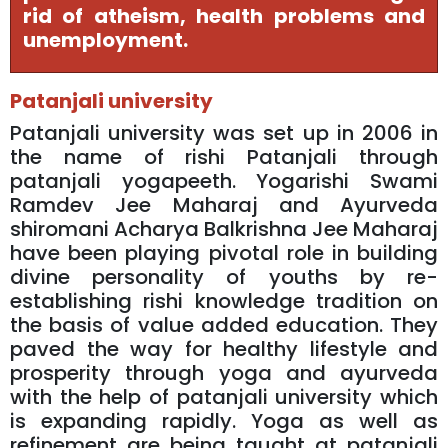
rid of atheism, health problems and
unemployment.
Patanjali university
Patanjali university was set up in 2006 in
the name of rishi Patanjali through
patanjali yogapeeth. Yogarishi Swami
Ramdev Jee Maharaj and Ayurveda
shiromani Acharya Balkrishna Jee Maharaj
have been playing pivotal role in building
divine personality of youths by re-
establishing rishi knowledge tradition on
the basis of value added education. They
paved the way for healthy lifestyle and
prosperity through yoga and ayurveda
with the help of patanjali university which
is expanding rapidly. Yoga as well as
refinement are being taught at patanjali