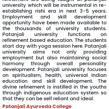
university which will be instrumental in re-
establishing rishi era in next 3-5 years.
Employment and skill development
opportunity have been made available to
the thousands of university students.
Patanjali university functions on
refinement based education. The students
start day with yoga session here. Patanjali
university aims not only providing
employment but also maintaining social
harmony through overall personality
development. Patanjali university focuses
on spiritualism, health, universal Indian
education and skill development. The
divine refinement is instilled in the youths
through indigenous education system so
that they can be self reliant and ideal.
Patanjali Ayurveda College