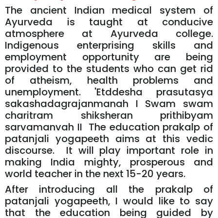
The ancient Indian medical system of
Ayurveda is taught at conducive
atmosphere at Ayurveda college.
Indigenous enterprising skills and
employment opportunity are being
provided to the students who can get rid
of atheism, health problems and
unemployment. 'Etddesha prasutasya
sakashadagrajanmanah I Swam swam
charitram shiksheran prithibyam
sarvamanvah II The education prakalp of
patanjali yogapeeth aims at this vedic
discourse. It will play important role in
making India mighty, prosperous and
world teacher in the next 15-20 years.
After introducing all the prakalp of
patanjali yogapeeth, I would like to say
that the education being guided by