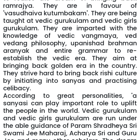
ramrajya. They are in favour of
'vasudhaiva kutumbakam'. They are being
taught at vedic gurukulam and vedic girls
gurukulam. They are imparted with the
knowledge of vedic vangmaya, ved
vedang philosophy, upanishad brahman
aranyak and entire grammar to re-
establish the vedic era. They aim at
bringing back golden era in the country.
They strive hard to bring back rishi culture
by initiating into sanyas and practising
celibacy.
According to great personalities, 'a
sanyasi can play important role to uplift
the people in the world. Vedic gurukulam
and vedic girls gurukulam are run under
the able guidance of Param Shradheya Sri
Swami Jee Maharaj, Acharya Sri and Guru