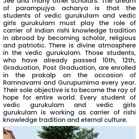
Jee and many other scholars. The dream
of parampujya acharya is that the
students of vedic gurukulam and vedic
girls gurukulam must play the role of
carrier of Indian rishi knowledge tradition
in abroad by becoming scholar, religious
and patriotic. There is divine atmosphere
in the vedic gurukulam. Those students,
who have already passed 10th, 12th,
Graduation, Post Graduation, are enrolled
in the prakalp on the occasion of
Ramnavami and Gurupurnima every year.
Their sole objective is to become the ray of
hope for entire world. Every student of
vedic gurukulam and vedic girls
gurukulam is working as carrier of rishi
knowledge tradition and eternal culture.