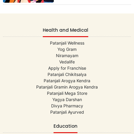
Health and Medical
Patanjali Wellness
Yog Gram
Niramayam
Vedalife
Apply for Franchise
Patanjali Chikitsalya
Patanjali Arogya Kendra
Patanjali Gramin Arogya Kendra
Patanjali Mega Store
Yagya Darshan
Divya Pharmacy
Patanjali Ayurved
Education