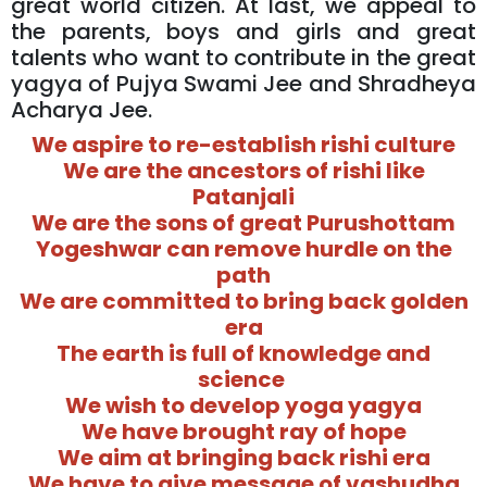
great world citizen. At last, we appeal to
the parents, boys and girls and great
talents who want to contribute in the great
yagya of Pujya Swami Jee and Shradheya
Acharya Jee.
We aspire to re-establish rishi culture
We are the ancestors of rishi like
Patanjali
We are the sons of great Purushottam
Yogeshwar can remove hurdle on the
path
We are committed to bring back golden
era
The earth is full of knowledge and
science
We wish to develop yoga yagya
We have brought ray of hope
We aim at bringing back rishi era
We have to give message of vashudha