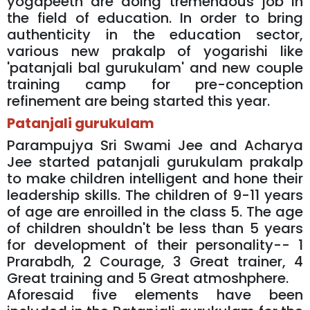
yogapeeth are doing tremendous job in
the field of education. In order to bring
authenticity in the education sector,
various new prakalp of yogarishi like
'patanjali bal gurukulam' and new couple
training camp for pre-conception
refinement are being started this year.
Patanjali gurukulam
Parampujya Sri Swami Jee and Acharya
Jee started patanjali gurukulam prakalp
to make children intelligent and hone their
leadership skills. The children of 9-11 years
of age are enroilled in the class 5. The age
of children shouldn't be less than 5 years
for development of their personality-- 1
Prarabdh, 2 Courage, 3 Great trainer, 4
Great training and 5 Great atmoshphere.
Aforesaid five elements have been