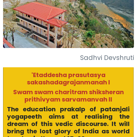
Sadhvi Devshruti
'Etaddesha prasutasya
sakashadagrajanmanah I
Swam swam charitram shiksheran
prithivyam sarvamanvah II
The education prakalp of patanjali
yogapeeth aims at realising the
dream of this vedic discourse. It will
bring the lost glory of India as world