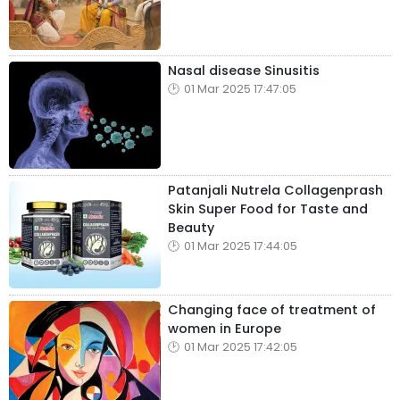
Nasal disease Sinusitis
01 Mar 2025 17:47:05
Patanjali Nutrela Collagenprash
Skin Super Food for Taste and
Beauty
01 Mar 2025 17:44:05
Changing face of treatment of
women in Europe
01 Mar 2025 17:42:05