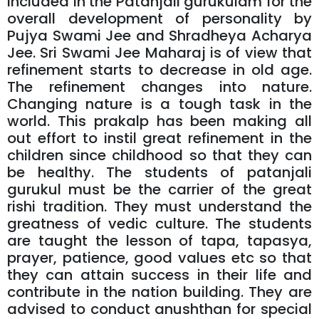
included in the Patanjali gurukulam for the
overall development of personality by
Pujya Swami Jee and Shradheya Acharya
Jee. Sri Swami Jee Maharaj is of view that
refinement starts to decrease in old age.
The refinement changes into nature.
Changing nature is a tough task in the
world. This prakalp has been making all
out effort to instil great refinement in the
children since childhood so that they can
be healthy. The students of patanjali
gurukul must be the carrier of the great
rishi tradition. They must understand the
greatness of vedic culture. The students
are taught the lesson of tapa, tapasya,
prayer, patience, good values etc so that
they can attain success in their life and
contribute in the nation building. They are
advised to conduct anushthan for special