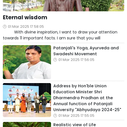
Eternal wisdom
01 Mar 2025 17:58:05
With divine inspiration, I want to draw your attention
towards 11 important facts. I am sure that you will
Patanjali's Yoga, Ayurveda and
Swadeshi Movement
01 Mar 2025 17:56:05
Address by Hon'ble Union
Education Minister Shri
Dharmendra Pradhan at the
Annual function of Patanjali
University "Abhyudaya 2024-25"
01 Mar 2025 17:55:05
Realistic view of Life