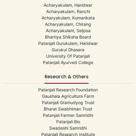
Acharyakulam, Haridwar
Acharyakulam, Ranchi
Acharyakulam, Kumarikata
Acharyakulam, Chirang
Acharyakulam, Seijosa
Bhartiya Shiksha Board
Patanjali Gurukulam, Haridwar
Gurukul Ghasera
University Of Patanjali
Patanjali Ayurved College
Research & Others
Patanjali Research Foundation
Gaushala Agriculture Farm
Patanjali Gramudyog Trust
Bharat Swabhiman Trust
Patanjali Farmer Samridhi
Patanjali Bio
Swadeshi Samridhi
Patanjali Research Institute