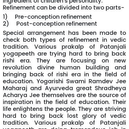
ingredient of children's personality.
Refinement can be divided into two parts-
1) Pre-conception refinement
2) Post-conception refinement
Special arrangement has been made to
check both types of refinement in vedic
tradition. Various prakalp of Patanjali
yogapeeth are trying hard to bring back
rishi era. They are focusing on new
revolution divine human building and
bringing back of rishi era in the field of
education. Yogarishi Swami Ramdev Jee
Maharaj and Ayurveda great Shradheya
Acharya Jee themselves are the source of
inspiration in the field of education. Their
life enlightens the people. They are striving
hard to bring back lost glory of vedic
tradition. Various prakalp of Patanjali