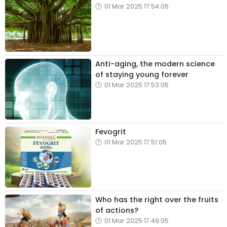
01 Mar 2025 17:54:05
Anti-aging, the modern science
of staying young forever
01 Mar 2025 17:53:05
Fevogrit
01 Mar 2025 17:51:05
Who has the right over the fruits
of actions?
01 Mar 2025 17:49:05