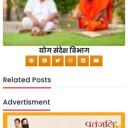
योग संदेश विभाग
Related Posts
Advertisment