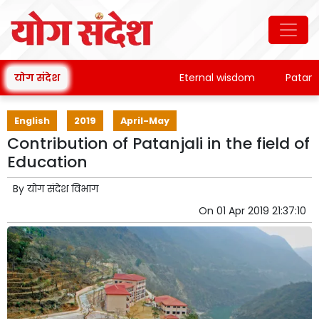
योग संदेश
Eternal wisdom
Patanjali'
English
2019
April-May
Contribution of Patanjali in the field of
Education
By
योग संदेश विभाग
On
01 Apr 2019 21:37:10