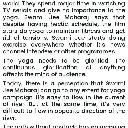
world. They spend major time in watching
TV serials and give no importance to the
yoga. Swami Jee Maharaj says that
despite having hectic schedule, the film
stars do yoga to maintain fitness and get
rid of tensions. Swami Jee starts doing
exercise everywhere whether it’s news
channel interview or other programmes.
The yoga needs to be glorified. The
continuous glorification of anything
affects the mind of audience.
Today, there is a perception that Swami
Jee Maharaj can go to any extent for yoga
campaign. It’s easy to flow in the current
of river. But at the same time, it’s very
difficult to flow in opposite direction of the
river.
The path without obstacle has no meaning