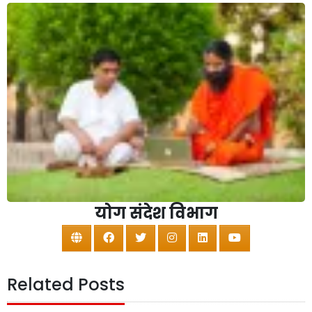
योग संदेश विभाग
Related Posts