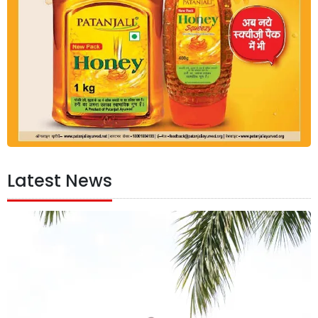
Latest News