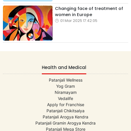
Changing face of treatment of
women in Europe
01 Mar 2025 17:42:05
Health and Medical
Patanjali Wellness
Yog Gram
Niramayam
Vedalife
Apply for Franchise
Patanjali Chikitsalya
Patanjali Arogya Kendra
Patanjali Gramin Arogya Kendra
Patanjali Mega Store