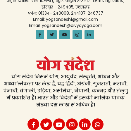
महर्षि दयानंद ग्राम, दिल्ली हरिद्वार राष्ट्रीय राजमार्ग, निकट बहादराबाद,
हरिद्वार - 249405, उत्तराखंड
फोन: 01334- 240008, 244107, 246737
Email: yogsandesh1@gmail.com
Email: yogsandesh@divyayoga.com
योग संदेश जिसमें योग, आयुर्वेद, संस्कृति, शोधन और
आध्यात्मिकता पर लेख हैं, यह हिंदी, अंग्रेजी, गुजराती, मराठी,
पंजाबी, बंगाली, उड़िया, असमिया, नेपाली, कन्नड़ और तेलुगु
में प्रकाशित हैं। भारत और विदेशों में इसकी मासिक पाठक
संख्या दस लाख से अधिक है।