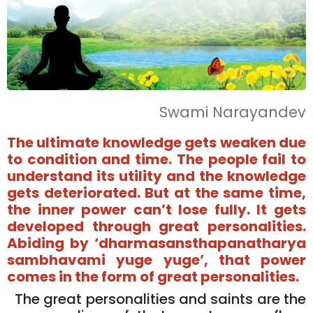
Swami Narayandev
The ultimate knowledge gets weaken due
to condition and time. The people fail to
understand its utility and the knowledge
gets deteriorated. But at the same time,
the inner power can’t lose fully. It gets
developed through great personalities.
Abiding by ‘dharmasansthapanatharya
sambhavami yuge yuge’, that power
comes in the form of great personalities.
The great personalities and saints are the