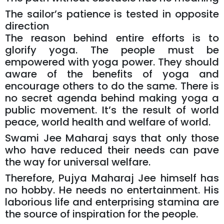
The sailor’s patience is tested in opposite
direction
The reason behind entire efforts is to
glorify yoga. The people must be
empowered with yoga power. They should
aware of the benefits of yoga and
encourage others to do the same. There is
no secret agenda behind making yoga a
public movement. It’s the result of world
peace, world health and welfare of world.
Swami Jee Maharaj says that only those
who have reduced their needs can pave
the way for universal welfare.
Therefore, Pujya Maharaj Jee himself has
no hobby. He needs no entertainment. His
laborious life and enterprising stamina are
the source of inspiration for the people.