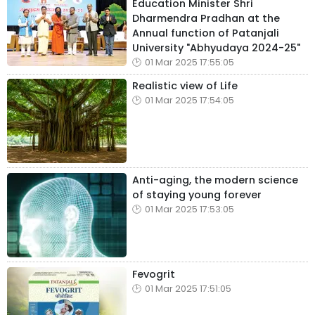
Education Minister Shri
Dharmendra Pradhan at the
Annual function of Patanjali
University "Abhyudaya 2024-25"
01 Mar 2025 17:55:05
Realistic view of Life
01 Mar 2025 17:54:05
Anti-aging, the modern science
of staying young forever
01 Mar 2025 17:53:05
Fevogrit
01 Mar 2025 17:51:05