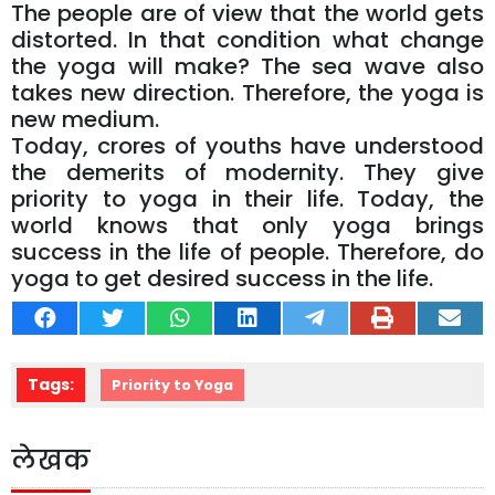
The people are of view that the world gets
distorted. In that condition what change
the yoga will make? The sea wave also
takes new direction. Therefore, the yoga is
new medium.
Today, crores of youths have understood
the demerits of modernity. They give
priority to yoga in their life. Today, the
world knows that only yoga brings
success in the life of people. Therefore, do
yoga to get desired success in the life.
Tags:
Priority to Yoga
लेखक