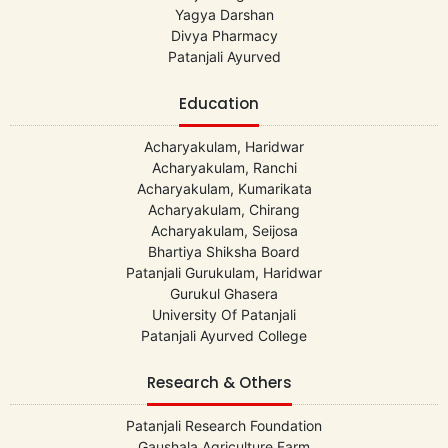
Yagya Darshan
Divya Pharmacy
Patanjali Ayurved
Education
Acharyakulam, Haridwar
Acharyakulam, Ranchi
Acharyakulam, Kumarikata
Acharyakulam, Chirang
Acharyakulam, Seijosa
Bhartiya Shiksha Board
Patanjali Gurukulam, Haridwar
Gurukul Ghasera
University Of Patanjali
Patanjali Ayurved College
Research & Others
Patanjali Research Foundation
Gaushala Agriculture Farm