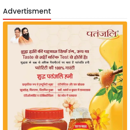
Advertisment