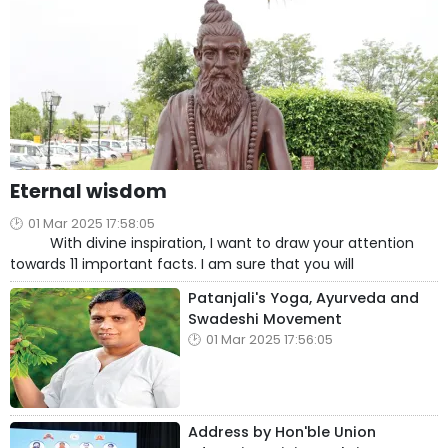
Eternal wisdom
01 Mar 2025 17:58:05
With divine inspiration, I want to draw your attention
towards 11 important facts. I am sure that you will
Patanjali's Yoga, Ayurveda and
Swadeshi Movement
01 Mar 2025 17:56:05
Address by Hon'ble Union