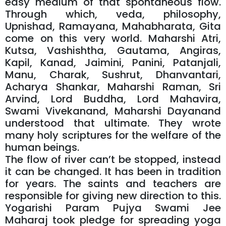
easy medium of that spontaneous flow.
Through which, veda, philosophy,
Upnishad, Ramayana, Mahabharata, Gita
come on this very world. Maharshi Atri,
Kutsa, Vashishtha, Gautama, Angiras,
Kapil, Kanad, Jaimini, Panini, Patanjali,
Manu, Charak, Sushrut, Dhanvantari,
Acharya Shankar, Maharshi Raman, Sri
Arvind, Lord Buddha, Lord Mahavira,
Swami Vivekanand, Maharshi Dayanand
understood that ultimate. They wrote
many holy scriptures for the welfare of the
human beings.
The flow of river can’t be stopped, instead
it can be changed. It has been in tradition
for years. The saints and teachers are
responsible for giving new direction to this.
Yogarishi Param Pujya Swami Jee
Maharaj took pledge for spreading yoga