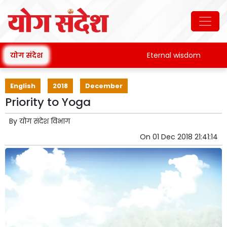
योग संदेश
Eternal wisdom
Pata
English
2018
December
Priority to Yoga
By
योग संदेश विभाग
On
01 Dec 2018 21:41:14