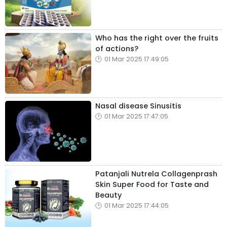
Who has the right over the fruits
of actions?
01 Mar 2025 17:49:05
Nasal disease Sinusitis
01 Mar 2025 17:47:05
Patanjali Nutrela Collagenprash
Skin Super Food for Taste and
Beauty
01 Mar 2025 17:44:05