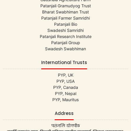
Patanjali Gramudyog Trust
Bharat Swabhiman Trust
Patanjali Farmer Samridhi
Patanjali Bio
Swadeshi Samridhi
Patanjali Research Institute
Patanjali Group
Swadesh Swabhiman
International Trusts
PYP, UK
PYP, USA
PYP, Canada
PYP, Nepal
PYP, Mauritus
Address
पतंजलि योगपीठ