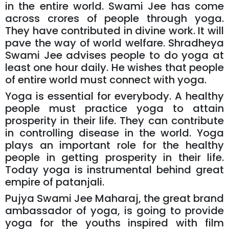
in the entire world. Swami Jee has come
across crores of people through yoga.
They have contributed in divine work. It will
pave the way of world welfare. Shradheya
Swami Jee advises people to do yoga at
least one hour daily. He wishes that people
of entire world must connect with yoga.
Yoga is essential for everybody. A healthy
people must practice yoga to attain
prosperity in their life. They can contribute
in controlling disease in the world. Yoga
plays an important role for the healthy
people in getting prosperity in their life.
Today yoga is instrumental behind great
empire of patanjali.
Pujya Swami Jee Maharaj, the great brand
ambassador of yoga, is going to provide
yoga for the youths inspired with film