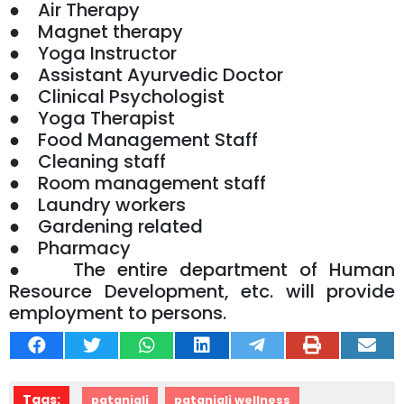
● Air Therapy
● Magnet therapy
● Yoga Instructor
● Assistant Ayurvedic Doctor
● Clinical Psychologist
● Yoga Therapist
● Food Management Staff
● Cleaning staff
● Room management staff
● Laundry workers
● Gardening related
● Pharmacy
● The entire department of Human
Resource Development, etc. will provide
employment to persons.
Tags:
patanjali
patanjali wellness