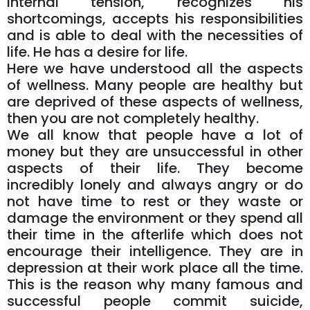
internal tension, recognizes his
shortcomings, accepts his responsibilities
and is able to deal with the necessities of
life. He has a desire for life.
Here we have understood all the aspects
of wellness. Many people are healthy but
are deprived of these aspects of wellness,
then you are not completely healthy.
We all know that people have a lot of
money but they are unsuccessful in other
aspects of their life. They become
incredibly lonely and always angry or do
not have time to rest or they waste or
damage the environment or they spend all
their time in the afterlife which does not
encourage their intelligence. They are in
depression at their work place all the time.
This is the reason why many famous and
successful people commit suicide,