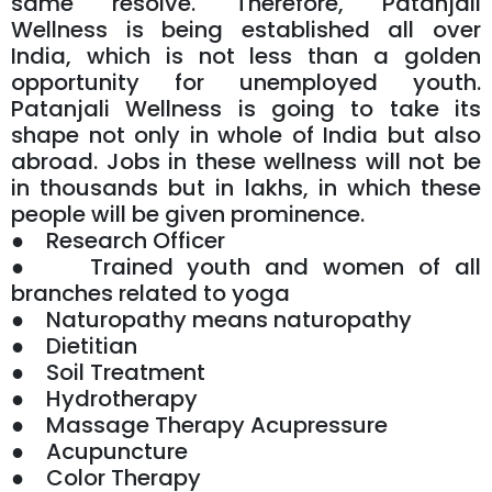
same resolve. Therefore, Patanjali
Wellness is being established all over
India, which is not less than a golden
opportunity for unemployed youth.
Patanjali Wellness is going to take its
shape not only in whole of India but also
abroad. Jobs in these wellness will not be
in thousands but in lakhs, in which these
people will be given prominence.
● Research Officer
● Trained youth and women of all
branches related to yoga
● Naturopathy means naturopathy
● Dietitian
● Soil Treatment
● Hydrotherapy
● Massage Therapy Acupressure
● Acupuncture
● Color Therapy