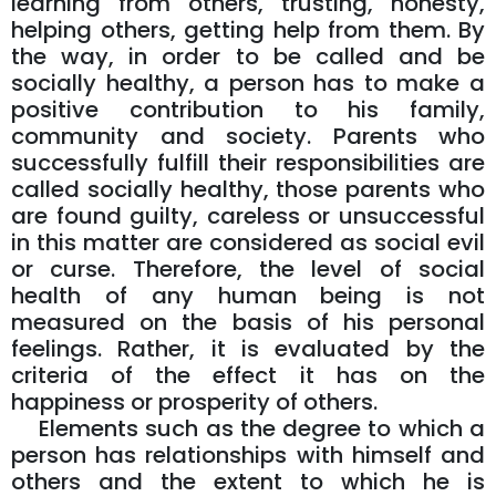
learning from others, trusting, honesty,
helping others, getting help from them. By
the way, in order to be called and be
socially healthy, a person has to make a
positive contribution to his family,
community and society. Parents who
successfully fulfill their responsibilities are
called socially healthy, those parents who
are found guilty, careless or unsuccessful
in this matter are considered as social evil
or curse. Therefore, the level of social
health of any human being is not
measured on the basis of his personal
feelings. Rather, it is evaluated by the
criteria of the effect it has on the
happiness or prosperity of others.
Elements such as the degree to which a
person has relationships with himself and
others and the extent to which he is