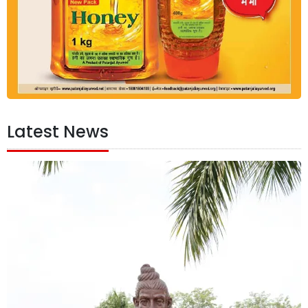
Latest News