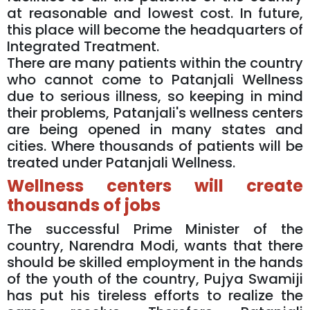
at reasonable and lowest cost. In future,
this place will become the headquarters of
Integrated Treatment.
There are many patients within the country
who cannot come to Patanjali Wellness
due to serious illness, so keeping in mind
their problems, Patanjali's wellness centers
are being opened in many states and
cities. Where thousands of patients will be
treated under Patanjali Wellness.
Wellness centers will create
thousands of jobs
The successful Prime Minister of the
country, Narendra Modi, wants that there
should be skilled employment in the hands
of the youth of the country, Pujya Swamiji
has put his tireless efforts to realize the