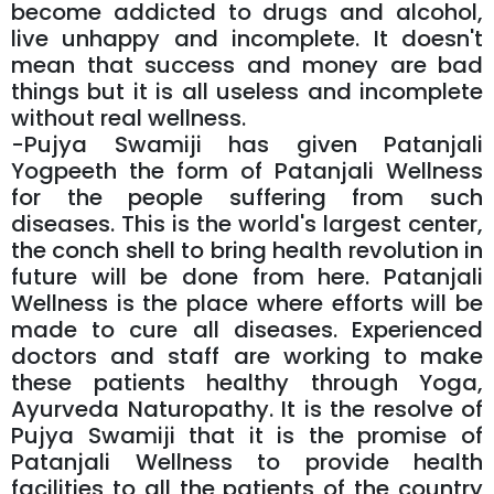
become addicted to drugs and alcohol,
live unhappy and incomplete. It doesn't
mean that success and money are bad
things but it is all useless and incomplete
without real wellness.
-Pujya Swamiji has given Patanjali
Yogpeeth the form of Patanjali Wellness
for the people suffering from such
diseases. This is the world's largest center,
the conch shell to bring health revolution in
future will be done from here. Patanjali
Wellness is the place where efforts will be
made to cure all diseases. Experienced
doctors and staff are working to make
these patients healthy through Yoga,
Ayurveda Naturopathy. It is the resolve of
Pujya Swamiji that it is the promise of
Patanjali Wellness to provide health
facilities to all the patients of the country