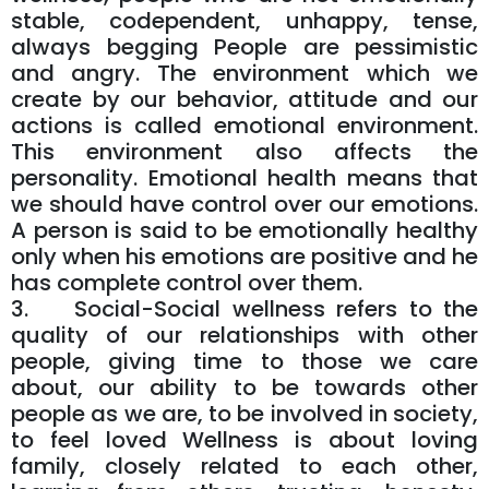
stable, codependent, unhappy, tense,
always begging People are pessimistic
and angry. The environment which we
create by our behavior, attitude and our
actions is called emotional environment.
This environment also affects the
personality. Emotional health means that
we should have control over our emotions.
A person is said to be emotionally healthy
only when his emotions are positive and he
has complete control over them.
3. Social-Social wellness refers to the
quality of our relationships with other
people, giving time to those we care
about, our ability to be towards other
people as we are, to be involved in society,
to feel loved Wellness is about loving
family, closely related to each other,