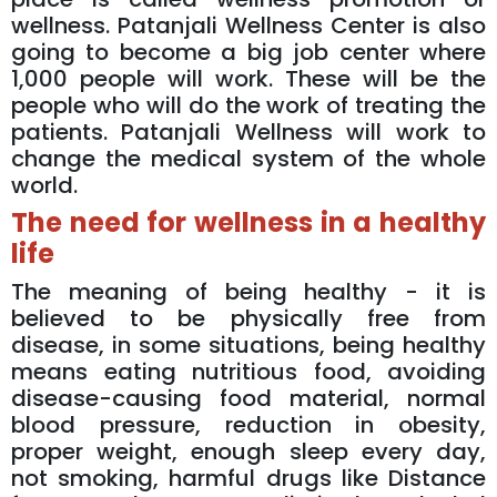
wellness. Patanjali Wellness Center is also
going to become a big job center where
1,000 people will work. These will be the
people who will do the work of treating the
patients. Patanjali Wellness will work to
change the medical system of the whole
world.
The need for wellness in a healthy
life
The meaning of being healthy - it is
believed to be physically free from
disease, in some situations, being healthy
means eating nutritious food, avoiding
disease-causing food material, normal
blood pressure, reduction in obesity,
proper weight, enough sleep every day,
not smoking, harmful drugs like Distance