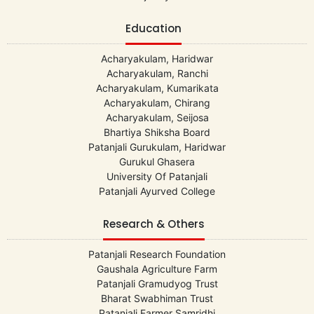
Education
Acharyakulam, Haridwar
Acharyakulam, Ranchi
Acharyakulam, Kumarikata
Acharyakulam, Chirang
Acharyakulam, Seijosa
Bhartiya Shiksha Board
Patanjali Gurukulam, Haridwar
Gurukul Ghasera
University Of Patanjali
Patanjali Ayurved College
Research & Others
Patanjali Research Foundation
Gaushala Agriculture Farm
Patanjali Gramudyog Trust
Bharat Swabhiman Trust
Patanjali Farmer Samridhi