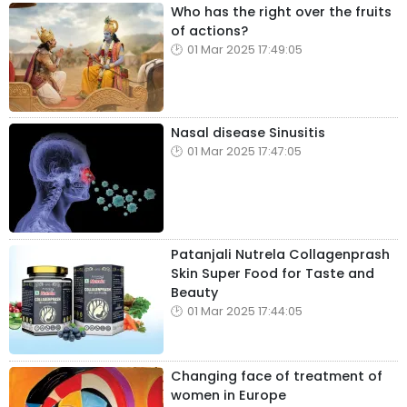
Who has the right over the fruits
of actions?
01 Mar 2025 17:49:05
Nasal disease Sinusitis
01 Mar 2025 17:47:05
Patanjali Nutrela Collagenprash
Skin Super Food for Taste and
Beauty
01 Mar 2025 17:44:05
Changing face of treatment of
women in Europe