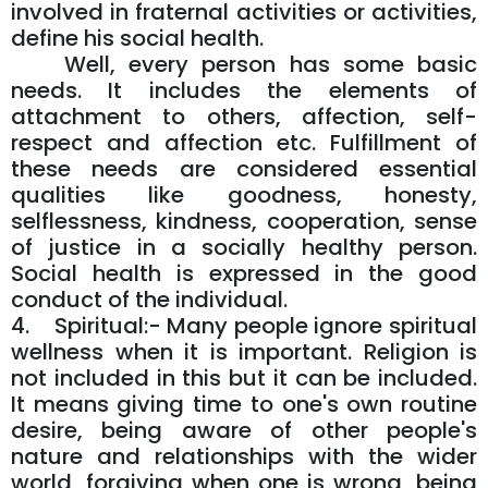
involved in fraternal activities or activities,
define his social health.
Well, every person has some basic
needs. It includes the elements of
attachment to others, affection, self-
respect and affection etc. Fulfillment of
these needs are considered essential
qualities like goodness, honesty,
selflessness, kindness, cooperation, sense
of justice in a socially healthy person.
Social health is expressed in the good
conduct of the individual.
4. Spiritual:- Many people ignore spiritual
wellness when it is important. Religion is
not included in this but it can be included.
It means giving time to one's own routine
desire, being aware of other people's
nature and relationships with the wider
world, forgiving when one is wrong, being