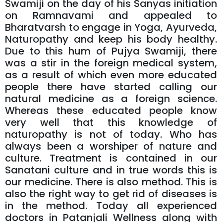
Swamiji on the day of his Sanyas initiation
on Ramnavami and appealed to
Bharatvarsh to engage in Yoga, Ayurveda,
Naturopathy and keep his body healthy.
Due to this hum of Pujya Swamiji, there
was a stir in the foreign medical system,
as a result of which even more educated
people there have started calling our
natural medicine as a foreign science.
Whereas these educated people know
very well that this knowledge of
naturopathy is not of today. Who has
always been a worshiper of nature and
culture. Treatment is contained in our
Sanatani culture and in true words this is
our medicine. There is also method. This is
also the right way to get rid of diseases is
in the method. Today all experienced
doctors in Patanjali Wellness along with