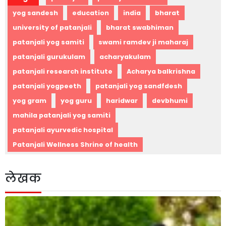
yog sandesh
education
india
bharat
university of patanjali
bharat swabhiman
patanjali yog samiti
swami ramdev ji maharaj
patanjali gurukulam
acharyakulam
patanjali research institute
Acharya balkrishna
patanjali yogpeeth
patanjali yog sandfdesh
yog gram
yog guru
haridwar
devbhumi
mahila patanjali yog samiti
patanjali ayurvedic hospital
Patanjali Wellness Shrine of health
लेखक