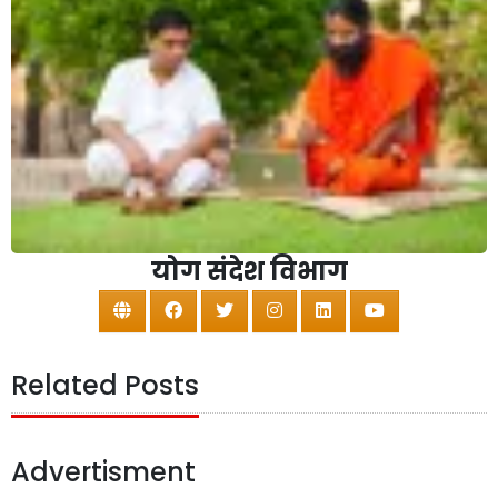
योग संदेश विभाग
Related Posts
Advertisment