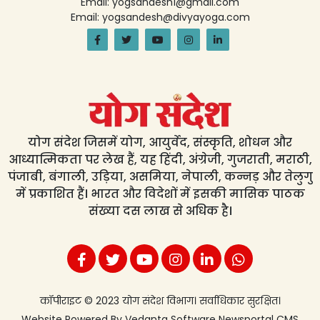
Email: yogsandesh1@gmail.com
Email: yogsandesh@divyayoga.com
योग संदेश जिसमें योग, आयुर्वेद, संस्कृति, शोधन और
आध्यात्मिकता पर लेख हैं, यह हिंदी, अंग्रेजी, गुजराती, मराठी,
पंजाबी, बंगाली, उड़िया, असमिया, नेपाली, कन्नड़ और तेलुगु
में प्रकाशित हैं। भारत और विदेशों में इसकी मासिक पाठक
संख्या दस लाख से अधिक है।
कॉपीराइट © 2023 योग संदेश विभाग। सर्वाधिकार सुरक्षित।
Website Powered By
Vedanta Software
Newsportal CMS