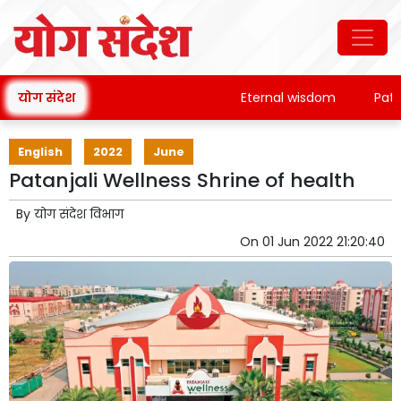
योग संदेश
Eternal wisdom
Patanjal
English
2022
June
Patanjali Wellness Shrine of health
By
योग संदेश विभाग
On
01 Jun 2022 21:20:40