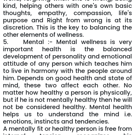
kind, helping others with one's own basic
thoughts, empathy, compassion, life's
purpose and Right from wrong is at its
discretion. This is the key to balancing the
other elements of wellness.
5. Mental :- Mental wellness is very
important health is the balanced
development of personality and emotional
attitude of any person which teaches him
to live in harmony with the people around
him. Depends on good health and state of
mind, these two affect each other. No
matter how healthy a person is physically,
but if he is not mentally healthy then he will
not be considered healthy. Mental health
helps us to understand the mind i.e.
emotions, instincts and tendencies.
A mentally fit or healthy person is free from