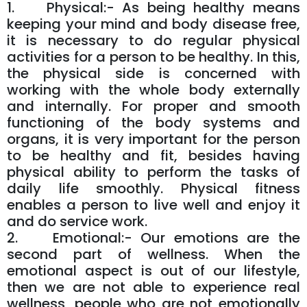
1. Physical:- As being healthy means
keeping your mind and body disease free,
it is necessary to do regular physical
activities for a person to be healthy. In this,
the physical side is concerned with
working with the whole body externally
and internally. For proper and smooth
functioning of the body systems and
organs, it is very important for the person
to be healthy and fit, besides having
physical ability to perform the tasks of
daily life smoothly. Physical fitness
enables a person to live well and enjoy it
and do service work.
2. Emotional:- Our emotions are the
second part of wellness. When the
emotional aspect is out of our lifestyle,
then we are not able to experience real
wellness, people who are not emotionally