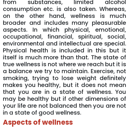
from substances, limited alcohol
consumption etc. is also taken. Whereas,
on the other hand, wellness is much
broader and includes many pleasurable
aspects. In which physical, emotional,
occupational, financial, spiritual, social,
environmental and intellectual are special.
Physical health is included in this but it
itself is much more than that. The state of
true wellness is not where we reach but it is
a balance we try to maintain. Exercise, not
smoking, trying to lose weight definitely
makes you healthy, but it does not mean
that you are in a state of wellness. You
may be healthy but if other dimensions of
your life are not balanced then you are not
in a state of good wellness.
Aspects of wellness