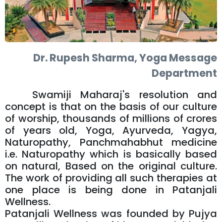
Dr. Rupesh Sharma, Yoga Message
Department
Swamiji Maharaj's resolution and
concept is that on the basis of our culture
of worship, thousands of millions of crores
of years old, Yoga, Ayurveda, Yagya,
Naturopathy, Panchmahabhut medicine
i.e. Naturopathy which is basically based
on natural, Based on the original culture.
The work of providing all such therapies at
one place is being done in Patanjali
Wellness.
Patanjali Wellness was founded by Pujya