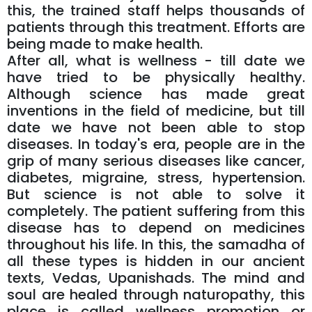
this, the trained staff helps thousands of
patients through this treatment. Efforts are
being made to make health.
After all, what is wellness - till date we
have tried to be physically healthy.
Although science has made great
inventions in the field of medicine, but till
date we have not been able to stop
diseases. In today's era, people are in the
grip of many serious diseases like cancer,
diabetes, migraine, stress, hypertension.
But science is not able to solve it
completely. The patient suffering from this
disease has to depend on medicines
throughout his life. In this, the samadha of
all these types is hidden in our ancient
texts, Vedas, Upanishads. The mind and
soul are healed through naturopathy, this
place is called wellness promotion or