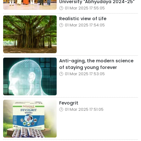
University "Abhyudaya 2024-25"
01 Mar 2025 17:55:05
Realistic view of Life
01 Mar 2025 17:54:05
Anti-aging, the modern science
of staying young forever
01 Mar 2025 17:53:05
Fevogrit
01 Mar 2025 17:51:05