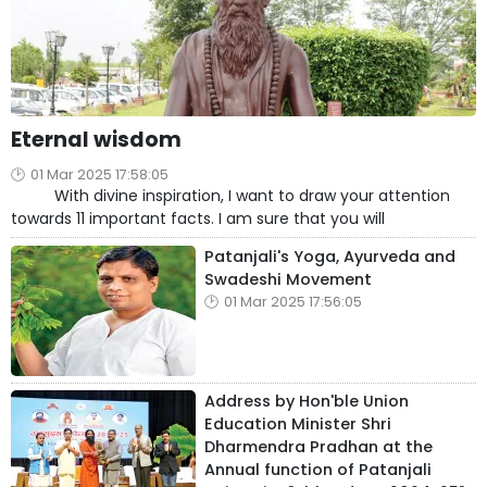
Eternal wisdom
01 Mar 2025 17:58:05
With divine inspiration, I want to draw your attention
towards 11 important facts. I am sure that you will
Patanjali's Yoga, Ayurveda and
Swadeshi Movement
01 Mar 2025 17:56:05
Address by Hon'ble Union
Education Minister Shri
Dharmendra Pradhan at the
Annual function of Patanjali