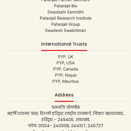
Patanjali Bio
Swadeshi Samridhi
Patanjali Research Institute
Patanjali Group
Swadesh Swabhiman
International Trusts
PYP, UK
PYP, USA
PYP, Canada
PYP, Nepal
PYP, Mauritus
Address
पतंजलि योगपीठ
महर्षि दयानंद ग्राम, दिल्ली हरिद्वार राष्ट्रीय राजमार्ग, निकट बहादराबाद,
हरिद्वार - 249405, उत्तराखंड
फोन: 01334- 240008, 244107, 246737