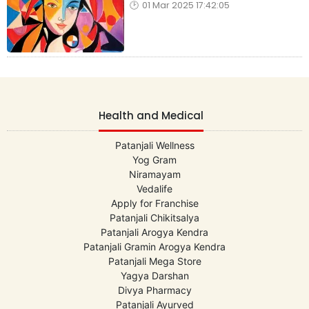
01 Mar 2025 17:42:05
Health and Medical
Patanjali Wellness
Yog Gram
Niramayam
Vedalife
Apply for Franchise
Patanjali Chikitsalya
Patanjali Arogya Kendra
Patanjali Gramin Arogya Kendra
Patanjali Mega Store
Yagya Darshan
Divya Pharmacy
Patanjali Ayurved