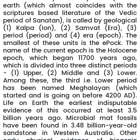
earth (which almost coincides with the
scriptures based literature of the Vedic
period of Sanatan), is called by geological
(1) Kalpa (Ion), (2) Samvat (Era), (3)
period (period) and (4) era (epoch). The
smallest of these units is the ePock. The
name of the current epoch is the Holocene
epoch, which began 11700 years ago,
which is divided into three distinct periods
- (1) Upper, (2) Middle and (3) Lower.
Among these, the third i.e. Lower period
has been named Meghalayan (which
started and is going on before 4200 AD).
Life on Earth the earliest indisputable
evidence of this occurred at least 3.5
billion years ago. Microbial mat fossils
have been found in 3.48 billion-year-old
sandstone in Western Australia. Other