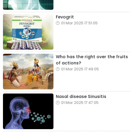
Fevogrit
01 Mar 2025 17:51:05
Who has the right over the fruits
of actions?
01 Mar 2025 17:49:05
Nasal disease Sinusitis
01 Mar 2025 17:47:05