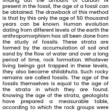
finding out the amount of carbon 14
present in the fossil, the age of a fossil can
be obtained. The drawback of this method
is that by this only the age of 50 thousand
years can be known. Human evolution
dating from different levels of the earth the
anthropomorphism has all been done from
the study of fossils. These strata are
formed by the accumulation of soil and
sand by the flow of water and over a long
period of time, rock formation. Whatever
living beings got trapped in these levels,
they also became shilabhuta. Such rocky
remains are called fossils. The age of the
fossils themselves is equal to the age of
the strata in which they are found.
Knowing the age of the strata, geologists
have prepared a measurable table,
according to which the rock groups were