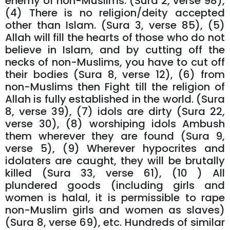
enemy of non-Muslims. (Sura 2, verse 98),
(4) There is no religion/deity accepted
other than Islam. (Sura 3, verse 85), (5)
Allah will fill the hearts of those who do not
believe in Islam, and by cutting off the
necks of non-Muslims, you have to cut off
their bodies (Sura 8, verse 12), (6) from
non-Muslims then Fight till the religion of
Allah is fully established in the world. (Sura
8, verse 39), (7) idols are dirty (Sura 22,
verse 30), (8) worshiping idols Ambush
them wherever they are found (Sura 9,
verse 5), (9) Wherever hypocrites and
idolaters are caught, they will be brutally
killed (Sura 33, verse 61), (10 ) All
plundered goods (including girls and
women is halal, it is permissible to rape
non-Muslim girls and women as slaves)
(Sura 8, verse 69), etc. Hundreds of similar