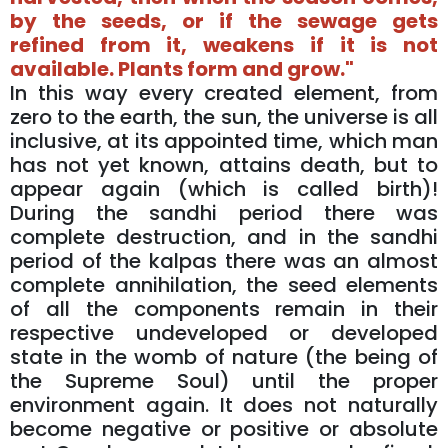
by the seeds, or if the sewage gets
refined from it, weakens if it is not
available. Plants form and grow."
In this way every created element, from
zero to the earth, the sun, the universe is all
inclusive, at its appointed time, which man
has not yet known, attains death, but to
appear again (which is called birth)!
During the sandhi period there was
complete destruction, and in the sandhi
period of the kalpas there was an almost
complete annihilation, the seed elements
of all the components remain in their
respective undeveloped or developed
state in the womb of nature (the being of
the Supreme Soul) until the proper
environment again. It does not naturally
become negative or positive or absolute