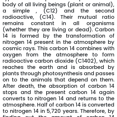
body of all living beings (plant or animal),
a simple , (C12) and the second
radioactive, (C14). Their mutual ratio
remains constant in all organisms
(whether they are living or dead). Carbon
14 is formed by the transformation of
nitrogen 14 present in the atmosphere by
cosmic rays. This carbon 14 combines with
oxygen from the atmosphere to form
radioactive carbon dioxide (C1402), which
reaches the earth and is absorbed by
plants through photosynthesis and passes
on to the animals that depend on them.
After death, the absorption of carbon 14
stops and the present carbon 14 again
converts to nitrogen 14 and returns to the
atmosphere. Half of carbon 14 is converted
to nitrogen 14 in 5,720 years. Therefore, by