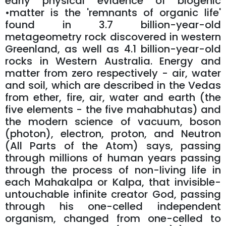
early physical evidence of biogenic
•matter is the 'remnants of organic life'
found in 3.7 billion-year-old
metageometry rock discovered in western
Greenland, as well as 4.1 billion-year-old
rocks in Western Australia. Energy and
matter from zero respectively - air, water
and soil, which are described in the Vedas
from ether, fire, air, water and earth (the
five elements - the five mahabhutas) and
the modern science of vacuum, boson
(photon), electron, proton, and Neutron
(All Parts of the Atom) says, passing
through millions of human years passing
through the process of non-living life in
each Mahakalpa or Kalpa, that invisible-
untouchable infinite creator God, passing
through his one-celled independent
organism, changed from one-celled to