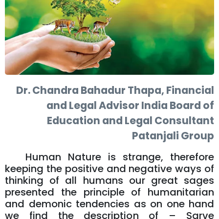
Dr. Chandra Bahadur Thapa, Financial
and Legal Advisor India Board of
Education and Legal Consultant
Patanjali Group
Human Nature is strange, therefore
keeping the positive and negative ways of
thinking of all humans our great sages
presented the principle of humanitarian
and demonic tendencies as on one hand
we find the description of – Sarve