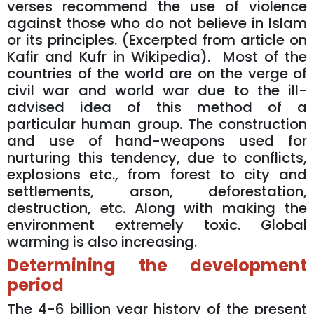
verses recommend the use of violence
against those who do not believe in Islam
or its principles. (Excerpted from article on
Kafir and Kufr in Wikipedia). Most of the
countries of the world are on the verge of
civil war and world war due to the ill-
advised idea of this method of a
particular human group. The construction
and use of hand-weapons used for
nurturing this tendency, due to conflicts,
explosions etc., from forest to city and
settlements, arson, deforestation,
destruction, etc. Along with making the
environment extremely toxic. Global
warming is also increasing.
Determining the development
period
The 4-6 billion year history of the present