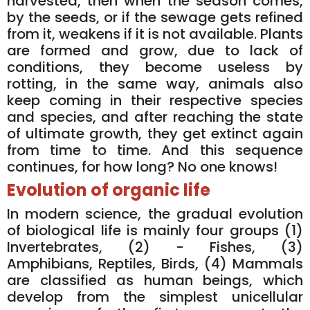
harvested, then when the season comes,
by the seeds, or if the sewage gets refined
from it, weakens if it is not available. Plants
are formed and grow, due to lack of
conditions, they become useless by
rotting, in the same way, animals also
keep coming in their respective species
and species, and after reaching the state
of ultimate growth, they get extinct again
from time to time. And this sequence
continues, for how long? No one knows!
Evolution of organic life
In modern science, the gradual evolution
of biological life is mainly four groups (1)
Invertebrates, (2) - Fishes, (3)
Amphibians, Reptiles, Birds, (4) Mammals
are classified as human beings, which
develop from the simplest unicellular