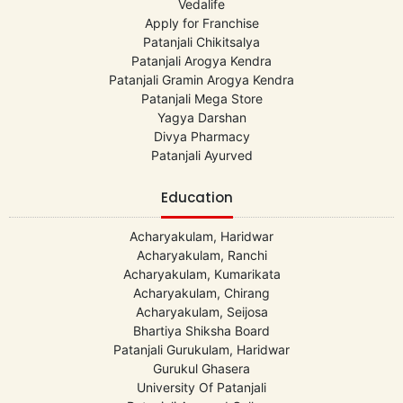
Vedalife
Apply for Franchise
Patanjali Chikitsalya
Patanjali Arogya Kendra
Patanjali Gramin Arogya Kendra
Patanjali Mega Store
Yagya Darshan
Divya Pharmacy
Patanjali Ayurved
Education
Acharyakulam, Haridwar
Acharyakulam, Ranchi
Acharyakulam, Kumarikata
Acharyakulam, Chirang
Acharyakulam, Seijosa
Bhartiya Shiksha Board
Patanjali Gurukulam, Haridwar
Gurukul Ghasera
University Of Patanjali