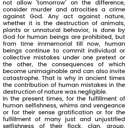
not allow 'tomorrow' on the difference,
consider murder and atrocities a crime
against God. Any act against nature,
whether it is the destruction of animals,
plants or unnatural behavior, is done by
God for human beings are prohibited, but
from time immemorial till now, human
beings continue to commit individual or
collective mistakes under one pretext or
the other, the consequences of which
become unimaginable and can also invite
catastrophe. That is why in ancient times
the contribution of human mistakes in the
destruction of nature was negligible.
In the present times, for the fulfillment of
human selfishness, whims and vengeance
or for their sense gratification or for the
fulfillment of many just and unjustified
selfishness of their flock, clan, group,