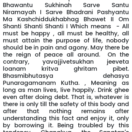
Bhawantu Sukhinah Sarve Santu
Niramayah I Sarve Bhadrani Pashyantu
Ma Kashchiddukhabhag Bhawet II Om
Shanti Shanti Shanti I Which means - All
must be happy , all must be healthy, all
must attain the purpose of life, nobody
should be in pain and agony. May there be
the reign of peace all around. On the
contrary, yavajjivetsukhan jeeveta
loanam kritva ghritam pibet.
Bhasmibhutasya dehasya
Punaragamanam Kutha. , Meaning as
long as man lives, live happily. Drink ghee
even after doing debt. That is, whatever is
there is only till the safety of this body and
after that nothing remains after
understanding this fact and enjoy it, only
by borrowing it. Being troubled by this