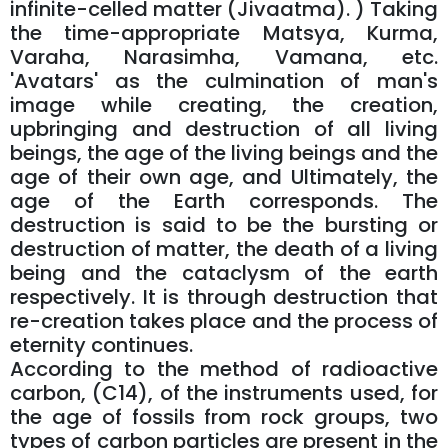
infinite-celled matter (Jivaatma). ) Taking
the time-appropriate Matsya, Kurma,
Varaha, Narasimha, Vamana, etc.
'Avatars' as the culmination of man's
image while creating, the creation,
upbringing and destruction of all living
beings, the age of the living beings and the
age of their own age, and Ultimately, the
age of the Earth corresponds. The
destruction is said to be the bursting or
destruction of matter, the death of a living
being and the cataclysm of the earth
respectively. It is through destruction that
re-creation takes place and the process of
eternity continues.
According to the method of radioactive
carbon, (C14), of the instruments used, for
the age of fossils from rock groups, two
types of carbon particles are present in the