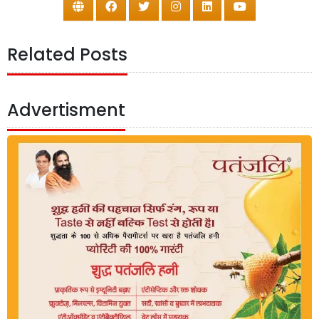
Related Posts
Advertisment