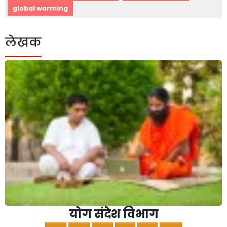
global warming
लेखक
योग संदेश विभाग