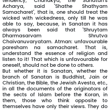
tendency, Chanakya, the Sanatan's
Acharya, said 'Shathe Shathyam
Samacharet', that is, one should treat the
wicked with wickedness, only till he was
able to say, because, in Sanatan it has
always been said that 'Shruytam
Dharmasarvam Shrutva
Chaivanuvaryatam. Atman: unfavourable
paresham na samacharet. That is,
understand the essence of religion and
listen to it! That which is unfavourable for
oneself, should not be done to others.
But whether it is Sanatan, whether the
branch of Sanatan is Buddhist, Jain or
Christian, the Bible, the Jewish Avesta, etc.,
in all the documents of the originators of
the sects of Islam before the Koran, in
them, those who think opposite to
themselves have only their views. They do