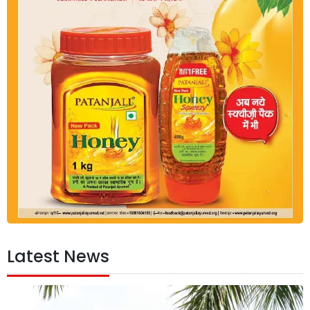
Latest News