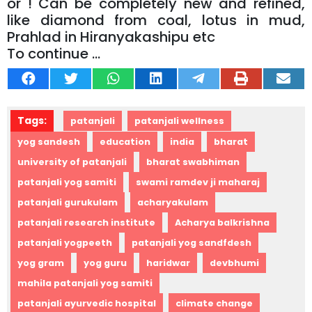
or ! Can be completely new and refined,
like diamond from coal, lotus in mud,
Prahlad in Hiranyakashipu etc
To continue …
Tags:
patanjali
patanjali wellness
yog sandesh
education
india
bharat
university of patanjali
bharat swabhiman
patanjali yog samiti
swami ramdev ji maharaj
patanjali gurukulam
acharyakulam
patanjali research institute
Acharya balkrishna
patanjali yogpeeth
patanjali yog sandfdesh
yog gram
yog guru
haridwar
devbhumi
mahila patanjali yog samiti
patanjali ayurvedic hospital
climate change