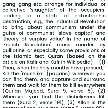
gang-gang etc. arrange for individual or
collective 'slaughter' of the occupiers,
leading to a state of catastrophic
destruction, e.g., the Industrial Revolution
to bring about communism under the
guise of communist 'slave capital' and
'theory of surplus value' In the name of
'French Revolution' mass murder by
guillotine, or especially some provisions of
the Islamic text Quran (based on the
article on Kafir and Kufr in Wikipedia) - (1)
Then, when the holy months have passed, '
Kill the 'mushriks' (pagans) wherever you
can find them, and capture and surround
them and wait for them to kill everywhere
(Qur'an Majeed, Sura 9, verse 5), (2)
Wherever you find the disbelievers Kill
them (Sura 2, verse 191), (3) Allah is the