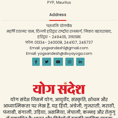
PYP, Mauritus
Address
पतंजलि योगपीठ
महर्षि दयानंद ग्राम, दिल्ली हरिद्वार राष्ट्रीय राजमार्ग, निकट बहादराबाद,
हरिद्वार - 249405, उत्तराखंड
फोन: 01334- 240008, 244107, 246737
Email: yogsandesh1@gmail.com
Email: yogsandesh@divyayoga.com
योग संदेश जिसमें योग, आयुर्वेद, संस्कृति, शोधन और
आध्यात्मिकता पर लेख हैं, यह हिंदी, अंग्रेजी, गुजराती, मराठी,
पंजाबी, बंगाली, उड़िया, असमिया, नेपाली, कन्नड़ और तेलुगु