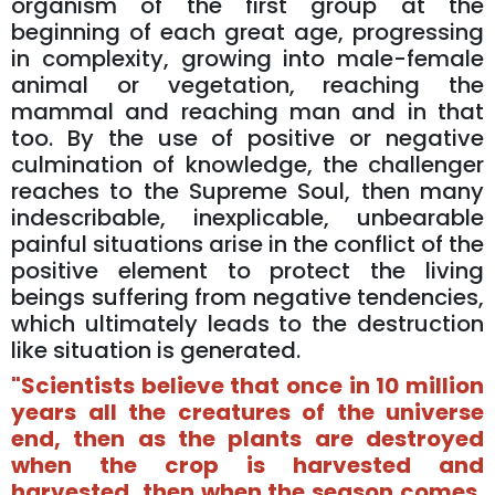
organism of the first group at the
beginning of each great age, progressing
in complexity, growing into male-female
animal or vegetation, reaching the
mammal and reaching man and in that
too. By the use of positive or negative
culmination of knowledge, the challenger
reaches to the Supreme Soul, then many
indescribable, inexplicable, unbearable
painful situations arise in the conflict of the
positive element to protect the living
beings suffering from negative tendencies,
which ultimately leads to the destruction
like situation is generated.
"Scientists believe that once in 10 million
years all the creatures of the universe
end, then as the plants are destroyed
when the crop is harvested and
harvested, then when the season comes,