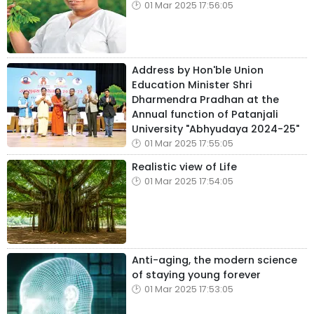
01 Mar 2025 17:56:05
Address by Hon'ble Union
Education Minister Shri
Dharmendra Pradhan at the
Annual function of Patanjali
University "Abhyudaya 2024-25"
01 Mar 2025 17:55:05
Realistic view of Life
01 Mar 2025 17:54:05
Anti-aging, the modern science
of staying young forever
01 Mar 2025 17:53:05