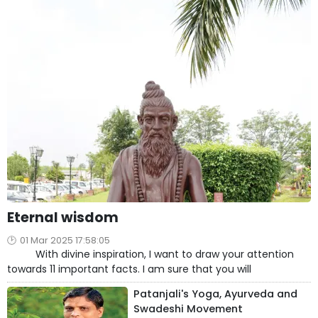
Eternal wisdom
01 Mar 2025 17:58:05
With divine inspiration, I want to draw your attention
towards 11 important facts. I am sure that you will
Patanjali's Yoga, Ayurveda and
Swadeshi Movement