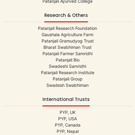
Patanjali Ayurved College
Research & Others
Patanjali Research Foundation
Gaushala Agriculture Farm
Patanjali Gramudyog Trust
Bharat Swabhiman Trust
Patanjali Farmer Samridhi
Patanjali Bio
Swadeshi Samridhi
Patanjali Research Institute
Patanjali Group
Swadesh Swabhiman
International Trusts
PYP, UK
PYP, USA
PYP, Canada
PYP, Nepal