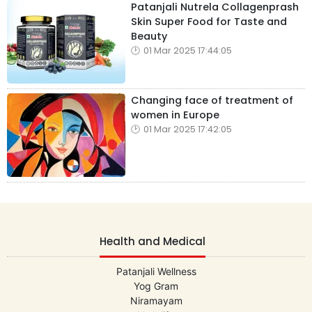
Patanjali Nutrela Collagenprash
Skin Super Food for Taste and
Beauty
01 Mar 2025 17:44:05
Changing face of treatment of
women in Europe
01 Mar 2025 17:42:05
Health and Medical
Patanjali Wellness
Yog Gram
Niramayam