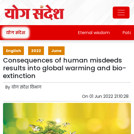
योग संदेश
Eternal wisdom
Patanjali'
English
2022
June
Consequences of human misdeeds
results into global warming and bio-
extinction
By
योग संदेश विभाग
On
01 Jun 2022 21:10:28