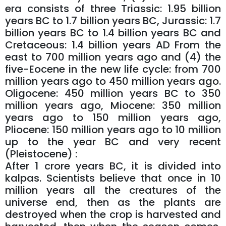
era consists of three Triassic: 1.95 billion
years BC to 1.7 billion years BC, Jurassic: 1.7
billion years BC to 1.4 billion years BC and
Cretaceous: 1.4 billion years AD From the
east to 700 million years ago and (4) the
five-Eocene in the new life cycle: from 700
million years ago to 450 million years ago.
Oligocene: 450 million years BC to 350
million years ago, Miocene: 350 million
years ago to 150 million years ago,
Pliocene: 150 million years ago to 10 million
up to the year BC and very recent
(Pleistocene) :
After 1 crore years BC, it is divided into
kalpas. Scientists believe that once in 10
million years all the creatures of the
universe end, then as the plants are
destroyed when the crop is harvested and