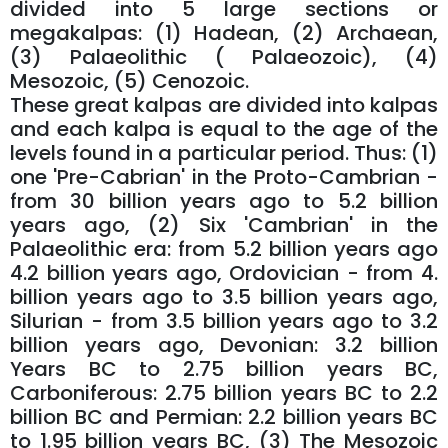
divided into 5 large sections or
megakalpas: (1) Hadean, (2) Archaean,
(3) Palaeolithic ( Palaeozoic), (4)
Mesozoic, (5) Cenozoic.
These great kalpas are divided into kalpas
and each kalpa is equal to the age of the
levels found in a particular period. Thus: (1)
one 'Pre-Cabrian' in the Proto-Cambrian -
from 30 billion years ago to 5.2 billion
years ago, (2) Six 'Cambrian' in the
Palaeolithic era: from 5.2 billion years ago
4.2 billion years ago, Ordovician - from 4.
billion years ago to 3.5 billion years ago,
Silurian - from 3.5 billion years ago to 3.2
billion years ago, Devonian: 3.2 billion
Years BC to 2.75 billion years BC,
Carboniferous: 2.75 billion years BC to 2.2
billion BC and Permian: 2.2 billion years BC
to 1.95 billion years BC, (3) The Mesozoic