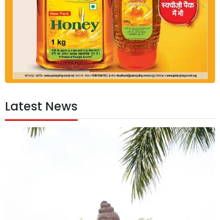
Latest News