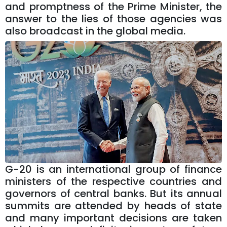
and promptness of the Prime Minister, the
answer to the lies of those agencies was
also broadcast in the global media.
G-20 is an international group of finance
ministers of the respective countries and
governors of central banks. But its annual
summits are attended by heads of state
and many important decisions are taken