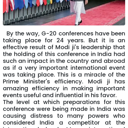
By the way, G-20 conferences have been
taking place for 24 years. But it is an
effective result of Modi ji's leadership that
the holding of this conference in India had
such an impact in the country and abroad
as if a very important international event
was taking place. This is a miracle of the
Prime Minister's efficiency. Modi ji has
amazing efficiency in making important
events useful and influential in his favor.
The level at which preparations for this
conference were being made in India was
causing distress to many powers who
considered India a competitor at the