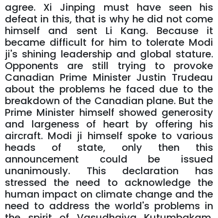
agree. Xi Jinping must have seen his
defeat in this, that is why he did not come
himself and sent Li Kang. Because it
became difficult for him to tolerate Modi
ji's shining leadership and global stature.
Opponents are still trying to provoke
Canadian Prime Minister Justin Trudeau
about the problems he faced due to the
breakdown of the Canadian plane. But the
Prime Minister himself showed generosity
and largeness of heart by offering his
aircraft. Modi ji himself spoke to various
heads of state, only then this
announcement could be issued
unanimously. This declaration has
stressed the need to acknowledge the
human impact on climate change and the
need to address the world's problems in
the spirit of Vasudhaiva Kutumbakam.