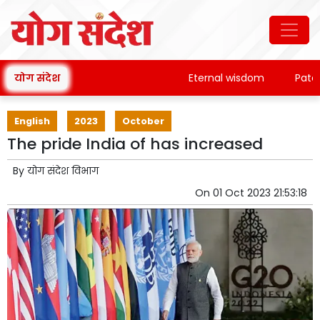
योग संदेश
Eternal wisdom
Patanjali
English
2023
October
The pride India of has increased
By
योग संदेश विभाग
On
01 Oct 2023 21:53:18