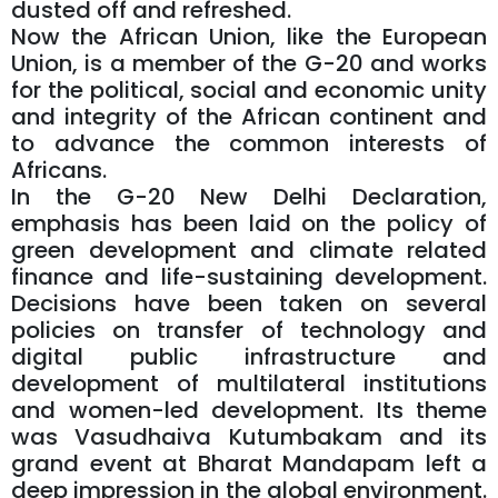
dusted off and refreshed.
Now the African Union, like the European
Union, is a member of the G-20 and works
for the political, social and economic unity
and integrity of the African continent and
to advance the common interests of
Africans.
In the G-20 New Delhi Declaration,
emphasis has been laid on the policy of
green development and climate related
finance and life-sustaining development.
Decisions have been taken on several
policies on transfer of technology and
digital public infrastructure and
development of multilateral institutions
and women-led development. Its theme
was Vasudhaiva Kutumbakam and its
grand event at Bharat Mandapam left a
deep impression in the global environment.