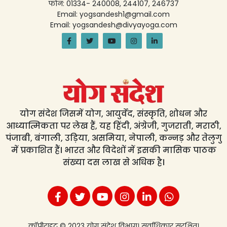
फोन: 01334- 240008, 244107, 246737
Email: yogsandesh1@gmail.com
Email: yogsandesh@divyayoga.com
योग संदेश जिसमें योग, आयुर्वेद, संस्कृति, शोधन और
आध्यात्मिकता पर लेख हैं, यह हिंदी, अंग्रेजी, गुजराती, मराठी,
पंजाबी, बंगाली, उड़िया, असमिया, नेपाली, कन्नड़ और तेलुगु
में प्रकाशित हैं। भारत और विदेशों में इसकी मासिक पाठक
संख्या दस लाख से अधिक है।
कॉपीराइट © 2023 योग संदेश विभाग। सर्वाधिकार सुरक्षित।