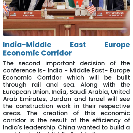
India-Middle East Europe
Economic Corridor
The second important decision of the
conference is- India - Middle East- Europe
Economic Corridor which will be built
through rail and sea. Along with the
European Union, India, Saudi Arabia, United
Arab Emirates, Jordan and Israel will see
the construction work in their respective
areas. The creation of this economic
corridor is the result of the efficiency of
India's leadership. China wanted to build a