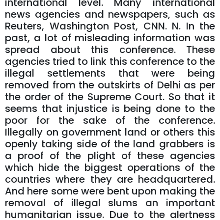
international level. Many international
news agencies and newspapers, such as
Reuters, Washington Post, CNN. N. In the
past, a lot of misleading information was
spread about this conference. These
agencies tried to link this conference to the
illegal settlements that were being
removed from the outskirts of Delhi as per
the order of the Supreme Court. So that it
seems that injustice is being done to the
poor for the sake of the conference.
Illegally on government land or others this
openly taking side of the land grabbers is
a proof of the plight of these agencies
which hide the biggest operations of the
countries where they are headquartered.
And here some were bent upon making the
removal of illegal slums an important
humanitarian issue. Due to the alertness