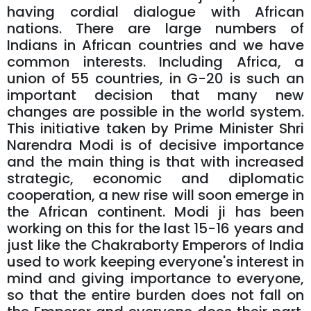
having cordial dialogue with African
nations. There are large numbers of
Indians in African countries and we have
common interests. Including Africa, a
union of 55 countries, in G-20 is such an
important decision that many new
changes are possible in the world system.
This initiative taken by Prime Minister Shri
Narendra Modi is of decisive importance
and the main thing is that with increased
strategic, economic and diplomatic
cooperation, a new rise will soon emerge in
the African continent. Modi ji has been
working on this for the last 15-16 years and
just like the Chakraborty Emperors of India
used to work keeping everyone's interest in
mind and giving importance to everyone,
so that the entire burden does not fall on