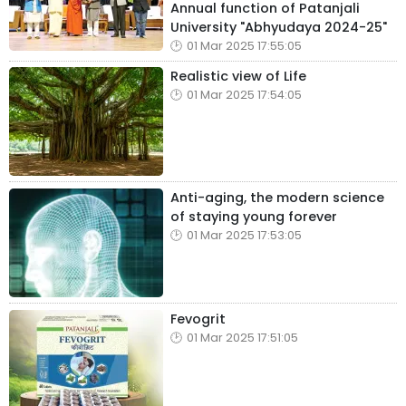
Annual function of Patanjali
University "Abhyudaya 2024-25"
01 Mar 2025 17:55:05
Realistic view of Life
01 Mar 2025 17:54:05
Anti-aging, the modern science
of staying young forever
01 Mar 2025 17:53:05
Fevogrit
01 Mar 2025 17:51:05