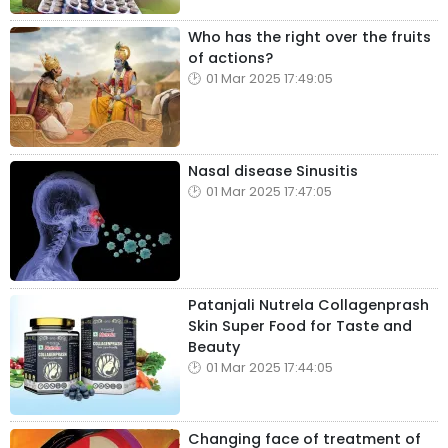
Who has the right over the fruits
of actions?
01 Mar 2025 17:49:05
Nasal disease Sinusitis
01 Mar 2025 17:47:05
Patanjali Nutrela Collagenprash
Skin Super Food for Taste and
Beauty
01 Mar 2025 17:44:05
Changing face of treatment of