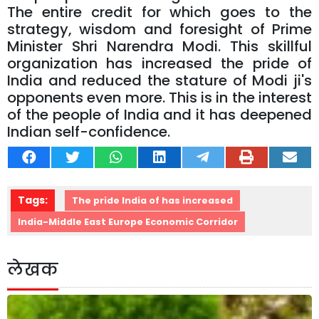
The entire credit for which goes to the
strategy, wisdom and foresight of Prime
Minister Shri Narendra Modi. This skillful
organization has increased the pride of
India and reduced the stature of Modi ji's
opponents even more. This is in the interest
of the people of India and it has deepened
Indian self-confidence.
Tags:
The pride India of has increased
India-Middle East Europe Economic Corridor
लेखक