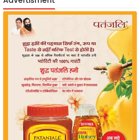
Advertisment