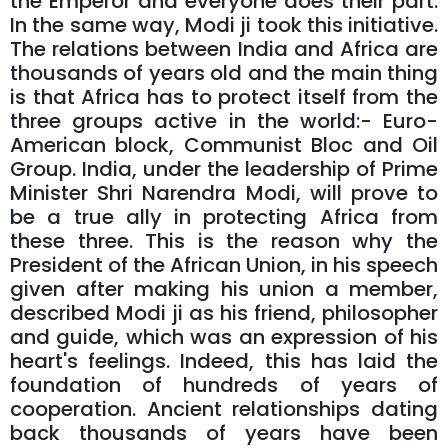
the Emperor and everyone does their part.
In the same way, Modi ji took this initiative.
The relations between India and Africa are
thousands of years old and the main thing
is that Africa has to protect itself from the
three groups active in the world:- Euro-
American block, Communist Bloc and Oil
Group. India, under the leadership of Prime
Minister Shri Narendra Modi, will prove to
be a true ally in protecting Africa from
these three. This is the reason why the
President of the African Union, in his speech
given after making his union a member,
described Modi ji as his friend, philosopher
and guide, which was an expression of his
heart's feelings. Indeed, this has laid the
foundation of hundreds of years of
cooperation. Ancient relationships dating
back thousands of years have been