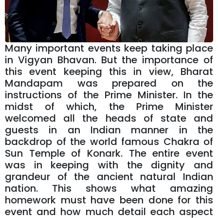
Many important events keep taking place
in Vigyan Bhavan. But the importance of
this event keeping this in view, Bharat
Mandapam was prepared on the
instructions of the Prime Minister. In the
midst of which, the Prime Minister
welcomed all the heads of state and
guests in an Indian manner in the
backdrop of the world famous Chakra of
Sun Temple of Konark. The entire event
was in keeping with the dignity and
grandeur of the ancient natural Indian
nation. This shows what amazing
homework must have been done for this
event and how much detail each aspect