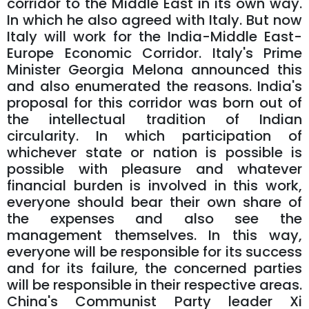
corridor to the Middle East in its own way.
In which he also agreed with Italy. But now
Italy will work for the India-Middle East-
Europe Economic Corridor. Italy's Prime
Minister Georgia Melona announced this
and also enumerated the reasons. India's
proposal for this corridor was born out of
the intellectual tradition of Indian
circularity. In which participation of
whichever state or nation is possible is
possible with pleasure and whatever
financial burden is involved in this work,
everyone should bear their own share of
the expenses and also see the
management themselves. In this way,
everyone will be responsible for its success
and for its failure, the concerned parties
will be responsible in their respective areas.
China's Communist Party leader Xi