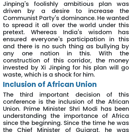
Jinping's foolishly ambitious plan was
driven by a desire to increase the
Communist Party's dominance. He wanted
to spread it all over the world under this
pretext. Whereas India's wisdom has
ensured everyone's participation in this
and there is no such thing as bullying by
any one nation in this. With the
construction of this corridor, the money
invested by Xi Jinping for his plan will go
waste, which is a shock for him.
Inclusion of African Union
The third important decision of this
conference is the inclusion of the African
Union. Prime Minister Shri Modi has been
understanding the importance of Africa
since the beginning. Since the time he was
the Chief Minister of Gujarat, he was