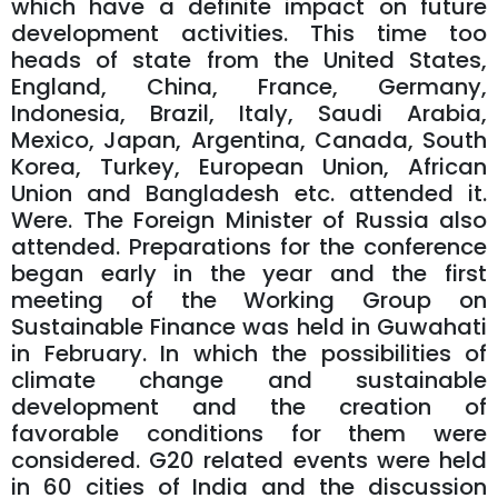
which have a definite impact on future
development activities. This time too
heads of state from the United States,
England, China, France, Germany,
Indonesia, Brazil, Italy, Saudi Arabia,
Mexico, Japan, Argentina, Canada, South
Korea, Turkey, European Union, African
Union and Bangladesh etc. attended it.
Were. The Foreign Minister of Russia also
attended. Preparations for the conference
began early in the year and the first
meeting of the Working Group on
Sustainable Finance was held in Guwahati
in February. In which the possibilities of
climate change and sustainable
development and the creation of
favorable conditions for them were
considered. G20 related events were held
in 60 cities of India and the discussion