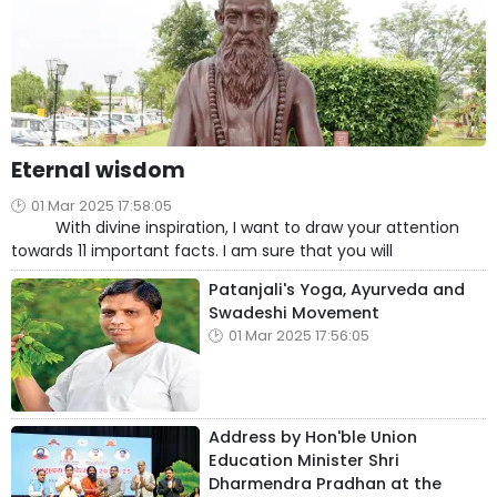
Eternal wisdom
01 Mar 2025 17:58:05
With divine inspiration, I want to draw your attention
towards 11 important facts. I am sure that you will
Patanjali's Yoga, Ayurveda and
Swadeshi Movement
01 Mar 2025 17:56:05
Address by Hon'ble Union
Education Minister Shri
Dharmendra Pradhan at the