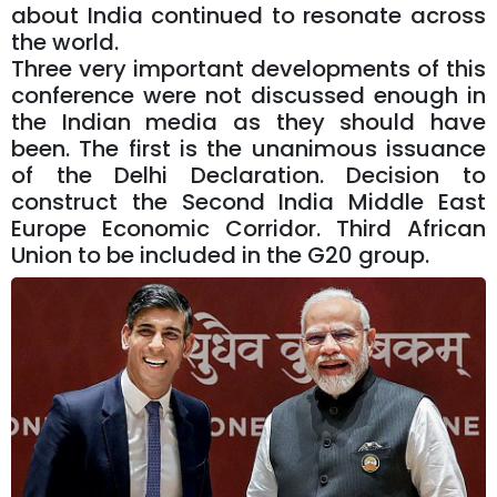
about India continued to resonate across
the world.
Three very important developments of this
conference were not discussed enough in
the Indian media as they should have
been. The first is the unanimous issuance
of the Delhi Declaration. Decision to
construct the Second India Middle East
Europe Economic Corridor. Third African
Union to be included in the G20 group.