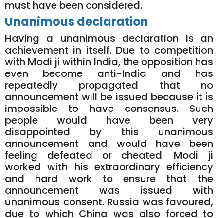
must have been considered.
Unanimous declaration
Having a unanimous declaration is an
achievement in itself. Due to competition
with Modi ji within India, the opposition has
even become anti-India and has
repeatedly propagated that no
announcement will be issued because it is
impossible to have consensus. Such
people would have been very
disappointed by this unanimous
announcement and would have been
feeling defeated or cheated. Modi ji
worked with his extraordinary efficiency
and hard work to ensure that the
announcement was issued with
unanimous consent. Russia was favoured,
due to which China was also forced to