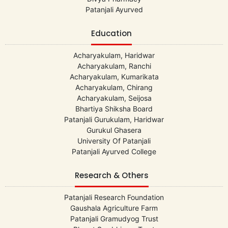
Patanjali Ayurved
Education
Acharyakulam, Haridwar
Acharyakulam, Ranchi
Acharyakulam, Kumarikata
Acharyakulam, Chirang
Acharyakulam, Seijosa
Bhartiya Shiksha Board
Patanjali Gurukulam, Haridwar
Gurukul Ghasera
University Of Patanjali
Patanjali Ayurved College
Research & Others
Patanjali Research Foundation
Gaushala Agriculture Farm
Patanjali Gramudyog Trust