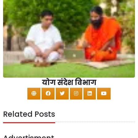
योग संदेश विभाग
Related Posts