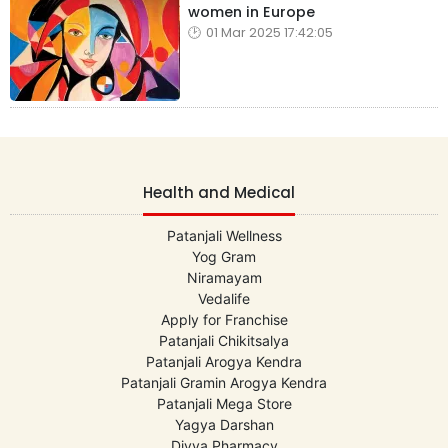
women in Europe
01 Mar 2025 17:42:05
Health and Medical
Patanjali Wellness
Yog Gram
Niramayam
Vedalife
Apply for Franchise
Patanjali Chikitsalya
Patanjali Arogya Kendra
Patanjali Gramin Arogya Kendra
Patanjali Mega Store
Yagya Darshan
Divya Pharmacy