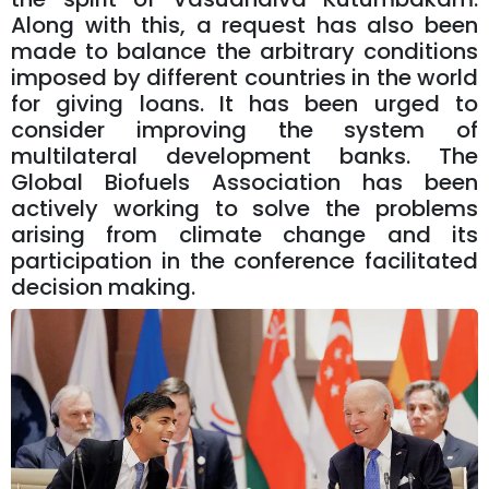
Along with this, a request has also been
made to balance the arbitrary conditions
imposed by different countries in the world
for giving loans. It has been urged to
consider improving the system of
multilateral development banks. The
Global Biofuels Association has been
actively working to solve the problems
arising from climate change and its
participation in the conference facilitated
decision making.