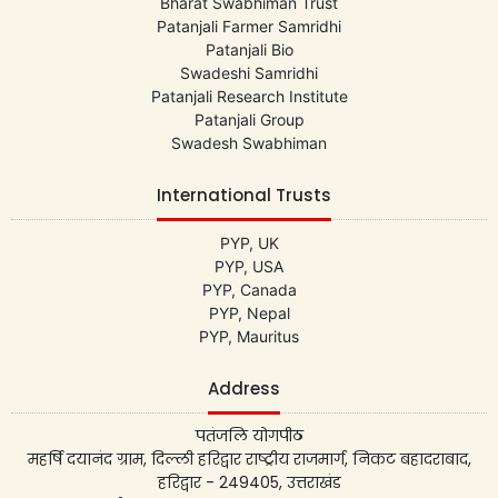
Bharat Swabhiman Trust
Patanjali Farmer Samridhi
Patanjali Bio
Swadeshi Samridhi
Patanjali Research Institute
Patanjali Group
Swadesh Swabhiman
International Trusts
PYP, UK
PYP, USA
PYP, Canada
PYP, Nepal
PYP, Mauritus
Address
पतंजलि योगपीठ
महर्षि दयानंद ग्राम, दिल्ली हरिद्वार राष्ट्रीय राजमार्ग, निकट बहादराबाद,
हरिद्वार - 249405, उत्तराखंड