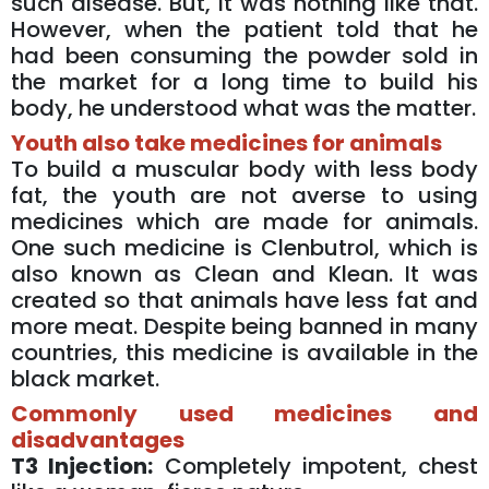
such disease. But, it was nothing like that.
However, when the patient told that he
had been consuming the powder sold in
the market for a long time to build his
body, he understood what was the matter.
Youth also take medicines for animals
To build a muscular body with less body
fat, the youth are not averse to using
medicines which are made for animals.
One such medicine is Clenbutrol, which is
also known as Clean and Klean. It was
created so that animals have less fat and
more meat. Despite being banned in many
countries, this medicine is available in the
black market.
Commonly used medicines and
disadvantages
T3 Injection:
Completely impotent, chest