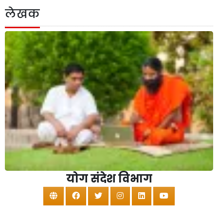
लेखक
योग संदेश विभाग