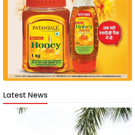
Latest News