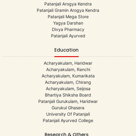
Patanjali Arogya Kendra
Patanjali Gramin Arogya Kendra
Patanjali Mega Store
Yagya Darshan
Divya Pharmacy
Patanjali Ayurved
Education
Acharyakulam, Haridwar
Acharyakulam, Ranchi
Acharyakulam, Kumarikata
Acharyakulam, Chirang
Acharyakulam, Seijosa
Bhartiya Shiksha Board
Patanjali Gurukulam, Haridwar
Gurukul Ghasera
University Of Patanjali
Patanjali Ayurved College
Research & Others