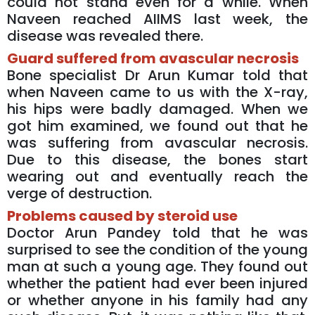
could not stand even for a while. When
Naveen reached AIIMS last week, the
disease was revealed there.
Guard suffered from avascular necrosis
Bone specialist Dr Arun Kumar told that
when Naveen came to us with the X-ray,
his hips were badly damaged. When we
got him examined, we found out that he
was suffering from avascular necrosis.
Due to this disease, the bones start
wearing out and eventually reach the
verge of destruction.
Problems caused by steroid use
Doctor Arun Pandey told that he was
surprised to see the condition of the young
man at such a young age. They found out
whether the patient had ever been injured
or whether anyone in his family had any