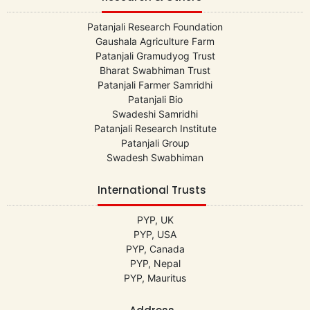
Patanjali Research Foundation
Gaushala Agriculture Farm
Patanjali Gramudyog Trust
Bharat Swabhiman Trust
Patanjali Farmer Samridhi
Patanjali Bio
Swadeshi Samridhi
Patanjali Research Institute
Patanjali Group
Swadesh Swabhiman
International Trusts
PYP, UK
PYP, USA
PYP, Canada
PYP, Nepal
PYP, Mauritus