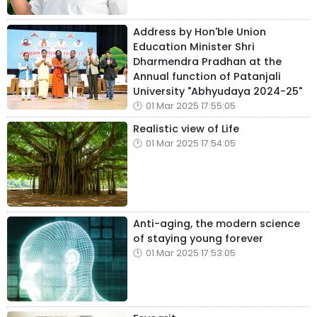
Address by Hon'ble Union
Education Minister Shri
Dharmendra Pradhan at the
Annual function of Patanjali
University "Abhyudaya 2024-25"
01 Mar 2025 17:55:05
Realistic view of Life
01 Mar 2025 17:54:05
Anti-aging, the modern science
of staying young forever
01 Mar 2025 17:53:05