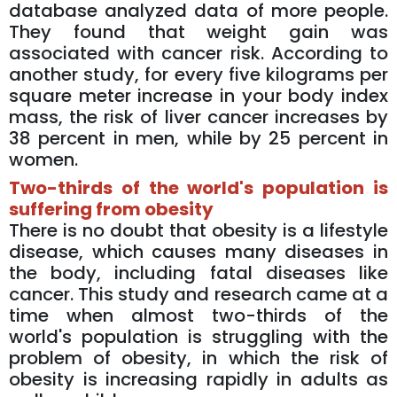
database analyzed data of more people.
They found that weight gain was
associated with cancer risk. According to
another study, for every five kilograms per
square meter increase in your body index
mass, the risk of liver cancer increases by
38 percent in men, while by 25 percent in
women.
Two-thirds of the world's population is
suffering from obesity
There is no doubt that obesity is a lifestyle
disease, which causes many diseases in
the body, including fatal diseases like
cancer. This study and research came at a
time when almost two-thirds of the
world's population is struggling with the
problem of obesity, in which the risk of
obesity is increasing rapidly in adults as