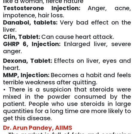
like a woman, fierce nature
Testosterone Injection:
Anger, acne,
impotence, hair loss.
Danabol, tablets:
Very bad effect on the
liver.
Clin, Tablet:
Can cause heart attack.
GHRP 6, Injection:
Enlarged liver, severe
anger.
Dexona, Tablet:
Effects on liver, eyes and
heart.
MMP, Injection:
Becomes a habit and feels
terrible weakness after quitting.
• There is a suspicion that steroids were
mixed in the powder consumed by the
patient. People who use steroids in large
quantities for a long time are more likely to
get this disease.
Dr. Arun Pandey, AIIMS