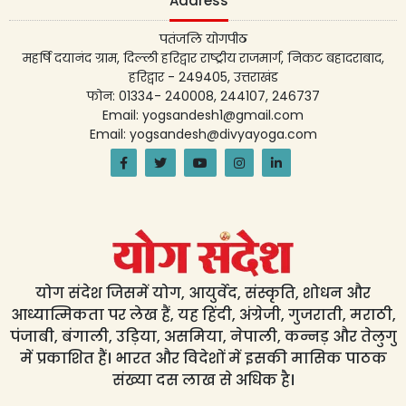
Address
पतंजलि योगपीठ
महर्षि दयानंद ग्राम, दिल्ली हरिद्वार राष्ट्रीय राजमार्ग, निकट बहादराबाद,
हरिद्वार - 249405, उत्तराखंड
फोन: 01334- 240008, 244107, 246737
Email: yogsandesh1@gmail.com
Email: yogsandesh@divyayoga.com
योग संदेश जिसमें योग, आयुर्वेद, संस्कृति, शोधन और
आध्यात्मिकता पर लेख हैं, यह हिंदी, अंग्रेजी, गुजराती, मराठी,
पंजाबी, बंगाली, उड़िया, असमिया, नेपाली, कन्नड़ और तेलुगु
में प्रकाशित हैं। भारत और विदेशों में इसकी मासिक पाठक
संख्या दस लाख से अधिक है।