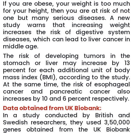
If you are obese, your weight is too much
for your height, then you are at risk of not
one but many serious diseases. A new
study warns that increasing weight
increases the risk of digestive system
diseases, which can lead to liver cancer in
middle age.
The risk of developing tumors in the
stomach or liver may increase by 13
percent for each additional unit of body
mass index (BMI), according to the study.
At the same time, the risk of esophageal
cancer and pancreatic cancer also
increases by 10 and 6 percent respectively.
Data obtained from UK Biobank:
In a study conducted by British and
Swedish researchers, they used 3,50,000
genes obtained from the UK Biobank