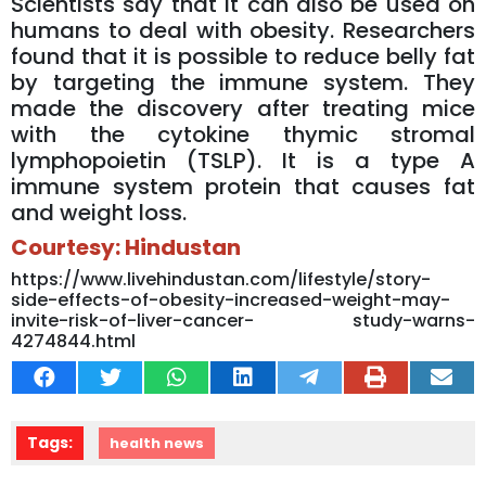
Scientists say that it can also be used on
humans to deal with obesity. Researchers
found that it is possible to reduce belly fat
by targeting the immune system. They
made the discovery after treating mice
with the cytokine thymic stromal
lymphopoietin (TSLP). It is a type A
immune system protein that causes fat
and weight loss.
Courtesy: Hindustan
https://www.livehindustan.com/lifestyle/story-
side-effects-of-obesity-increased-weight-may-
invite-risk-of-liver-cancer- study-warns-
4274844.html
Tags:
health news