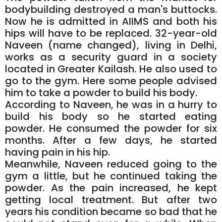
bodybuilding destroyed a man's buttocks.
Now he is admitted in AIIMS and both his
hips will have to be replaced. 32-year-old
Naveen (name changed), living in Delhi,
works as a security guard in a society
located in Greater Kailash. He also used to
go to the gym. Here some people advised
him to take a powder to build his body.
According to Naveen, he was in a hurry to
build his body so he started eating
powder. He consumed the powder for six
months. After a few days, he started
having pain in his hip.
Meanwhile, Naveen reduced going to the
gym a little, but he continued taking the
powder. As the pain increased, he kept
getting local treatment. But after two
years his condition became so bad that he