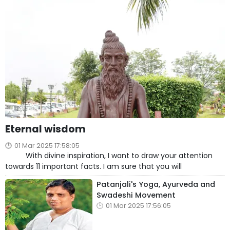
Eternal wisdom
01 Mar 2025 17:58:05
With divine inspiration, I want to draw your attention
towards 11 important facts. I am sure that you will
Patanjali's Yoga, Ayurveda and
Swadeshi Movement
01 Mar 2025 17:56:05