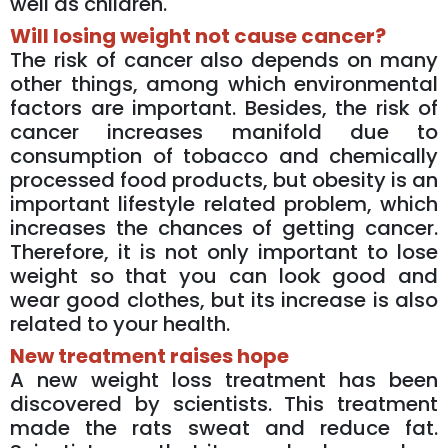
well as children.
Will losing weight not cause cancer?
The risk of cancer also depends on many
other things, among which environmental
factors are important. Besides, the risk of
cancer increases manifold due to
consumption of tobacco and chemically
processed food products, but obesity is an
important lifestyle related problem, which
increases the chances of getting cancer.
Therefore, it is not only important to lose
weight so that you can look good and
wear good clothes, but its increase is also
related to your health.
New treatment raises hope
A new weight loss treatment has been
discovered by scientists. This treatment
made the rats sweat and reduce fat.