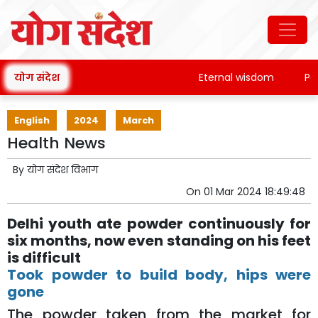
योग संदेश
Eternal wisdom
Patan
English
2024
March
Health News
By
योग संदेश विभाग
On
01 Mar 2024 18:49:48
Delhi youth ate powder continuously for
six months, now even standing on his feet
is difficult
Took powder to build body, hips were
gone
The powder taken from the market for