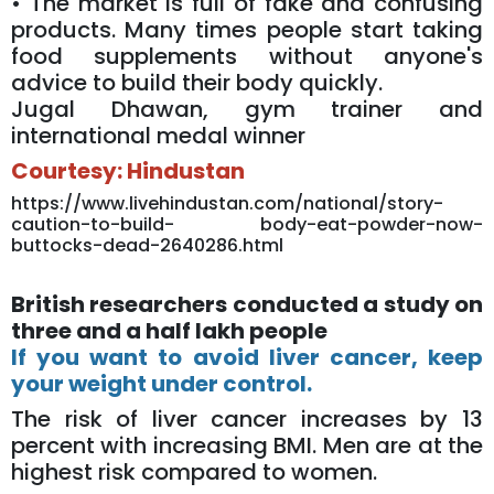
• The market is full of fake and confusing
products. Many times people start taking
food supplements without anyone's
advice to build their body quickly.
Jugal Dhawan, gym trainer and
international medal winner
Courtesy: Hindustan
https://www.livehindustan.com/national/story-
caution-to-build- body-eat-powder-now-
buttocks-dead-2640286.html
British researchers conducted a study on
three and a half lakh people
If you want to avoid liver cancer, keep
your weight under control.
The risk of liver cancer increases by 13
percent with increasing BMI. Men are at the
highest risk compared to women.