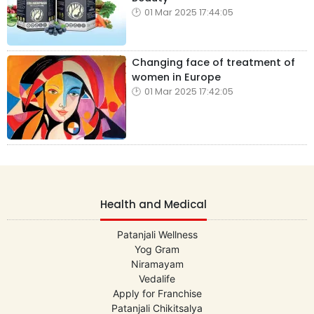
01 Mar 2025 17:44:05
Changing face of treatment of
women in Europe
01 Mar 2025 17:42:05
Health and Medical
Patanjali Wellness
Yog Gram
Niramayam
Vedalife
Apply for Franchise
Patanjali Chikitsalya