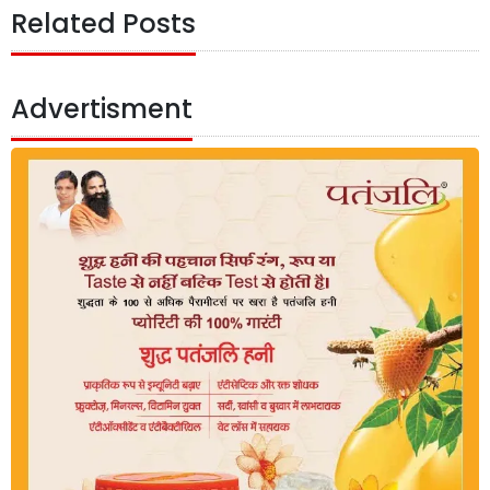
Related Posts
Advertisment