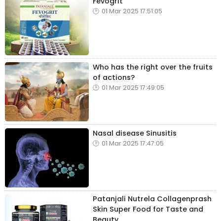
Fevogrit
01 Mar 2025 17:51:05
Who has the right over the fruits
of actions?
01 Mar 2025 17:49:05
Nasal disease Sinusitis
01 Mar 2025 17:47:05
Patanjali Nutrela Collagenprash
Skin Super Food for Taste and
Beauty