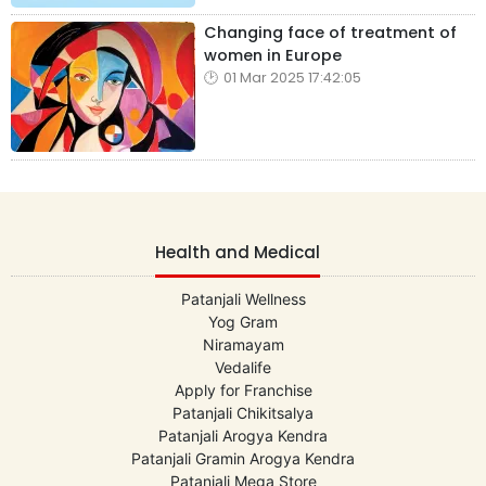
Changing face of treatment of
women in Europe
01 Mar 2025 17:42:05
Health and Medical
Patanjali Wellness
Yog Gram
Niramayam
Vedalife
Apply for Franchise
Patanjali Chikitsalya
Patanjali Arogya Kendra
Patanjali Gramin Arogya Kendra
Patanjali Mega Store