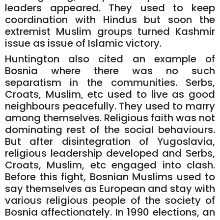
leaders appeared. They used to keep
coordination with Hindus but soon the
extremist Muslim groups turned Kashmir
issue as issue of Islamic victory.
Huntington also cited an example of
Bosnia where there was no such
separatism in the communities. Serbs,
Croats, Muslim, etc used to live as good
neighbours peacefully. They used to marry
among themselves. Religious faith was not
dominating rest of the social behaviours.
But after disintegration of Yugoslavia,
religious leadership developed and Serbs,
Croats, Muslim, etc engaged into clash.
Before this fight, Bosnian Muslims used to
say themselves as European and stay with
various religious people of the society of
Bosnia affectionately. In 1990 elections, an