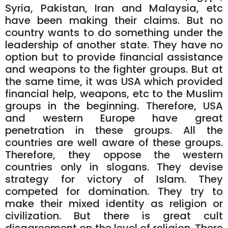
Syria, Pakistan, Iran and Malaysia, etc
have been making their claims. But no
country wants to do something under the
leadership of another state. They have no
option but to provide financial assistance
and weapons to the fighter groups. But at
the same time, it was USA which provided
financial help, weapons, etc to the Muslim
groups in the beginning. Therefore, USA
and western Europe have great
penetration in these groups. All the
countries are well aware of these groups.
Therefore, they oppose the western
countries only in slogans. They devise
strategy for victory of Islam. They
competed for domination. They try to
make their mixed identity as religion or
civilization. But there is great cult