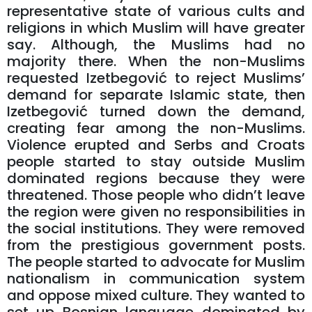
representative state of various cults and
religions in which Muslim will have greater
say. Although, the Muslims had no
majority there. When the non-Muslims
requested Izetbegović to reject Muslims’
demand for separate Islamic state, then
Izetbegović turned down the demand,
creating fear among the non-Muslims.
Violence erupted and Serbs and Croats
people started to stay outside Muslim
dominated regions because they were
threatened. Those people who didn’t leave
the region were given no responsibilities in
the social institutions. They were removed
from the prestigious government posts.
The people started to advocate for Muslim
nationalism in communication system
and oppose mixed culture. They wanted to