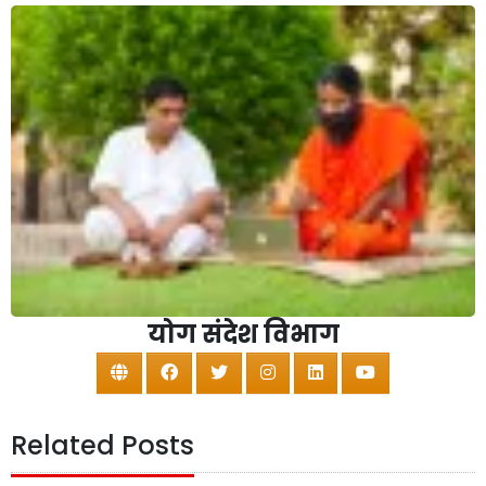
योग संदेश विभाग
Related Posts