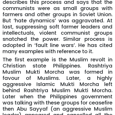
describes this process and says that the
communists were as small groups with
farmers and other groups in Soviet Union.
But ‘hate dynamics’ was aggravated. At
last, suppressing soft farmer leaders and
intellectuals, violent communist groups
snatched the power. Similar process is
adopted in ‘fault line wars’. He has cited
many examples with reference to it.
The first example is the Muslim revolt in
Christian state Philippines. Rashtriya
Muslim Mukti Morcha was formed in
favour of Muslims. Later, a highly
aggressive Islamic Mukti Morcha left
behind Rashtriya Muslim Mukti Morcha.
Later when the Philippines government
was talking with these groups for ceasefire
then Abu Sayyaf (an aggressive Muslim