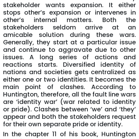
stakeholder wants expansion. It either
stops other’s expansion or intervenes in
other’s internal matters. Both the
stakeholders seldom arrive at an
amicable solution during these wars.
Generally, they start at a particular issue
and continue to aggravate due to other
issues. A long series of actions and
reactions starts. Diversified identity of
nations and societies gets centralized as
either one or two identities. It becomes the
main point of clashes. According to
Huntington, therefore, all the fault line wars
are ‘identity war’ (war related to identity
or pride). Clashes between ‘we’ and ‘they’
appear and both the stakeholders request
for their own separate pride or identity.
In the chapter 11 of his book, Huntington