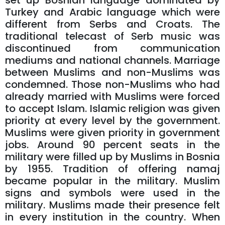
set up Bosnian language dominated by
Turkey and Arabic language which were
different from Serbs and Croats. The
traditional telecast of Serb music was
discontinued from communication
mediums and national channels. Marriage
between Muslims and non-Muslims was
condemned. Those non-Muslims who had
already married with Muslims were forced
to accept Islam. Islamic religion was given
priority at every level by the government.
Muslims were given priority in government
jobs. Around 90 percent seats in the
military were filled up by Muslims in Bosnia
by 1955. Tradition of offering namaj
became popular in the military. Muslim
signs and symbols were used in the
military. Muslims made their presence felt
in every institution in the country. When