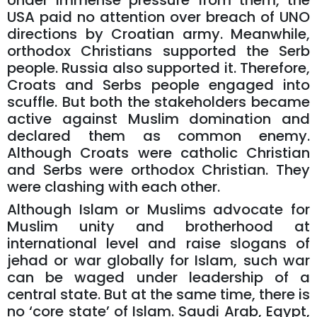
Under immense pressure from them, the
USA paid no attention over breach of UNO
directions by Croatian army. Meanwhile,
orthodox Christians supported the Serb
people. Russia also supported it. Therefore,
Croats and Serbs people engaged into
scuffle. But both the stakeholders became
active against Muslim domination and
declared them as common enemy.
Although Croats were catholic Christian
and Serbs were orthodox Christian. They
were clashing with each other.
Although Islam or Muslims advocate for
Muslim unity and brotherhood at
international level and raise slogans of
jehad or war globally for Islam, such war
can be waged under leadership of a
central state. But at the same time, there is
no ‘core state’ of Islam. Saudi Arab, Egypt,