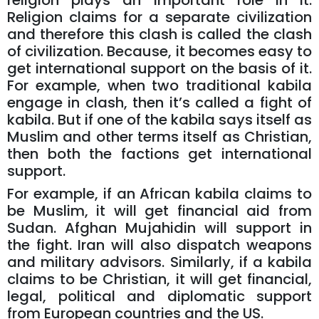
religion plays an important role in it.
Religion claims for a separate civilization
and therefore this clash is called the clash
of civilization. Because, it becomes easy to
get international support on the basis of it.
For example, when two traditional kabila
engage in clash, then it’s called a fight of
kabila. But if one of the kabila says itself as
Muslim and other terms itself as Christian,
then both the factions get international
support.
For example, if an African kabila claims to
be Muslim, it will get financial aid from
Sudan. Afghan Mujahidin will support in
the fight. Iran will also dispatch weapons
and military advisors. Similarly, if a kabila
claims to be Christian, it will get financial,
legal, political and diplomatic support
from European countries and the US.