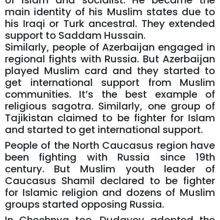
of Islam and socialist. He became the
main identity of his Muslim states due to
his Iraqi or Turk ancestral. They extended
support to Saddam Hussain.
Similarly, people of Azerbaijan engaged in
regional fights with Russia. But Azerbaijan
played Muslim card and they started to
get international support from Muslim
communities. It’s the best example of
religious sagotra. Similarly, one group of
Tajikistan claimed to be fighter for Islam
and started to get international support.
People of the North Caucasus region have
been fighting with Russia since 19th
century. But Muslim youth leader of
Caucasus Shamil declared to be fighter
for Islamic religion and dozens of Muslim
groups started opposing Russia.