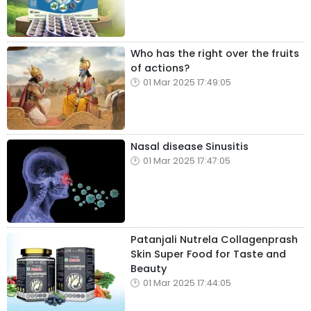
Who has the right over the fruits
of actions?
01 Mar 2025 17:49:05
Nasal disease Sinusitis
01 Mar 2025 17:47:05
Patanjali Nutrela Collagenprash
Skin Super Food for Taste and
Beauty
01 Mar 2025 17:44:05