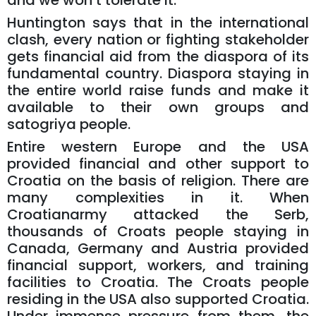
and we won’t tolerate it.
Huntington says that in the international
clash, every nation or fighting stakeholder
gets financial aid from the diaspora of its
fundamental country. Diaspora staying in
the entire world raise funds and make it
available to their own groups and
satogriya people.
Entire western Europe and the USA
provided financial and other support to
Croatia on the basis of religion. There are
many complexities in it. When
Croatianarmy attacked the Serb,
thousands of Croats people staying in
Canada, Germany and Austria provided
financial support, workers, and training
facilities to Croatia. The Croats people
residing in the USA also supported Croatia.