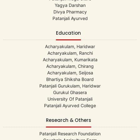
Yagya Darshan
Divya Pharmacy
Patanjali Ayurved
Education
Acharyakulam, Haridwar
Acharyakulam, Ranchi
Acharyakulam, Kumarikata
Acharyakulam, Chirang
Acharyakulam, Seijosa
Bhartiya Shiksha Board
Patanjali Gurukulam, Haridwar
Gurukul Ghasera
University Of Patanjali
Patanjali Ayurved College
Research & Others
Patanjali Research Foundation