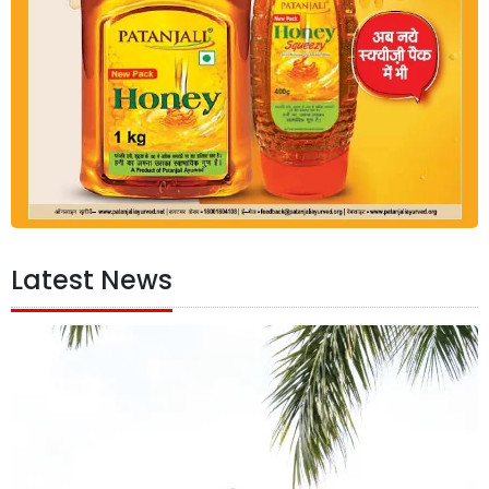
Latest News