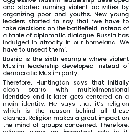
aggressive Muslim leadership developed
and started running violent activities by
organizing poor and youths. New young
leaders started to say that ‘we have to
take decisions on the battlefield instead of
a table of diplomatic dialogue. Russia has
indulged in atrocity in our homeland. We
have to unseat them’.
Bosnia is the sixth example where violent
Muslim leadership developed instead of
democratic Muslim party.
Therefore, Huntington says that initially
clash starts with multidimensional
identities and it later gets centered on a
main identity. He says that it’s religion
which is the reason behind all these
clashes. Religion makes a great impact on
the mind of groups concerned. Therefore,