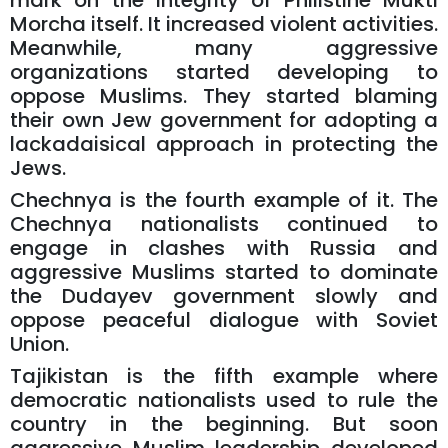
mark on the integrity of Philistine Mukti
Morcha itself. It increased violent activities.
Meanwhile, many aggressive
organizations started developing to
oppose Muslims. They started blaming
their own Jew government for adopting a
lackadaisical approach in protecting the
Jews.
Chechnya is the fourth example of it. The
Chechnya nationalists continued to
engage in clashes with Russia and
aggressive Muslims started to dominate
the Dudayev government slowly and
oppose peaceful dialogue with Soviet
Union.
Tajikistan is the fifth example where
democratic nationalists used to rule the
country in the beginning. But soon