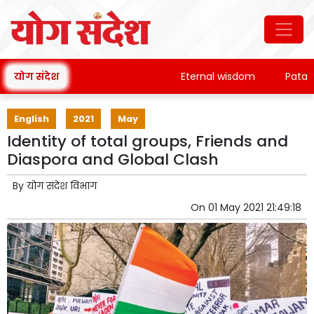
योग संदेश
Eternal wisdom
Patanjali'
English
2021
May
Identity of total groups, Friends and
Diaspora and Global Clash
By
योग संदेश विभाग
On
01 May 2021 21:49:18