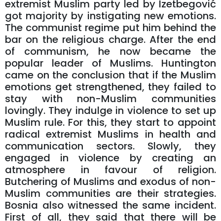
extremist Muslim party led by Izetbegović
got majority by instigating new emotions.
The communist regime put him behind the
bar on the religious charge. After the end
of communism, he now became the
popular leader of Muslims. Huntington
came on the conclusion that if the Muslim
emotions get strengthened, they failed to
stay with non-Muslim communities
lovingly. They indulge in violence to set up
Muslim rule. For this, they start to appoint
radical extremist Muslims in health and
communication sectors. Slowly, they
engaged in violence by creating an
atmosphere in favour of religion.
Butchering of Muslims and exodus of non-
Muslim communities are their strategies.
Bosnia also witnessed the same incident.
First of all, they said that there will be