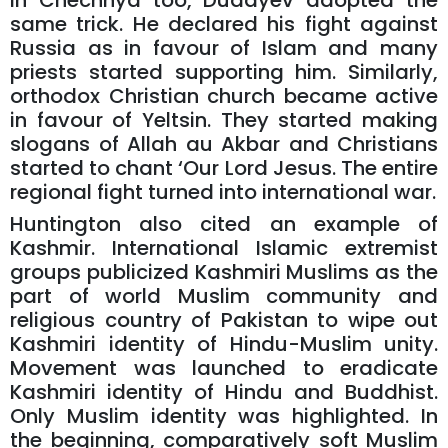
In Chechnya too, Dudayev adopted the
same trick. He declared his fight against
Russia as in favour of Islam and many
priests started supporting him. Similarly,
orthodox Christian church became active
in favour of Yeltsin. They started making
slogans of Allah au Akbar and Christians
started to chant ‘Our Lord Jesus. The entire
regional fight turned into international war.
Huntington also cited an example of
Kashmir. International Islamic extremist
groups publicized Kashmiri Muslims as the
part of world Muslim community and
religious country of Pakistan to wipe out
Kashmiri identity of Hindu-Muslim unity.
Movement was launched to eradicate
Kashmiri identity of Hindu and Buddhist.
Only Muslim identity was highlighted. In
the beginning, comparatively soft Muslim