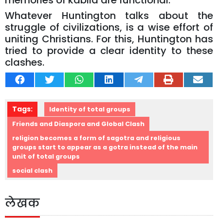
memories of kabila are functional.
Whatever Huntington talks about the
struggle of civilizations, is a wise effort of
uniting Christians. For this, Huntington has
tried to provide a clear identity to these
clashes.
Tags:
Identity of total groups
Friends and Diaspora and Global Clash
religion becomes a form of sagotra and religious
groups start to appear as a gotra instead of the main
unit of total groups
social clash
लेखक