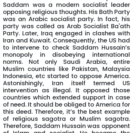
Saddam was a modern socialist leader
opposing religious thoughts. His Bath Party
was an Arabic socialist party. In fact, his
party was called as Arab Socialist Ba'ath
Party. Later, Iraq engaged in clashes with
Iran and Kuwait. Consequently, the US had
to intervene to check Saddam Hussain’s
monopoly in disobeying international
norms. Not only Saudi Arabia, entire
Muslim countries like Pakistan, Malaysia
Indonesia, etc started to oppose America.
Astonishingly, Iran itself termed US
intervention as illegal. It opposed those
countries which extended support in case
of need. It should be obliged to America for
this deed. Therefore, it’s the best example
of religious sagotra or Muslim sagotra.
Therefore, Saddam Hussain was opponent