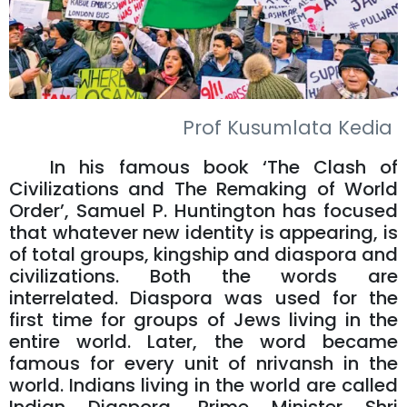
Prof Kusumlata Kedia
In his famous book ‘The Clash of
Civilizations and The Remaking of World
Order’, Samuel P. Huntington has focused
that whatever new identity is appearing, is
of total groups, kingship and diaspora and
civilizations. Both the words are
interrelated. Diaspora was used for the
first time for groups of Jews living in the
entire world. Later, the word became
famous for every unit of nrivansh in the
world. Indians living in the world are called