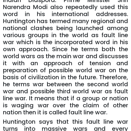
Indian Diaspora. Prime Minister Shri
Narendra Modi also repeatedly used this
word in his international addresses.
Huntington has termed many regional and
national clashes being launched among
various groups in the world as fault line
war which is the incorporated word in his
own approach. Since he terms both the
world wars as the main war and discusses
it with an approach of tension and
preparation of possible world war on the
basis of civilization in the future. Therefore,
he terms war between the second world
war and possible third world war as fault
line war. It means that if a group or nation
is waging war over the claim of other
nation then it is called fault line war.
Huntington says that this fault line war
turns into massive wars and every