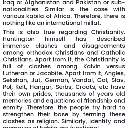
Iraq or Afghanistan and Pakistan or sub-
nationalities. Similar is the case with
various kabila of Africa. Therefore, there is
nothing like an international millat.
This is also true regarding Christianity.
Huntington himself has described
immense clashes and disagreements
among orthodox Christians and Catholic
Christians. Apart from it, the Christianity is
full of clashes among Kalvin versus
Lutheran or Jacobite. Apart from it, Angles,
Sekshan, Jut, German, Vandal, Gal, Slav,
Pol, Kelt, Hangar, Serbs, Croats, etc have
their own prides, thousands of years old
memories and equations of friendship and
enmity. Therefore, the people try hard to
strengthen their base by terming these
clashes as religion. Similarly, identity and