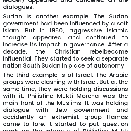
leader) appeared and cancelled all the
dialogues.
Sudan is another example. The Sudan
government had been influenced by a soft
Islam. But in 1980, aggressive Islamic
thought appeared and continued to
increase its impact in governance. After a
decade, the Christian rebelbecame
influential. They started to seek a separate
nation South Sudan in place of autonomy.
The third example is of Israel. The Arabic
groups were clashing with Israel. But at the
same time, they were holding discussions
with it. Philistine Mukti Morcha was the
main front of the Muslims. It was holding
dialogue with Jew government and
accidently an extremist group Hamas
came to fore. It started to put question