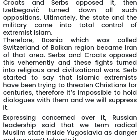
Croats and Serbs opposed it, then
Izetbegović turned down all such
oppositions. Ultimately, the state and the
military came into total control of
extremist Islam.
Therefore, Bosnia which was called
Switzerland of Balkan region became Iran
of that area. Serbs and Croats opposed
this vehemently and these fights turned
into religious and civilizational wars. Serb
started to say that Islamic extremists
have been trying to threaten Christians for
centuries, therefore it’s impossible to hold
dialogues with them and we will suppress
it.
Expressing concerned over it, Russian
leadership said that we term radical
Muslim state inside Yugoslavia as danger