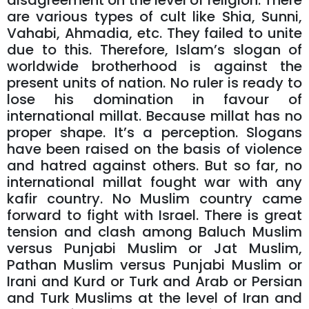
disagreement on the level of religion. There
are various types of cult like Shia, Sunni,
Vahabi, Ahmadia, etc. They failed to unite
due to this. Therefore, Islam’s slogan of
worldwide brotherhood is against the
present units of nation. No ruler is ready to
lose his domination in favour of
international millat. Because millat has no
proper shape. It’s a perception. Slogans
have been raised on the basis of violence
and hatred against others. But so far, no
international millat fought war with any
kafir country. No Muslim country came
forward to fight with Israel. There is great
tension and clash among Baluch Muslim
versus Punjabi Muslim or Jat Muslim,
Pathan Muslim versus Punjabi Muslim or
Irani and Kurd or Turk and Arab or Persian
and Turk Muslims at the level of Iran and