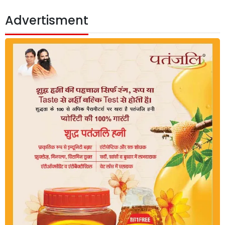
Advertisment