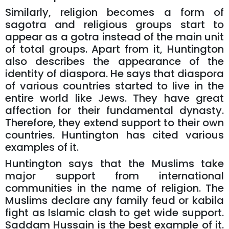
Similarly, religion becomes a form of
sagotra and religious groups start to
appear as a gotra instead of the main unit
of total groups. Apart from it, Huntington
also describes the appearance of the
identity of diaspora. He says that diaspora
of various countries started to live in the
entire world like Jews. They have great
affection for their fundamental dynasty.
Therefore, they extend support to their own
countries. Huntington has cited various
examples of it.
Huntington says that the Muslims take
major support from international
communities in the name of religion. The
Muslims declare any family feud or kabila
fight as Islamic clash to get wide support.
Saddam Hussain is the best example of it.