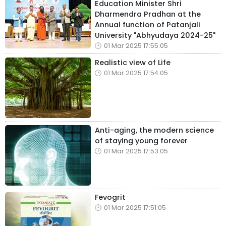
Education Minister Shri
Dharmendra Pradhan at the
Annual function of Patanjali
University "Abhyudaya 2024-25"
01 Mar 2025 17:55:05
Realistic view of Life
01 Mar 2025 17:54:05
Anti-aging, the modern science
of staying young forever
01 Mar 2025 17:53:05
Fevogrit
01 Mar 2025 17:51:05