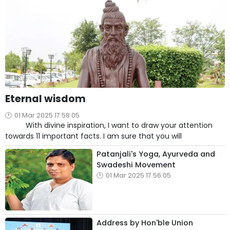
Eternal wisdom
01 Mar 2025 17:58:05
With divine inspiration, I want to draw your attention
towards 11 important facts. I am sure that you will
Patanjali's Yoga, Ayurveda and
Swadeshi Movement
01 Mar 2025 17:56:05
Address by Hon'ble Union