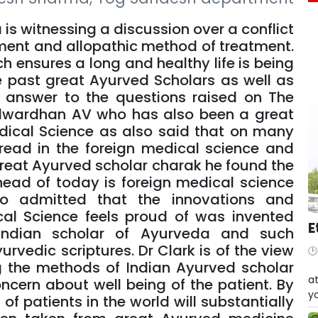
ia is witnessing a discussion over a conflict
ent and allopathic method of treatment.
h ensures a long and healthy life is being
e past great Ayurved Scholars as well as
t answer to the questions raised on The
alwardhan AV who has also been a great
dical Science as also said that on many
read in the foreign medical science and
 great Ayurved scholar charak he found the
ead of today is foreign medical science
so admitted that the innovations and
cal Science feels proud of was invented
E
ndian scholar of Ayurveda and such
urvedic scriptures. Dr Clark is of the view
ng the methods of Indian Ayurved scholar
W
at
ncern about well being of the patient. By
yo
f patients in the world will substantially