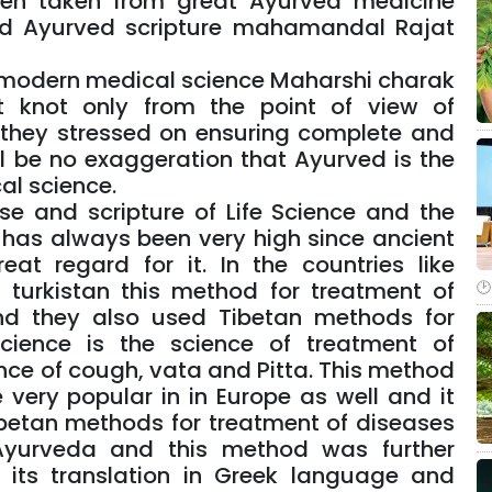
een taken from great Ayurved medicine
ted Ayurved scripture mahamandal Rajat
s modern medical science Maharshi charak
t knot only from the point of view of
they stressed on ensuring complete and
l be no exaggeration that Ayurved is the
al science.
e and scripture of Life Science and the
s has always been very high since ancient
t regard for it. In the countries like
 turkistan this method for treatment of
nd they also used Tibetan methods for
cience is the science of treatment of
nce of cough, vata and Pitta. This method
very popular in in Europe as well and it
ibetan methods for treatment of diseases
 Ayurveda and this method was further
y its translation in Greek language and