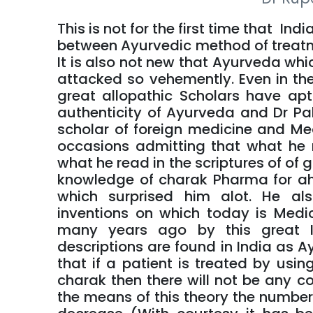
This is not for the first time that Ind
between Ayurvedic method of treatm
It is also not new that Ayurveda whic
attacked so vehemently. Even in th
great allopathic Scholars have ap
authenticity of Ayurveda and Dr P
scholar of foreign medicine and Me
occasions admitting that what he 
what he read in the scriptures of of
knowledge of charak Pharma for ah
which surprised him alot. He al
inventions on which today is Medi
many years ago by this great I
descriptions are found in India as Ay
that if a patient is treated by usi
charak then there will not be any co
the means of this theory the number o