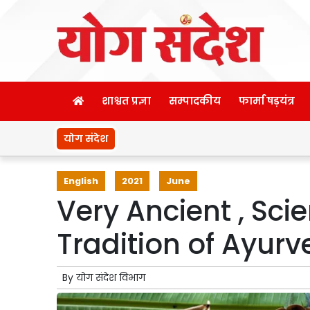
शाश्वत प्रज्ञा
सम्पादकीय
फार्मा षड़यंत्र
योग संदेश
English
2021
June
Very Ancient , Scie
Tradition of Ayurv
By
योग संदेश विभाग