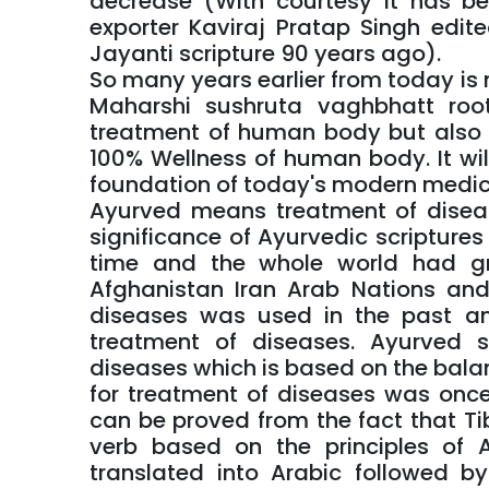
decrease (With courtesy it has b
exporter Kaviraj Pratap Singh edi
Jayanti scripture 90 years ago).
So many years earlier from today i
Maharshi sushruta vaghbhatt roo
treatment of human body but also 
100% Wellness of human body. It wil
foundation of today's modern medic
Ayurved means treatment of diseas
significance of Ayurvedic scripture
time and the whole world had grea
Afghanistan Iran Arab Nations and
diseases was used in the past a
treatment of diseases. Ayurved s
diseases which is based on the bala
for treatment of diseases was once 
can be proved from the fact that T
verb based on the principles of
translated into Arabic followed b