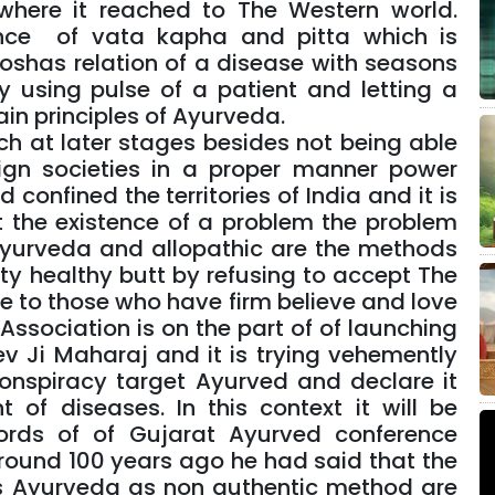
 where it reached to The Western world.
nce of vata kapha and pitta which is
doshas relation of a disease with seasons
 using pulse of a patient and letting a
 main principles of Ayurveda.
ch at later stages besides not being able
ign societies in a proper manner power
onfined the territories of India and it is
t the existence of a problem the problem
Ayurveda and allopathic are the methods
ty healthy butt by refusing to accept The
ice to those who have firm believe and love
ssociation is on the part of of launching
 Ji Maharaj and it is trying vehemently
onspiracy target Ayurved and declare it
 of diseases. In this context it will be
ords of of Gujarat Ayurved conference
round 100 years ago he had said that the
s Ayurveda as non authentic method are