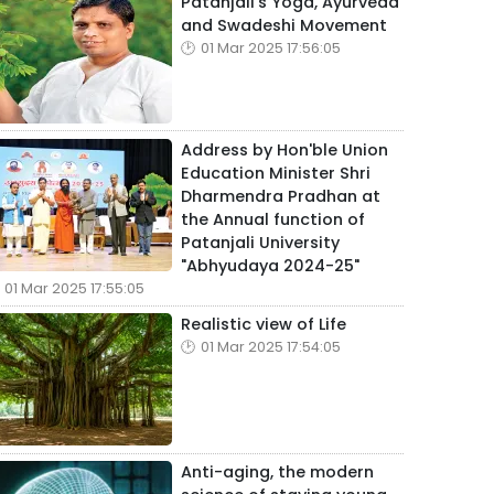
Patanjali's Yoga, Ayurveda
and Swadeshi Movement
01 Mar 2025 17:56:05
Address by Hon'ble Union
Education Minister Shri
Dharmendra Pradhan at
the Annual function of
Patanjali University
"Abhyudaya 2024-25"
01 Mar 2025 17:55:05
Realistic view of Life
01 Mar 2025 17:54:05
Anti-aging, the modern