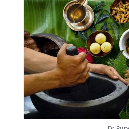
Dr Rup