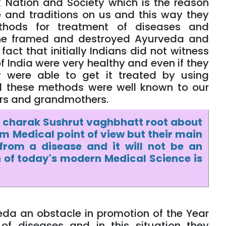
Nation and Society which is the reason
 and traditions on us and this way they
thods for treatment of diseases and
 the framed and destroyed Ayurveda and
act that initially Indians did not witness
India were very healthy and even if they
 were able to get it treated by using
 these methods were well known to our
hers and grandmothers.
 charak Sushrut vaghbhatt root about
 Medical point of view but their main
from a disease and it will not be an
 of today's modern Medical Science is
eda an obstacle in promotion of the Year
of diseases and in this situation they