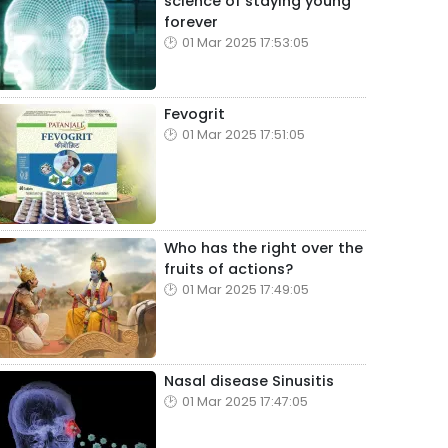
science of staying young
forever
01 Mar 2025 17:53:05
Fevogrit
01 Mar 2025 17:51:05
Who has the right over the
fruits of actions?
01 Mar 2025 17:49:05
Nasal disease Sinusitis
01 Mar 2025 17:47:05