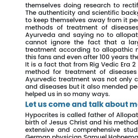
themselves doing research to rectif
The authenticity and scientific bac
to keep themselves away from it peo
methods of treatment of disease
Ayurveda and saying no to allopa
cannot ignore the fact that a la
treatment according to allopathic
this fans and even after 100 years th
It is a fact that from Rig Vedic Era
method for treatment of disease
Ayurvedic treatment was not only 
and diseases but it also mended p
helped us in so many ways.
Let us come and talk about m
Hypocrites is called father of Allop
birth of Jesus Christ and his metho
extensive and comprehensive stu
German physician Samuel Hahnemann