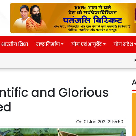
भारतीय शिक्षा
राष्ट्र निर्माण
योग एवं आयुर्वेद
योग संदेश
Eternal wisdo
A
ntific and Glorious
ed
On
01 Jun 2021 21:55:50