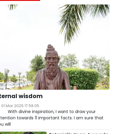
ternal wisdom
01 Mar 2025 17:58:05
ith divine inspiration, I want to draw your
tention towards 11 important facts. I am sure that
u will