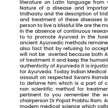
literature on Latin language from
Nature of a disease and importa
tridhaatu and the description of tri
and treatment of these diseases by
person to live a blissful life are the
In the absence of continuous resear
to to promote Ayurved in the fore
ancient Ayurvedic methods remained c
also fact that by refusing to accep
will not be averted because both 
of treatment it and keep the humani
authenticity of Ayurveda it is injust
for Ayurveda. Today Indian Medical A
assault on respected Swami Ramdev
to defame him which is a part of c
non scientific method for treatment
pertinent to you remember the w
chairperson Dr Popat Prabhu Ram. A
modern medical science which call