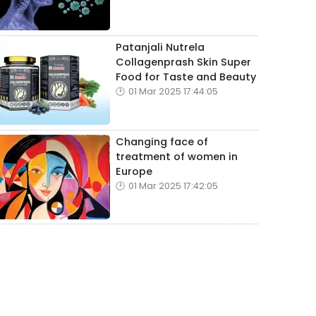
Patanjali Nutrela
Collagenprash Skin Super
Food for Taste and Beauty
01 Mar 2025 17:44:05
Changing face of
treatment of women in
Europe
01 Mar 2025 17:42:05