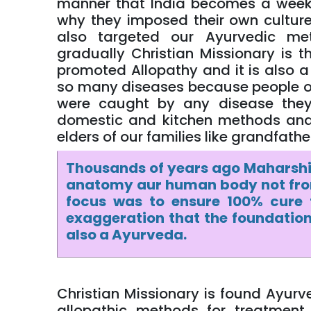
manner that India becomes a week 
why they imposed their own culture
also targeted our Ayurvedic me
gradually Christian Missionary is
promoted Allopathy and it is also a f
so many diseases because people of 
were caught by any disease they
domestic and kitchen methods and
elders of our families like grandfat
Thousands of years ago Maharshi
anatomy aur human body not from
focus was to ensure 100% cure 
exaggeration that the foundation
also a Ayurveda.
Christian Missionary is found Ayurv
allopathic methods for treatment 