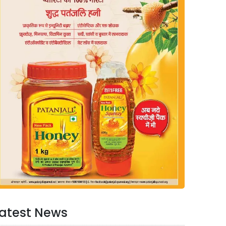
atest News