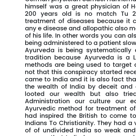
himself was a great physician of H
200 years old is no match Tu 2
treatment of diseases because it 
any e disease and allopathic also ma
of his life. In other words you can al
being administered to a patient slow
Ayurveda is being systematically
tradition because Ayurveda is a L
methods are being used to target an
not that this conspiracy started recen
came to India and it is also fact th
the wealth of India by deceit and
looted our wealth but also tri
Administration our culture our 
Ayurvedic method for treatment o
had inspired the British to come t
Indians To Christianity. They had a
of of undivided India so weak and