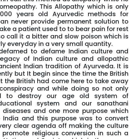
omeopathy. This Allopathy which is only
000 years old Ayurvedic methods for
can never provide permanent solution to
ke a patient used to to bear pain for rest
so call it a bitter and slow poison which is
ly everyday in a very small quantity.
 defamed to defame Indian culture and
egacy of Indian culture and allopathic
cient Indian tradition of Ayurveda. It is
tly but It begin since the time the British
at the British had come here to take away
 conspiracy and while doing so not only
ed to destroy our age old system of
educational system and our sanathani
f diseases and one more purpose which
o India and this purpose was to convert
 very clear agenda off making the culture
 promote religious conversion in such a