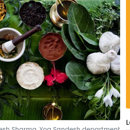
L
esh Sharma, Yog Sandesh department