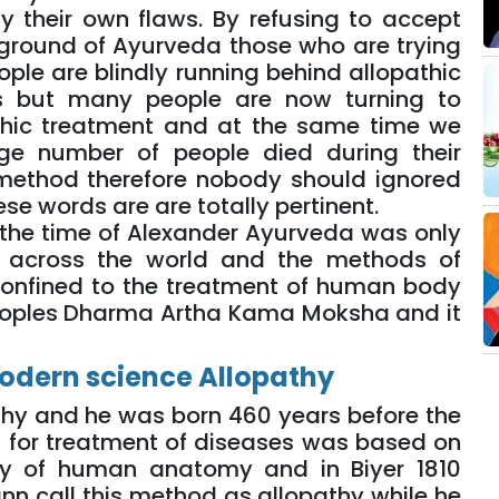
y their own flaws. By refusing to accept
kground of Ayurveda those who are trying
ple are blindly running behind allopathic
s but many people are now turning to
thic treatment and at the same time we
rge number of people died during their
 method therefore nobody should ignored
ese words are are totally pertinent.
 2 the time of Alexander Ayurveda was only
s across the world and the methods of
confined to the treatment of human body
eoples Dharma Artha Kama Moksha and it
odern science Allopathy
athy and he was born 460 years before the
d for treatment of diseases was based on
dy of human anatomy and in Biyer 1810
 call this method as allopathy while he