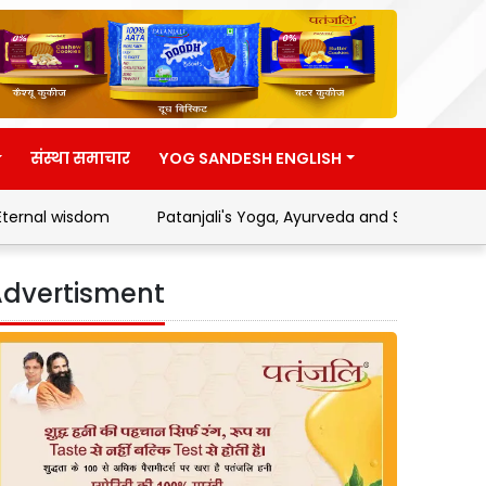
संस्था समाचार
YOG SANDESH ENGLISH
m
Patanjali's Yoga, Ayurveda and Swadeshi Movement
dvertisment