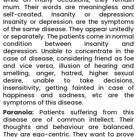
mum. Their words are meaningless and
self-created. Insanity or depression:
Insanity or depression are the symptoms
of the same disease. They appear unitedly
or separately. The patients come in normal
condition between insanity and
depression. Unable to concentrate in the
case of disease, considering friend as foe
and vice versa, illusion of hearing and
smelling, anger, hatred, higher sexual
desire, unable to take decisions,
insensitivity, getting fainted in case of
happiness and sadness, etc are the
symptoms of this disease.
Paranoia:
Patients suffering from this
disease are of common intellect. Their
thoughts and behaviour are balanced.
They are ego-centric. They want to prove