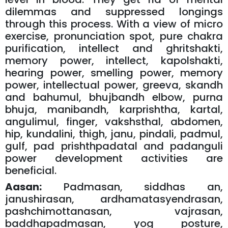
dilemmas and suppressed longings
through this process. With a view of micro
exercise, pronunciation spot, pure chakra
purification, intellect and ghritshakti,
memory power, intellect, kapolshakti,
hearing power, smelling power, memory
power, intellectual power, greeva, skandh
and bahumul, bhujbandh elbow, purna
bhuja, manibandh, karprishtha, kartal,
angulimul, finger, vakshsthal, abdomen,
hip, kundalini, thigh, janu, pindali, padmul,
gulf, pad prishthpadatal and padanguli
power development activities are
beneficial.
Aasan:
Padmasan, siddhas an,
janushirasan, ardhamatasyendrasan,
pashchimottanasan, vajrasan,
baddhapadmasan, yog posture,