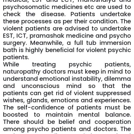
psychosomatic medicines etc are used to
check the disease. Patients undertake
these processes as per their condition. The
violent patients are advised to undertake
EST, ICT, pramashak medicine and psycho
surgery. Meanwhile, a full tub immersion
bath is highly beneficial for violent psychic
patients.
While treating psychic patients,
naturopathy doctors must keep in mind to
understand emotional instability, dilemma
and unconscious mind so that the
patients can get rid of violent suppressed
wishes, glands, emotions and experiences.
The self-confidence of patients must be
boosted to maintain mental balance.
There should be belief and cooperation
among psycho patients and doctors. The