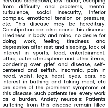
nervous breakdown, low labour, escaping
from difficulty and problems, mental
turbulence, social insecurity, inferior
complex, emotional tension or pressure,
etc. This disease may be hereditary.
Constipation can also cause this disease.
Tiredness in body and mind, no desire for
doing work, feeling tiredness and
depression after rest and sleeping, lack of
interest in sports, food, entertainment,
attire, outer atmosphere and other items,
pondering over grief and disease, self-
centered and selfish, insomnia, pain in
head, waist, legs, heart, eyes, ears, no
interest in bathing and taking meal, etc
are some of the prominent symptoms of
this disease. Such patients feel every work
as a burden. Anxiety-neurosis: Patients
suffering from this disease remain filled