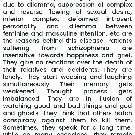
due to dilemma, suppression of complex
and reverse flowing of sexual desire,
inferior complex, deformed introvert
personality and dilemma between
feminine and masculine intention, etc are
the reasons behind this disease. Patients
suffering from schizophrenia are
insensitive towards happiness and grief.
They give no reactions over the death of
their relatives and accidents. They are
lonely. They start weeping and laughing
simultaneously. Their memory gets
weakened. Thought process gets
imbalanced. They are in illusion of
watching good and bad things and god
and ghosts. They think that others hatch
conspiracy against them to kill them.
Sometimes, they speak for a long time,
while on many occasions, they remain