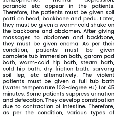
paranoia etc appear in the patients.
Therefore, the patients must be given soil
patti on head, backbone and pedu. Later,
they must be given a warm-cold shake on
the backbone and abdomen. After giving
massages to abdomen and backbone,
they must be given enema. As per their
condition, patients must be given
complete tub immersion bath, garam pad
bath, warm-cold hip bath, steam bath,
cold hip bath, dry friction bath, sarvang
soil lep, etc alternatively. The violent
patients must be given a full tub bath
(water temperature 103-degree FU) for 45
minutes. Some patients suppress urination
and defecation. They develop constipation
due to contraction of intestine. Therefore,
as per the condition, various types of