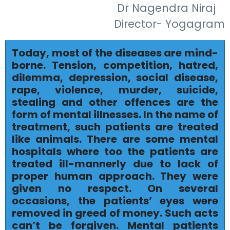
Dr Nagendra Niraj
Director- Yogagram
Today, most of the diseases are mind-
borne. Tension, competition, hatred,
dilemma, depression, social disease,
rape, violence, murder, suicide,
stealing and other offences are the
form of mental illnesses. In the name of
treatment, such patients are treated
like animals. There are some mental
hospitals where too the patients are
treated ill-mannerly due to lack of
proper human approach. They were
given no respect. On several
occasions, the patients’ eyes were
removed in greed of money. Such acts
can’t be forgiven. Mental patients