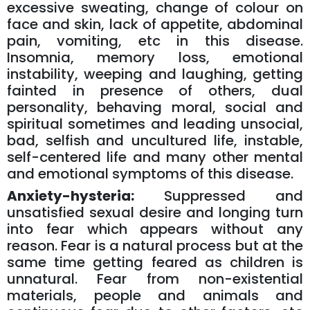
excessive sweating, change of colour on
face and skin, lack of appetite, abdominal
pain, vomiting, etc in this disease.
Insomnia, memory loss, emotional
instability, weeping and laughing, getting
fainted in presence of others, dual
personality, behaving moral, social and
spiritual sometimes and leading unsocial,
bad, selfish and uncultured life, instable,
self-centered life and many other mental
and emotional symptoms of this disease.
Anxiety-hysteria:
Suppressed and
unsatisfied sexual desire and longing turn
into fear which appears without any
reason. Fear is a natural process but at the
same time getting feared as children is
unnatural. Fear from non-existential
materials, people and animals and