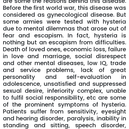
are some the reasons behind this disease.
Before the first world war, this disease was
considered as gynecological disease. But
some armies were tested with hysteria
due to mental dilemmas that arose out of
fear and escapism. In fact, hysteria is
nothing but an escapism from difficulties.
Death of loved ones, economic loss, failure
in love and marriage, social disrespect
and other mental diseases, low IQ, trade
and service problems, lack of great
personality and self-evaluation in
adolescence, unsatisfied and suppressed
sexual desire, inferiority complex, unable
to fulfil social responsibility, etc are some
of the prominent symptoms of hysteria.
Patients suffer from sensitivity, eyesight
and hearing disorder, paralysis, inability in
standing and sitting, speech disorder,