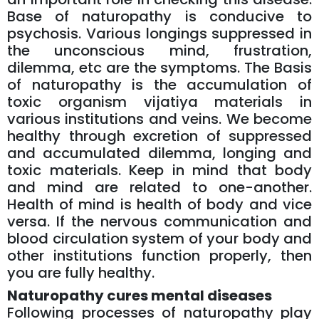
Base of naturopathy is conducive to
psychosis. Various longings suppressed in
the unconscious mind, frustration,
dilemma, etc are the symptoms. The Basis
of naturopathy is the accumulation of
toxic organism vijatiya materials in
various institutions and veins. We become
healthy through excretion of suppressed
and accumulated dilemma, longing and
toxic materials. Keep in mind that body
and mind are related to one-another.
Health of mind is health of body and vice
versa. If the nervous communication and
blood circulation system of your body and
other institutions function properly, then
you are fully healthy.
Naturopathy cures mental diseases
Following processes of naturopathy play