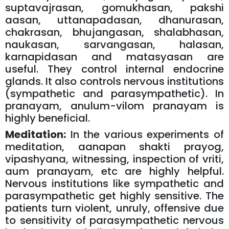
suptavajrasan, gomukhasan, pakshi
aasan, uttanapadasan, dhanurasan,
chakrasan, bhujangasan, shalabhasan,
naukasan, sarvangasan, halasan,
karnapidasan and matasyasan are
useful. They control internal endocrine
glands. It also controls nervous institutions
(sympathetic and parasympathetic). In
pranayam, anulum-vilom pranayam is
highly beneficial.
Meditation:
In the various experiments of
meditation, aanapan shakti prayog,
vipashyana, witnessing, inspection of vriti,
aum pranayam, etc are highly helpful.
Nervous institutions like sympathetic and
parasympathetic get highly sensitive. The
patients turn violent, unruly, offensive due
to sensitivity of parasympathetic nervous