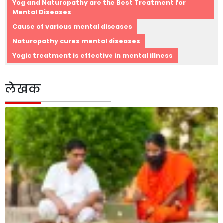
Yog and Naturopathy are the Best Treatment for
Mental Diseases
Cause of various mental diseases
Naturopathy cures mental diseases
Yogic treatment is effective in mental illness
लेखक