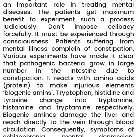
an important role in treating mental
diseases. The patients get maximum
benefit to experiment such a process
judiciously. Don’t impose celibacy
forcefully. It must be experienced through
consciousness. Patients suffering from
mental illness complain of constipation.
Various experiments have made it clear
that pathogenic bacteria grow in large
number in the intestine due to
constipation. It reacts with amino acids
(protein) to make injurious elements
‘biogenic amins’. Tryptophan, histidine and
tyrosine change into tryptamine,
histamine and tryptamine respectively.
Biogenic amines damage the liver and
reach directly to the vein through blood
circulation. Consequently, symptoms of
schizophrenia, mental depression,