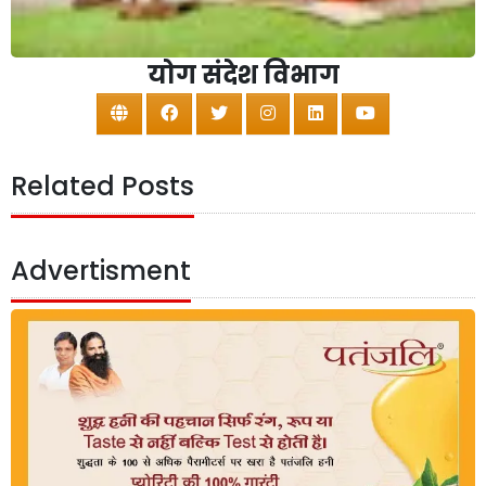
योग संदेश विभाग
Related Posts
Advertisment