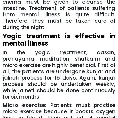
enema must be given to cleanse the
intestine. Treatment of patients suffering
from mental illness is quite difficult.
Therefore, they must be taken care of
during the night.
Yogic treatment is effective in
mental illness
In the yogic treatment, aasan,
pranayama, meditation, shatkarm and
micro exercise are highly beneficial. First of
all, the patients are undergone kunjar and
jalneti process for 15 days. Again, kunjar
process should be undertaken weekly,
while jalneti should be done continuously
for six months.
Micro exercise:
Patients must practise
micro exercise because it boosts oxygen
level in blood. They get rid of mental