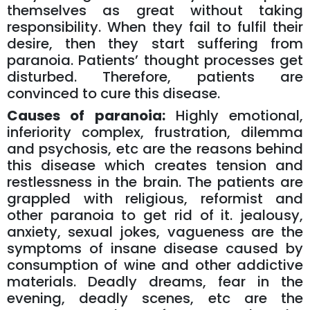
themselves as great without taking
responsibility. When they fail to fulfil their
desire, then they start suffering from
paranoia. Patients’ thought processes get
disturbed. Therefore, patients are
convinced to cure this disease.
Causes of paranoia:
Highly emotional,
inferiority complex, frustration, dilemma
and psychosis, etc are the reasons behind
this disease which creates tension and
restlessness in the brain. The patients are
grappled with religious, reformist and
other paranoia to get rid of it. jealousy,
anxiety, sexual jokes, vagueness are the
symptoms of insane disease caused by
consumption of wine and other addictive
materials. Deadly dreams, fear in the
evening, deadly scenes, etc are the