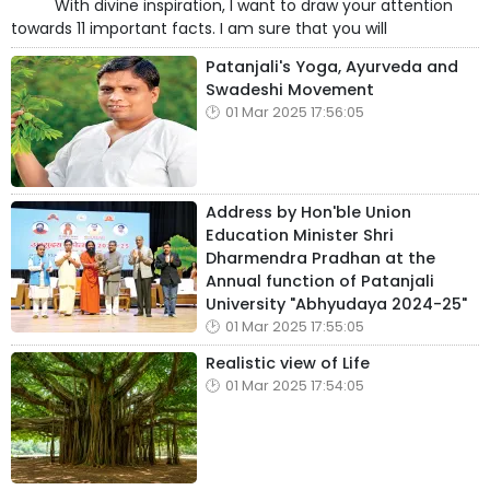
With divine inspiration, I want to draw your attention
towards 11 important facts. I am sure that you will
Patanjali's Yoga, Ayurveda and
Swadeshi Movement
01 Mar 2025 17:56:05
Address by Hon'ble Union
Education Minister Shri
Dharmendra Pradhan at the
Annual function of Patanjali
University "Abhyudaya 2024-25"
01 Mar 2025 17:55:05
Realistic view of Life
01 Mar 2025 17:54:05