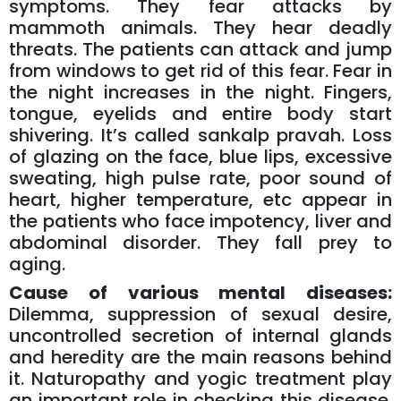
symptoms. They fear attacks by
mammoth animals. They hear deadly
threats. The patients can attack and jump
from windows to get rid of this fear. Fear in
the night increases in the night. Fingers,
tongue, eyelids and entire body start
shivering. It’s called sankalp pravah. Loss
of glazing on the face, blue lips, excessive
sweating, high pulse rate, poor sound of
heart, higher temperature, etc appear in
the patients who face impotency, liver and
abdominal disorder. They fall prey to
aging.
Cause of various mental diseases:
Dilemma, suppression of sexual desire,
uncontrolled secretion of internal glands
and heredity are the main reasons behind
it. Naturopathy and yogic treatment play
an important role in checking this disease.