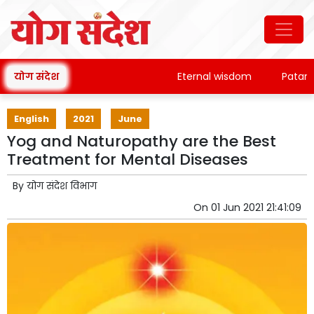
योग संदेश
Eternal wisdom
Patanjali's
English
2021
June
Yog and Naturopathy are the Best
Treatment for Mental Diseases
By
योग संदेश विभाग
On
01 Jun 2021 21:41:09