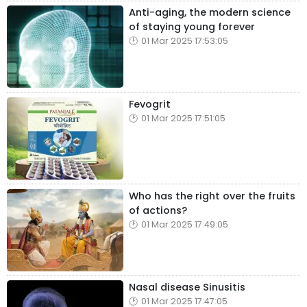
Anti-aging, the modern science
of staying young forever
01 Mar 2025 17:53:05
Fevogrit
01 Mar 2025 17:51:05
Who has the right over the fruits
of actions?
01 Mar 2025 17:49:05
Nasal disease Sinusitis
01 Mar 2025 17:47:05