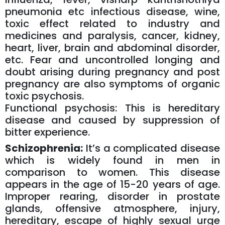
pneumonia etc infectious disease, wine,
toxic effect related to industry and
medicines and paralysis, cancer, kidney,
heart, liver, brain and abdominal disorder,
etc. Fear and uncontrolled longing and
doubt arising during pregnancy and post
pregnancy are also symptoms of organic
toxic psychosis.
Functional psychosis: This is hereditary
disease and caused by suppression of
bitter experience.
Schizophrenia:
It’s a complicated disease
which is widely found in men in
comparison to women. This disease
appears in the age of 15-20 years of age.
Improper rearing, disorder in prostate
glands, offensive atmosphere, injury,
hereditary, escape of highly sexual urge