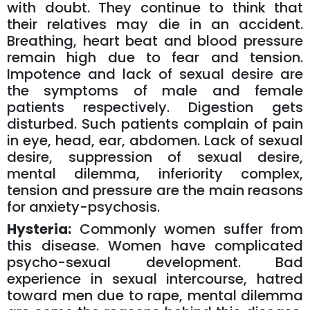
with doubt. They continue to think that
their relatives may die in an accident.
Breathing, heart beat and blood pressure
remain high due to fear and tension.
Impotence and lack of sexual desire are
the symptoms of male and female
patients respectively. Digestion gets
disturbed. Such patients complain of pain
in eye, head, ear, abdomen. Lack of sexual
desire, suppression of sexual desire,
mental dilemma, inferiority complex,
tension and pressure are the main reasons
for anxiety-psychosis.
Hysteria:
Commonly women suffer from
this disease. Women have complicated
psycho-sexual development. Bad
experience in sexual intercourse, hatred
toward men due to rape, mental dilemma