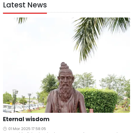
Latest News
Eternal wisdom
01 Mar 2025 17:58:05