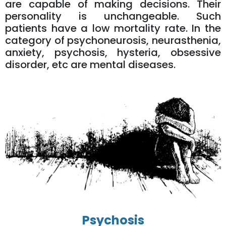
are capable of making decisions. Their
personality is unchangeable. Such
patients have a low mortality rate. In the
category of psychoneurosis, neurasthenia,
anxiety, psychosis, hysteria, obsessive
disorder, etc are mental diseases.
Psychosis