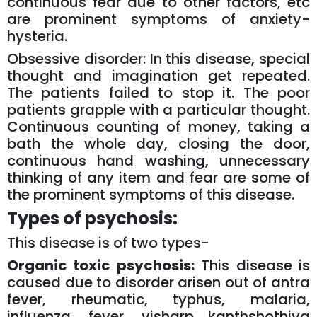
continuous fear due to other factors, etc
are prominent symptoms of anxiety-
hysteria.
Obsessive disorder: In this disease, special
thought and imagination get repeated.
The patients failed to stop it. The poor
patients grapple with a particular thought.
Continuous counting of money, taking a
bath the whole day, closing the door,
continuous hand washing, unnecessary
thinking of any item and fear are some of
the prominent symptoms of this disease.
Types of psychosis:
This disease is of two types-
Organic toxic psychosis:
This disease is
caused due to disorder arisen out of antra
fever, rheumatic, typhus, malaria,
influenza, fever, visharp kanthshothiya