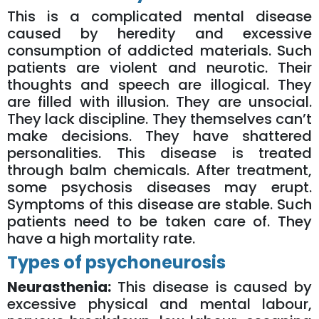
This is a complicated mental disease
caused by heredity and excessive
consumption of addicted materials. Such
patients are violent and neurotic. Their
thoughts and speech are illogical. They
are filled with illusion. They are unsocial.
They lack discipline. They themselves can’t
make decisions. They have shattered
personalities. This disease is treated
through balm chemicals. After treatment,
some psychosis diseases may erupt.
Symptoms of this disease are stable. Such
patients need to be taken care of. They
have a high mortality rate.
Types of psychoneurosis
Neurasthenia:
This disease is caused by
excessive physical and mental labour,