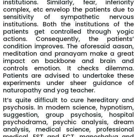
institutions. Similarly, fear, inferiority
complex, etc envelop the patients due to
sensitivity of sympathetic nervous
institutions. Both the institutions of the
patients get controlled through yogic
actions. Consequently, the patients’
condition improves. The aforesaid aasan,
meditation and pranayam make a great
impact on backbone and brain and
controls emotion. It checks dilemma.
Patients are advised to undertake these
experiments under sheer guidance of
naturopathy and yog teacher.
It’s quite difficult to cure hereditary and
psychosis. In modern science, hypnotism,
suggestion, group psychosis, hospital
psychodrama, psychic analysis, dream
analysis, medical science, professional
medical, EST and ECT, manoshalya and