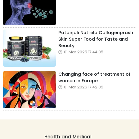
Patanjali Nutrela Collagenprash
Skin Super Food for Taste and
Beauty
01 Mar 2025 17:44:05
Changing face of treatment of
women in Europe
01 Mar 2025 17:42:05
Health and Medical