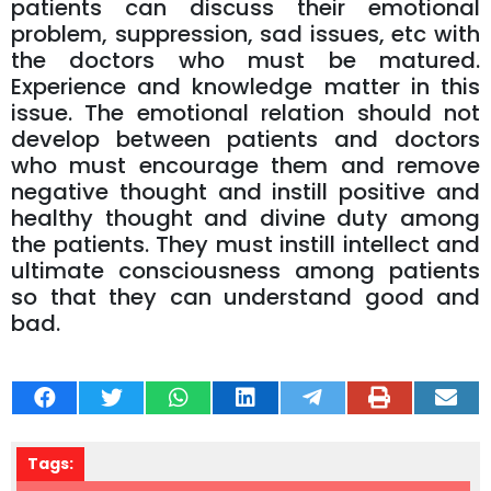
patients can discuss their emotional
problem, suppression, sad issues, etc with
the doctors who must be matured.
Experience and knowledge matter in this
issue. The emotional relation should not
develop between patients and doctors
who must encourage them and remove
negative thought and instill positive and
healthy thought and divine duty among
the patients. They must instill intellect and
ultimate consciousness among patients
so that they can understand good and
bad.
Tags: