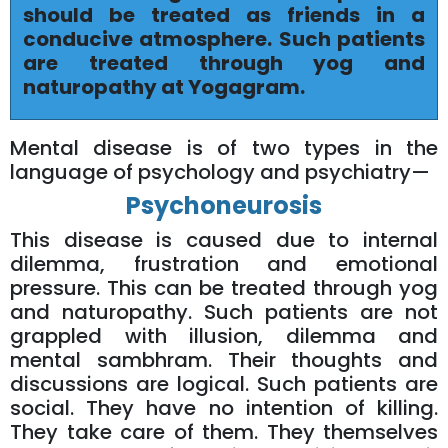
should be treated as friends in a
conducive atmosphere. Such patients
are treated through yog and
naturopathy at Yogagram.
Mental disease is of two types in the
language of psychology and psychiatry—
Psychoneurosis
This disease is caused due to internal
dilemma, frustration and emotional
pressure. This can be treated through yog
and naturopathy. Such patients are not
grappled with illusion, dilemma and
mental sambhram. Their thoughts and
discussions are logical. Such patients are
social. They have no intention of killing.
They take care of them. They themselves