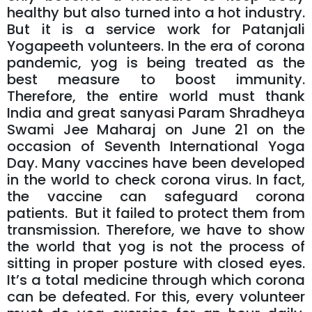
healthy but also turned into a hot industry.
But it is a service work for Patanjali
Yogapeeth volunteers. In the era of corona
pandemic, yog is being treated as the
best measure to boost immunity.
Therefore, the entire world must thank
India and great sanyasi Param Shradheya
Swami Jee Maharaj on June 21 on the
occasion of Seventh International Yoga
Day. Many vaccines have been developed
in the world to check corona virus. In fact,
the vaccine can safeguard corona
patients. But it failed to protect them from
transmission. Therefore, we have to show
the world that yog is not the process of
sitting in proper posture with closed eyes.
It’s a total medicine through which corona
can be defeated. For this, every volunteer