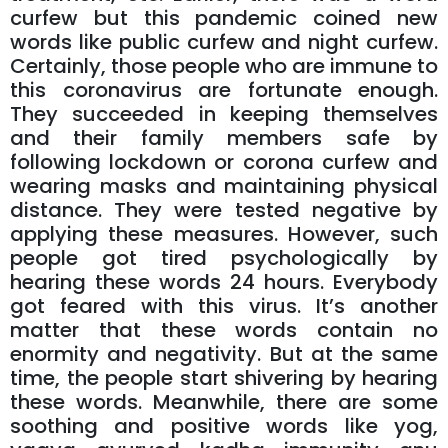
curfew but this pandemic coined new
words like public curfew and night curfew.
Certainly, those people who are immune to
this coronavirus are fortunate enough.
They succeeded in keeping themselves
and their family members safe by
following lockdown or corona curfew and
wearing masks and maintaining physical
distance. They were tested negative by
applying these measures. However, such
people got tired psychologically by
hearing these words 24 hours. Everybody
got feared with this virus. It’s another
matter that these words contain no
enormity and negativity. But at the same
time, the people start shivering by hearing
these words. Meanwhile, there are some
soothing and positive words like yog,