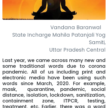
Vandana Baranwal
State Incharge Mahila Patanjali Yog
Samiti,
Uttar Pradesh Central
Last year, we came across many new and
some traditional words due to corona
pandemic. All of us including print and
electronic media have been using such
words since March, 2020. For example,
mask, quarantine, pandemic, social
distance, isolation, lockdown, sanitization,
containment zone, ITPCR, testing,
treatment, etc. Earlier, there was a word