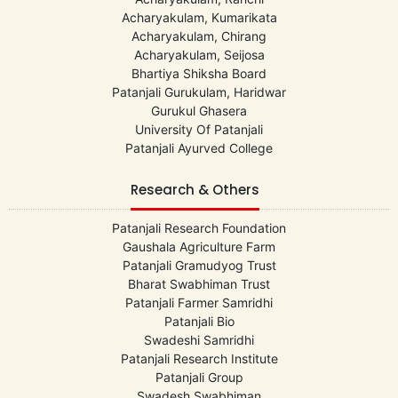
Acharyakulam, Kumarikata
Acharyakulam, Chirang
Acharyakulam, Seijosa
Bhartiya Shiksha Board
Patanjali Gurukulam, Haridwar
Gurukul Ghasera
University Of Patanjali
Patanjali Ayurved College
Research & Others
Patanjali Research Foundation
Gaushala Agriculture Farm
Patanjali Gramudyog Trust
Bharat Swabhiman Trust
Patanjali Farmer Samridhi
Patanjali Bio
Swadeshi Samridhi
Patanjali Research Institute
Patanjali Group
Swadesh Swabhiman