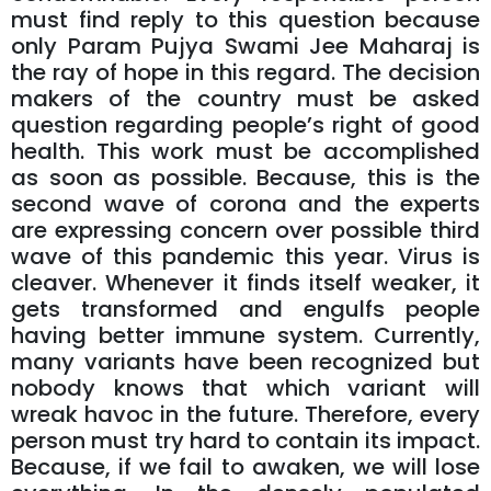
must find reply to this question because
only Param Pujya Swami Jee Maharaj is
the ray of hope in this regard. The decision
makers of the country must be asked
question regarding people’s right of good
health. This work must be accomplished
as soon as possible. Because, this is the
second wave of corona and the experts
are expressing concern over possible third
wave of this pandemic this year. Virus is
cleaver. Whenever it finds itself weaker, it
gets transformed and engulfs people
having better immune system. Currently,
many variants have been recognized but
nobody knows that which variant will
wreak havoc in the future. Therefore, every
person must try hard to contain its impact.
Because, if we fail to awaken, we will lose