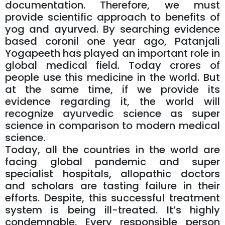
documentation. Therefore, we must
provide scientific approach to benefits of
yog and ayurved. By searching evidence
based coronil one year ago, Patanjali
Yogapeeth has played an important role in
global medical field. Today crores of
people use this medicine in the world. But
at the same time, if we provide its
evidence regarding it, the world will
recognize ayurvedic science as super
science in comparison to modern medical
science.
Today, all the countries in the world are
facing global pandemic and super
specialist hospitals, allopathic doctors
and scholars are tasting failure in their
efforts. Despite, this successful treatment
system is being ill-treated. It’s highly
condemnable. Every responsible person