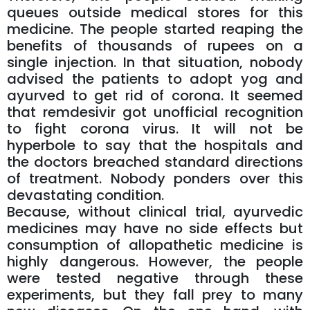
queues outside medical stores for this
medicine. The people started reaping the
benefits of thousands of rupees on a
single injection. In that situation, nobody
advised the patients to adopt yog and
ayurved to get rid of corona. It seemed
that remdesivir got unofficial recognition
to fight corona virus. It will not be
hyperbole to say that the hospitals and
the doctors breached standard directions
of treatment. Nobody ponders over this
devastating condition.
Because, without clinical trial, ayurvedic
medicines may have no side effects but
consumption of allopathetic medicine is
highly dangerous. However, the people
were tested negative through these
experiments, but they fall prey to many