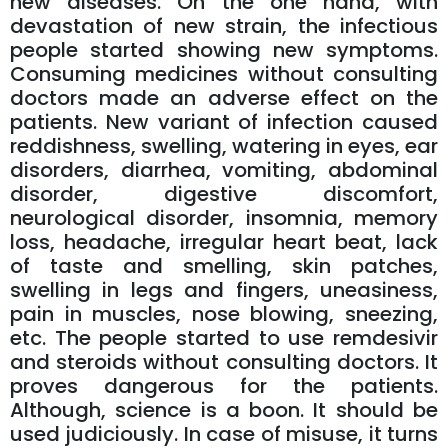
new diseases. On the one hand, with
devastation of new strain, the infectious
people started showing new symptoms.
Consuming medicines without consulting
doctors made an adverse effect on the
patients. New variant of infection caused
reddishness, swelling, watering in eyes, ear
disorders, diarrhea, vomiting, abdominal
disorder, digestive discomfort,
neurological disorder, insomnia, memory
loss, headache, irregular heart beat, lack
of taste and smelling, skin patches,
swelling in legs and fingers, uneasiness,
pain in muscles, nose blowing, sneezing,
etc. The people started to use remdesivir
and steroids without consulting doctors. It
proves dangerous for the patients.
Although, science is a boon. It should be
used judiciously. In case of misuse, it turns