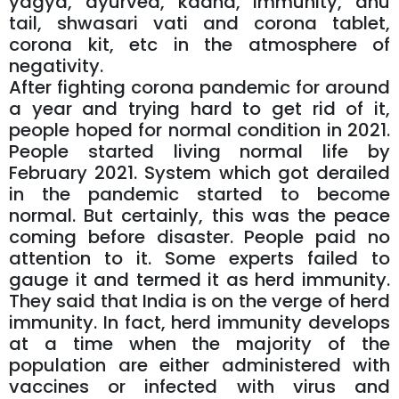
yagya, ayurved, kadha, immunity, anu
tail, shwasari vati and corona tablet,
corona kit, etc in the atmosphere of
negativity.
After fighting corona pandemic for around
a year and trying hard to get rid of it,
people hoped for normal condition in 2021.
People started living normal life by
February 2021. System which got derailed
in the pandemic started to become
normal. But certainly, this was the peace
coming before disaster. People paid no
attention to it. Some experts failed to
gauge it and termed it as herd immunity.
They said that India is on the verge of herd
immunity. In fact, herd immunity develops
at a time when the majority of the
population are either administered with
vaccines or infected with virus and