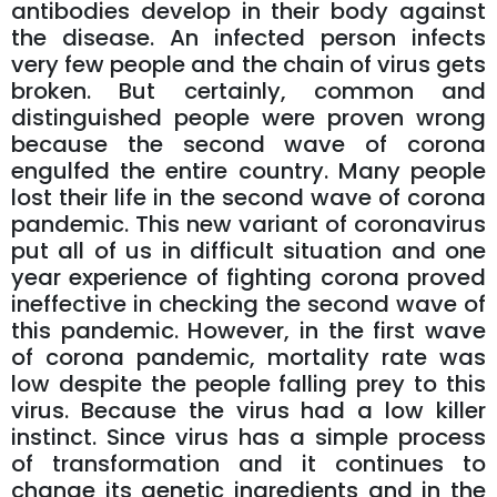
antibodies develop in their body against
the disease. An infected person infects
very few people and the chain of virus gets
broken. But certainly, common and
distinguished people were proven wrong
because the second wave of corona
engulfed the entire country. Many people
lost their life in the second wave of corona
pandemic. This new variant of coronavirus
put all of us in difficult situation and one
year experience of fighting corona proved
ineffective in checking the second wave of
this pandemic. However, in the first wave
of corona pandemic, mortality rate was
low despite the people falling prey to this
virus. Because the virus had a low killer
instinct. Since virus has a simple process
of transformation and it continues to
change its genetic ingredients and in the