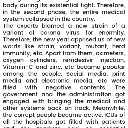
body during its existential fight. Therefore,
in the second phase, the entire medical
system collapsed in the country.
The experts blamed a new strain of a
variant of corona virus for enormity.
Therefore, the new year apprised us of new
words like strain, variant, mutant, herd
immunity, etc. Apart from them, oximeters,
oxygen cylinders, remdesivir injection,
Vitamin-C and zinc, etc became popular
among the people. Social media, print
media and electronic media, etc were
filled with negative contents. The
government and the administration got
engaged with bringing the medical and
other systems back on track. Meanwhile,
the corrupt people became active. ICUs of
all the hospitals got filled with patients