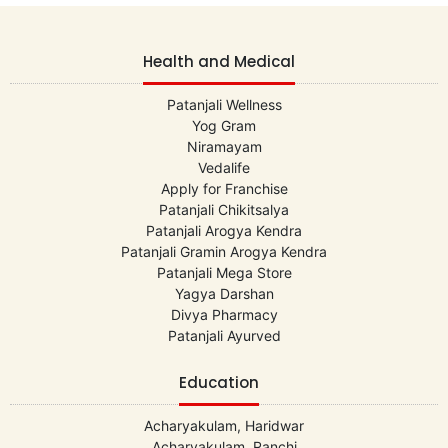
Health and Medical
Patanjali Wellness
Yog Gram
Niramayam
Vedalife
Apply for Franchise
Patanjali Chikitsalya
Patanjali Arogya Kendra
Patanjali Gramin Arogya Kendra
Patanjali Mega Store
Yagya Darshan
Divya Pharmacy
Patanjali Ayurved
Education
Acharyakulam, Haridwar
Acharyakulam, Ranchi