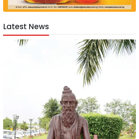
Latest News