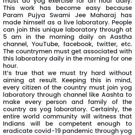
must do yog exercise for an hour daily.
This work has become easy because
Param Pujya Swami Jee Maharaj has
made himself as a live laboratory. People
can join this unique laboratory through at
5 am in the morning daily on Aastha
channel, YouTube, facebook, twitter, etc.
The countrymen must get associated with
this laboratory daily in the morning for one
hour.
It’s true that we must try hard without
aiming at result. Keeping this in mind,
every citizen of the country must join yog
laboratory through channel like Aashta to
make every person and family of the
country as yog laboratory. Certainly, the
entire world community will witness that
Indians will be competent enough to
eradicate covid-19 pandemic through yog