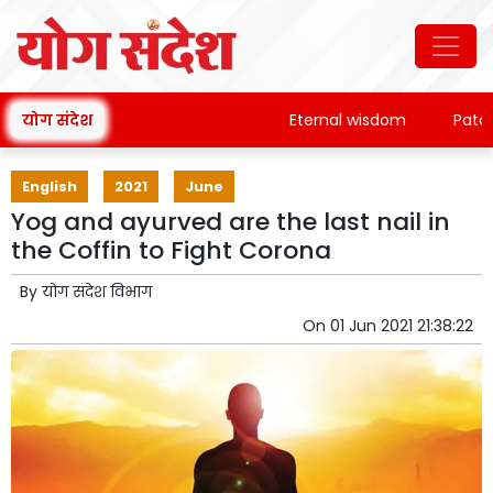
योग संदेश
Eternal wisdom
Patanjali
English
2021
June
Yog and ayurved are the last nail in
the Coffin to Fight Corona
By
योग संदेश विभाग
On
01 Jun 2021 21:38:22