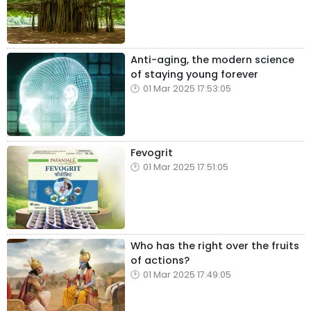
Anti-aging, the modern science
of staying young forever
01 Mar 2025 17:53:05
Fevogrit
01 Mar 2025 17:51:05
Who has the right over the fruits
of actions?
01 Mar 2025 17:49:05