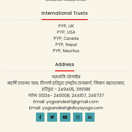
International Trusts
PYP, UK
PYP, USA
PYP, Canada
PYP, Nepal
PYP, Mauritus
Address
पतंजलि योगपीठ
महर्षि दयानंद ग्राम, दिल्ली हरिद्वार राष्ट्रीय राजमार्ग, निकट बहादराबाद,
हरिद्वार - 249405, उत्तराखंड
फोन: 01334- 240008, 244107, 246737
Email: yogsandesh1@gmail.com
Email: yogsandesh@divyayoga.com