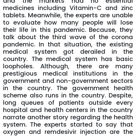
and the markets had no essential
medicines including Vitamin-C and zinc
tablets. Meanwhile, the experts are unable
to evaluate how many people will lose
their life in this pandemic. Because, they
talk about the third wave of the corona
pandemic. In that situation, the existing
medical system got derailed in the
country. The medical system has basic
loopholes. Although, there are many
prestigious medical institutions in the
government and non-government sectors
in the country. The government health
scheme also runs in the country. Despite,
long queues of patients outside every
hospital and health centers in the country
narrate another story regarding the health
system. The experts started to say that
oxygen and remdesivir injection are the