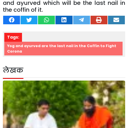
and ayurved which will be the last nail in
the coffin of it.
Tags:
Yog and ayurved are the last nail in the Coffin to Fight
Corona
लेखक