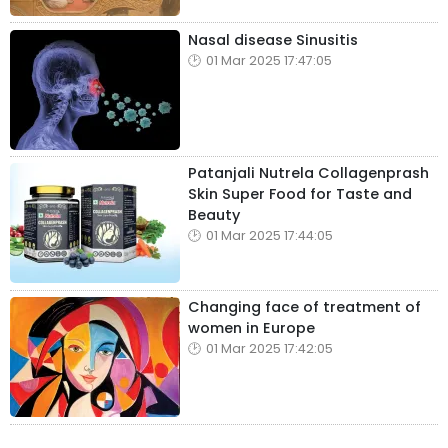
Nasal disease Sinusitis
01 Mar 2025 17:47:05
Patanjali Nutrela Collagenprash
Skin Super Food for Taste and
Beauty
01 Mar 2025 17:44:05
Changing face of treatment of
women in Europe
01 Mar 2025 17:42:05