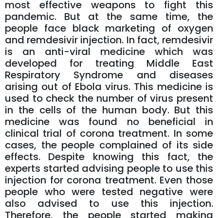
most effective weapons to fight this
pandemic. But at the same time, the
people face black marketing of oxygen
and remdesivir injection. In fact, remdesivir
is an anti-viral medicine which was
developed for treating Middle East
Respiratory Syndrome and diseases
arising out of Ebola virus. This medicine is
used to check the number of virus present
in the cells of the human body. But this
medicine was found no beneficial in
clinical trial of corona treatment. In some
cases, the people complained of its side
effects. Despite knowing this fact, the
experts started advising people to use this
injection for corona treatment. Even those
people who were tested negative were
also advised to use this injection.
Therefore, the people started making