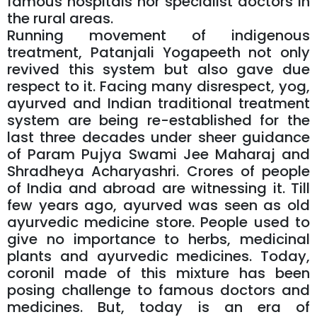
famous hospitals nor specialist doctors in
the rural areas.
Running movement of indigenous
treatment, Patanjali Yogapeeth not only
revived this system but also gave due
respect to it. Facing many disrespect, yog,
ayurved and Indian traditional treatment
system are being re-established for the
last three decades under sheer guidance
of Param Pujya Swami Jee Maharaj and
Shradheya Acharyashri. Crores of people
of India and abroad are witnessing it. Till
few years ago, ayurved was seen as old
ayurvedic medicine store. People used to
give no importance to herbs, medicinal
plants and ayurvedic medicines. Today,
coronil made of this mixture has been
posing challenge to famous doctors and
medicines. But, today is an era of