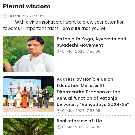
Eternal wisdom
01 Mar 2025 17:58:05
With divine inspiration, I want to draw your attention
towards 11 important facts. I am sure that you will
Patanjali's Yoga, Ayurveda and
Swadeshi Movement
01 Mar 2025 17:56:05
Address by Hon'ble Union
Education Minister Shri
Dharmendra Pradhan at the
Annual function of Patanjali
University "Abhyudaya 2024-25"
01 Mar 2025 17:55:05
Realistic view of Life
01 Mar 2025 17:54:05