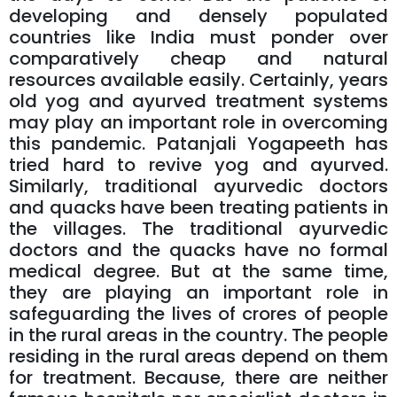
developing and densely populated
countries like India must ponder over
comparatively cheap and natural
resources available easily. Certainly, years
old yog and ayurved treatment systems
may play an important role in overcoming
this pandemic. Patanjali Yogapeeth has
tried hard to revive yog and ayurved.
Similarly, traditional ayurvedic doctors
and quacks have been treating patients in
the villages. The traditional ayurvedic
doctors and the quacks have no formal
medical degree. But at the same time,
they are playing an important role in
safeguarding the lives of crores of people
in the rural areas in the country. The people
residing in the rural areas depend on them
for treatment. Because, there are neither