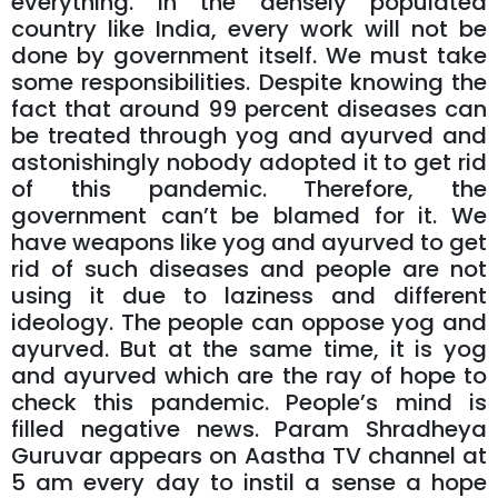
everything. In the densely populated
country like India, every work will not be
done by government itself. We must take
some responsibilities. Despite knowing the
fact that around 99 percent diseases can
be treated through yog and ayurved and
astonishingly nobody adopted it to get rid
of this pandemic. Therefore, the
government can’t be blamed for it. We
have weapons like yog and ayurved to get
rid of such diseases and people are not
using it due to laziness and different
ideology. The people can oppose yog and
ayurved. But at the same time, it is yog
and ayurved which are the ray of hope to
check this pandemic. People’s mind is
filled negative news. Param Shradheya
Guruvar appears on Aastha TV channel at
5 am every day to instil a sense a hope