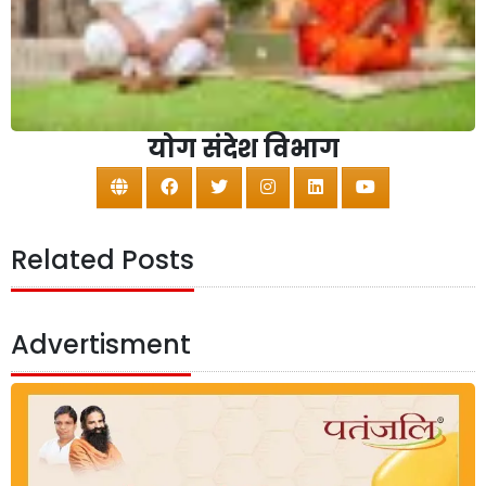
योग संदेश विभाग
Related Posts
Advertisment