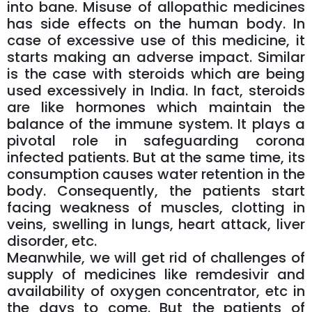
into bane. Misuse of allopathic medicines
has side effects on the human body. In
case of excessive use of this medicine, it
starts making an adverse impact. Similar
is the case with steroids which are being
used excessively in India. In fact, steroids
are like hormones which maintain the
balance of the immune system. It plays a
pivotal role in safeguarding corona
infected patients. But at the same time, its
consumption causes water retention in the
body. Consequently, the patients start
facing weakness of muscles, clotting in
veins, swelling in lungs, heart attack, liver
disorder, etc.
Meanwhile, we will get rid of challenges of
supply of medicines like remdesivir and
availability of oxygen concentrator, etc in
the days to come. But the patients of