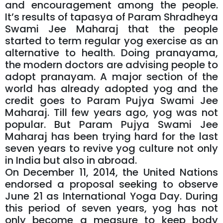
and encouragement among the people.
It’s results of tapasya of Param Shradheya
Swami Jee Maharaj that the people
started to term regular yog exercise as an
alternative to health. Doing pranayama,
the modern doctors are advising people to
adopt pranayam. A major section of the
world has already adopted yog and the
credit goes to Param Pujya Swami Jee
Maharaj. Till few years ago, yog was not
popular. But Param Pujya Swami Jee
Maharaj has been trying hard for the last
seven years to revive yog culture not only
in India but also in abroad.
On December 11, 2014, the United Nations
endorsed a proposal seeking to observe
June 21 as International Yoga Day. During
this period of seven years, yog has not
only become a measure to keep body