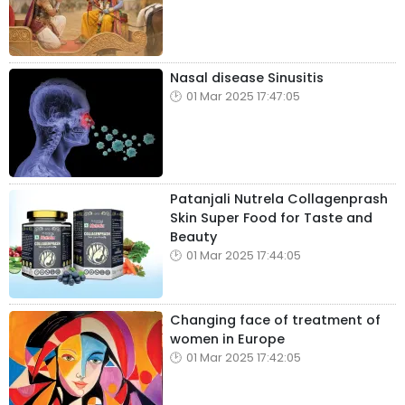
Nasal disease Sinusitis
01 Mar 2025 17:47:05
Patanjali Nutrela Collagenprash
Skin Super Food for Taste and
Beauty
01 Mar 2025 17:44:05
Changing face of treatment of
women in Europe
01 Mar 2025 17:42:05