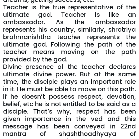
Teacher is the true representative of the
ultimate god. Teacher is like an
ambassador. As the ambassador
represents his country, similarly, shrotriya
brahmanishtha teacher represents the
ultimate god. Following the path of the
teacher means moving on the path
provided by the god.
Divine presence of the teacher declares
ultimate divine power. But at the same
time, the disciple plays an important role
in it. He must be able to move on this path.
If he doesn’t possess respect, devotion,
belief, etc he is not entitled to be said as a
disciple. That’s why, respect has been
given importance in the ved and this
message has been conveyed in 22nd
mantra of shashthoadhyaya of