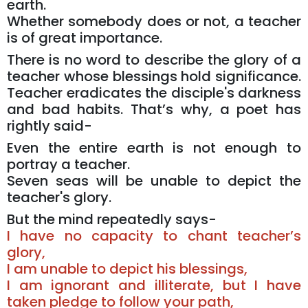
earth.
Whether somebody does or not, a teacher
is of great importance.
There is no word to describe the glory of a
teacher whose blessings hold significance.
Teacher eradicates the disciple's darkness
and bad habits. That’s why, a poet has
rightly said-
Even the entire earth is not enough to
portray a teacher.
Seven seas will be unable to depict the
teacher's glory.
But the mind repeatedly says-
I have no capacity to chant teacher’s
glory,
I am unable to depict his blessings,
I am ignorant and illiterate, but I have
taken pledge to follow your path,