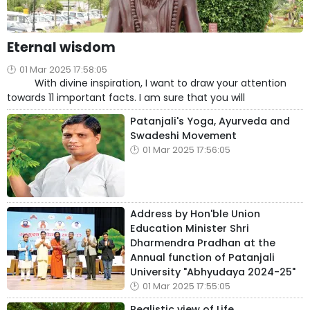
Eternal wisdom
01 Mar 2025 17:58:05
With divine inspiration, I want to draw your attention
towards 11 important facts. I am sure that you will
Patanjali's Yoga, Ayurveda and
Swadeshi Movement
01 Mar 2025 17:56:05
Address by Hon'ble Union
Education Minister Shri
Dharmendra Pradhan at the
Annual function of Patanjali
University "Abhyudaya 2024-25"
01 Mar 2025 17:55:05
Realistic view of Life