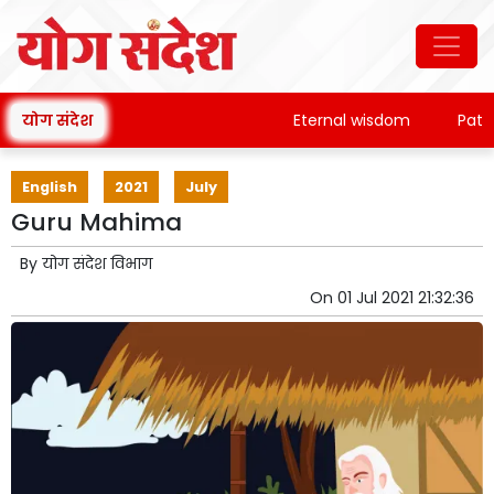
योग संदेश
Eternal wisdom
Patanjal
English
2021
July
Guru Mahima
By
योग संदेश विभाग
On
01 Jul 2021 21:32:36