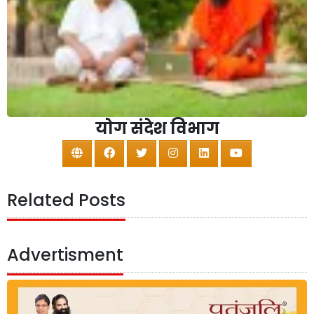
योग संदेश विभाग
Related Posts
Advertisment