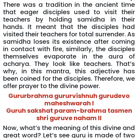
There was a tradition in the ancient time
that eager disciples used to visit their
teachers by holding samidha in their
hands. It meant that the disciples had
visited their teachers for total surrender. As
samidha loses its existence after coming
in contact with fire, similarly, the disciples
themselves evaporate in the aura of
acharya. They look like teachers. That’s
why, in this mantra, this adjective has
been coined for the disciples. Therefore, we
offer prayer to the divine power.
Gururbrahma gururvishnuh gurudevo
maheshwarah I
Guruh sakshat param-brahma tasmen
shri guruve naham II
Now, what’s the meaning of this divine and
great word? Let’s see guru is made of two