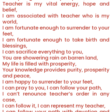
Teacher is my vital energy, hope and
belief,
I am associated with teacher who is my
world,
I am fortunate enough to surrender to your
feet,
I am fortunate enough to take birth and
blessings,
I can sacrifice everything to you,
You are showering rain on barren land,
My life is filled with prosperity,
Your knowledge provides purity, prosperity
and peace,
I am happy to surrender to your feet,
I can pray to you, I can follow your path,
I can’t renounce teacher’s order in any
case,
I can follow it, I can represent my teacher,
I can follow your path with devotion and