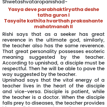
Shwetashvataropanishad-
Yasya deve parabhaktiryatha deshe
tatha guron I
Tasyaite kathita hvarthah prakashante
mahatmanah II
Rishi says that as a seeker has great
reverence in the ultimate god, similarly,
the teacher also has the same reverence.
That great personality possesses esoteric
meaning suggested by the teacher.
According to upnishad, a disciple must be
respectful. Then he will be able to pave the
way suggested by the teacher.
Upnishad says that the vital energy of a
teacher lives in the heart of the disciple
and vice-versa. Disciple is patient, while
the teacher is a doctor. When the disciple
falls prey to diseases, the teacher provides