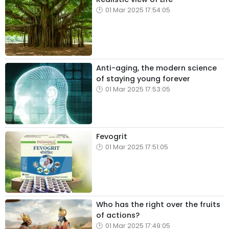
01 Mar 2025 17:54:05
Anti-aging, the modern science
of staying young forever
01 Mar 2025 17:53:05
Fevogrit
01 Mar 2025 17:51:05
Who has the right over the fruits
of actions?
01 Mar 2025 17:49:05