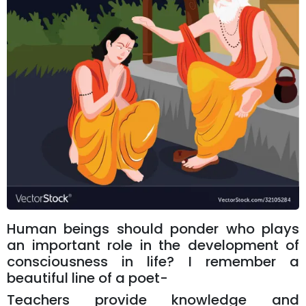
Human beings should ponder who plays
an important role in the development of
consciousness in life? I remember a
beautiful line of a poet-
Teachers provide knowledge and