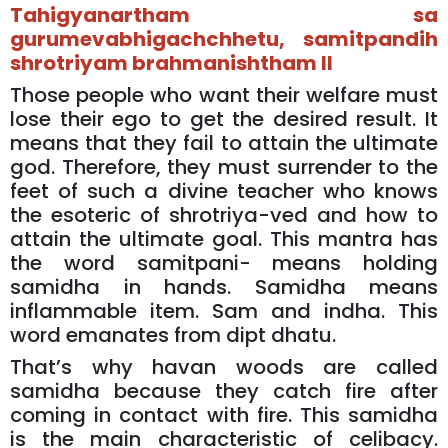
Tahigyanartham sa
gurumevabhigachchhetu, samitpandih
shrotriyam brahmanishtham II
Those people who want their welfare must
lose their ego to get the desired result. It
means that they fail to attain the ultimate
god. Therefore, they must surrender to the
feet of such a divine teacher who knows
the esoteric of shrotriya-ved and how to
attain the ultimate goal. This mantra has
the word samitpani- means holding
samidha in hands. Samidha means
inflammable item. Sam and indha. This
word emanates from dipt dhatu.
That’s why havan woods are called
samidha because they catch fire after
coming in contact with fire. This samidha
is the main characteristic of celibacy.