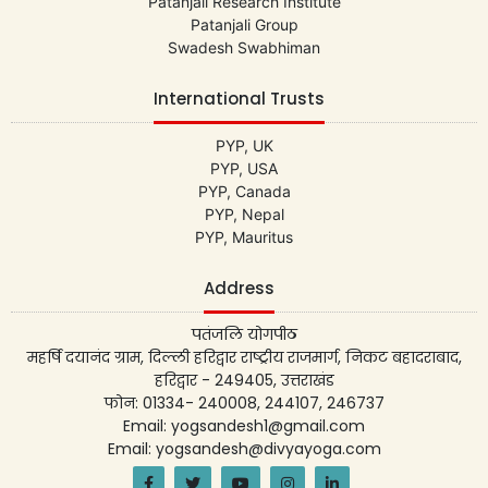
Patanjali Research Institute
Patanjali Group
Swadesh Swabhiman
International Trusts
PYP, UK
PYP, USA
PYP, Canada
PYP, Nepal
PYP, Mauritus
Address
पतंजलि योगपीठ
महर्षि दयानंद ग्राम, दिल्ली हरिद्वार राष्ट्रीय राजमार्ग, निकट बहादराबाद,
हरिद्वार - 249405, उत्तराखंड
फोन: 01334- 240008, 244107, 246737
Email: yogsandesh1@gmail.com
Email: yogsandesh@divyayoga.com