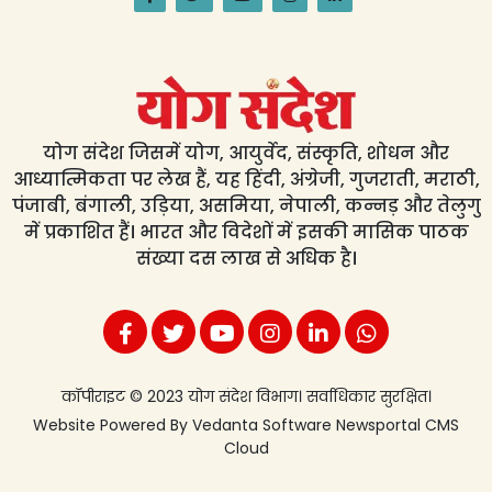
योग संदेश जिसमें योग, आयुर्वेद, संस्कृति, शोधन और
आध्यात्मिकता पर लेख हैं, यह हिंदी, अंग्रेजी, गुजराती, मराठी,
पंजाबी, बंगाली, उड़िया, असमिया, नेपाली, कन्नड़ और तेलुगु
में प्रकाशित हैं। भारत और विदेशों में इसकी मासिक पाठक
संख्या दस लाख से अधिक है।
कॉपीराइट © 2023 योग संदेश विभाग। सर्वाधिकार सुरक्षित।
Website Powered By
Vedanta Software
Newsportal CMS
Cloud