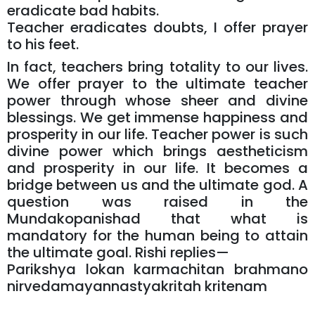
eradicate bad habits.
Teacher eradicates doubts, I offer prayer
to his feet.
In fact, teachers bring totality to our lives.
We offer prayer to the ultimate teacher
power through whose sheer and divine
blessings. We get immense happiness and
prosperity in our life. Teacher power is such
divine power which brings aestheticism
and prosperity in our life. It becomes a
bridge between us and the ultimate god. A
question was raised in the
Mundakopanishad that what is
mandatory for the human being to attain
the ultimate goal. Rishi replies—
Parikshya lokan karmachitan brahmano
nirvedamayannastyakritah kritenam