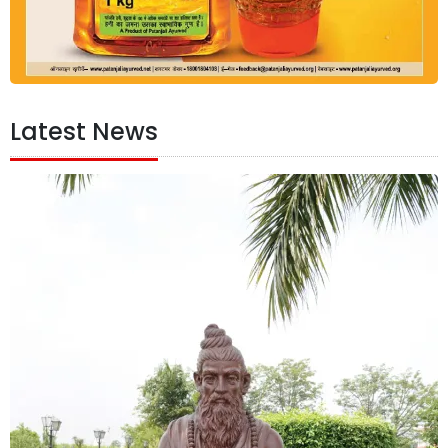
Latest News