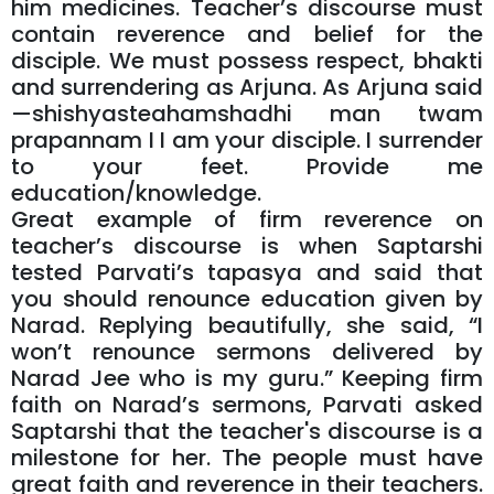
him medicines. Teacher’s discourse must
contain reverence and belief for the
disciple. We must possess respect, bhakti
and surrendering as Arjuna. As Arjuna said
—shishyasteahamshadhi man twam
prapannam I I am your disciple. I surrender
to your feet. Provide me
education/knowledge.
Great example of firm reverence on
teacher’s discourse is when Saptarshi
tested Parvati’s tapasya and said that
you should renounce education given by
Narad. Replying beautifully, she said, “I
won’t renounce sermons delivered by
Narad Jee who is my guru.” Keeping firm
faith on Narad’s sermons, Parvati asked
Saptarshi that the teacher's discourse is a
milestone for her. The people must have
great faith and reverence in their teachers.