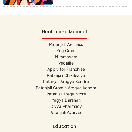
Health and Medical
Patanjali Wellness
Yog Gram
Niramayam
Vedalife
Apply for Franchise
Patanjali Chikitsalya
Patanjali Arogya Kendra
Patanjali Gramin Arogya Kendra
Patanjali Mega Store
Yagya Darshan
Divya Pharmacy
Patanjali Ayurved
Education