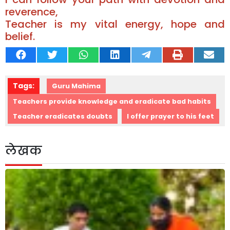
reverence,
Teacher is my vital energy, hope and
belief.
Tags:
Guru Mahima
Teachers provide knowledge and eradicate bad habits
Teacher eradicates doubts
I offer prayer to his feet
लेखक