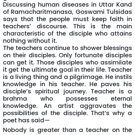
Discussing human diseases in Uttar Kand
of Ramacharitmanasa, Goswami Tulsidas
says that the people must keep faith in
teachers’ discourse. This is the main
characteristic of the disciple who attains
nothing without it.
The teachers continue to shower blessings
on their disciples. Only fortunate disciples
can get it. Those disciples who assimilate
it get the ultimate goal in their life. Teacher
is a living thing and a pilgrimage. He instils
knowledge in his teacher. He paves his
disciple’s spiritual journey. Teacher is a
brahma who possesses eternal
knowledge. An artist aggravates the
possibilities of the disciple. That’s why a
poet has said—
Nobody is greater than a teacher on the