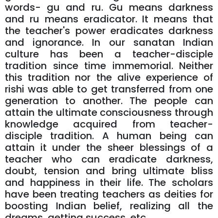
words- gu and ru. Gu means darkness
and ru means eradicator. It means that
the teacher's power eradicates darkness
and ignorance. In our sanatan Indian
culture has been a teacher-disciple
tradition since time immemorial. Neither
this tradition nor the alive experience of
rishi was able to get transferred from one
generation to another. The people can
attain the ultimate consciousness through
knowledge acquired from teacher-
disciple tradition. A human being can
attain it under the sheer blessings of a
teacher who can eradicate darkness,
doubt, tension and bring ultimate bliss
and happiness in their life. The scholars
have been treating teachers as deities for
boosting Indian belief, realizing all the
dreams, getting success, etc.