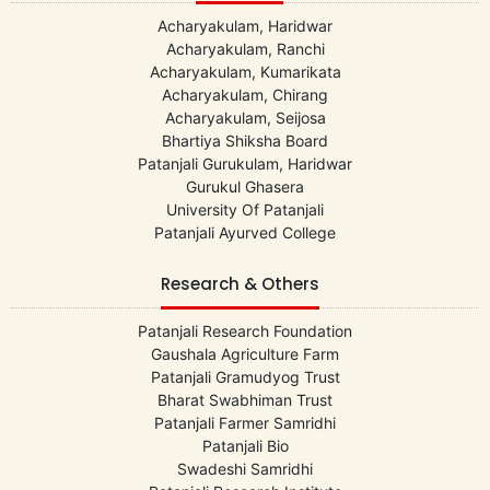
Acharyakulam, Haridwar
Acharyakulam, Ranchi
Acharyakulam, Kumarikata
Acharyakulam, Chirang
Acharyakulam, Seijosa
Bhartiya Shiksha Board
Patanjali Gurukulam, Haridwar
Gurukul Ghasera
University Of Patanjali
Patanjali Ayurved College
Research & Others
Patanjali Research Foundation
Gaushala Agriculture Farm
Patanjali Gramudyog Trust
Bharat Swabhiman Trust
Patanjali Farmer Samridhi
Patanjali Bio
Swadeshi Samridhi