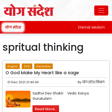
योग संदेश
Eternal wisdom
spritual thinking
English
2021
December
O God Make My Heart like a sage
01 Dec 2021 21:40:40
By
योग संदेश विभाग
Sadhvi Dev Shakti Vedic Kanya
Gurukulam
Read More...