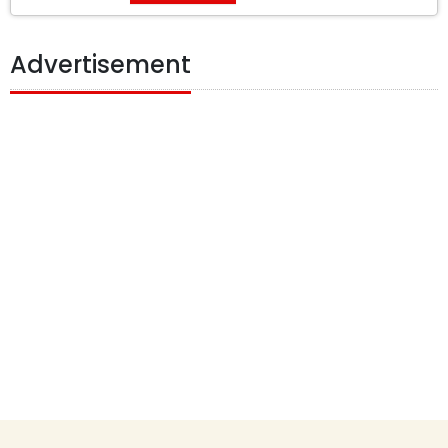
Advertisement