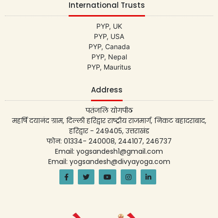
International Trusts
PYP, UK
PYP, USA
PYP, Canada
PYP, Nepal
PYP, Mauritus
Address
पतंजलि योगपीठ
महर्षि दयानंद ग्राम, दिल्ली हरिद्वार राष्ट्रीय राजमार्ग, निकट बहादराबाद,
हरिद्वार - 249405, उत्तराखंड
फोन: 01334- 240008, 244107, 246737
Email: yogsandesh1@gmail.com
Email: yogsandesh@divyayoga.com