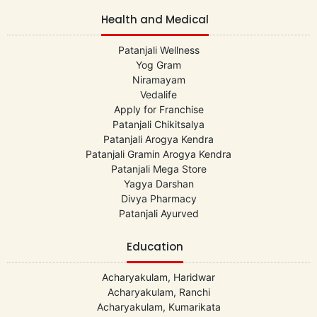
Health and Medical
Patanjali Wellness
Yog Gram
Niramayam
Vedalife
Apply for Franchise
Patanjali Chikitsalya
Patanjali Arogya Kendra
Patanjali Gramin Arogya Kendra
Patanjali Mega Store
Yagya Darshan
Divya Pharmacy
Patanjali Ayurved
Education
Acharyakulam, Haridwar
Acharyakulam, Ranchi
Acharyakulam, Kumarikata