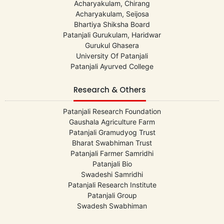
Acharyakulam, Chirang
Acharyakulam, Seijosa
Bhartiya Shiksha Board
Patanjali Gurukulam, Haridwar
Gurukul Ghasera
University Of Patanjali
Patanjali Ayurved College
Research & Others
Patanjali Research Foundation
Gaushala Agriculture Farm
Patanjali Gramudyog Trust
Bharat Swabhiman Trust
Patanjali Farmer Samridhi
Patanjali Bio
Swadeshi Samridhi
Patanjali Research Institute
Patanjali Group
Swadesh Swabhiman