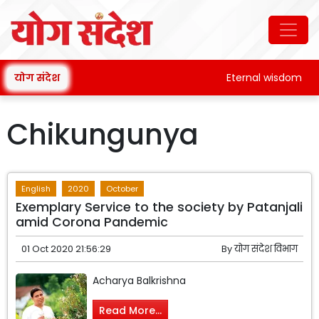
योग संदेश
Eternal wisdom
Chikungunya
English
2020
October
Exemplary Service to the society by Patanjali
amid Corona Pandemic
01 Oct 2020 21:56:29
By
योग संदेश विभाग
Acharya Balkrishna
Read More...