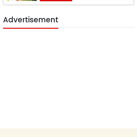
Advertisement