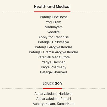
Health and Medical
Patanjali Wellness
Yog Gram
Niramayam
Vedalife
Apply for Franchise
Patanjali Chikitsalya
Patanjali Arogya Kendra
Patanjali Gramin Arogya Kendra
Patanjali Mega Store
Yagya Darshan
Divya Pharmacy
Patanjali Ayurved
Education
Acharyakulam, Haridwar
Acharyakulam, Ranchi
Acharyakulam, Kumarikata