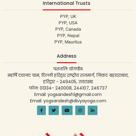
International Trusts
PYP, UK
PYP, USA
PYP, Canada
PYP, Nepal
PYP, Mauritus
Address
पतंजलि योगपीठ
महर्षि दयानंद ग्राम, दिल्ली हरिद्वार राष्ट्रीय राजमार्ग, निकट बहादराबाद,
हरिद्वार - 249405, उत्तराखंड
फोन: 01334- 240008, 244107, 246737
Email: yogsandesh1@gmail.com
Email: yogsandesh@divyayoga.com