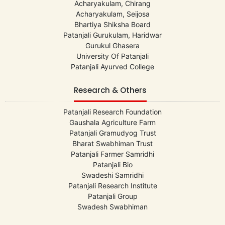
Acharyakulam, Chirang
Acharyakulam, Seijosa
Bhartiya Shiksha Board
Patanjali Gurukulam, Haridwar
Gurukul Ghasera
University Of Patanjali
Patanjali Ayurved College
Research & Others
Patanjali Research Foundation
Gaushala Agriculture Farm
Patanjali Gramudyog Trust
Bharat Swabhiman Trust
Patanjali Farmer Samridhi
Patanjali Bio
Swadeshi Samridhi
Patanjali Research Institute
Patanjali Group
Swadesh Swabhiman