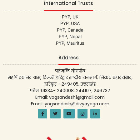
International Trusts
PYP, UK
PYP, USA
PYP, Canada
PYP, Nepal
PYP, Mauritus
Address
पतंजलि योगपीठ
महर्षि दयानंद ग्राम, दिल्ली हरिद्वार राष्ट्रीय राजमार्ग, निकट बहादराबाद,
हरिद्वार - 249405, उत्तराखंड
फोन: 01334- 240008, 244107, 246737
Email: yogsandesh1@gmail.com
Email: yogsandesh@divyayoga.com