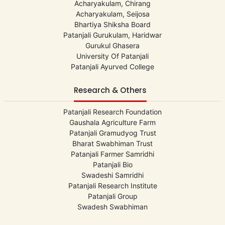
Acharyakulam, Chirang
Acharyakulam, Seijosa
Bhartiya Shiksha Board
Patanjali Gurukulam, Haridwar
Gurukul Ghasera
University Of Patanjali
Patanjali Ayurved College
Research & Others
Patanjali Research Foundation
Gaushala Agriculture Farm
Patanjali Gramudyog Trust
Bharat Swabhiman Trust
Patanjali Farmer Samridhi
Patanjali Bio
Swadeshi Samridhi
Patanjali Research Institute
Patanjali Group
Swadesh Swabhiman