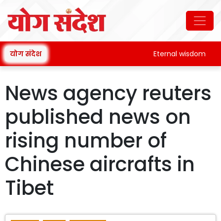
योग संदेश
Eternal wisdom
News agency reuters
published news on
rising number of
Chinese aircrafts in
Tibet