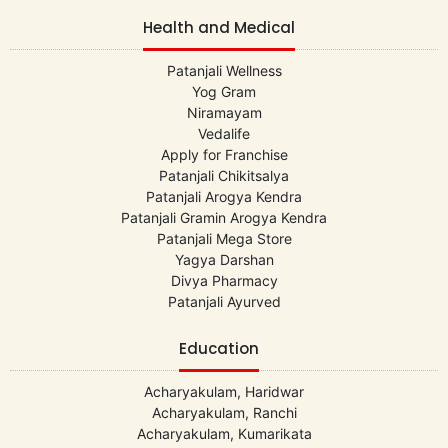
Health and Medical
Patanjali Wellness
Yog Gram
Niramayam
Vedalife
Apply for Franchise
Patanjali Chikitsalya
Patanjali Arogya Kendra
Patanjali Gramin Arogya Kendra
Patanjali Mega Store
Yagya Darshan
Divya Pharmacy
Patanjali Ayurved
Education
Acharyakulam, Haridwar
Acharyakulam, Ranchi
Acharyakulam, Kumarikata