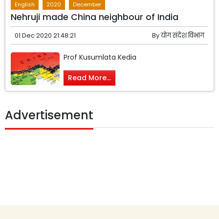
English
2020
December
Nehruji made China neighbour of India
01 Dec 2020 21:48:21
By
योग संदेश विभाग
Prof Kusumlata Kedia
Read More...
Advertisement