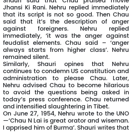
Shauri said that Chau praised movie
Jhansi Ki Rani. Nehru replied immediately
that its script is not so good. Then Chau
said that it’s the description of anger
against foreigners. Nehru replied
immediately, ‘it was the anger against
feudalist elements. Chau said – ‘anger
always starts from higher class’. Nehru
remained silent.
Similarly, Shauri opines that Nehru
continues to condemn US constitution and
administration to please Chau. Later,
Nehru advised Chau to become hilarious
to avoid the questions being asked in
today’s press conference. Chau returned
and intensified slaughtering in Tibet.
On June 27, 1954, Nehru wrote to the UNO
—‘Chau N Lai is great orator and wiseman.
I apprised him of Burma’. Shauri writes that