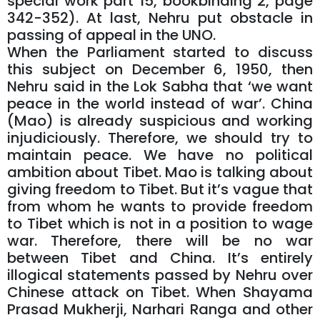
special work part 15, bookbinding 2, page
342-352). At last, Nehru put obstacle in
passing of appeal in the UNO.
When the Parliament started to discuss
this subject on December 6, 1950, then
Nehru said in the Lok Sabha that ‘we want
peace in the world instead of war’. China
(Mao) is already suspicious and working
injudiciously. Therefore, we should try to
maintain peace. We have no political
ambition about Tibet. Mao is talking about
giving freedom to Tibet. But it’s vague that
from whom he wants to provide freedom
to Tibet which is not in a position to wage
war. Therefore, there will be no war
between Tibet and China. It’s entirely
illogical statements passed by Nehru over
Chinese attack on Tibet. When Shayama
Prasad Mukherji, Narhari Ranga and other