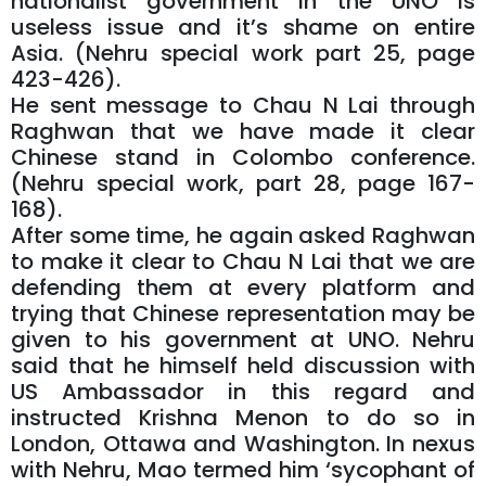
nationalist government in the UNO is
useless issue and it’s shame on entire
Asia. (Nehru special work part 25, page
423-426).
He sent message to Chau N Lai through
Raghwan that we have made it clear
Chinese stand in Colombo conference.
(Nehru special work, part 28, page 167-
168).
After some time, he again asked Raghwan
to make it clear to Chau N Lai that we are
defending them at every platform and
trying that Chinese representation may be
given to his government at UNO. Nehru
said that he himself held discussion with
US Ambassador in this regard and
instructed Krishna Menon to do so in
London, Ottawa and Washington. In nexus
with Nehru, Mao termed him ‘sycophant of