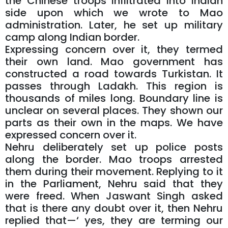
the Chinese troops infiltrated into Indian
side upon which we wrote to Mao
administration. Later, he set up military
camp along Indian border.
Expressing concern over it, they termed
their own land. Mao government has
constructed a road towards Turkistan. It
passes through Ladakh. This region is
thousands of miles long. Boundary line is
unclear on several places. They shown our
parts as their own in the maps. We have
expressed concern over it.
Nehru deliberately set up police posts
along the border. Mao troops arrested
them during their movement. Replying to it
in the Parliament, Nehru said that they
were freed. When Jaswant Singh asked
that is there any doubt over it, then Nehru
replied that—‘ yes, they are terming our