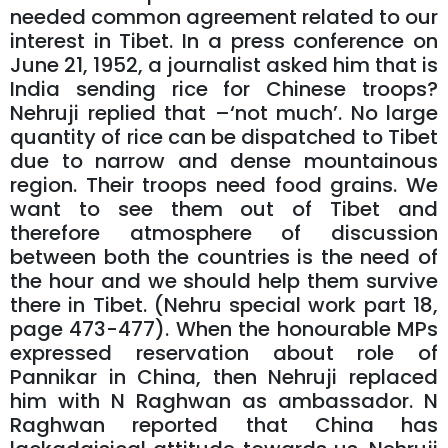
needed common agreement related to our
interest in Tibet. In a press conference on
June 21, 1952, a journalist asked him that is
India sending rice for Chinese troops?
Nehruji replied that –‘not much’. No large
quantity of rice can be dispatched to Tibet
due to narrow and dense mountainous
region. Their troops need food grains. We
want to see them out of Tibet and
therefore atmosphere of discussion
between both the countries is the need of
the hour and we should help them survive
there in Tibet. (Nehru special work part 18,
page 473-477). When the honourable MPs
expressed reservation about role of
Pannikar in China, then Nehruji replaced
him with N Raghwan as ambassador. N
Raghwan reported that China has