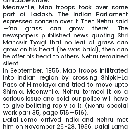
amicable state.
Meanwhile, Mao troops took over some
part of Ladakh. The Indian Parliament
expressed concern over it. Then Nehru said
—‘no grass can grow there’. The
newspapers published news quoting Shri
Mahavir Tyagi that no leaf of grass can
grow on his head (he was bald), then can
he offer his head to others. Nehru remained
silent.
In September, 1956, Mao troops infiltrated
into Indian region by crossing Shipki-La
Pass of Himalaya and tried to move upto
Shimla. Meanwhile, Nehru termed it as a
serious issue and said our police will have
to give befitting reply to it. (Nehru special
work part 35, page 515—516).
Dalai Lama arrived India and Nehru met
him on November 26-28, 1956. Dalai Lama