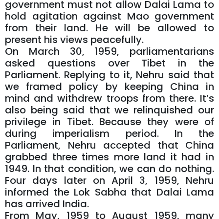
government must not allow Dalai Lama to
hold agitation against Mao government
from their land. He will be allowed to
present his views peacefully.
On March 30, 1959, parliamentarians
asked questions over Tibet in the
Parliament. Replying to it, Nehru said that
we framed policy by keeping China in
mind and withdrew troops from there. It’s
also being said that we relinquished our
privilege in Tibet. Because they were of
during imperialism period. In the
Parliament, Nehru accepted that China
grabbed three times more land it had in
1949. In that condition, we can do nothing.
Four days later on April 3, 1959, Nehru
informed the Lok Sabha that Dalai Lama
has arrived India.
From May, 1959 to August 1959, many