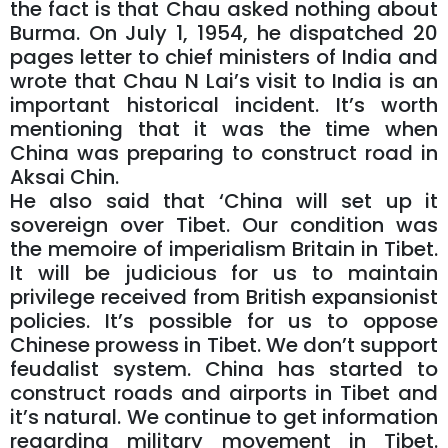
the fact is that Chau asked nothing about
Burma. On July 1, 1954, he dispatched 20
pages letter to chief ministers of India and
wrote that Chau N Lai’s visit to India is an
important historical incident. It’s worth
mentioning that it was the time when
China was preparing to construct road in
Aksai Chin.
He also said that ‘China will set up it
sovereign over Tibet. Our condition was
the memoire of imperialism Britain in Tibet.
It will be judicious for us to maintain
privilege received from British expansionist
policies. It’s possible for us to oppose
Chinese prowess in Tibet. We don’t support
feudalist system. China has started to
construct roads and airports in Tibet and
it’s natural. We continue to get information
regarding military movement in Tibet.