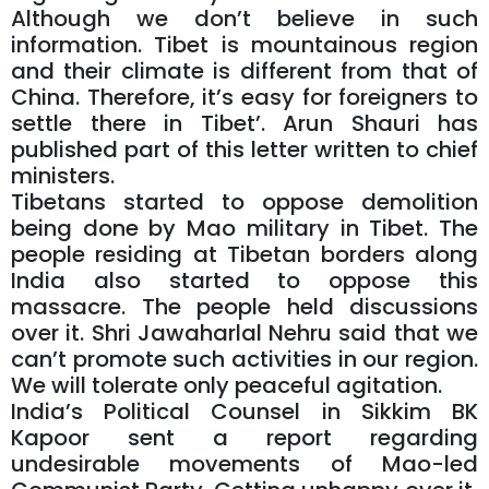
Although we don’t believe in such
information. Tibet is mountainous region
and their climate is different from that of
China. Therefore, it’s easy for foreigners to
settle there in Tibet’. Arun Shauri has
published part of this letter written to chief
ministers.
Tibetans started to oppose demolition
being done by Mao military in Tibet. The
people residing at Tibetan borders along
India also started to oppose this
massacre. The people held discussions
over it. Shri Jawaharlal Nehru said that we
can’t promote such activities in our region.
We will tolerate only peaceful agitation.
India’s Political Counsel in Sikkim BK
Kapoor sent a report regarding
undesirable movements of Mao-led