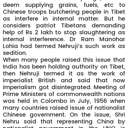
deem supplying grains, fuels, etc to
Chinese troops butchering people in Tibet
as interfere in internal matter. But he
considers patriot Tibetans demanding
help of Rs 2 lakh to stop slaughtering as
internal interference. Dr Ram Manohar
Lohia had termed Nehruji’s such work as
sedition.
When many people raised this issue that
India has been holding authority on Tibet,
then Nehruji termed it as the work of
imperialist British and said that now
imperialism got disintegrated. Meeting of
Prime Ministers of commonwealth nations
was held in Colombo in July, 1956 when
many countries raised issue of nationalist
Chinese government. On the issue, Shri
Nehru said that representing China by