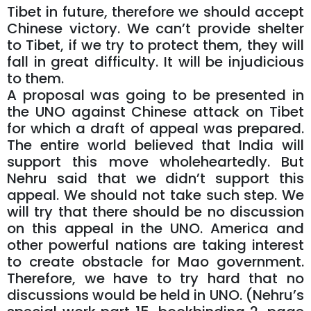
Tibet in future, therefore we should accept
Chinese victory. We can’t provide shelter
to Tibet, if we try to protect them, they will
fall in great difficulty. It will be injudicious
to them.
A proposal was going to be presented in
the UNO against Chinese attack on Tibet
for which a draft of appeal was prepared.
The entire world believed that India will
support this move wholeheartedly. But
Nehru said that we didn’t support this
appeal. We should not take such step. We
will try that there should be no discussion
on this appeal in the UNO. America and
other powerful nations are taking interest
to create obstacle for Mao government.
Therefore, we have to try hard that no
discussions would be held in UNO. (Nehru’s