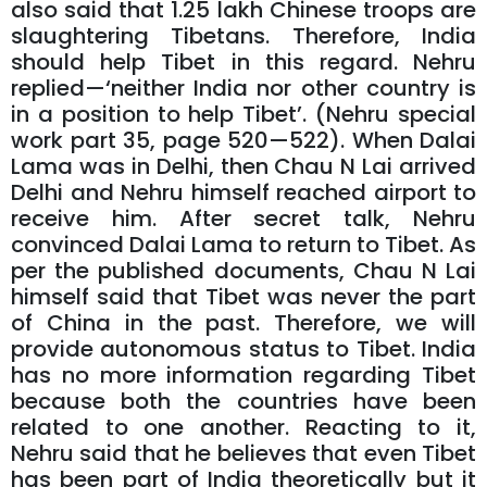
also said that 1.25 lakh Chinese troops are
slaughtering Tibetans. Therefore, India
should help Tibet in this regard. Nehru
replied—‘neither India nor other country is
in a position to help Tibet’. (Nehru special
work part 35, page 520—522). When Dalai
Lama was in Delhi, then Chau N Lai arrived
Delhi and Nehru himself reached airport to
receive him. After secret talk, Nehru
convinced Dalai Lama to return to Tibet. As
per the published documents, Chau N Lai
himself said that Tibet was never the part
of China in the past. Therefore, we will
provide autonomous status to Tibet. India
has no more information regarding Tibet
because both the countries have been
related to one another. Reacting to it,
Nehru said that he believes that even Tibet
has been part of India theoretically but it