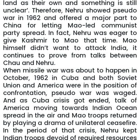
land as their own and something is still
unclear’. Therefore, Nehru showed pseudo
war in 1962 and offered a major part to
China for letting Mao-led communist
party spread. In fact, Nehru was eager to
give Kashmir to Mao that time. Mao
himself didn’t want to attack India, it
continues to prove from talks between
Chau and Nehru.
When missile war was about to happen in
October, 1962 in Cuba and both Soviet
Union and America were in the position of
confrontation, pseudo war was waged.
And as Cuba crisis got ended, talk of
America moving towards Indian Ocean
spread in the air and Mao troops returned
by playing a drama of unilateral ceasefire.
In the period of that crisis, Nehru kept
Indian troops devoid of required resources