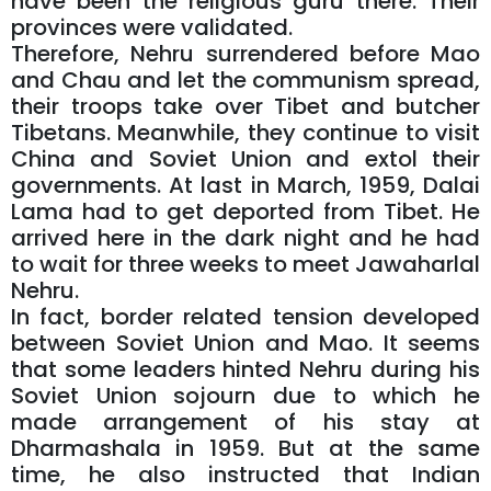
have been the religious guru there. Their
provinces were validated.
Therefore, Nehru surrendered before Mao
and Chau and let the communism spread,
their troops take over Tibet and butcher
Tibetans. Meanwhile, they continue to visit
China and Soviet Union and extol their
governments. At last in March, 1959, Dalai
Lama had to get deported from Tibet. He
arrived here in the dark night and he had
to wait for three weeks to meet Jawaharlal
Nehru.
In fact, border related tension developed
between Soviet Union and Mao. It seems
that some leaders hinted Nehru during his
Soviet Union sojourn due to which he
made arrangement of his stay at
Dharmashala in 1959. But at the same
time, he also instructed that Indian