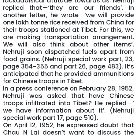
lackadaisical attitude towards us. Nehruji
replied that—‘they are our friends’. In
another letter, he wrote—‘we will provide
one lakh tonne rice received from China for
their troops stationed at Tibet. For this, we
are making transportation arrangement.
We will also think about other items’.
Nehruji soon dispatched fuels apart from
food grains. (Nehruji special work part, 23,
page 354-355 and part 26, page 483). It’s
anticipated that he provided ammunitions
for Chinese troops in Tibet.
In a press conference on February 28, 1952,
Nehruji was asked that have Chinese
troops infiltrated into Tibet? He replied—‘
we have information about it’. (Nehruji
special work part 17, page 510).
On April 12, 1952, he expressed doubt that
Chau N Lai doesn’t want to discuss the