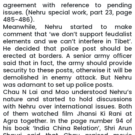
agreement with reference to pending
issues. (Nehru special work, part 23, page
485-486).
Meanwhile, Nehru started to make
comment that ‘we don’t support feudalist
elements and we can’t interfere in Tibet’.
He decided that police post should be
erected at borders. A senior army officer
said that in fact, the army should provide
security to these posts, otherwise it will be
demolished in enemy attack. But Nehru
was adamant to set up police posts.
Chau N Lai and Mao understood Nehru’s
nature and started to hold discussions
with Nehru over international issues. Both
of them watched film Jhansi Ki Rani at
Agra together. In the page number 94 of
his book ‘India China Relation’, Shri Arun