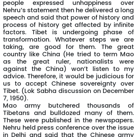
people expressed unhappiness over
Nehru’s statement then he delivered a long
speech and said that power of history and
process of history get affected by infinite
factors. Tibet is undergoing phase of
transformation. Whatever steps we are
taking, are good for them. The great
country like China (He tried to term Mao
as the great ruler, nationalists were
against the China) won’t listen to my
advice. Therefore, it would be judicious for
us to accept Chinese sovereignty over
Tibet. (Lok Sabha discussion on December
7, 1950).
Mao army butchered thousands of
Tibetans and bulldozed many of them.
These were published in the newspapers.
Nehru held press conference over the issue
in Delhi and said that the Chinese army