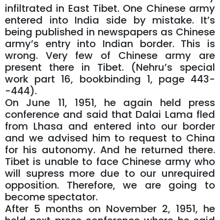
infiltrated in East Tibet. One Chinese army
entered into India side by mistake. It’s
being published in newspapers as Chinese
army’s entry into Indian border. This is
wrong. Very few of Chinese army are
present there in Tibet. (Nehru’s special
work part 16, bookbinding 1, page 443-
-444).
On June 11, 1951, he again held press
conference and said that Dalai Lama fled
from Lhasa and entered into our border
and we advised him to request to China
for his autonomy. And he returned there.
Tibet is unable to face Chinese army who
will supress more due to our unrequired
opposition. Therefore, we are going to
become spectator.
After 5 months on November 2, 1951, he