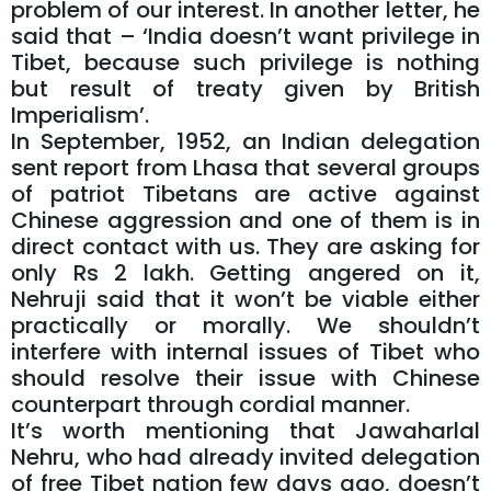
problem of our interest. In another letter, he
said that – ‘India doesn’t want privilege in
Tibet, because such privilege is nothing
but result of treaty given by British
Imperialism’.
In September, 1952, an Indian delegation
sent report from Lhasa that several groups
of patriot Tibetans are active against
Chinese aggression and one of them is in
direct contact with us. They are asking for
only Rs 2 lakh. Getting angered on it,
Nehruji said that it won’t be viable either
practically or morally. We shouldn’t
interfere with internal issues of Tibet who
should resolve their issue with Chinese
counterpart through cordial manner.
It’s worth mentioning that Jawaharlal
Nehru, who had already invited delegation
of free Tibet nation few days ago, doesn’t