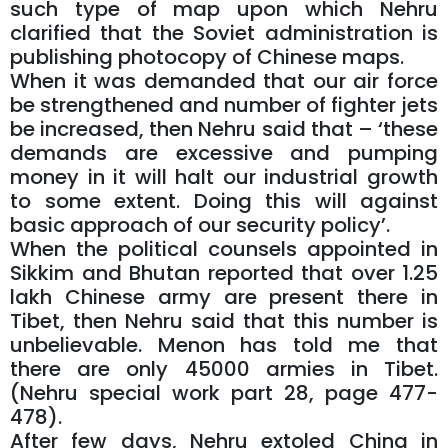
such type of map upon which Nehru
clarified that the Soviet administration is
publishing photocopy of Chinese maps.
When it was demanded that our air force
be strengthened and number of fighter jets
be increased, then Nehru said that – ‘these
demands are excessive and pumping
money in it will halt our industrial growth
to some extent. Doing this will against
basic approach of our security policy’.
When the political counsels appointed in
Sikkim and Bhutan reported that over 1.25
lakh Chinese army are present there in
Tibet, then Nehru said that this number is
unbelievable. Menon has told me that
there are only 45000 armies in Tibet.
(Nehru special work part 28, page 477-
478).
After few days, Nehru extoled China in