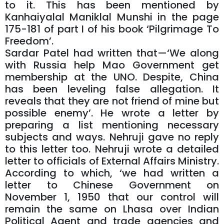
to it. This has been mentioned by
Kanhaiyalal Maniklal Munshi in the page
175-181 of part I of his book ‘Pilgrimage To
Freedom’.
Sardar Patel had written that—‘We along
with Russia help Mao Government get
membership at the UNO. Despite, China
has been leveling false allegation. It
reveals that they are not friend of mine but
possible enemy’. He wrote a letter by
preparing a list mentioning necessary
subjects and ways. Nehruji gave no reply
to this letter too. Nehruji wrote a detailed
letter to officials of External Affairs Ministry.
According to which, ‘we had written a
letter to Chinese Government on
November 1, 1950 that our control will
remain the same on Lhasa over Indian
Political Agent and trade agencies and