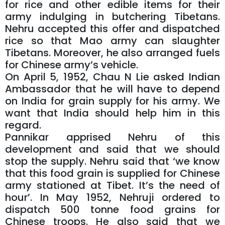
for rice and other edible items for their
army indulging in butchering Tibetans.
Nehru accepted this offer and dispatched
rice so that Mao army can slaughter
Tibetans. Moreover, he also arranged fuels
for Chinese army’s vehicle.
On April 5, 1952, Chau N Lie asked Indian
Ambassador that he will have to depend
on India for grain supply for his army. We
want that India should help him in this
regard.
Pannikar apprised Nehru of this
development and said that we should
stop the supply. Nehru said that ‘we know
that this food grain is supplied for Chinese
army stationed at Tibet. It’s the need of
hour’. In May 1952, Nehruji ordered to
dispatch 500 tonne food grains for
Chinese troops. He also said that we