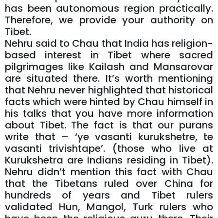
has been autonomous region practically.
Therefore, we provide your authority on
Tibet.
Nehru said to Chau that India has religion-
based interest in Tibet where sacred
pilgrimages like Kailash and Mansarovar
are situated there. It’s worth mentioning
that Nehru never highlighted that historical
facts which were hinted by Chau himself in
his talks that you have more information
about Tibet. The fact is that our purans
write that – ‘ye vasanti kurukshetre, te
vasanti trivishtape’. (those who live at
Kurukshetra are Indians residing in Tibet).
Nehru didn’t mention this fact with Chau
that the Tibetans ruled over China for
hundreds of years and Tibet rulers
validated Hun, Mangol, Turk rulers who