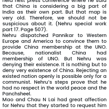
held next press conference where he said
that China is considering a big part of
India as their own part. But that map is
very old. Therefore, we should not be
suspicious about it. (Nehru special work
part 17. Page 507).
Nehru dispatched Pannikar to Western
Europe and America to convince them to
provide China membership at the UNO.
Because, nationalist China had
membership of UNO. But Nehru was
denying their existence. It is nothing but to
deny very existence of China. Rejecting an
existed nation openly is possible only for a
communist. Nehru’s steps prove that he
had no respect in the world peace and the
Panchsheel.
Mao and Chau N Lai had great affection
for Nehru that they started to request him