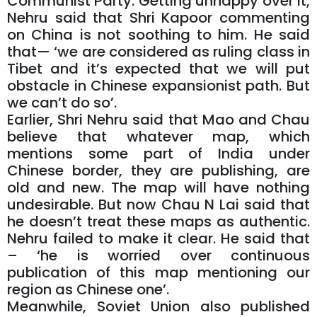
Communist Party. Getting unhappy over it,
Nehru said that Shri Kapoor commenting
on China is not soothing to him. He said
that— ‘we are considered as ruling class in
Tibet and it’s expected that we will put
obstacle in Chinese expansionist path. But
we can’t do so’.
Earlier, Shri Nehru said that Mao and Chau
believe that whatever map, which
mentions some part of India under
Chinese border, they are publishing, are
old and new. The map will have nothing
undesirable. But now Chau N Lai said that
he doesn’t treat these maps as authentic.
Nehru failed to make it clear. He said that
– ‘he is worried over continuous
publication of this map mentioning our
region as Chinese one’.
Meanwhile, Soviet Union also published