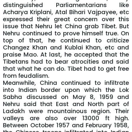
distinguished Parliamentarians like
Acharya Kriplani, Atal Bihari Vajpayee, etc
expressed their great concern over this
issue that Nehru let China grab Tibet. But
Nehru continued to prove himself true. On
top of that, he continued to criticize
Changez Khan and Kublai Khan, etc and
praise Mao. At last, he accepted that the
Tibetans had to bear atrocities and said
that what he can do. Tibet had to get free
from feudalism.
Meanwhile, China continued to infiltrate
into Indian border upon which the Lok
Sabha discussed on May 8, 1959 and
Nehru said that East and North part of
Ladakh were mountainous region. Their
valleys are also over 13000 ft high.
Between October 1957 and February 1958,