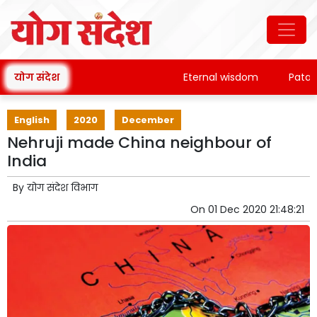
योग संदेश
Eternal wisdom
Patanjali
English
2020
December
Nehruji made China neighbour of
India
By
योग संदेश विभाग
On
01 Dec 2020 21:48:21