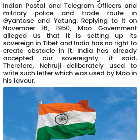
Indian Postal and Telegram Officers and
military police and trade route in
Gyantase and Yatung. Replying to it on
November 16, 1950, Mao Government
alleged us that it is setting up its
sovereign in Tibet and India has no right to
create obstacle in it. India has already
accepted our sovereignty, it said.
Therefore, Nehruji deliberately used to
write such letter which was used by Mao in
his favour.