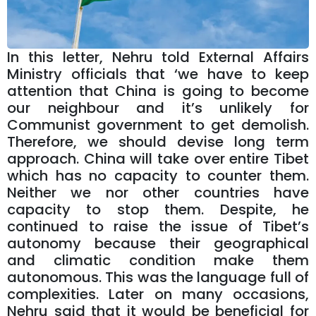
In this letter, Nehru told External Affairs
Ministry officials that ‘we have to keep
attention that China is going to become
our neighbour and it’s unlikely for
Communist government to get demolish.
Therefore, we should devise long term
approach. China will take over entire Tibet
which has no capacity to counter them.
Neither we nor other countries have
capacity to stop them. Despite, he
continued to raise the issue of Tibet’s
autonomy because their geographical
and climatic condition make them
autonomous. This was the language full of
complexities. Later on many occasions,
Nehru said that it would be beneficial for