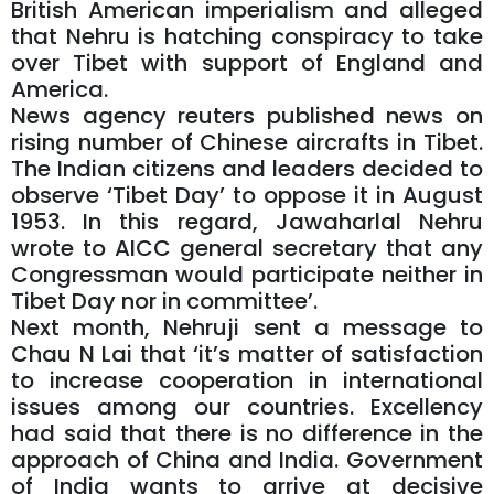
British American imperialism and alleged
that Nehru is hatching conspiracy to take
over Tibet with support of England and
America.
News agency reuters published news on
rising number of Chinese aircrafts in Tibet.
The Indian citizens and leaders decided to
observe ‘Tibet Day’ to oppose it in August
1953. In this regard, Jawaharlal Nehru
wrote to AICC general secretary that any
Congressman would participate neither in
Tibet Day nor in committee’.
Next month, Nehruji sent a message to
Chau N Lai that ‘it’s matter of satisfaction
to increase cooperation in international
issues among our countries. Excellency
had said that there is no difference in the
approach of China and India. Government
of India wants to arrive at decisive