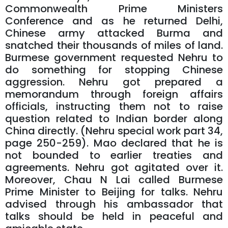
Commonwealth Prime Ministers
Conference and as he returned Delhi,
Chinese army attacked Burma and
snatched their thousands of miles of land.
Burmese government requested Nehru to
do something for stopping Chinese
aggression. Nehru got prepared a
memorandum through foreign affairs
officials, instructing them not to raise
question related to Indian border along
China directly. (Nehru special work part 34,
page 250-259). Mao declared that he is
not bounded to earlier treaties and
agreements. Nehru got agitated over it.
Moreover, Chau N Lai called Burmese
Prime Minister to Beijing for talks. Nehru
advised through his ambassador that
talks should be held in peaceful and