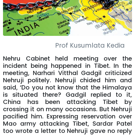
Prof Kusumlata Kedia
Nehru Cabinet held meeting over the
incident being happened in Tibet. In the
meeting, Narhari Vitthal Gadgil criticized
Nehruji politely. Nehruji chided him and
said, ‘Do you not know that the Himalaya
is situated there? Gadgil replied to it,
China has been attacking Tibet by
crossing it on many occasions. But Nehruji
pacified him. Expressing reservation over
Mao army attacking Tibet, Sardar Patel
too wrote a letter to Nehruji gave no reply