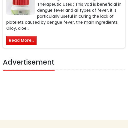
Therapeutic uses : This Vati is beneficial in
dengue fever and all types of fever, it is
particularly useful in curing the lack of
platelets caused by dengue fever, the main ingredients
Giloy, aloe...
Read More...
Advertisement