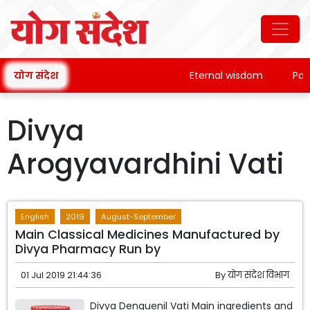
योग संदेश
Eternal wisdom
Pata
Divya
Arogyavardhini Vati
English
2019
August-September
Main Classical Medicines Manufactured by
Divya Pharmacy Run by
01 Jul 2019 21:44:36
By
योग संदेश विभाग
Divya Denguenil Vati Main ingredients and