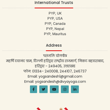
International Trusts
PYP, UK
PYP, USA
PYP, Canada
PYP, Nepal
PYP, Mauritus
Address
पतंजलि योगपीठ
महर्षि दयानंद ग्राम, दिल्ली हरिद्वार राष्ट्रीय राजमार्ग, निकट बहादराबाद,
हरिद्वार - 249405, उत्तराखंड
फोन: 01334- 240008, 244107, 246737
Email: yogsandesh1@gmail.com
Email: yogsandesh@divyayoga.com