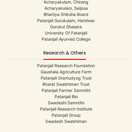
Acharyakulam, Chirang
Acharyakulam, Seijosa
Bhartiya Shiksha Board
Patanjali Gurukulam, Haridwar
Gurukul Ghasera
University Of Patanjali
Patanjali Ayurved College
Research & Others
Patanjali Research Foundation
Gaushala Agriculture Farm
Patanjali Gramudyog Trust
Bharat Swabhiman Trust
Patanjali Farmer Samridhi
Patanjali Bio
Swadeshi Samridhi
Patanjali Research Institute
Patanjali Group
Swadesh Swabhiman