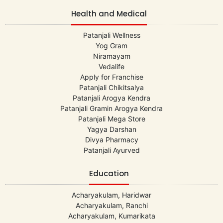
Health and Medical
Patanjali Wellness
Yog Gram
Niramayam
Vedalife
Apply for Franchise
Patanjali Chikitsalya
Patanjali Arogya Kendra
Patanjali Gramin Arogya Kendra
Patanjali Mega Store
Yagya Darshan
Divya Pharmacy
Patanjali Ayurved
Education
Acharyakulam, Haridwar
Acharyakulam, Ranchi
Acharyakulam, Kumarikata