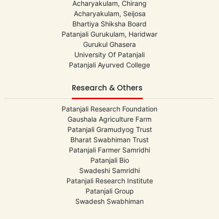
Acharyakulam, Chirang
Acharyakulam, Seijosa
Bhartiya Shiksha Board
Patanjali Gurukulam, Haridwar
Gurukul Ghasera
University Of Patanjali
Patanjali Ayurved College
Research & Others
Patanjali Research Foundation
Gaushala Agriculture Farm
Patanjali Gramudyog Trust
Bharat Swabhiman Trust
Patanjali Farmer Samridhi
Patanjali Bio
Swadeshi Samridhi
Patanjali Research Institute
Patanjali Group
Swadesh Swabhiman