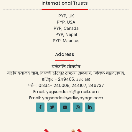
International Trusts
PYP, UK
PYP, USA
PYP, Canada
PYP, Nepal
PYP, Mauritus
Address
पतंजलि योगपीठ
महर्षि दयानंद ग्राम, दिल्ली हरिद्वार राष्ट्रीय राजमार्ग, निकट बहादराबाद,
हरिद्वार - 249405, उत्तराखंड
फोन: 01334- 240008, 244107, 246737
Email: yogsandesh1@gmail.com
Email: yogsandesh@divyayoga.com