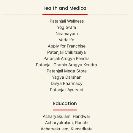
Health and Medical
Patanjali Wellness
Yog Gram
Niramayam
Vedalife
Apply for Franchise
Patanjali Chikitsalya
Patanjali Arogya Kendra
Patanjali Gramin Arogya Kendra
Patanjali Mega Store
Yagya Darshan
Divya Pharmacy
Patanjali Ayurved
Education
Acharyakulam, Haridwar
Acharyakulam, Ranchi
Acharyakulam, Kumarikata