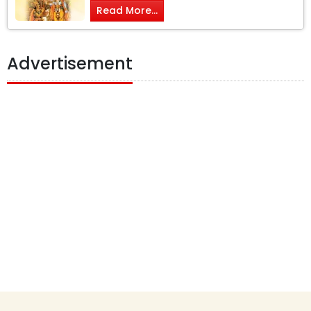
Read More...
Advertisement