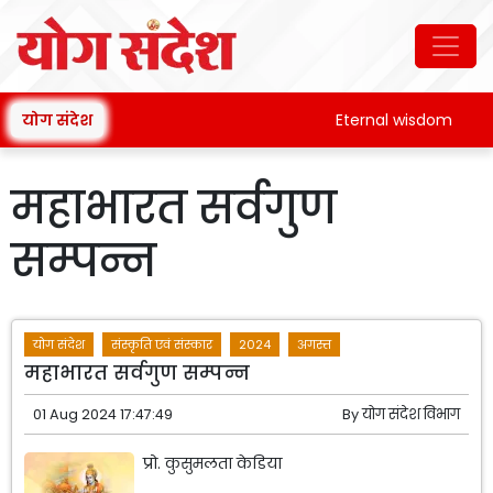
योग संदेश
Eternal wisdom
महाभारत सर्वगुण
सम्पन्न
योग संदेश
संस्कृति एवं संस्कार
2024
अगस्त
महाभारत सर्वगुण सम्पन्न
01 Aug 2024 17:47:49
By
योग संदेश विभाग
प्रो. कुसुमलता केडिया