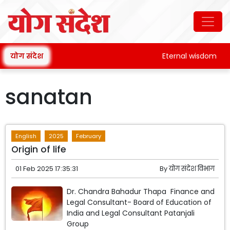
योग संदेश
Eternal wisdom
sanatan
English
2025
February
Origin of life
01 Feb 2025 17:35:31
By
योग संदेश विभाग
Dr. Chandra Bahadur Thapa Finance and
Legal Consultant- Board of Education of
India and Legal Consultant Patanjali
Group