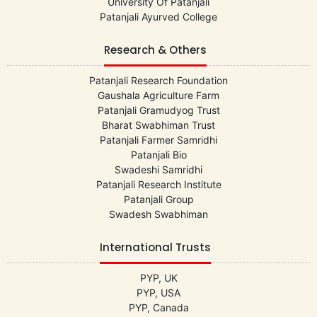
University Of Patanjali
Patanjali Ayurved College
Research & Others
Patanjali Research Foundation
Gaushala Agriculture Farm
Patanjali Gramudyog Trust
Bharat Swabhiman Trust
Patanjali Farmer Samridhi
Patanjali Bio
Swadeshi Samridhi
Patanjali Research Institute
Patanjali Group
Swadesh Swabhiman
International Trusts
PYP, UK
PYP, USA
PYP, Canada