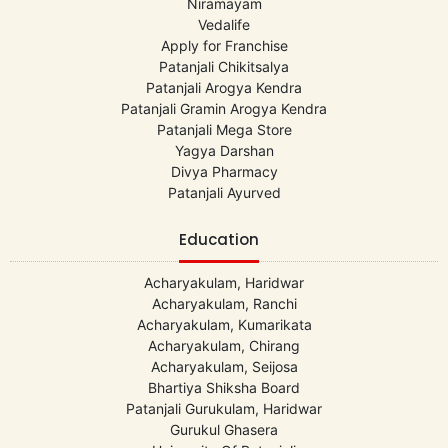
Niramayam
Vedalife
Apply for Franchise
Patanjali Chikitsalya
Patanjali Arogya Kendra
Patanjali Gramin Arogya Kendra
Patanjali Mega Store
Yagya Darshan
Divya Pharmacy
Patanjali Ayurved
Education
Acharyakulam, Haridwar
Acharyakulam, Ranchi
Acharyakulam, Kumarikata
Acharyakulam, Chirang
Acharyakulam, Seijosa
Bhartiya Shiksha Board
Patanjali Gurukulam, Haridwar
Gurukul Ghasera