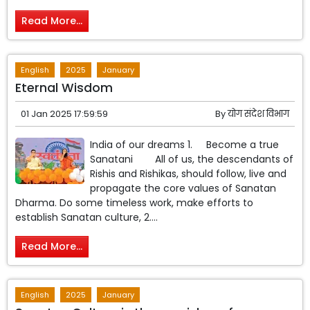
Read More...
English
2025
January
Eternal Wisdom
01 Jan 2025 17:59:59
By
योग संदेश विभाग
India of our dreams 1. Become a true
Sanatani All of us, the descendants of
Rishis and Rishikas, should follow, live and
propagate the core values ​​of Sanatan
Dharma. Do some timeless work, make efforts to
establish Sanatan culture, 2....
Read More...
English
2025
January