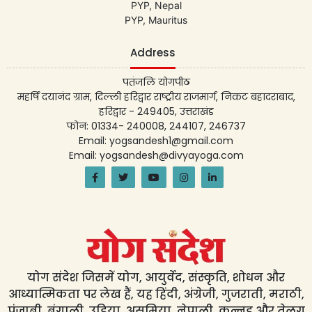
PYP, Nepal
PYP, Mauritus
Address
पतंजलि योगपीठ
महर्षि दयानंद ग्राम, दिल्ली हरिद्वार राष्ट्रीय राजमार्ग, निकट बहादराबाद,
हरिद्वार - 249405, उत्तराखंड
फोन: 01334- 240008, 244107, 246737
Email: yogsandesh1@gmail.com
Email: yogsandesh@divyayoga.com
योग संदेश जिसमें योग, आयुर्वेद, संस्कृति, शोधन और
आध्यात्मिकता पर लेख हैं, यह हिंदी, अंग्रेजी, गुजराती, मराठी,
पंजाबी, बंगाली, उड़िया, असमिया, नेपाली, कन्नड़ और तेलुगु