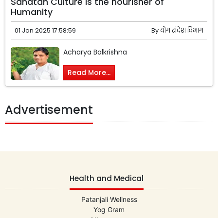
Sanatan Culture is the nourisher of
Humanity
01 Jan 2025 17:58:59
By
योग संदेश विभाग
Acharya Balkrishna
Read More...
Advertisement
Health and Medical
Patanjali Wellness
Yog Gram